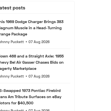
atest posts
his 1969 Dodge Charger Brings 383
agnum Muscle in a Head-Turning
range Package
ohnny Puckett
•
07 Aug 2026
lown 468 and a Straight Axle: 1955
hevy Bel Air Gasser Chases Bids on
agerty Marketplace
ohnny Puckett
•
07 Aug 2026
S-Swapped 1973 Pontiac Firebird
rans Am Tribute Surfaces on eBay
otors for $40,500
ohnny Puckett
•
07 Aug 2026