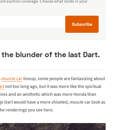
 and auction coverage. Choose what lands in your
Subscribe
 the blunder of the last Dart.
s
muscle car
lineup, some people are fantasizing about
rt
not too long ago, but it was more like the spiritual
lines and an aesthetic which was more Honda than
e Dart would have a more chiseled, muscle car look as
n the renderings you see here.