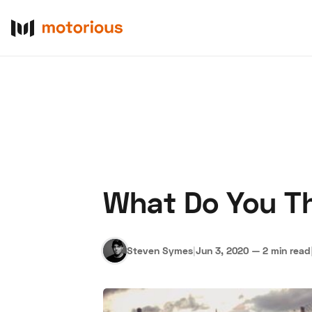
What Do You Th
About Us
Become a De
Steven Symes
|
Jun 3, 2020
—
2 min read