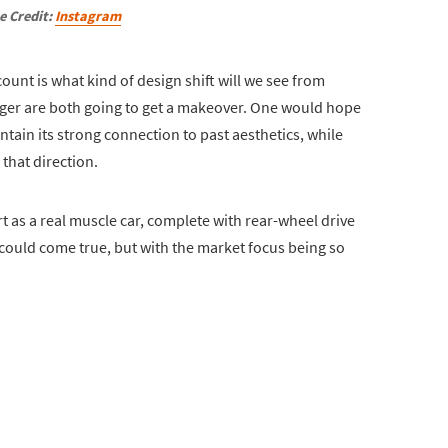
e Credit:
Instagram
ount is what kind of design shift will we see from
rger are both going to get a makeover. One would hope
ntain its strong connection to past aesthetics, while
that direction.
rt as a real muscle car, complete with rear-wheel drive
t could come true, but with the market focus being so