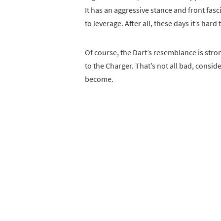
It has an aggressive stance and front fasc
to leverage. After all, these days it’s har
Of course, the Dart’s resemblance is stronge
to the Charger. That’s not all bad, consi
become.