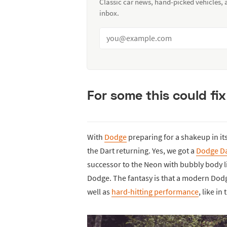
Classic car news, hand-picked vehicles,
inbox.
For some this could fix
With
Dodge
preparing for a shakeup in it
the Dart returning. Yes, we got a
Dodge Da
successor to the Neon with bubbly body 
Dodge. The fantasy is that a modern Dodg
well as
hard-hitting performance
, like i