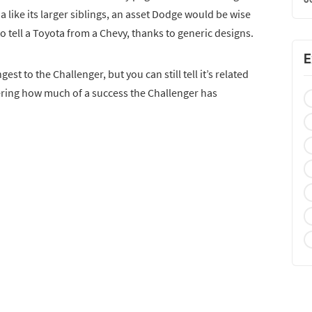
ia like its larger siblings, an asset Dodge would be wise
d to tell a Toyota from a Chevy, thanks to generic designs.
E
st to the Challenger, but you can still tell it’s related
dering how much of a success the Challenger has