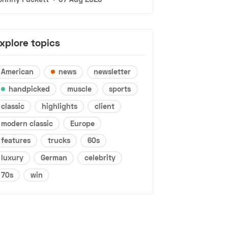
xplore topics
American
news
newsletter
handpicked
muscle
sports
classic
highlights
client
modern classic
Europe
features
trucks
60s
luxury
German
celebrity
70s
win