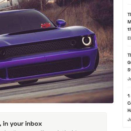
T
M
t
E
T
G
S
J
1
C
H
J
, in your inbox