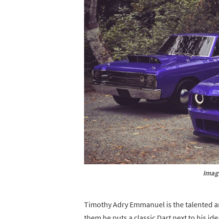
Imag
Timothy Adry Emmanuel is the talented ar
them he puts a classic Dart next to his i