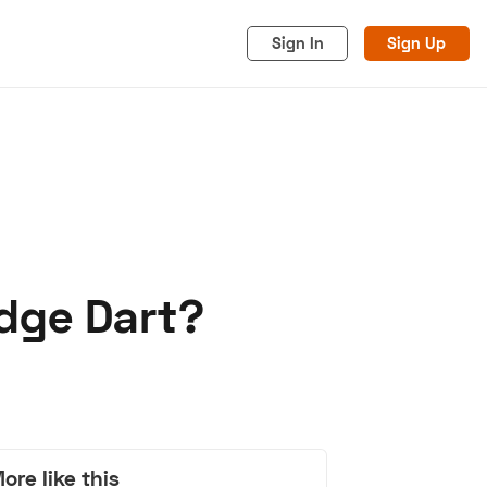
Sign In
Sign Up
dge Dart?
acy
Cookies
Advertise
ore like this