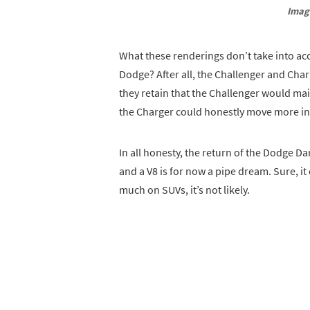
Imag
What these renderings don’t take into acc
Dodge? After all, the Challenger and Cha
they retain that the Challenger would mai
the Charger could honestly move more in 
In all honesty, the return of the Dodge Da
and a V8 is for now a pipe dream. Sure, i
much on SUVs, it’s not likely.