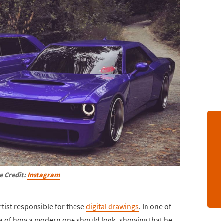
e Credit:
Instagram
tist responsible for these
digital drawings
. In one of
dea of how a modern one should look, showing that he