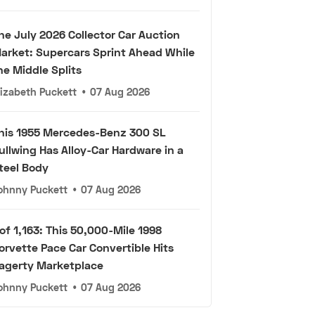
he July 2026 Collector Car Auction
arket: Supercars Sprint Ahead While
he Middle Splits
lizabeth Puckett
•
07 Aug 2026
his 1955 Mercedes-Benz 300 SL
ullwing Has Alloy-Car Hardware in a
teel Body
ohnny Puckett
•
07 Aug 2026
 of 1,163: This 50,000-Mile 1998
orvette Pace Car Convertible Hits
agerty Marketplace
ohnny Puckett
•
07 Aug 2026