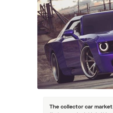
The collector car market