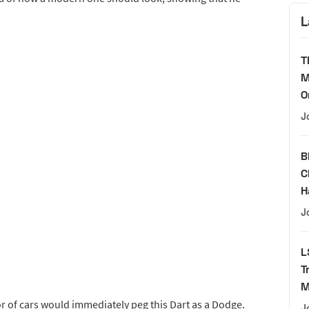
L
T
M
O
J
B
C
H
J
L
T
M
tor of cars would immediately peg this Dart as a Dodge.
J