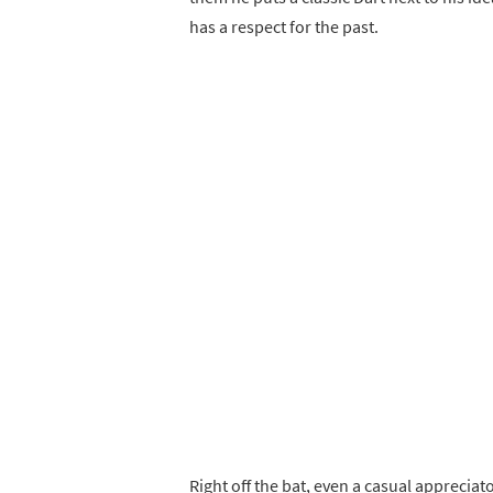
has a respect for the past.
Right off the bat, even a casual apprecia