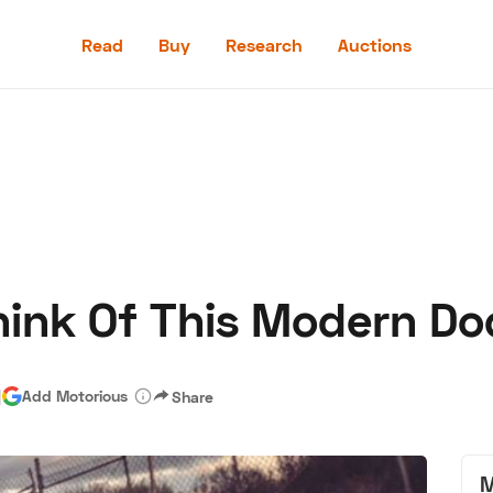
Read
Buy
Research
Auctions
Read
Buy
Research
Auctions
ink Of This Modern Do
aler
Speed Digital
Hagerty Classic Car Insurance
Terms
Priv
|
Add Motorious
Share
M