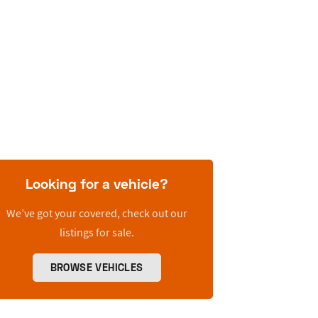
Looking for a vehicle?
We’ve got your covered, check out our
listings for sale.
BROWSE VEHICLES