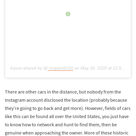
A post shared by @
mopars5150
on
May 16, 2020 at 12:53pm PDT
There are other cars in the distance, but nobody from the
Instagram account disclosed the location (probably because
they’re going to go back and get more). However, fields of cars
like this can be found all over the United States, you just have
to know how to network and hunt to find them, then be
genuine when approaching the owner. More of these historic