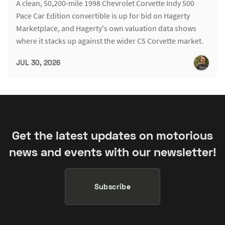
A clean, 50,200-mile 1998 Chevrolet Corvette Indy 500
Pace Car Edition convertible is up for bid on Hagerty
Marketplace, and Hagerty's own valuation data shows
where it stacks up against the wider C5 Corvette market.
JUL 30, 2026
Get the latest updates on motorious
news and events with our newsletter!
Subscribe