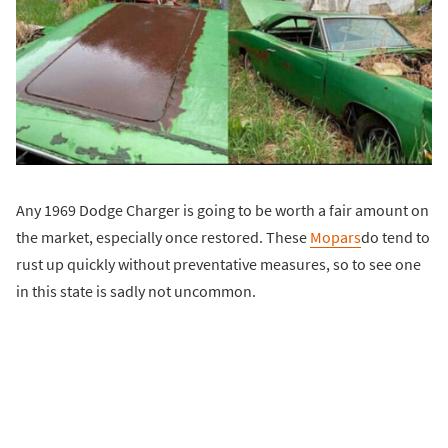
Any 1969 Dodge Charger is going to be worth a fair amount on
the market, especially once restored. These
Mopars
do tend to
rust up quickly without preventative measures, so to see one
in this state is sadly not uncommon.