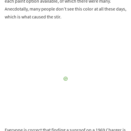
each paint option available, of which there were many.
Anecdotally, many people don’t see this color at all these days,
which is what caused the stir.
Everyone is correct that finding a sunroof on a 1969 Charger is