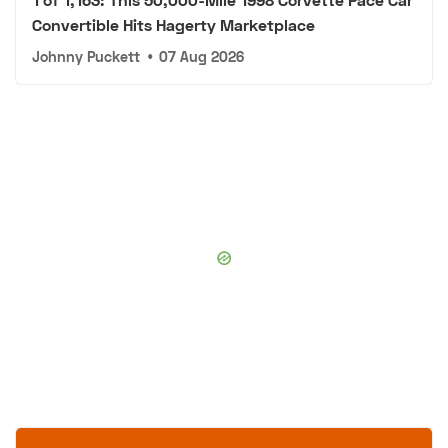
Convertible Hits Hagerty Marketplace
Johnny Puckett
•
07 Aug 2026