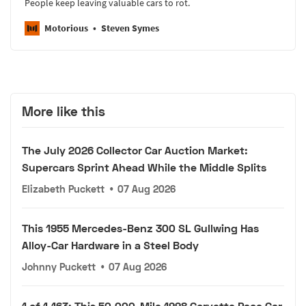
People keep leaving valuable cars to rot.
Motorious
Steven Symes
More like this
The July 2026 Collector Car Auction Market:
Supercars Sprint Ahead While the Middle Splits
Elizabeth Puckett
•
07 Aug 2026
This 1955 Mercedes-Benz 300 SL Gullwing Has
Alloy-Car Hardware in a Steel Body
Johnny Puckett
•
07 Aug 2026
1 of 1,163: This 50,000-Mile 1998 Corvette Pace Car