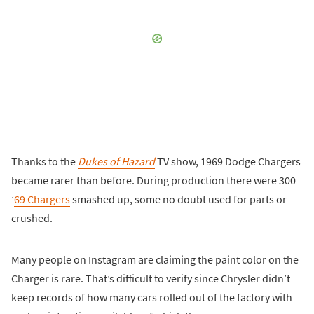
Thanks to the
Dukes of Hazard
TV show, 1969 Dodge Chargers
became rarer than before. During production there were 300
’
69 Chargers
smashed up, some no doubt used for parts or
crushed.
Many people on Instagram are claiming the paint color on the
Charger is rare. That’s difficult to verify since Chrysler didn’t
keep records of how many cars rolled out of the factory with