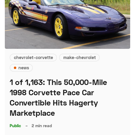
chevrolet-corvette
make-chevrolet
news
1 of 1,163: This 50,000-Mile
1998 Corvette Pace Car
Convertible Hits Hagerty
Marketplace
Public
–
2 min read