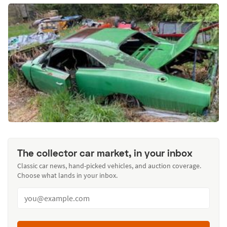
The collector car market, in your inbox
Classic car news, hand-picked vehicles, and auction coverage.
Choose what lands in your inbox.