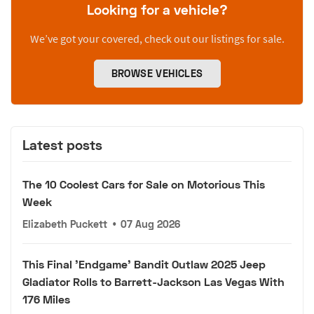
Looking for a vehicle?
We’ve got your covered, check out our listings for sale.
BROWSE VEHICLES
Latest posts
The 10 Coolest Cars for Sale on Motorious This
Week
Elizabeth Puckett
•
07 Aug 2026
This Final 'Endgame' Bandit Outlaw 2025 Jeep
Gladiator Rolls to Barrett-Jackson Las Vegas With
176 Miles