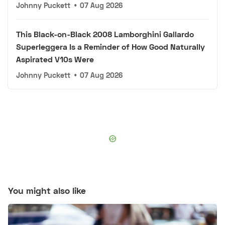
Johnny Puckett
•
07 Aug 2026
This Black-on-Black 2008 Lamborghini Gallardo
Superleggera Is a Reminder of How Good Naturally
Aspirated V10s Were
Johnny Puckett
•
07 Aug 2026
You might also like