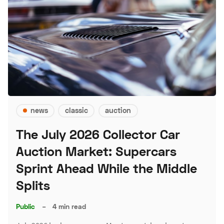
news
classic
auction
The July 2026 Collector Car
Auction Market: Supercars
Sprint Ahead While the Middle
Splits
Public
–
4 min read