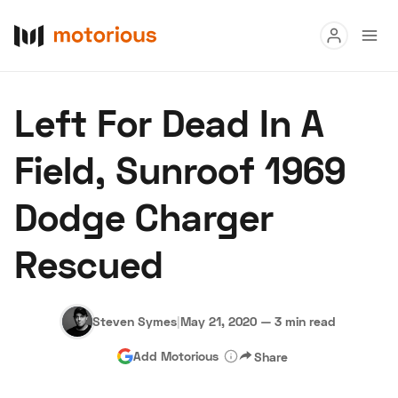
Read
Left For Dead In A
Buy
Field, Sunroof 1969
Research
Dodge Charger
Auctions
Rescued
About Us
Become a Dealer
Speed Digital
Hagerty Classic Car Insurance
Terms
Privacy
Cookies
Steven Symes
|
May 21, 2020
—
3 min read
Advertise
Add Motorious
Share