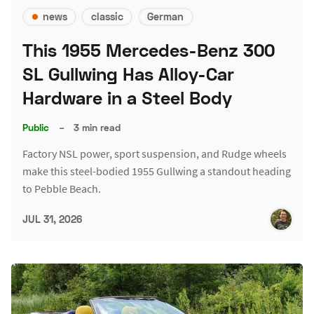
news
classic
German
This 1955 Mercedes-Benz 300
SL Gullwing Has Alloy-Car
Hardware in a Steel Body
Public
–
3 min read
Factory NSL power, sport suspension, and Rudge wheels
make this steel-bodied 1955 Gullwing a standout heading
to Pebble Beach.
JUL 31, 2026