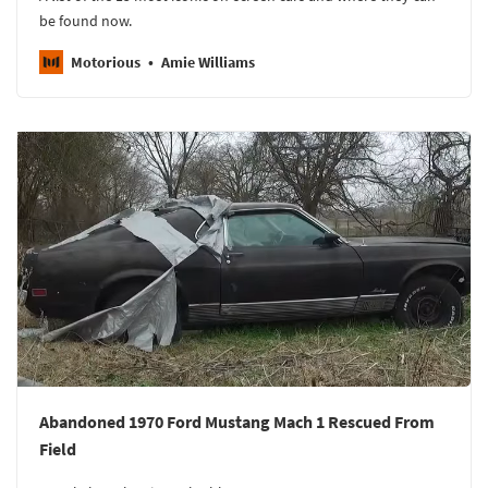
be found now.
Motorious
Amie Williams
Abandoned 1970 Ford Mustang Mach 1 Rescued From
Field