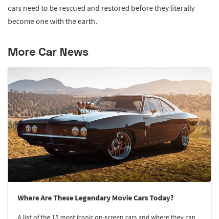
cars need to be rescued and restored before they literally
become one with the earth.
More Car News
Where Are These Legendary Movie Cars Today?
A list of the 15 most iconic on-screen cars and where they can