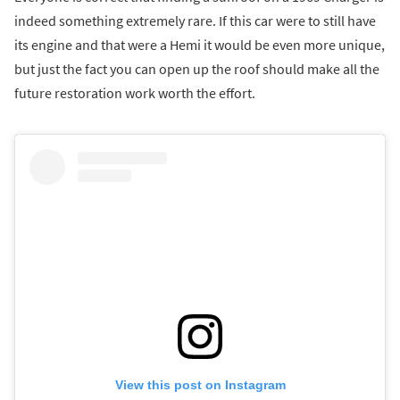
indeed something extremely rare. If this car were to still have
its engine and that were a Hemi it would be even more unique,
but just the fact you can open up the roof should make all the
future restoration work worth the effort.
View this post on Instagram