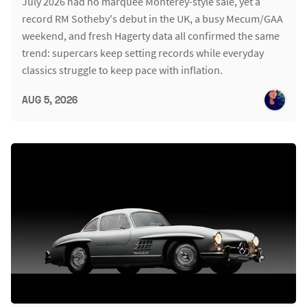
July 2026 had no marquee Monterey-style sale, yet a
record RM Sotheby's debut in the UK, a busy Mecum/GAA
weekend, and fresh Hagerty data all confirmed the same
trend: supercars keep setting records while everyday
classics struggle to keep pace with inflation.
AUG 5, 2026