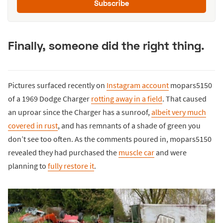
Subscribe
Finally, someone did the right thing.
Pictures surfaced recently on
Instagram account
mopars5150
of a 1969 Dodge Charger
rotting away in a field
. That caused
an uproar since the Charger has a sunroof,
albeit very much
covered in rust
, and has remnants of a shade of green you
don’t see too often. As the comments poured in, mopars5150
revealed they had purchased the
muscle car
and were
planning to
fully restore it
.