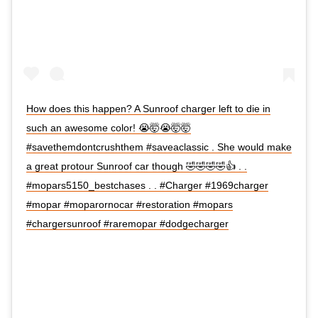
How does this happen? A Sunroof charger left to die in
such an awesome color! 😭🤯😭🤯🤯
#savethemdontcrushthem #saveaclassic . She would make
a great protour Sunroof car though 🤣🤣🤣🤣👍 . .
#mopars5150_bestchases . . #Charger #1969charger
#mopar #moparornocar #restoration #mopars
#chargersunroof #raremopar #dodgecharger