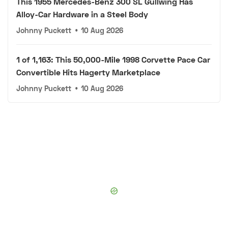
This 1955 Mercedes-Benz 300 SL Gullwing Has
Alloy-Car Hardware in a Steel Body
Johnny Puckett
•
10 Aug 2026
1 of 1,163: This 50,000-Mile 1998 Corvette Pace Car
Convertible Hits Hagerty Marketplace
Johnny Puckett
•
10 Aug 2026