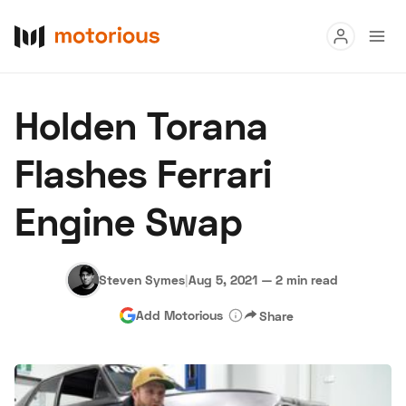
Read
Holden Torana
Buy
Flashes Ferrari
Research
Engine Swap
Auctions
Steven Symes
|
Aug 5, 2021
—
2 min read
About Us
Become a Dealer
Speed Digital
Add Motorious
Share
Hagerty Classic Car Insurance
Terms
Privacy
Cookies
Advertise