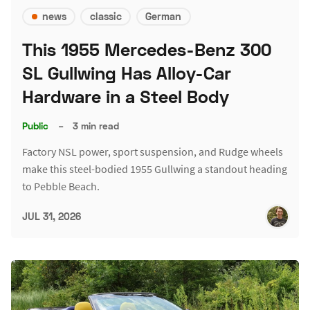
news
classic
German
This 1955 Mercedes-Benz 300
SL Gullwing Has Alloy-Car
Hardware in a Steel Body
Public
–
3 min read
Factory NSL power, sport suspension, and Rudge wheels
make this steel-bodied 1955 Gullwing a standout heading
to Pebble Beach.
JUL 31, 2026