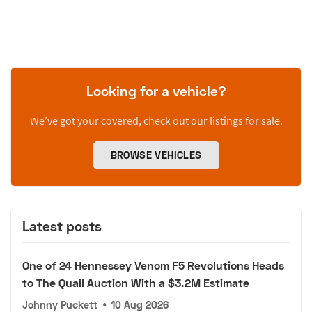
Looking for a vehicle?
We’ve got your covered, check out our listings for sale.
BROWSE VEHICLES
Latest posts
One of 24 Hennessey Venom F5 Revolutions Heads
to The Quail Auction With a $3.2M Estimate
Johnny Puckett
•
10 Aug 2026