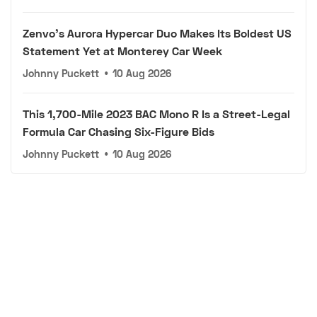
Zenvo's Aurora Hypercar Duo Makes Its Boldest US
Statement Yet at Monterey Car Week
Johnny Puckett
•
10 Aug 2026
This 1,700-Mile 2023 BAC Mono R Is a Street-Legal
Formula Car Chasing Six-Figure Bids
Johnny Puckett
•
10 Aug 2026