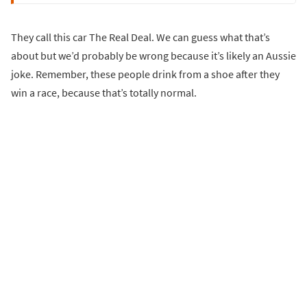
They call this car The Real Deal. We can guess what that’s
about but we’d probably be wrong because it’s likely an Aussie
joke. Remember, these people drink from a shoe after they
win a race, because that’s totally normal.