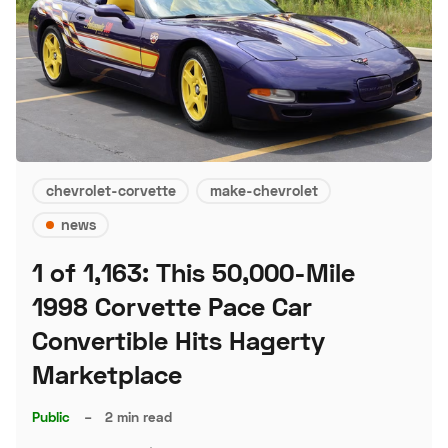
chevrolet-corvette
make-chevrolet
news
1 of 1,163: This 50,000-Mile
1998 Corvette Pace Car
Convertible Hits Hagerty
Marketplace
Public
–
2 min read