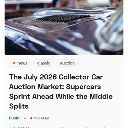
news
classic
auction
The July 2026 Collector Car
Auction Market: Supercars
Sprint Ahead While the Middle
Splits
Public
–
4 min read