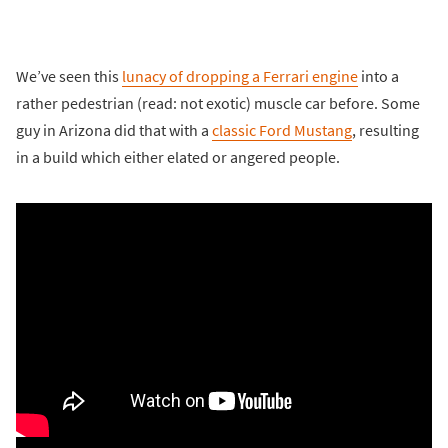
We’ve seen this
lunacy of dropping a Ferrari engine
into a
rather pedestrian (read: not exotic) muscle car before. Some
guy in Arizona did that with a
classic Ford Mustang
, resulting
in a build which either elated or angered people.