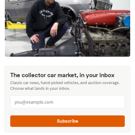
The collector car market, in your inbox
Classic car news, hand-picked vehicles, and auction coverage.
Choose what lands in your inbox.
Subscribe