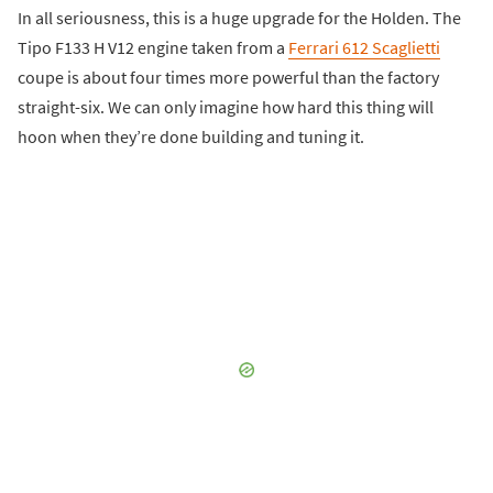
In all seriousness, this is a huge upgrade for the Holden. The
Tipo F133 H V12 engine taken from a
Ferrari 612 Scaglietti
coupe is about four times more powerful than the factory
straight-six. We can only imagine how hard this thing will
hoon when they’re done building and tuning it.