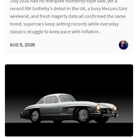
July 2026 had no marquee Monterey-style sale, yet a
record RM Sotheby's debut in the UK, a busy Mecum/GAA
weekend, and fresh Hagerty data all confirmed the same
trend: supercars keep setting records while everyday
classics struggle to keep pace with inflation.
AUG 5, 2026