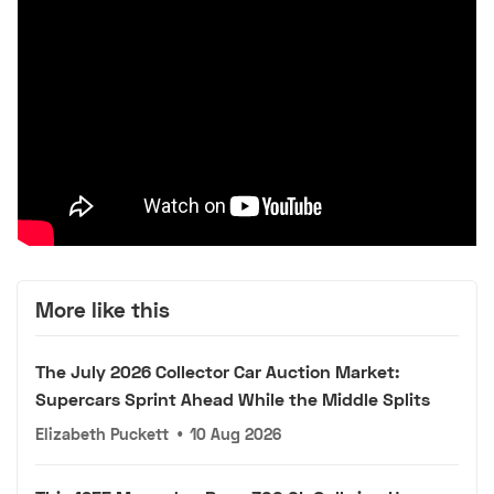
More like this
The July 2026 Collector Car Auction Market:
Supercars Sprint Ahead While the Middle Splits
Elizabeth Puckett
•
10 Aug 2026