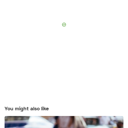
You might also like