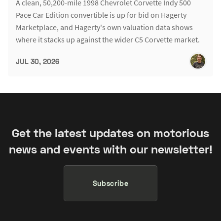
A clean, 50,200-mile 1998 Chevrolet Corvette Indy 500
Pace Car Edition convertible is up for bid on Hagerty
Marketplace, and Hagerty's own valuation data shows
where it stacks up against the wider C5 Corvette market.
JUL 30, 2026
Get the latest updates on motorious
news and events with our newsletter!
Subscribe