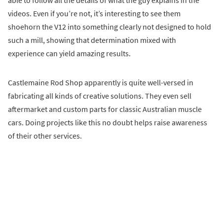
videos. Even if you’re not, it’s interesting to see them
shoehorn the V12 into something clearly not designed to hold
such a mill, showing that determination mixed with
experience can yield amazing results.
Castlemaine Rod Shop apparently is quite well-versed in
fabricating all kinds of creative solutions. They even sell
aftermarket and custom parts for classic Australian muscle
cars. Doing projects like this no doubt helps raise awareness
of their other services.