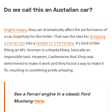
Do we call this an Austalian car?
Engine swaps
, they can dramatically affect the performance of
a car, hopefully for the better. That was the idea for
dropping
a Ferrari V12
into a
Holden LC GTR Torana
. It’s kind of like
fitting an NFL lineman in a Mazda Miata, basically an
impossible task. However, Castlemaine Rod Shop was
determined to make it work and they found a way to make it
fit, resulting in something pretty amazing.
See a Ferrari engine in a classic Ford
Mustang
here
.