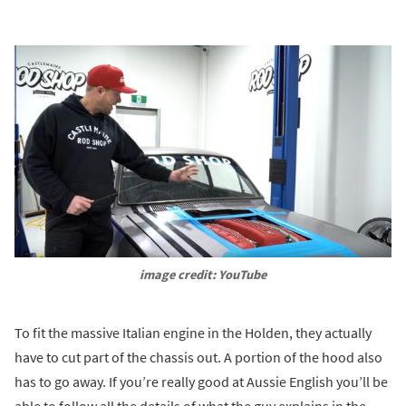
image credit: YouTube
To fit the massive Italian engine in the Holden, they actually
have to cut part of the chassis out. A portion of the hood also
has to go away. If you’re really good at Aussie English you’ll be
able to follow all the details of what the guy explains in the