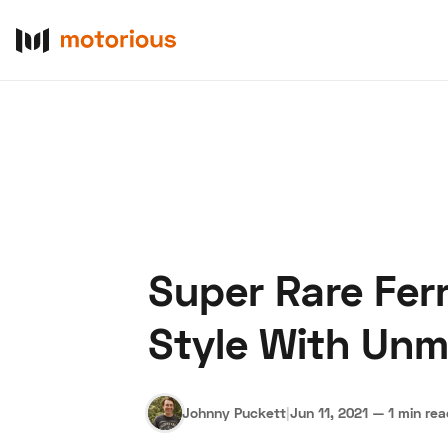
Super Rare Ferr
About Us
Become a De
Style With Unm
Johnny Puckett
|
Jun 11, 2021
—
1 min re