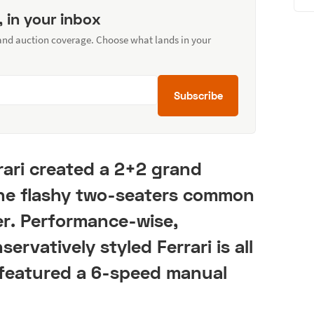
, in your inbox
 and auction coverage. Choose what lands in your
Subscribe
rari created a 2+2 grand
 the flashy two-seaters common
er. Performance-wise,
ervatively styled Ferrari is all
w featured a 6-speed manual