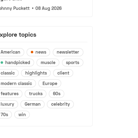
ohnny Puckett
•
08 Aug 2026
xplore topics
American
news
newsletter
handpicked
muscle
sports
classic
highlights
client
modern classic
Europe
features
trucks
60s
luxury
German
celebrity
70s
win