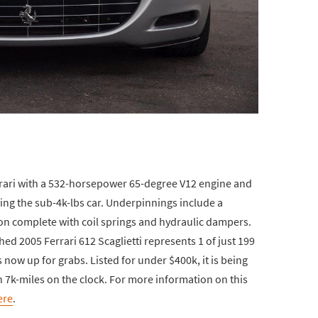
errari with a 532-horsepower 65-degree V12 engine and
ng the sub-4k-lbs car. Underpinnings include a
 complete with coil springs and hydraulic dampers.
ed 2005 Ferrari 612 Scaglietti represents 1 of just 199
s now up for grabs. Listed for under $400k, it is being
n 7k-miles on the clock. For more information on this
ere
.