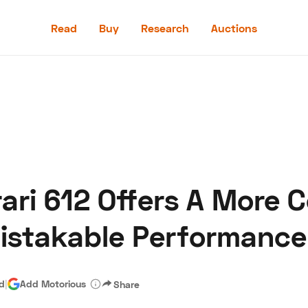
Read
Buy
Research
Auctions
Read
Buy
Research
Auctions
ari 612 Offers A More 
aler
Speed Digital
Hagerty Classic Car Insurance
Terms
Priv
istakable Performance
ad
|
Add Motorious
Share