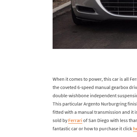
When it comes to power, this car is all F
the coveted 6-speed manual gearbox drivi
double-wishbone independent suspension
This particular Argento Nurburgring finish
fitted with a manual transmission and it i
sold by
Ferrari
of San Diego with less tha
fantastic car or how to purchase it click
h