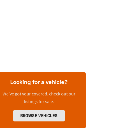
Looking for a vehicle?
We’ve got your covered, check out our
listings for sale.
BROWSE VEHICLES