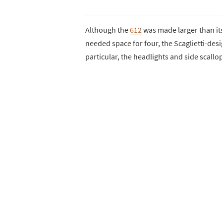
Although the
612
was made larger than it
needed space for four, the Scaglietti-des
particular, the headlights and side scall