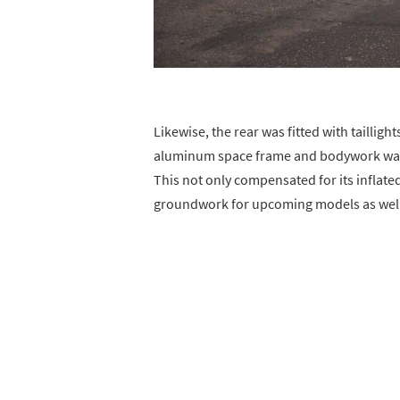
Likewise, the rear was fitted with taillight
aluminum space frame and bodywork was 
This not only compensated for its inflate
groundwork for upcoming models as well