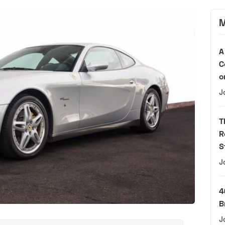
M
A
C
o
J
T
R
S
J
4
B
J