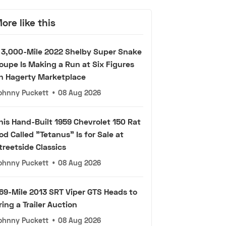
ore like this
 3,000-Mile 2022 Shelby Super Snake
oupe Is Making a Run at Six Figures
n Hagerty Marketplace
ohnny Puckett
•
08 Aug 2026
his Hand-Built 1959 Chevrolet 150 Rat
od Called "Tetanus" Is for Sale at
treetside Classics
ohnny Puckett
•
08 Aug 2026
69-Mile 2013 SRT Viper GTS Heads to
ring a Trailer Auction
ohnny Puckett
•
08 Aug 2026