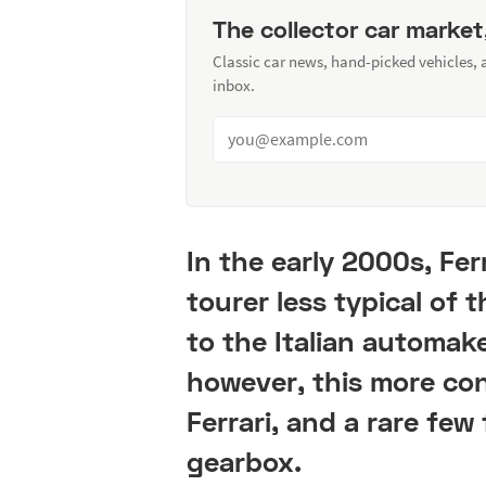
The collector car market
Classic car news, hand-picked vehicles,
inbox.
In the early 2000s, Fer
tourer less typical of
to the Italian automak
however, this more cons
Ferrari, and a rare fe
gearbox.