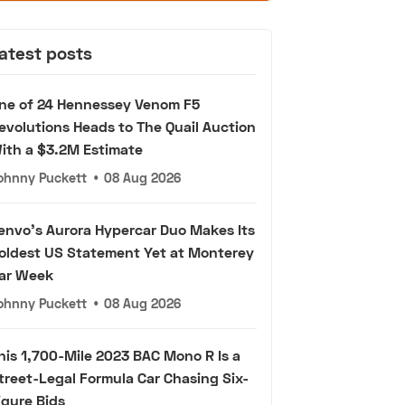
atest posts
ne of 24 Hennessey Venom F5
evolutions Heads to The Quail Auction
ith a $3.2M Estimate
ohnny Puckett
•
08 Aug 2026
envo's Aurora Hypercar Duo Makes Its
oldest US Statement Yet at Monterey
ar Week
ohnny Puckett
•
08 Aug 2026
his 1,700-Mile 2023 BAC Mono R Is a
treet-Legal Formula Car Chasing Six-
igure Bids