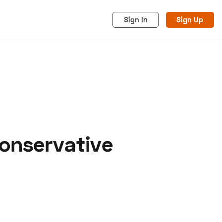
Sign In
Sign Up
Conservative
acy
Cookies
Advertise