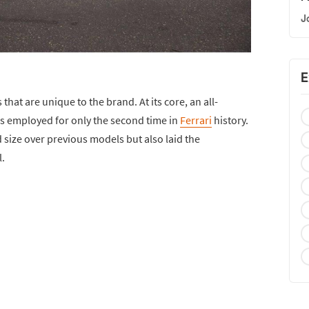
J
E
s that are unique to the brand. At its core, an all-
employed for only the second time in
Ferrari
history.
d size over previous models but also laid the
.