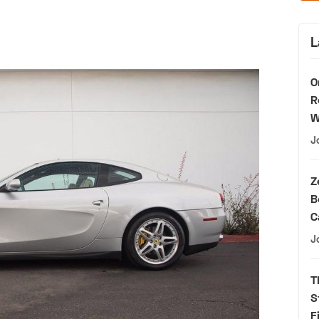
L
O
R
W
J
Z
B
C
J
T
S
F