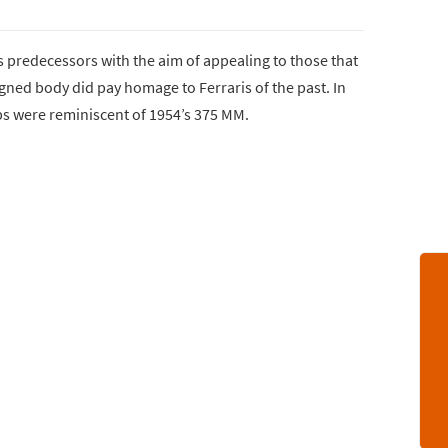
s predecessors with the aim of appealing to those that
igned body did pay homage to Ferraris of the past. In
ops were reminiscent of 1954’s 375 MM.