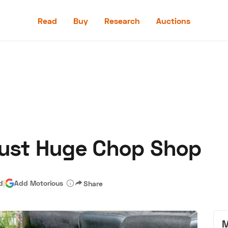
Read
Buy
Research
Auctions
Read
Buy
Research
Auctions
Bust Huge Chop Shop
aler
Speed Digital
Hagerty Classic Car Insurance
Terms
Priv
d
|
Add Motorious
Share
M