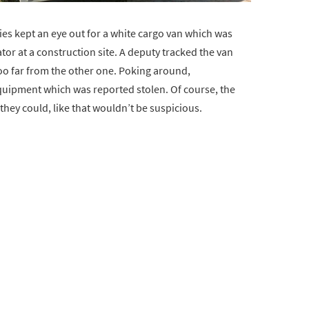
ties kept an eye out for a white cargo van which was
tor at a construction site. A deputy tracked the van
o far from the other one. Poking around,
quipment which was reported stolen. Of course, the
hey could, like that wouldn’t be suspicious.