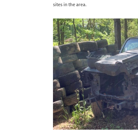
sites in the area.