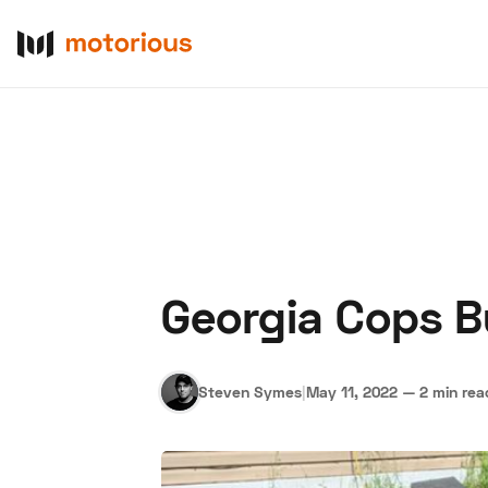
Georgia Cops 
About Us
Become a De
Steven Symes
|
May 11, 2022
—
2 min rea