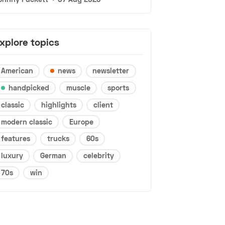
xplore topics
American
news
newsletter
handpicked
muscle
sports
classic
highlights
client
modern classic
Europe
features
trucks
60s
luxury
German
celebrity
70s
win