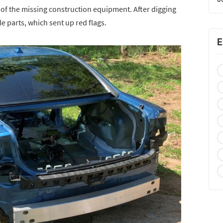
h of the missing construction equipment. After digging
e parts, which sent up red flags.
E