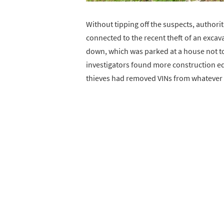
Without tipping off the suspects, authori
connected to the recent theft of an excava
down, which was parked at a house not to
investigators found more construction e
thieves had removed VINs from whatever t