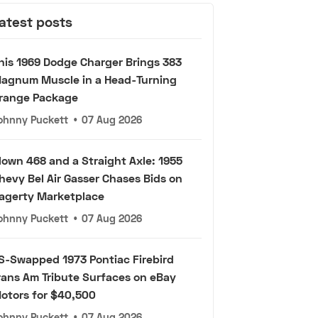
atest posts
his 1969 Dodge Charger Brings 383
agnum Muscle in a Head-Turning
range Package
ohnny Puckett
•
07 Aug 2026
lown 468 and a Straight Axle: 1955
hevy Bel Air Gasser Chases Bids on
agerty Marketplace
ohnny Puckett
•
07 Aug 2026
S-Swapped 1973 Pontiac Firebird
rans Am Tribute Surfaces on eBay
otors for $40,500
ohnny Puckett
•
07 Aug 2026