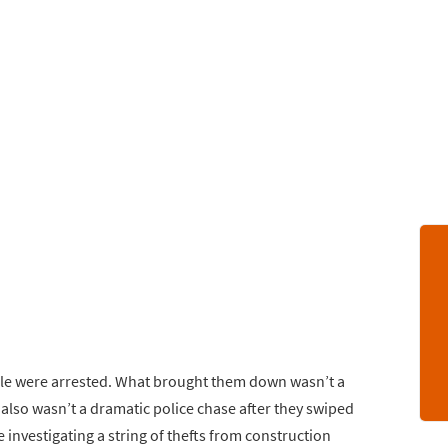
ople were arrested. What brought them down wasn’t a
It also wasn’t a dramatic police chase after they swiped
ice investigating a string of thefts from construction