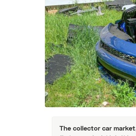
The collector car market