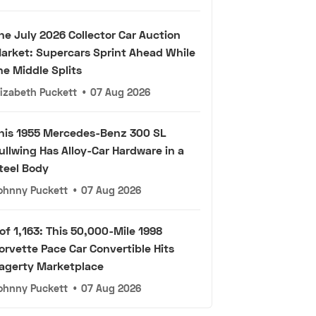
he July 2026 Collector Car Auction
arket: Supercars Sprint Ahead While
he Middle Splits
lizabeth Puckett
•
07 Aug 2026
his 1955 Mercedes-Benz 300 SL
ullwing Has Alloy-Car Hardware in a
teel Body
ohnny Puckett
•
07 Aug 2026
 of 1,163: This 50,000-Mile 1998
orvette Pace Car Convertible Hits
agerty Marketplace
ohnny Puckett
•
07 Aug 2026