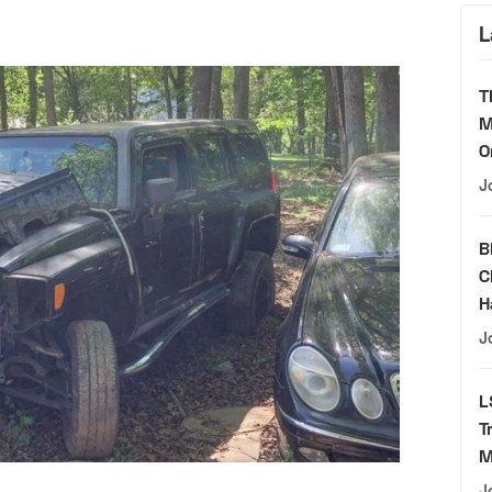
L
T
M
O
J
B
C
H
J
L
T
M
J