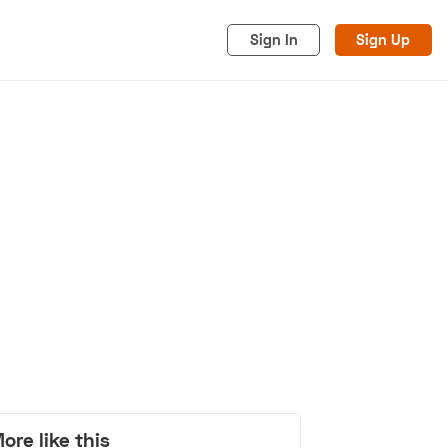
Sign In
Sign Up
acy
Cookies
Advertise
ore like this