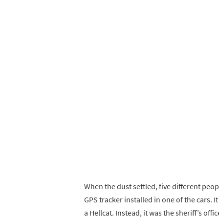
When the dust settled, five different pe
GPS tracker installed in one of the cars. 
a Hellcat. Instead, it was the sheriff’s off