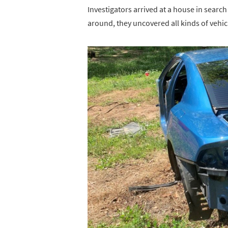
Investigators arrived at a house in searc
around, they uncovered all kinds of vehicl