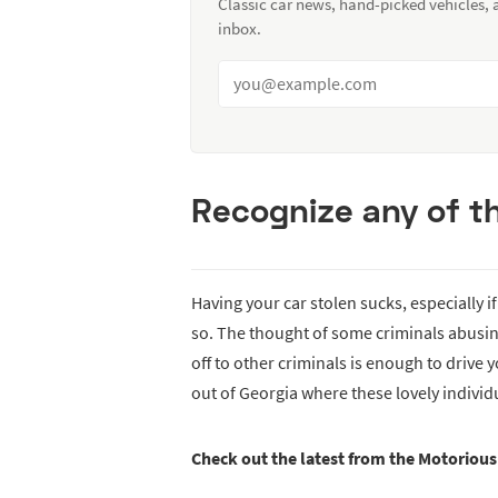
Classic car news, hand-picked vehicles,
inbox.
Recognize any of t
Having your car stolen sucks, especially i
so. The thought of some criminals abusing 
off to other criminals is enough to drive y
out of Georgia where these lovely individu
Check out the latest from the Motoriou