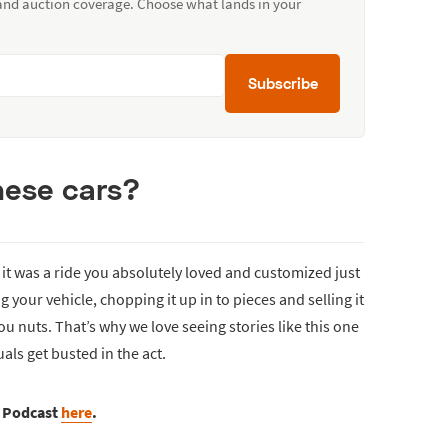
 and auction coverage. Choose what lands in your
Subscribe
hese cars?
f it was a ride you absolutely loved and customized just
your vehicle, chopping it up in to pieces and selling it
ou nuts. That’s why we love seeing stories like this one
als get busted in the act.
s Podcast
here
.