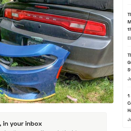
T
M
t
E
T
G
S
J
1
C
H
J
, in your inbox