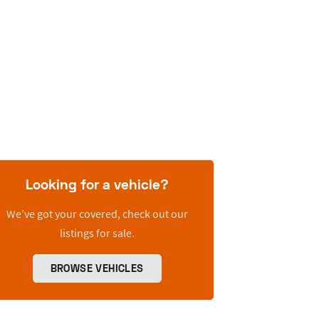
Looking for a vehicle?
We’ve got your covered, check out our
listings for sale.
BROWSE VEHICLES