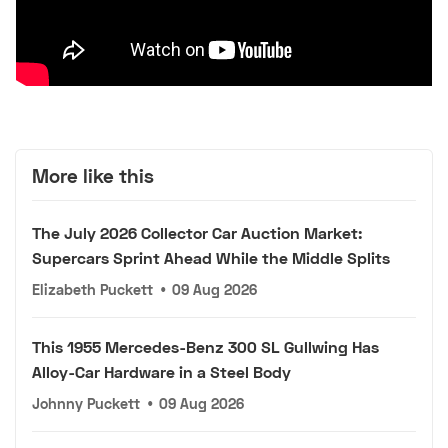
More like this
The July 2026 Collector Car Auction Market:
Supercars Sprint Ahead While the Middle Splits
Elizabeth Puckett
•
09 Aug 2026
This 1955 Mercedes-Benz 300 SL Gullwing Has
Alloy-Car Hardware in a Steel Body
Johnny Puckett
•
09 Aug 2026