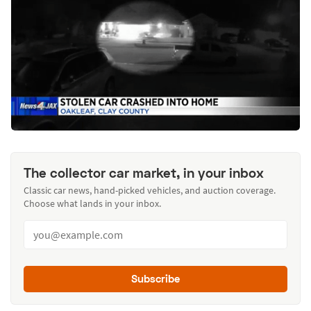
The collector car market, in your inbox
Classic car news, hand-picked vehicles, and auction coverage.
Choose what lands in your inbox.
Subscribe