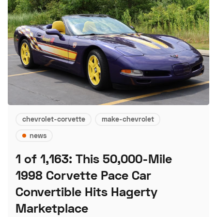
chevrolet-corvette
make-chevrolet
news
1 of 1,163: This 50,000-Mile
1998 Corvette Pace Car
Convertible Hits Hagerty
Marketplace