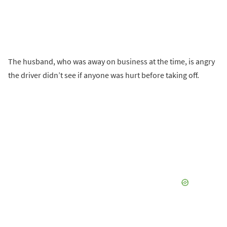
The husband, who was away on business at the time, is angry
the driver didn’t see if anyone was hurt before taking off.