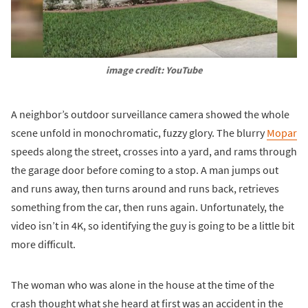
image credit: YouTube
A neighbor’s outdoor surveillance camera showed the whole
scene unfold in monochromatic, fuzzy glory. The blurry
Mopar
speeds along the street, crosses into a yard, and rams through
the garage door before coming to a stop. A man jumps out
and runs away, then turns around and runs back, retrieves
something from the car, then runs again. Unfortunately, the
video isn’t in 4K, so identifying the guy is going to be a little bit
more difficult.
The woman who was alone in the house at the time of the
crash thought what she heard at first was an accident in the