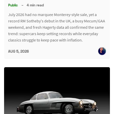
Public
–
4 min read
July 2026 had no marquee Monterey-style sale, yet a
record RM Sotheby's debut in the UK, a busy Mecum/GAA
weekend, and fresh Hagerty data all confirmed the same
trend: supercars keep setting records while everyday
classics struggle to keep pace with inflation.
AUG 5, 2026