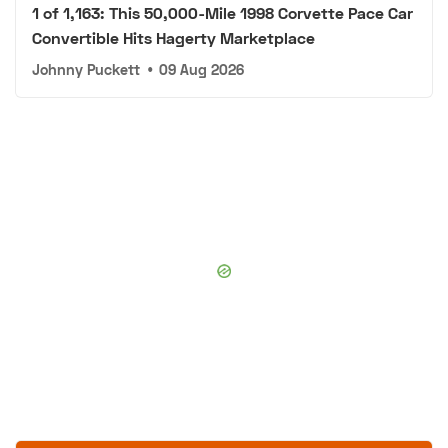
1 of 1,163: This 50,000-Mile 1998 Corvette Pace Car
Convertible Hits Hagerty Marketplace
Johnny Puckett
•
09 Aug 2026