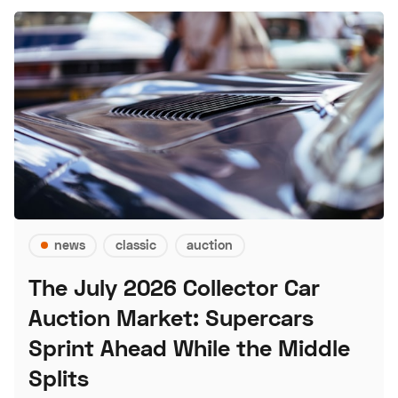
news
classic
auction
The July 2026 Collector Car
Auction Market: Supercars
Sprint Ahead While the Middle
Splits