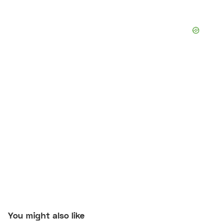
You might also like