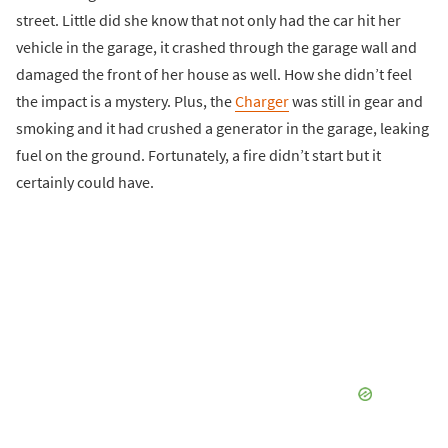
street. Little did she know that not only had the car hit her
vehicle in the garage, it crashed through the garage wall and
damaged the front of her house as well. How she didn’t feel
the impact is a mystery. Plus, the
Charger
was still in gear and
smoking and it had crushed a generator in the garage, leaking
fuel on the ground. Fortunately, a fire didn’t start but it
certainly could have.