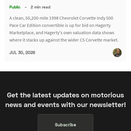
Public
–
2 min read
A clean, 50,200-mile 1998 Chevrolet Corvette Indy 500
Pace Car Edition convertible is up for bid on Hagerty
Marketplace, and Hagerty's own valuation data shows
where it stacks up against the wider C5 Corvette market.
JUL 30, 2026
Get the latest updates on motorious
news and events with our newsletter!
Subscribe