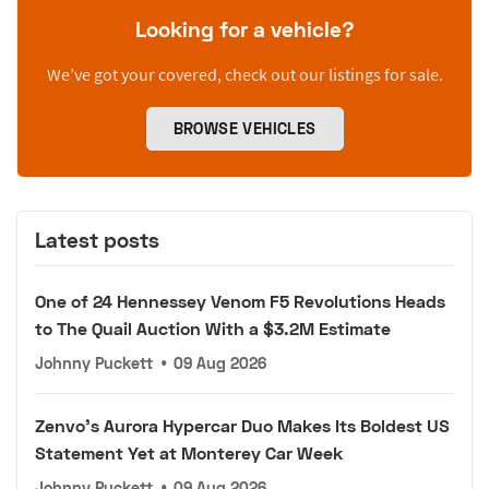
Looking for a vehicle?
We’ve got your covered, check out our listings for sale.
BROWSE VEHICLES
Latest posts
One of 24 Hennessey Venom F5 Revolutions Heads
to The Quail Auction With a $3.2M Estimate
Johnny Puckett
•
09 Aug 2026
Zenvo's Aurora Hypercar Duo Makes Its Boldest US
Statement Yet at Monterey Car Week
Johnny Puckett
•
09 Aug 2026