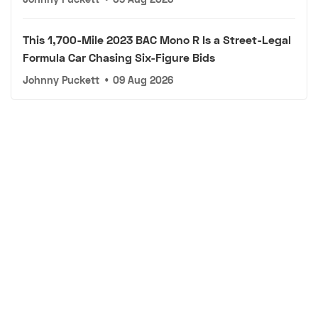
This 1,700-Mile 2023 BAC Mono R Is a Street-Legal
Formula Car Chasing Six-Figure Bids
Johnny Puckett
•
09 Aug 2026