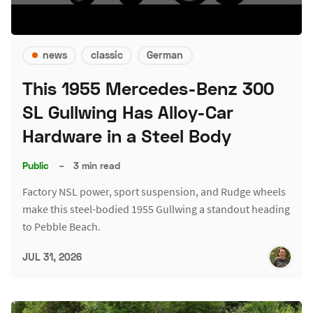
news
classic
German
This 1955 Mercedes-Benz 300
SL Gullwing Has Alloy-Car
Hardware in a Steel Body
Public
–
3 min read
Factory NSL power, sport suspension, and Rudge wheels
make this steel-bodied 1955 Gullwing a standout heading
to Pebble Beach.
JUL 31, 2026