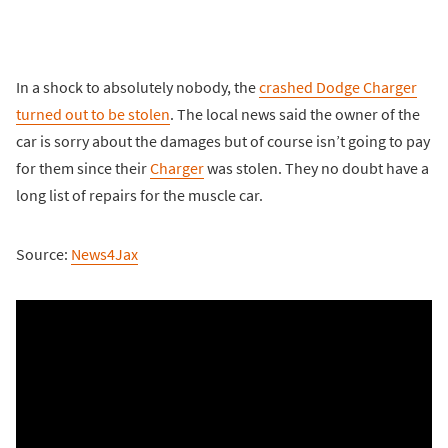
In a shock to absolutely nobody, the
crashed Dodge Charger
turned out to be stolen
. The local news said the owner of the
car is sorry about the damages but of course isn’t going to pay
for them since their
Charger
was stolen. They no doubt have a
long list of repairs for the muscle car.
Source:
News4Jax