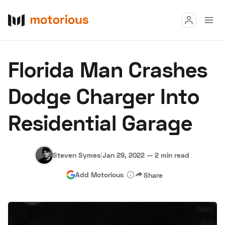
Read
Florida Man Crashes
Buy
Dodge Charger Into
Research
Residential Garage
Auctions
Steven Symes
|
Jan 29, 2022
—
2 min read
About Us
Become a Dealer
Speed Digital
Add Motorious
Share
Hagerty Classic Car Insurance
Terms
Privacy
Cookies
Advertise