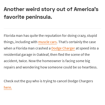
Another weird story out of America’s
favorite peninsula.
Florida man has quite the reputation for doing crazy, stupid
things, including with
muscle cars
. That’s certainly the case
when a Florida man crashed a
Dodge Charger
at speed into a
residential garage in Oakleaf, then fled the scene of the
accident, twice. Now the homeowner is facing some big
repairs and wondering how someone could be so heartless.
Check out the guy who is trying to cancel Dodge Chargers
here.