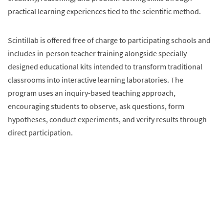
practical learning experiences tied to the scientific method.
Scintillab is offered free of charge to participating schools and
includes in-person teacher training alongside specially
designed educational kits intended to transform traditional
classrooms into interactive learning laboratories. The
program uses an inquiry-based teaching approach,
encouraging students to observe, ask questions, form
hypotheses, conduct experiments, and verify results through
direct participation.