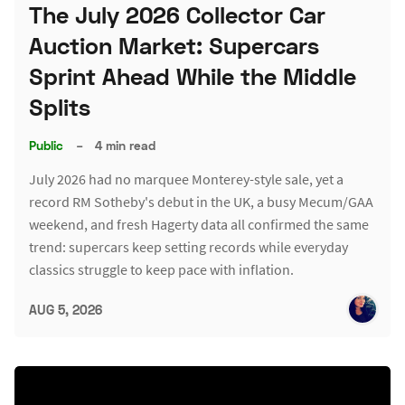
The July 2026 Collector Car
Auction Market: Supercars
Sprint Ahead While the Middle
Splits
Public
–
4 min read
July 2026 had no marquee Monterey-style sale, yet a
record RM Sotheby's debut in the UK, a busy Mecum/GAA
weekend, and fresh Hagerty data all confirmed the same
trend: supercars keep setting records while everyday
classics struggle to keep pace with inflation.
AUG 5, 2026