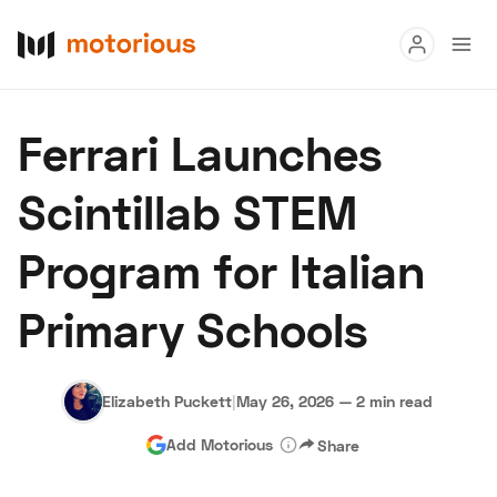
Read
Ferrari Launches
Buy
Scintillab STEM
Research
Program for Italian
Auctions
Primary Schools
About Us
Become a Dealer
Speed Digital
Hagerty Classic Car Insurance
Terms
Privacy
Cookies
Elizabeth Puckett
|
May 26, 2026
—
2 min read
Advertise
Add Motorious
Share