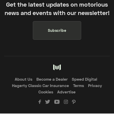
Get the latest updates on motorious
news and events with our newsletter!
Subscribe
About Us
Become a Dealer
Speed Digital
Hagerty Classic Car Insurance
Terms
Privacy
Cookies
Advertise