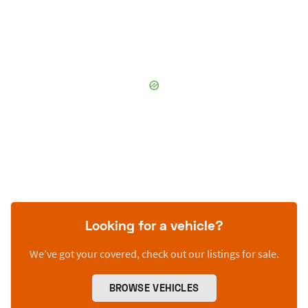
Looking for a vehicle?
We’ve got your covered, check out our listings for sale.
BROWSE VEHICLES