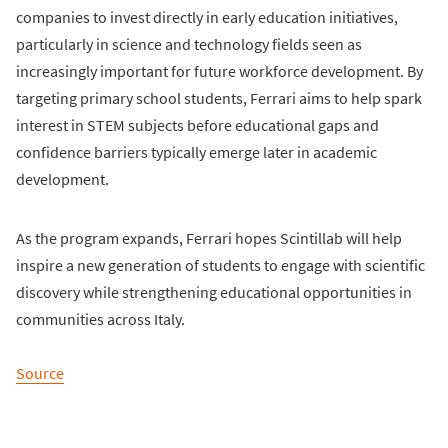
companies to invest directly in early education initiatives,
particularly in science and technology fields seen as
increasingly important for future workforce development. By
targeting primary school students, Ferrari aims to help spark
interest in STEM subjects before educational gaps and
confidence barriers typically emerge later in academic
development.
As the program expands, Ferrari hopes Scintillab will help
inspire a new generation of students to engage with scientific
discovery while strengthening educational opportunities in
communities across Italy.
Source