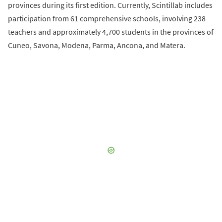
provinces during its first edition. Currently, Scintillab includes
participation from 61 comprehensive schools, involving 238
teachers and approximately 4,700 students in the provinces of
Cuneo, Savona, Modena, Parma, Ancona, and Matera.