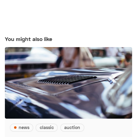
You might also like
news
classic
auction