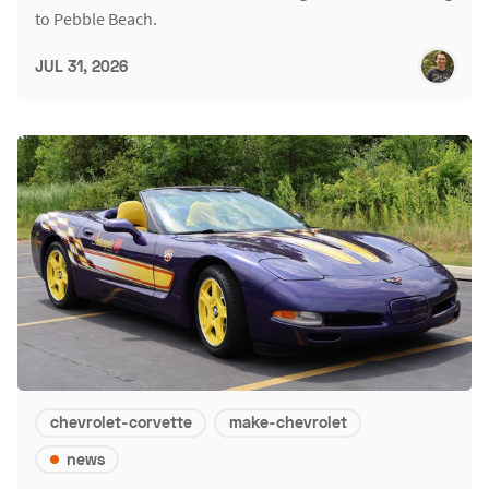
to Pebble Beach.
JUL 31, 2026
chevrolet-corvette
make-chevrolet
news