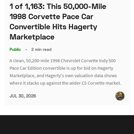
1 of 1,163: This 50,000-Mile
1998 Corvette Pace Car
Convertible Hits Hagerty
Marketplace
Public
–
2 min read
A clean, 50,200-mile 1998 Chevrolet Corvette Indy 500
Pace Car Edition convertible is up for bid on Hagerty
Marketplace, and Hagerty's own valuation data shows
where it stacks up against the wider C5 Corvette market.
JUL 30, 2026