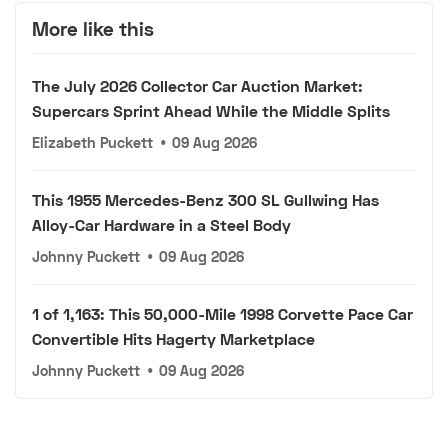
More like this
The July 2026 Collector Car Auction Market:
Supercars Sprint Ahead While the Middle Splits
Elizabeth Puckett
•
09 Aug 2026
This 1955 Mercedes-Benz 300 SL Gullwing Has
Alloy-Car Hardware in a Steel Body
Johnny Puckett
•
09 Aug 2026
1 of 1,163: This 50,000-Mile 1998 Corvette Pace Car
Convertible Hits Hagerty Marketplace
Johnny Puckett
•
09 Aug 2026