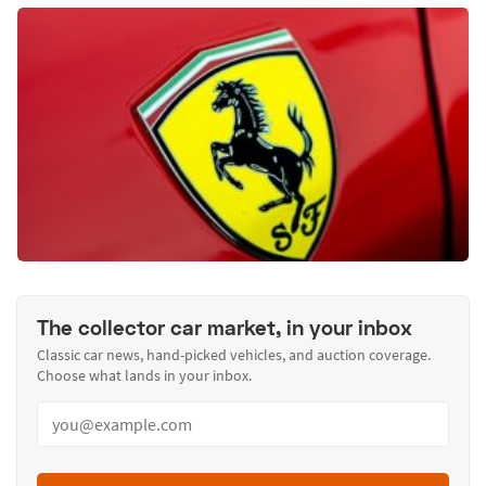
The collector car market, in your inbox
Classic car news, hand-picked vehicles, and auction coverage.
Choose what lands in your inbox.