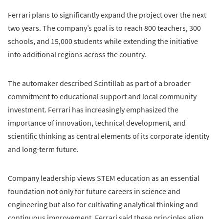
Ferrari plans to significantly expand the project over the next
two years. The company’s goal is to reach 800 teachers, 300
schools, and 15,000 students while extending the initiative
into additional regions across the country.
The automaker described Scintillab as part of a broader
commitment to educational support and local community
investment. Ferrari has increasingly emphasized the
importance of innovation, technical development, and
scientific thinking as central elements of its corporate identity
and long-term future.
Company leadership views STEM education as an essential
foundation not only for future careers in science and
engineering but also for cultivating analytical thinking and
continuous improvement. Ferrari said these principles align