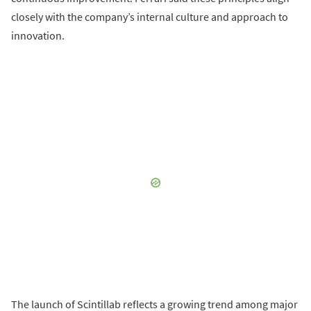
closely with the company’s internal culture and approach to
innovation.
The launch of Scintillab reflects a growing trend among major