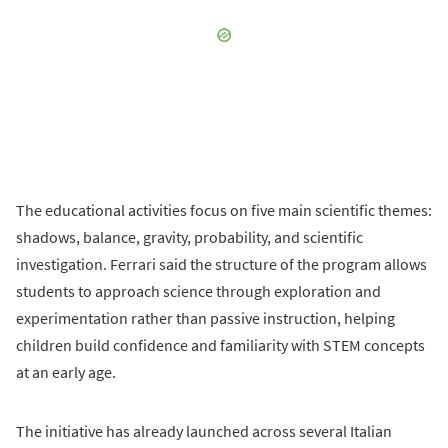
The educational activities focus on five main scientific themes:
shadows, balance, gravity, probability, and scientific
investigation. Ferrari said the structure of the program allows
students to approach science through exploration and
experimentation rather than passive instruction, helping
children build confidence and familiarity with STEM concepts
at an early age.
The initiative has already launched across several Italian