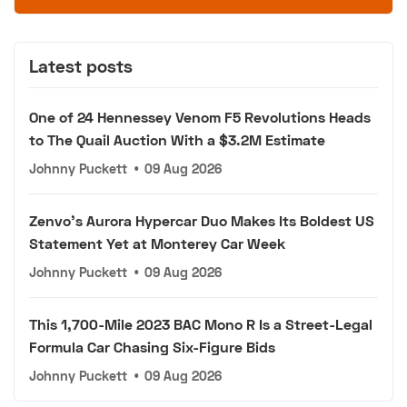
Latest posts
One of 24 Hennessey Venom F5 Revolutions Heads
to The Quail Auction With a $3.2M Estimate
Johnny Puckett
•
09 Aug 2026
Zenvo's Aurora Hypercar Duo Makes Its Boldest US
Statement Yet at Monterey Car Week
Johnny Puckett
•
09 Aug 2026
This 1,700-Mile 2023 BAC Mono R Is a Street-Legal
Formula Car Chasing Six-Figure Bids
Johnny Puckett
•
09 Aug 2026