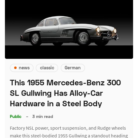
news
classic
German
This 1955 Mercedes-Benz 300
SL Gullwing Has Alloy-Car
Hardware in a Steel Body
Public
–
3 min read
Factory NSL power, sport suspension, and Rudge wheels
make this steel-bodied 1955 Gullwing a standout heading