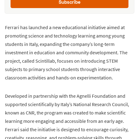
Subscribe
Ferrari has launched a new educational initiative aimed at
promoting science and technology learning among young
students in Italy, expanding the company’s long-term
investment in education and community development. The
project, called Scintillab, focuses on introducing STEM
subjects to primary school students through interactive
classroom activities and hands-on experimentation.
Developed in partnership with the Agnelli Foundation and
supported scientifically by Italy’s National Research Council,
known as CNR, the program was created to make scientific
learning more engaging and accessible from an early age.
Ferrari said the initiative is designed to encourage curiosity,
creativity, reasoning, and problem-solving skills through