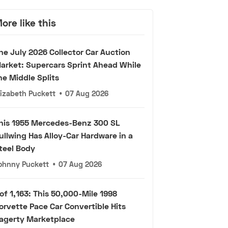
ore like this
he July 2026 Collector Car Auction
arket: Supercars Sprint Ahead While
he Middle Splits
lizabeth Puckett
•
07 Aug 2026
his 1955 Mercedes-Benz 300 SL
ullwing Has Alloy-Car Hardware in a
teel Body
ohnny Puckett
•
07 Aug 2026
 of 1,163: This 50,000-Mile 1998
orvette Pace Car Convertible Hits
agerty Marketplace