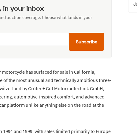
J
, in your inbox
 and auction coverage. Choose what lands in your
Subscribe
motorcycle has surfaced for sale in California,
ne of the most unusual and technically ambitious three-
 Switzerland by Grüter + Gut Motorradtechnik GmbH,
eering, automotive-inspired comfort, and advanced
ecar platform unlike anything else on the road at the
1994 and 1999, with sales limited primarily to Europe