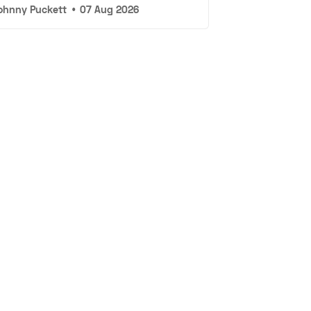
ohnny Puckett
•
07 Aug 2026