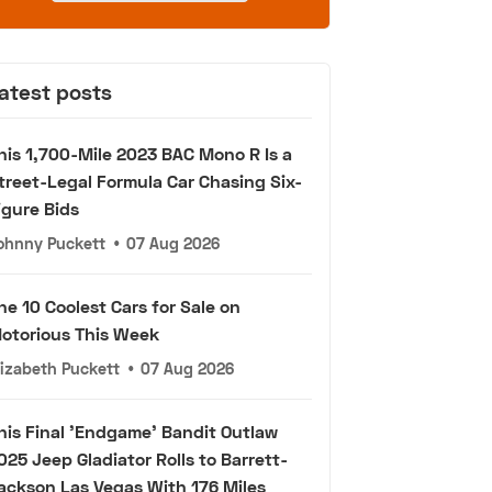
atest posts
his 1,700-Mile 2023 BAC Mono R Is a
treet-Legal Formula Car Chasing Six-
igure Bids
ohnny Puckett
•
07 Aug 2026
he 10 Coolest Cars for Sale on
otorious This Week
lizabeth Puckett
•
07 Aug 2026
his Final 'Endgame' Bandit Outlaw
025 Jeep Gladiator Rolls to Barrett-
ackson Las Vegas With 176 Miles