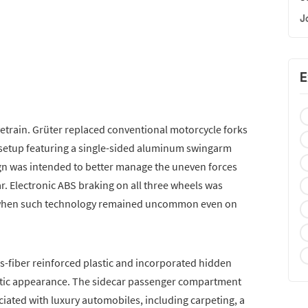
J
E
etrain. Grüter replaced conventional motorcycle forks
 setup featuring a single-sided aluminum swingarm
n was intended to better manage the uneven forces
r. Electronic ABS braking on all three wheels was
a when such technology remained uncommon even on
-fiber reinforced plastic and incorporated hidden
stic appearance. The sidecar passenger compartment
ated with luxury automobiles, including carpeting, a