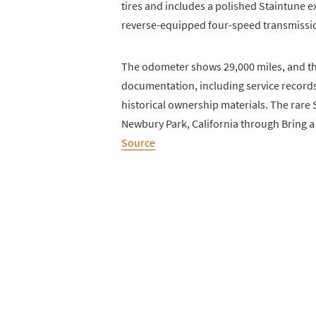
tires and includes a polished Staintune 
reverse-equipped four-speed transmissi
The odometer shows 29,000 miles, and the
documentation, including service record
historical ownership materials. The rare 
Newbury Park, California through Bring a 
Source