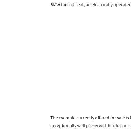
BMW bucket seat, an electrically operated
The example currently offered for sale i
exceptionally well preserved. It rides o