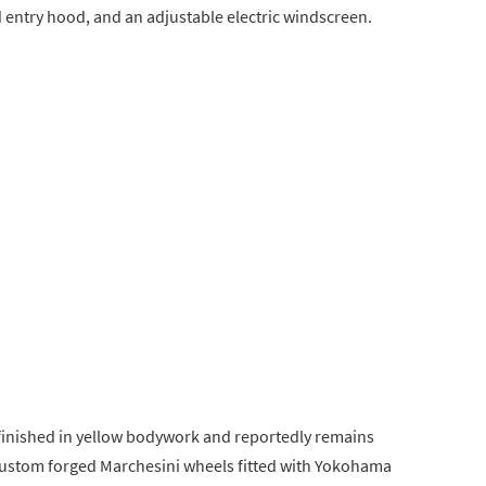
 entry hood, and an adjustable electric windscreen.
s finished in yellow bodywork and reportedly remains
n custom forged Marchesini wheels fitted with Yokohama