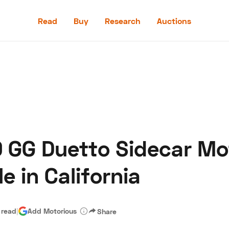
Read
Buy
Research
Auctions
Read
Buy
Research
Auctions
9 GG Duetto Sidecar Mo
aler
Speed Digital
Hagerty Classic Car Insurance
Terms
Priv
e in California
 read
|
Add Motorious
Share