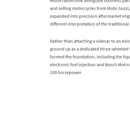
Motorradtechnik alongside business partne
and selling motorcycles from Moto Guzzi,
expanded into precision aftermarket engi
different interpretation of the traditiona
Rather than attaching a sidecar to an ex
ground up as a dedicated three-wheele
formed the foundation, including the liq
electronic fuel injection and Bosch Motr
100 horsepower.