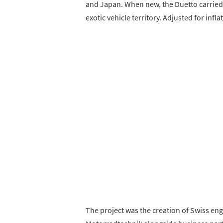
and Japan. When new, the Duetto carried a 
exotic vehicle territory. Adjusted for infl
The project was the creation of Swiss en