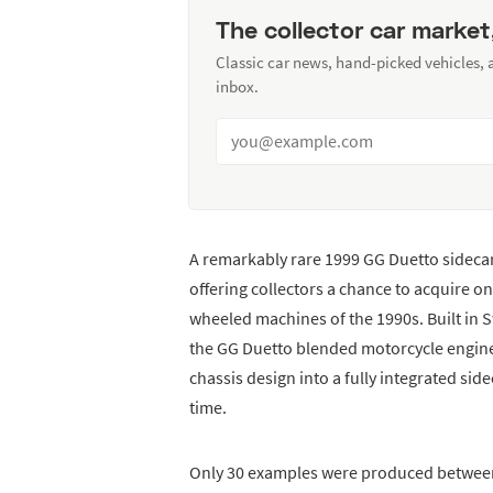
The collector car market
Classic car news, hand-picked vehicles,
inbox.
A remarkably rare 1999 GG Duetto sidecar 
offering collectors a chance to acquire o
wheeled machines of the 1990s. Built in
the GG Duetto blended motorcycle engin
chassis design into a fully integrated sid
time.
Only 30 examples were produced between 