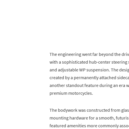
The engineering went far beyond the driv
with a sophisticated hub-center steering
and adjustable WP suspension. The desig
created by a permanently attached sideca
another standout feature during an er
premium motorcycles.
The bodywork was constructed from glass
mounting hardware for a smooth, futuri
featured amenities more commonly associ