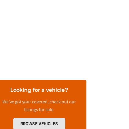
Looking for a vehicle?
We’ve got your covered, check out our
listings for sale.
BROWSE VEHICLES