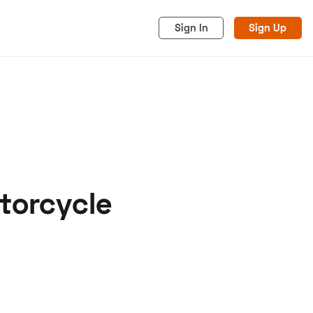
Sign In
Sign Up
torcycle
acy
Cookies
Advertise