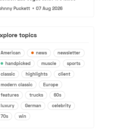
ohnny Puckett
•
07 Aug 2026
xplore topics
American
news
newsletter
handpicked
muscle
sports
classic
highlights
client
modern classic
Europe
features
trucks
60s
luxury
German
celebrity
70s
win