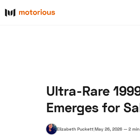
Ultra-Rare 199
About Us
Become a De
Emerges for Sal
Elizabeth Puckett
|
May 26, 2026
—
2 min