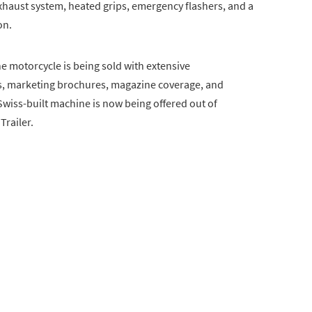
exhaust system, heated grips, emergency flashers, and a
on.
 motorcycle is being sold with extensive
s, marketing brochures, magazine coverage, and
Swiss-built machine is now being offered out of
Trailer.