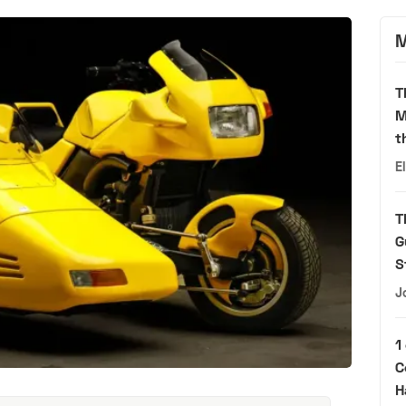
M
T
M
t
E
T
G
S
J
1
C
H