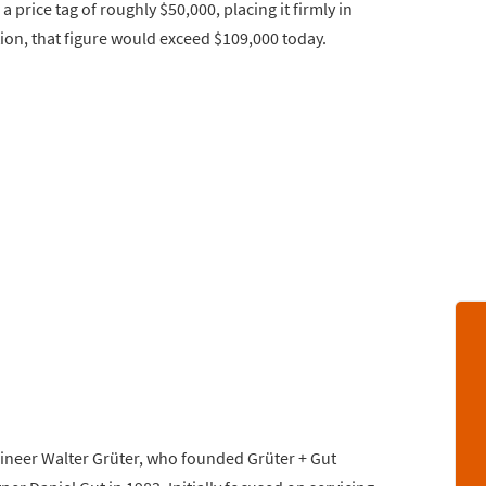
price tag of roughly $50,000, placing it firmly in
ation, that figure would exceed $109,000 today.
gineer Walter Grüter, who founded Grüter + Gut