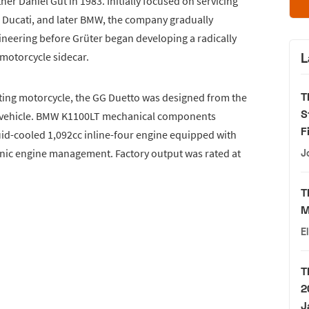
r Daniel Gut in 1983. Initially focused on servicing
 Ducati, and later BMW, the company gradually
neering before Grüter began developing a radically
l motorcycle sidecar.
L
T
isting motorcycle, the GG Duetto was designed from the
S
d vehicle. BMW K1100LT mechanical components
F
uid-cooled 1,092cc inline-four engine equipped with
onic engine management. Factory output was rated at
J
T
M
E
T
2
J