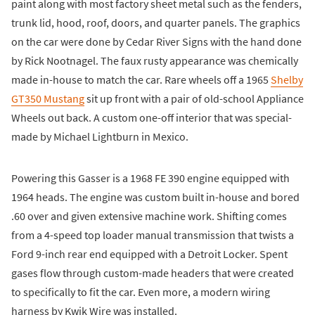
paint along with most factory sheet metal such as the fenders,
trunk lid, hood, roof, doors, and quarter panels. The graphics
on the car were done by Cedar River Signs with the hand done
by Rick Nootnagel. The faux rusty appearance was chemically
made in-house to match the car. Rare wheels off a 1965
Shelby
GT350 Mustang
sit up front with a pair of old-school Appliance
Wheels out back. A custom one-off interior that was special-
made by Michael Lightburn in Mexico.
Powering this Gasser is a 1968 FE 390 engine equipped with
1964 heads. The engine was custom built in-house and bored
.60 over and given extensive machine work. Shifting comes
from a 4-speed top loader manual transmission that twists a
Ford 9-inch rear end equipped with a Detroit Locker. Spent
gases flow through custom-made headers that were created
to specifically to fit the car. Even more, a modern wiring
harness by Kwik Wire was installed.