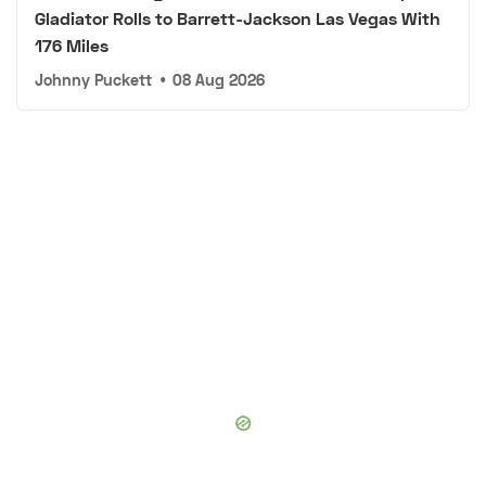
Gladiator Rolls to Barrett-Jackson Las Vegas With
176 Miles
Johnny Puckett
•
08 Aug 2026