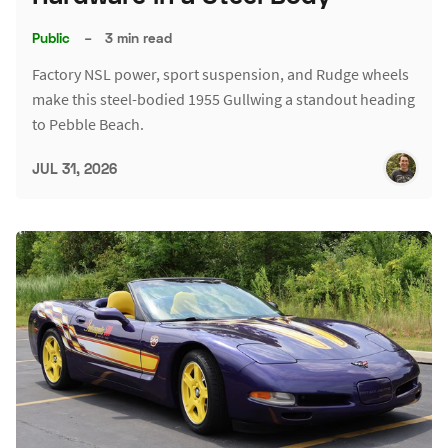
Public
–
3 min read
Factory NSL power, sport suspension, and Rudge wheels
make this steel-bodied 1955 Gullwing a standout heading
to Pebble Beach.
JUL 31, 2026