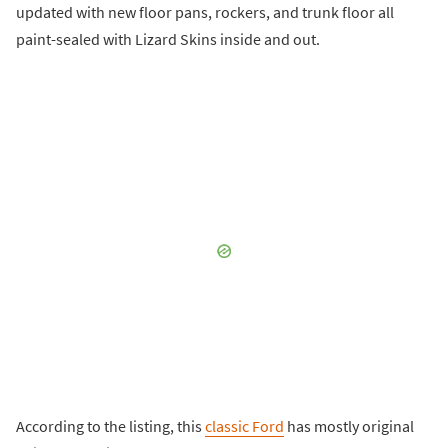
updated with new floor pans, rockers, and trunk floor all
paint-sealed with Lizard Skins inside and out.
According to the listing, this
classic Ford
has mostly original