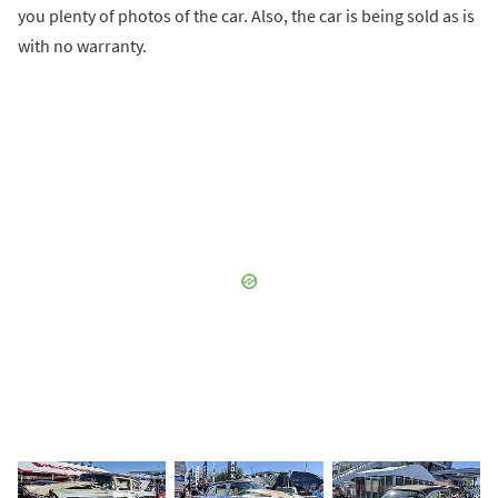
you plenty of photos of the car. Also, the car is being sold as is
with no warranty.