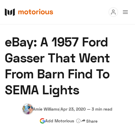
Read
eBay: A 1957 Ford
Buy
Gasser That Went
Research
From Barn Find To
Auctions
SEMA Lights
About Us
Become a Dealer
Speed Digital
Hagerty Classic Car Insurance
Terms
Privacy
Cookies
Amie Williams
|
Apr 23, 2020
—
3 min read
Advertise
Add Motorious
Share