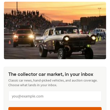
The collector car market, in your inbox
Classic car news, hand-picked vehicles, and auction coverage.
Choose what lands in your inbox.