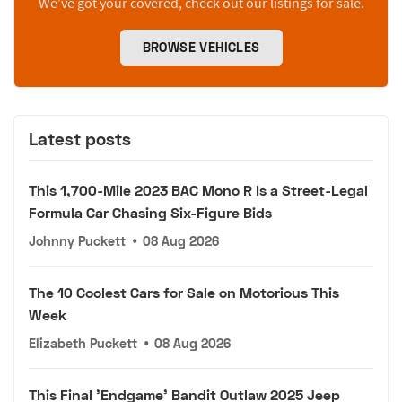
We’ve got your covered, check out our listings for sale.
BROWSE VEHICLES
Latest posts
This 1,700-Mile 2023 BAC Mono R Is a Street-Legal
Formula Car Chasing Six-Figure Bids
Johnny Puckett
•
08 Aug 2026
The 10 Coolest Cars for Sale on Motorious This
Week
Elizabeth Puckett
•
08 Aug 2026
This Final 'Endgame' Bandit Outlaw 2025 Jeep