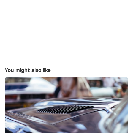
You might also like