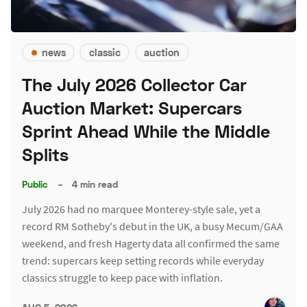
news
classic
auction
The July 2026 Collector Car
Auction Market: Supercars
Sprint Ahead While the Middle
Splits
Public
–
4 min read
July 2026 had no marquee Monterey-style sale, yet a
record RM Sotheby's debut in the UK, a busy Mecum/GAA
weekend, and fresh Hagerty data all confirmed the same
trend: supercars keep setting records while everyday
classics struggle to keep pace with inflation.