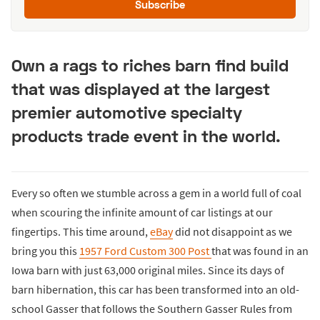
Subscribe
Own a rags to riches barn find build
that was displayed at the largest
premier automotive specialty
products trade event in the world.
Every so often we stumble across a gem in a world full of coal
when scouring the infinite amount of car listings at our
fingertips. This time around,
eBay
did not disappoint as we
bring you this
1957 Ford Custom 300 Post
that was found in an
Iowa barn with just 63,000 original miles. Since its days of
barn hibernation, this car has been transformed into an old-
school Gasser that follows the Southern Gasser Rules from