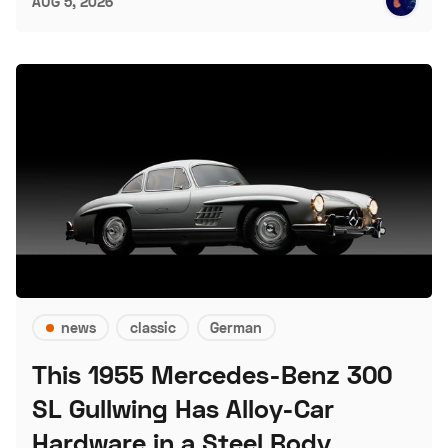
AUG 5, 2026
news
classic
German
This 1955 Mercedes-Benz 300
SL Gullwing Has Alloy-Car
Hardware in a Steel Body