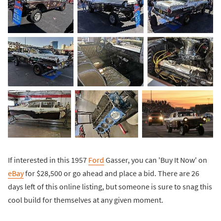
If interested in this 1957
Ford
Gasser, you can 'Buy It Now' on
eBay
for $28,500 or go ahead and place a bid. There are 26
days left of this online listing, but someone is sure to snag this
cool build for themselves at any given moment.