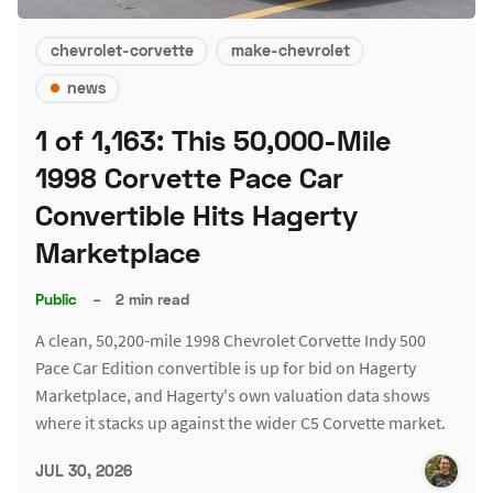
chevrolet-corvette
make-chevrolet
news
1 of 1,163: This 50,000-Mile
1998 Corvette Pace Car
Convertible Hits Hagerty
Marketplace
Public
–
2 min read
A clean, 50,200-mile 1998 Chevrolet Corvette Indy 500
Pace Car Edition convertible is up for bid on Hagerty
Marketplace, and Hagerty's own valuation data shows
where it stacks up against the wider C5 Corvette market.
JUL 30, 2026