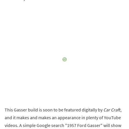
This Gasser build is soon to be featured digitally by
Car Craft
,
and it makes and makes an appearance in plenty of YouTube
videos. A simple Google search "1957 Ford Gasser" will show