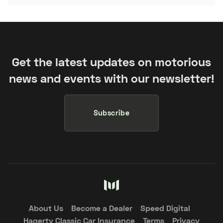
Get the latest updates on motorious
news and events with our newsletter!
Subscribe
About Us
Become a Dealer
Speed Digital
Hagerty Classic Car Insurance
Terms
Privacy