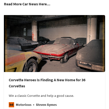
Read More Car News Here...
Corvette Heroes Is Finding A New Home for 36
Corvettes
Win a classic Corvette and help a good cause.
Motorious
Steven Symes