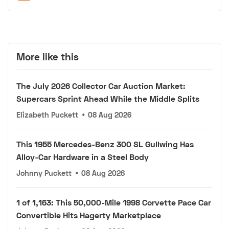
More like this
The July 2026 Collector Car Auction Market:
Supercars Sprint Ahead While the Middle Splits
Elizabeth Puckett
•
08 Aug 2026
This 1955 Mercedes-Benz 300 SL Gullwing Has
Alloy-Car Hardware in a Steel Body
Johnny Puckett
•
08 Aug 2026
1 of 1,163: This 50,000-Mile 1998 Corvette Pace Car
Convertible Hits Hagerty Marketplace