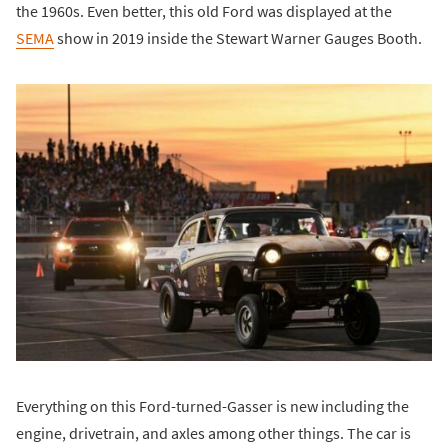
the 1960s. Even better, this old Ford was displayed at the
SEMA
show in 2019 inside the Stewart Warner Gauges Booth.
Everything on this Ford-turned-Gasser is new including the
engine, drivetrain, and axles among other things. The car is