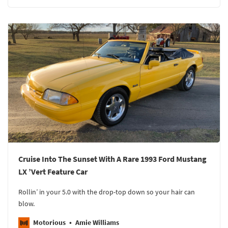
Cruise Into The Sunset With A Rare 1993 Ford Mustang
LX ’Vert Feature Car
Rollin’ in your 5.0 with the drop-top down so your hair can
blow.
Motorious
Amie Williams