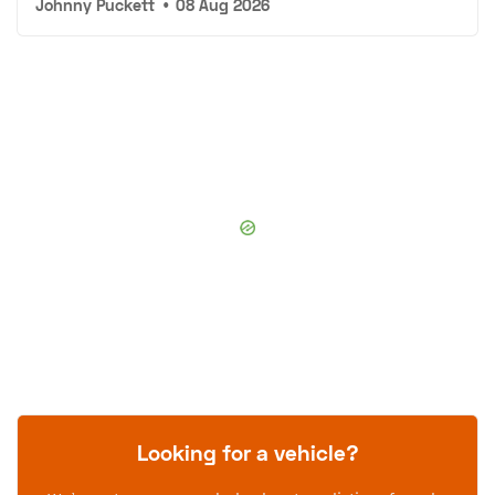
Johnny Puckett
•
08 Aug 2026
Looking for a vehicle?