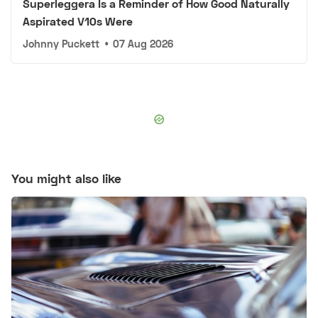
Superleggera Is a Reminder of How Good Naturally
Aspirated V10s Were
Johnny Puckett
•
07 Aug 2026
You might also like