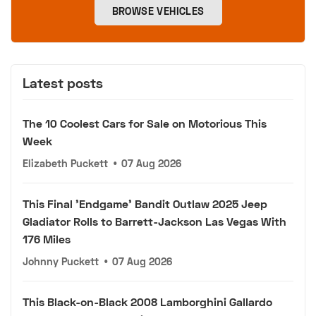
BROWSE VEHICLES
Latest posts
The 10 Coolest Cars for Sale on Motorious This
Week
Elizabeth Puckett
•
07 Aug 2026
This Final 'Endgame' Bandit Outlaw 2025 Jeep
Gladiator Rolls to Barrett-Jackson Las Vegas With
176 Miles
Johnny Puckett
•
07 Aug 2026
This Black-on-Black 2008 Lamborghini Gallardo