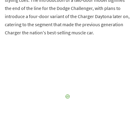
styling cues. The introduction of a two-door model signifies
the end of the line for the Dodge Challenger, with plans to
introduce a four-door variant of the Charger Daytona later on,
catering to the segment that made the previous generation
Charger the nation's best-selling muscle car.