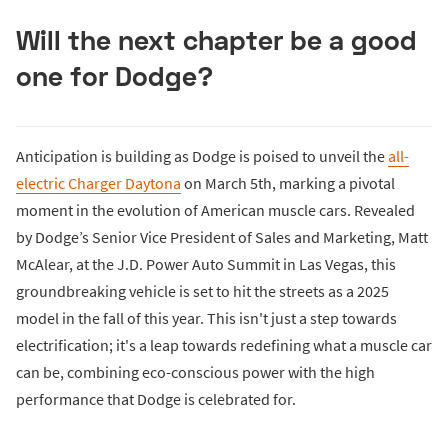
Will the next chapter be a good
one for Dodge?
Anticipation is building as Dodge is poised to unveil the
all-
electric Charger Daytona
on March 5th, marking a pivotal
moment in the evolution of American muscle cars. Revealed
by Dodge’s Senior Vice President of Sales and Marketing, Matt
McAlear, at the J.D. Power Auto Summit in Las Vegas, this
groundbreaking vehicle is set to hit the streets as a 2025
model in the fall of this year. This isn't just a step towards
electrification; it's a leap towards redefining what a muscle car
can be, combining eco-conscious power with the high
performance that Dodge is celebrated for.