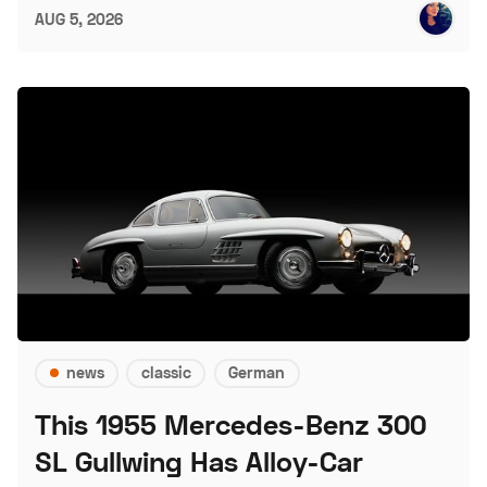
AUG 5, 2026
news
classic
German
This 1955 Mercedes-Benz 300
SL Gullwing Has Alloy-Car