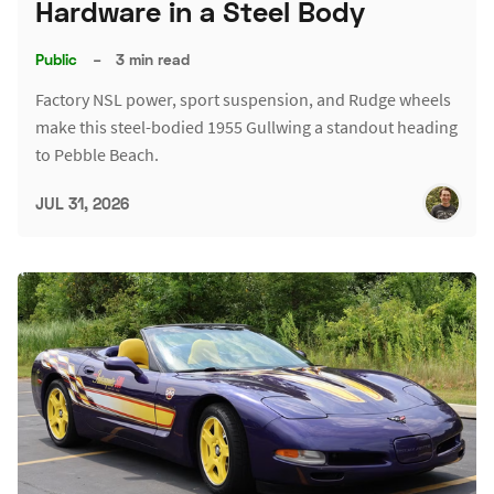
Hardware in a Steel Body
Public
–
3 min read
Factory NSL power, sport suspension, and Rudge wheels
make this steel-bodied 1955 Gullwing a standout heading
to Pebble Beach.
JUL 31, 2026