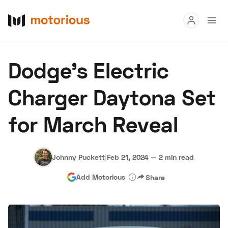
Read
Dodge's Electric
Buy
Charger Daytona Set
Research
for March Reveal
Auctions
Johnny Puckett
|
Feb 21, 2024
—
2 min read
About Us
Become a Dealer
Speed Digital
Add Motorious
Share
Hagerty Classic Car Insurance
Terms
Privacy
Cookies
Advertise