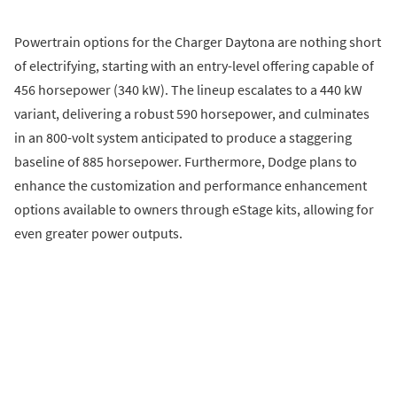
Powertrain options for the Charger Daytona are nothing short
of electrifying, starting with an entry-level offering capable of
456 horsepower (340 kW). The lineup escalates to a 440 kW
variant, delivering a robust 590 horsepower, and culminates
in an 800-volt system anticipated to produce a staggering
baseline of 885 horsepower. Furthermore, Dodge plans to
enhance the customization and performance enhancement
options available to owners through eStage kits, allowing for
even greater power outputs.