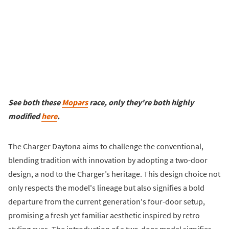
See both these
Mopars
race, only they're both highly
modified
here
.
The Charger Daytona aims to challenge the conventional,
blending tradition with innovation by adopting a two-door
design, a nod to the Charger’s heritage. This design choice not
only respects the model's lineage but also signifies a bold
departure from the current generation's four-door setup,
promising a fresh yet familiar aesthetic inspired by retro