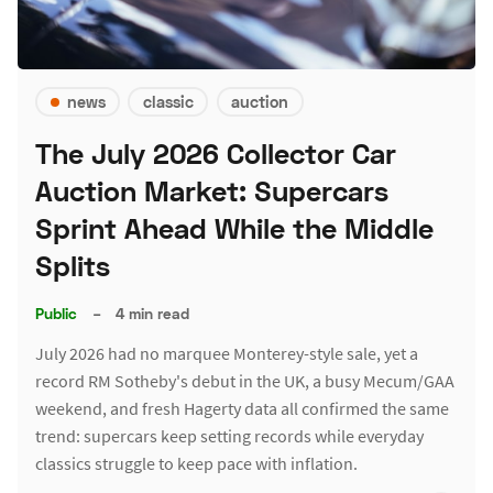
news
classic
auction
The July 2026 Collector Car
Auction Market: Supercars
Sprint Ahead While the Middle
Splits
Public
–
4 min read
July 2026 had no marquee Monterey-style sale, yet a
record RM Sotheby's debut in the UK, a busy Mecum/GAA
weekend, and fresh Hagerty data all confirmed the same
trend: supercars keep setting records while everyday
classics struggle to keep pace with inflation.