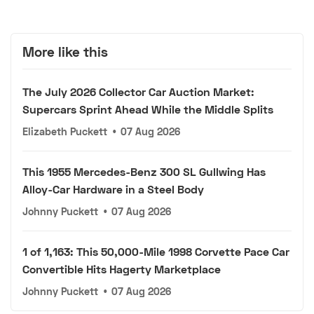
More like this
The July 2026 Collector Car Auction Market:
Supercars Sprint Ahead While the Middle Splits
Elizabeth Puckett
•
07 Aug 2026
This 1955 Mercedes-Benz 300 SL Gullwing Has
Alloy-Car Hardware in a Steel Body
Johnny Puckett
•
07 Aug 2026
1 of 1,163: This 50,000-Mile 1998 Corvette Pace Car
Convertible Hits Hagerty Marketplace
Johnny Puckett
•
07 Aug 2026