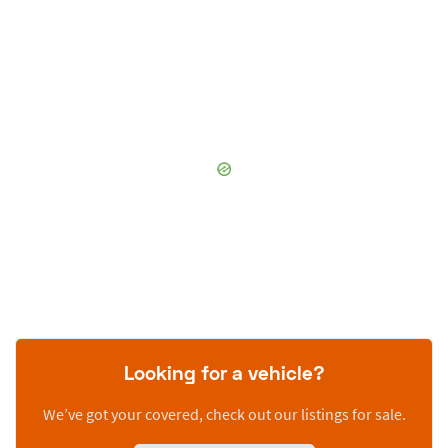
Looking for a vehicle?
We’ve got your covered, check out our listings for sale.