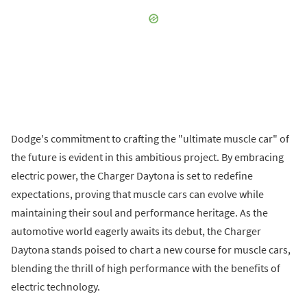
Dodge's commitment to crafting the "ultimate muscle car" of
the future is evident in this ambitious project. By embracing
electric power, the Charger Daytona is set to redefine
expectations, proving that muscle cars can evolve while
maintaining their soul and performance heritage. As the
automotive world eagerly awaits its debut, the Charger
Daytona stands poised to chart a new course for muscle cars,
blending the thrill of high performance with the benefits of
electric technology.