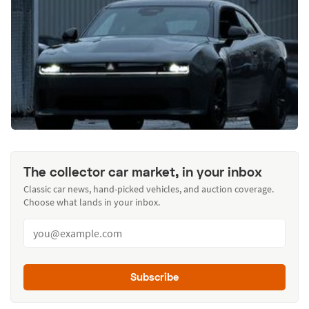
The collector car market, in your inbox
Classic car news, hand-picked vehicles, and auction coverage.
Choose what lands in your inbox.
Subscribe