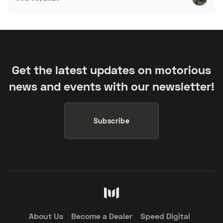
Get the latest updates on motorious
news and events with our newsletter!
Subscribe
About Us
Become a Dealer
Speed Digital