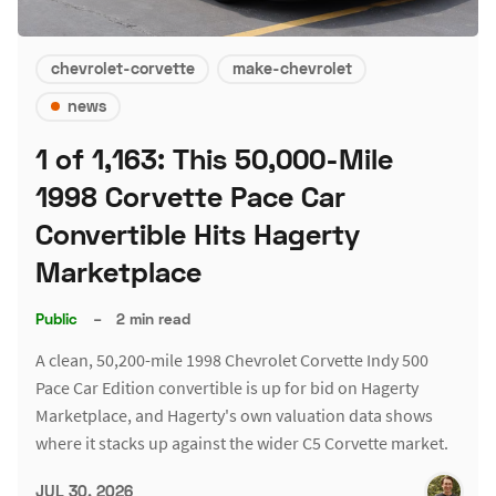
chevrolet-corvette
make-chevrolet
news
1 of 1,163: This 50,000-Mile
1998 Corvette Pace Car
Convertible Hits Hagerty
Marketplace
Public
–
2 min read
A clean, 50,200-mile 1998 Chevrolet Corvette Indy 500
Pace Car Edition convertible is up for bid on Hagerty
Marketplace, and Hagerty's own valuation data shows
where it stacks up against the wider C5 Corvette market.
JUL 30, 2026