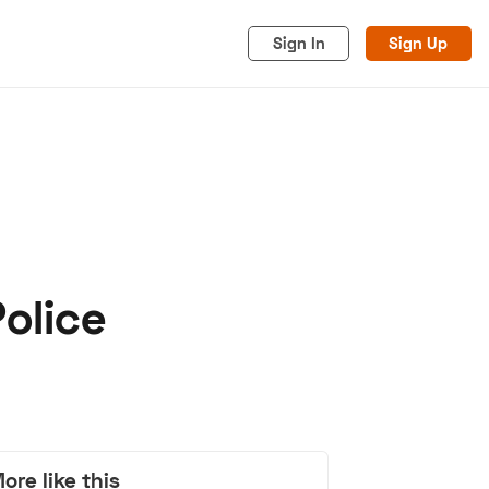
Sign In
Sign Up
olice
acy
Cookies
Advertise
ore like this