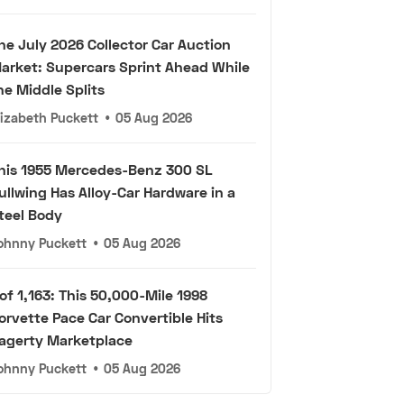
he July 2026 Collector Car Auction
arket: Supercars Sprint Ahead While
he Middle Splits
lizabeth Puckett
•
05 Aug 2026
his 1955 Mercedes-Benz 300 SL
ullwing Has Alloy-Car Hardware in a
teel Body
ohnny Puckett
•
05 Aug 2026
 of 1,163: This 50,000-Mile 1998
orvette Pace Car Convertible Hits
agerty Marketplace
ohnny Puckett
•
05 Aug 2026