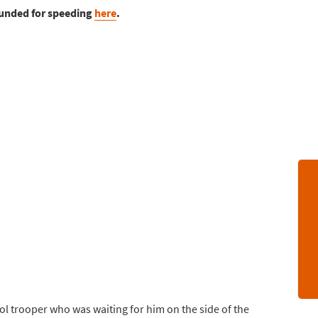
ounded for speeding
here
.
rol trooper who was waiting for him on the side of the