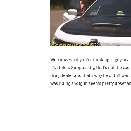
We know what you’re thinking, a guy in 
it’s stolen. Supposedly, that’s not the cas
drug dealer and that’s why he didn’t want
was riding shotgun seems pretty upset a