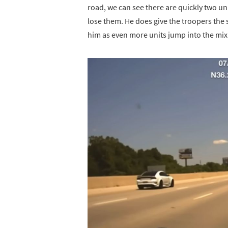
road, we can see there are quickly two uni
lose them. He does give the troopers the sl
him as even more units jump into the mix 