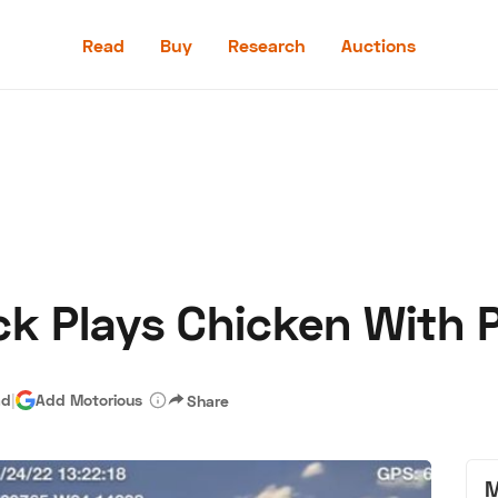
Read
Buy
Research
Auctions
Read
Buy
Research
Auctions
k Plays Chicken With P
aler
Speed Digital
Hagerty Classic Car Insurance
Terms
Priv
ad
|
Add Motorious
Share
M