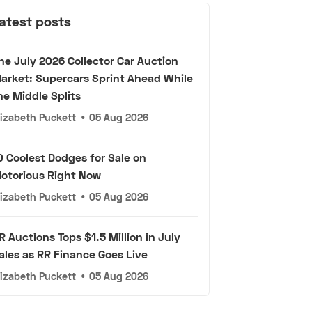
atest posts
he July 2026 Collector Car Auction
arket: Supercars Sprint Ahead While
he Middle Splits
lizabeth Puckett
•
05 Aug 2026
0 Coolest Dodges for Sale on
otorious Right Now
lizabeth Puckett
•
05 Aug 2026
R Auctions Tops $1.5 Million in July
ales as RR Finance Goes Live
lizabeth Puckett
•
05 Aug 2026