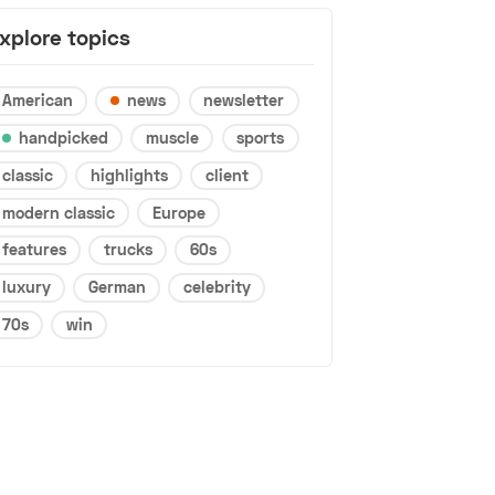
xplore topics
American
news
newsletter
handpicked
muscle
sports
classic
highlights
client
modern classic
Europe
features
trucks
60s
luxury
German
celebrity
70s
win