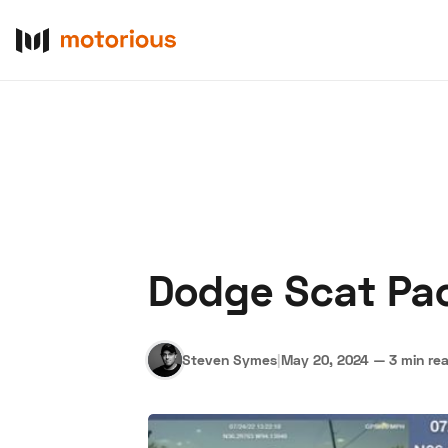
Dodge Scat Pac
About Us
Become a De
Steven Symes
|
May 20, 2024
—
3 min re