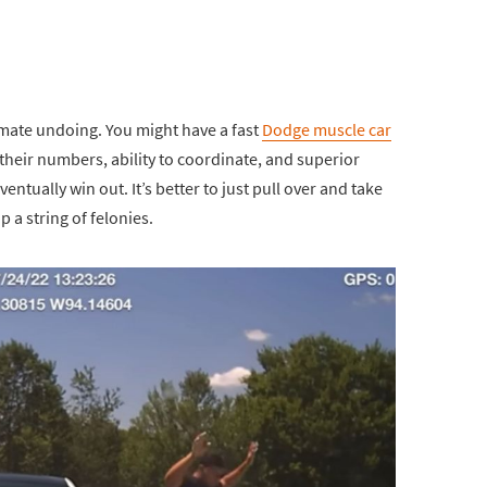
timate undoing. You might have a fast
Dodge muscle car
 their numbers, ability to coordinate, and superior
ventually win out. It’s better to just pull over and take
 a string of felonies.