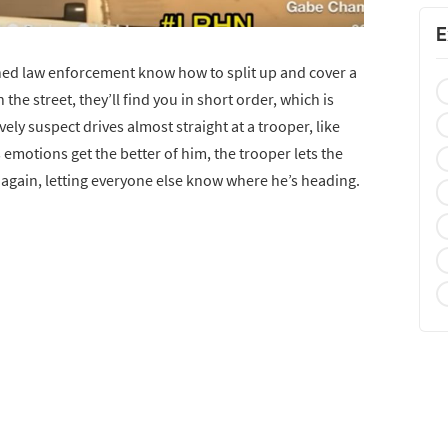
E
ained law enforcement know how to split up and cover a
n the street, they’ll find you in short order, which is
ly suspect drives almost straight at a trooper, like
s emotions get the better of him, the trooper lets the
 again, letting everyone else know where he’s heading.