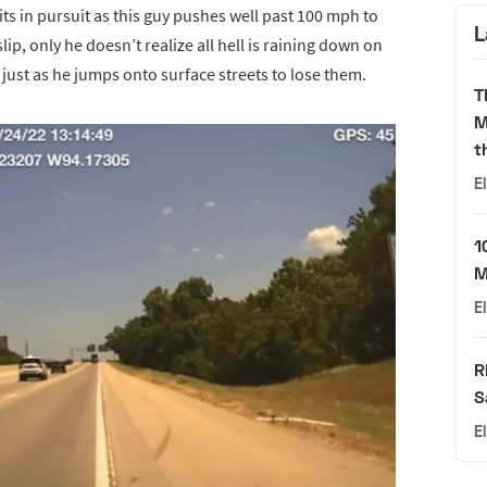
ts in pursuit as this guy pushes well past 100 mph to
L
ip, only he doesn’t realize all hell is raining down on
just as he jumps onto surface streets to lose them.
T
M
t
E
1
M
E
R
S
E