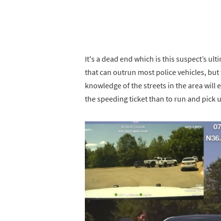
It's a dead end which is this suspect’s ul
that can outrun most police vehicles, but
knowledge of the streets in the area will e
the speeding ticket than to run and pick up