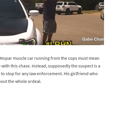
a Mopar muscle car running from the cops must mean
e with this chase. Instead, supposedly the suspect is a
 to stop for any law enforcement. His girlfriend who
bout the whole ordeal.