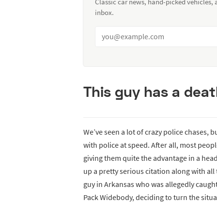
Classic car news, hand-picked vehicles,
inbox.
This guy has a dea
We’ve seen a lot of crazy police chases, 
with police at speed. After all, most peop
giving them quite the advantage in a head
up a pretty serious citation along with al
guy in Arkansas who was allegedly caugh
Pack Widebody, deciding to turn the situa