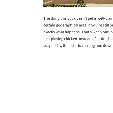
The thing this guy doesn’t get is well-tr
certain geographical area. If you’re still o
exactly what happens. That’s when our love
he’s playing chicken. Instead of letting hi
suspect by, then starts chasing him down