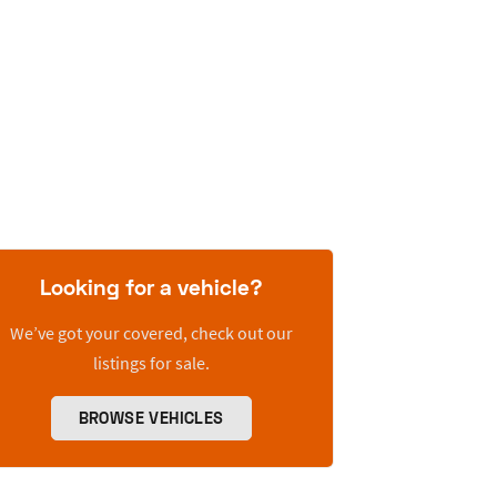
Looking for a vehicle?
We’ve got your covered, check out our
listings for sale.
BROWSE VEHICLES