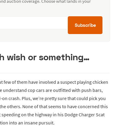
 and auction coverage. Choose what lands in your
Subscribe
th wish or something…
but few of them have involved a suspect playing chicken
le understand cop cars are outfitted with push bars,
-on crash. Plus, we’re pretty sure that could pick you
l the others. None of that seems to have concerned this
t speeding on the highway in his Dodge Charger Scat
tion into an insane pursuit.