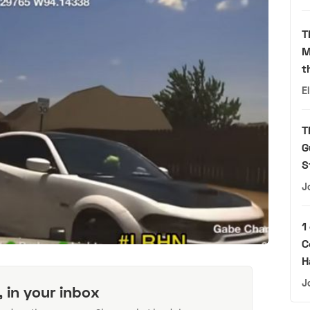
T
M
t
E
T
G
S
J
1
C
H
J
, in your inbox