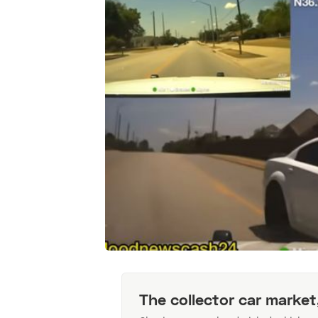
The collector car market