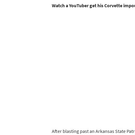
Watch a YouTuber get his Corvette imp
After blasting past an Arkansas State Pat