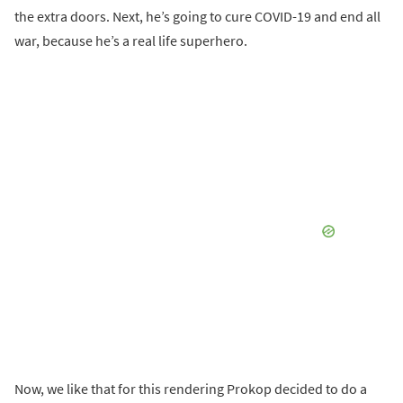
the extra doors. Next, he’s going to cure COVID-19 and end all
war, because he’s a real life superhero.
Now, we like that for this rendering Prokop decided to do a