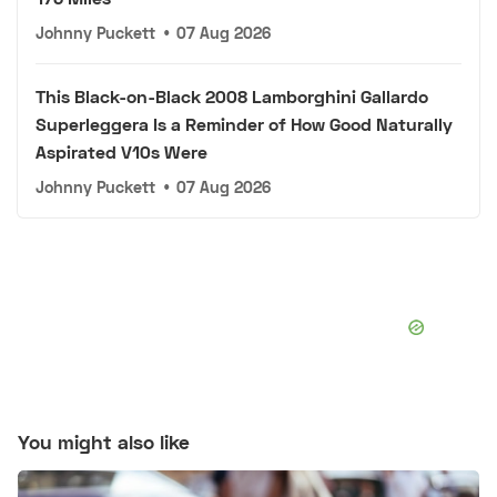
Johnny Puckett
•
07 Aug 2026
This Black-on-Black 2008 Lamborghini Gallardo
Superleggera Is a Reminder of How Good Naturally
Aspirated V10s Were
Johnny Puckett
•
07 Aug 2026
You might also like