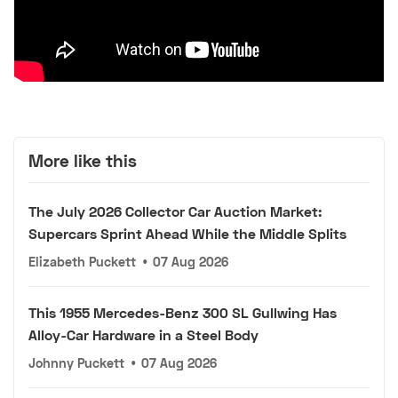
More like this
The July 2026 Collector Car Auction Market:
Supercars Sprint Ahead While the Middle Splits
Elizabeth Puckett
•
07 Aug 2026
This 1955 Mercedes-Benz 300 SL Gullwing Has
Alloy-Car Hardware in a Steel Body
Johnny Puckett
•
07 Aug 2026