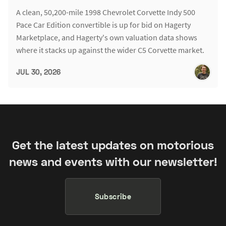
A clean, 50,200-mile 1998 Chevrolet Corvette Indy 500
Pace Car Edition convertible is up for bid on Hagerty
Marketplace, and Hagerty's own valuation data shows
where it stacks up against the wider C5 Corvette market.
JUL 30, 2026
Get the latest updates on motorious
news and events with our newsletter!
Subscribe