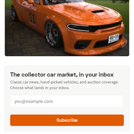
The collector car market, in your inbox
Classic car news, hand-picked vehicles, and auction coverage.
Choose what lands in your inbox.
Subscribe