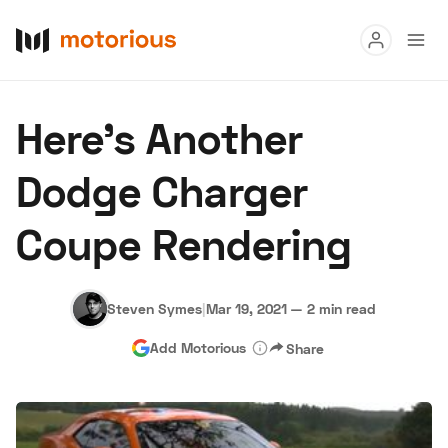
Read
Here’s Another
Buy
Dodge Charger
Research
Coupe Rendering
Auctions
Steven Symes
|
Mar 19, 2021
—
2 min read
About Us
Become a Dealer
Speed Digital
Add Motorious
Share
Hagerty Classic Car Insurance
Terms
Privacy
Cookies
Advertise