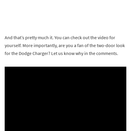
And that’s pretty much it. You can check out the video for
yourself. More importantly, are you a fan of the two-door look
for the Dodge Charger? Let us know why in the comments.