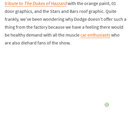
tribute to
The Dukes of Hazzard
with the orange paint, 01
door graphics, and the Stars and Bars roof graphic. Quite
frankly, we’ve been wondering why Dodge doesn’t offer such a
thing from the factory because we have a feeling there would
be healthy demand with all the muscle
car enthusiasts
who
are also diehard fans of the show.