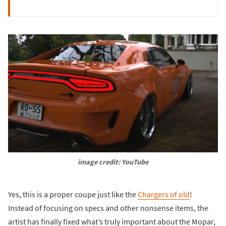
image credit: YouTube
Yes, this is a proper coupe just like the
Chargers of old
!
Instead of focusing on specs and other nonsense items, the
artist has finally fixed what’s truly important about the Mopar,