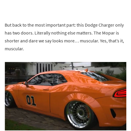
But back to the most important part: this Dodge Charger only
has two doors. Literally nothing else matters. The Mopar is
shorter and dare we say looks more… muscular. Yes, that’s it,
muscular.