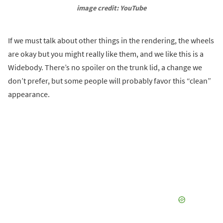
image credit: YouTube
If we must talk about other things in the rendering, the wheels
are okay but you might really like them, and we like this is a
Widebody. There’s no spoiler on the trunk lid, a change we
don’t prefer, but some people will probably favor this “clean”
appearance.