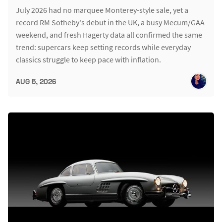
July 2026 had no marquee Monterey-style sale, yet a
record RM Sotheby's debut in the UK, a busy Mecum/GAA
weekend, and fresh Hagerty data all confirmed the same
trend: supercars keep setting records while everyday
classics struggle to keep pace with inflation.
AUG 5, 2026