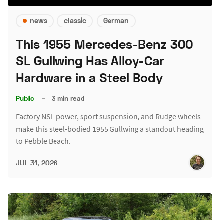
news
classic
German
This 1955 Mercedes-Benz 300
SL Gullwing Has Alloy-Car
Hardware in a Steel Body
Public
–
3 min read
Factory NSL power, sport suspension, and Rudge wheels
make this steel-bodied 1955 Gullwing a standout heading
to Pebble Beach.
JUL 31, 2026