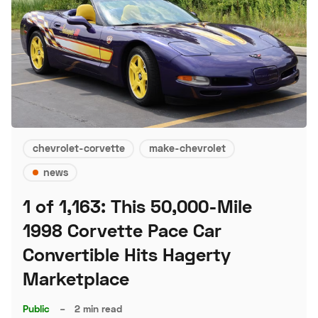
chevrolet-corvette
make-chevrolet
news
1 of 1,163: This 50,000-Mile
1998 Corvette Pace Car
Convertible Hits Hagerty
Marketplace
Public
–
2 min read