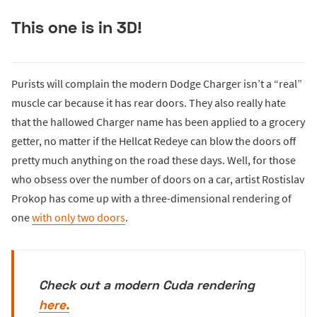
This one is in 3D!
Purists will complain the modern Dodge Charger isn’t a “real”
muscle car because it has rear doors. They also really hate
that the hallowed Charger name has been applied to a grocery
getter, no matter if the Hellcat Redeye can blow the doors off
pretty much anything on the road these days. Well, for those
who obsess over the number of doors on a car, artist Rostislav
Prokop has come up with a three-dimensional rendering of
one
with only two doors
.
Check out a modern Cuda rendering
here.