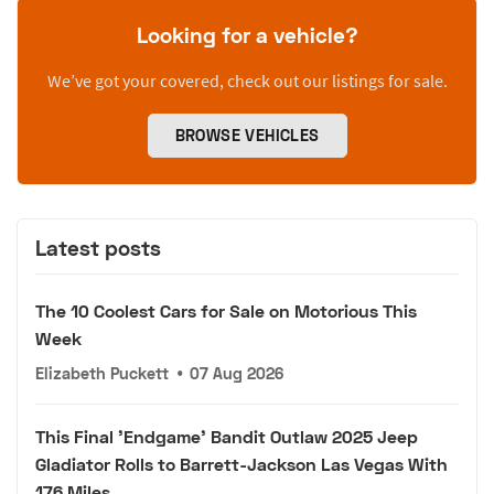
Looking for a vehicle?
We’ve got your covered, check out our listings for sale.
BROWSE VEHICLES
Latest posts
The 10 Coolest Cars for Sale on Motorious This
Week
Elizabeth Puckett
•
07 Aug 2026
This Final 'Endgame' Bandit Outlaw 2025 Jeep
Gladiator Rolls to Barrett-Jackson Las Vegas With
176 Miles