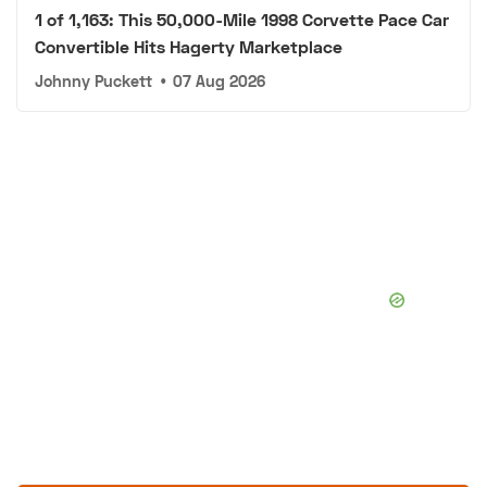
1 of 1,163: This 50,000-Mile 1998 Corvette Pace Car
Convertible Hits Hagerty Marketplace
Johnny Puckett
•
07 Aug 2026