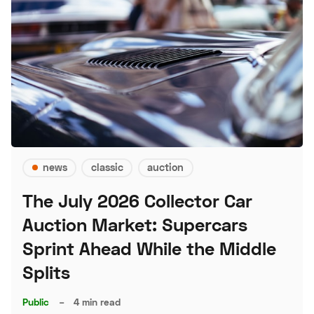
news
classic
auction
The July 2026 Collector Car
Auction Market: Supercars
Sprint Ahead While the Middle
Splits
Public
–
4 min read