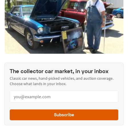
The collector car market, in your inbox
Classic car news, hand-picked vehicles, and auction coverage.
Choose what lands in your inbox.
Subscribe