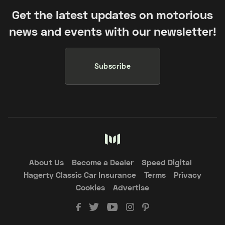
Get the latest updates on motorious
news and events with our newsletter!
Subscribe
About Us
Become a Dealer
Speed Digital
Hagerty Classic Car Insurance
Terms
Privacy
Cookies
Advertise