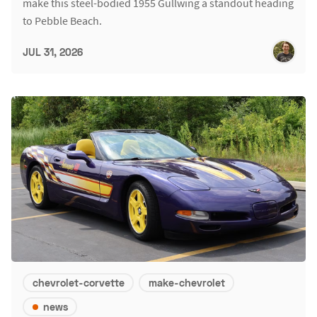
make this steel-bodied 1955 Gullwing a standout heading
to Pebble Beach.
JUL 31, 2026
chevrolet-corvette
make-chevrolet
news