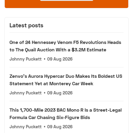
Latest posts
One of 24 Hennessey Venom F5 Revolutions Heads
to The Quail Auction With a $3.2M Estimate
Johnny Puckett
•
09 Aug 2026
Zenvo's Aurora Hypercar Duo Makes Its Boldest US
Statement Yet at Monterey Car Week
Johnny Puckett
•
09 Aug 2026
This 1,700-Mile 2023 BAC Mono R Is a Street-Legal
Formula Car Chasing Six-Figure Bids
Johnny Puckett
•
09 Aug 2026