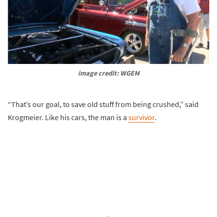
image credit: WGEM
“That’s our goal, to save old stuff from being crushed,” said
Krogmeier. Like his cars, the man is a
survivor
.