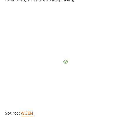
Source:
WGEM