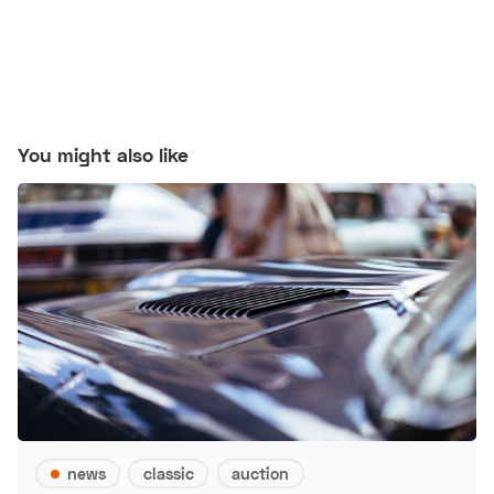
You might also like
news
classic
auction