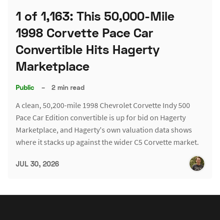
1 of 1,163: This 50,000-Mile
1998 Corvette Pace Car
Convertible Hits Hagerty
Marketplace
Public
–
2 min read
A clean, 50,200-mile 1998 Chevrolet Corvette Indy 500
Pace Car Edition convertible is up for bid on Hagerty
Marketplace, and Hagerty's own valuation data shows
where it stacks up against the wider C5 Corvette market.
JUL 30, 2026