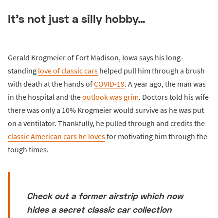
It’s not just a silly hobby…
Gerald Krogmeier of Fort Madison, Iowa says his long-
standing
love of classic cars
helped pull him through a brush
with death at the hands of
COVID-19
. A year ago, the man was
in the hospital and the
outlook was grim
. Doctors told his wife
there was only a 10% Krogmeier would survive as he was put
on a ventilator. Thankfully, he pulled through and credits the
classic American cars he loves
for motivating him through the
tough times.
Check out a former airstrip which now
hides a secret classic car collection