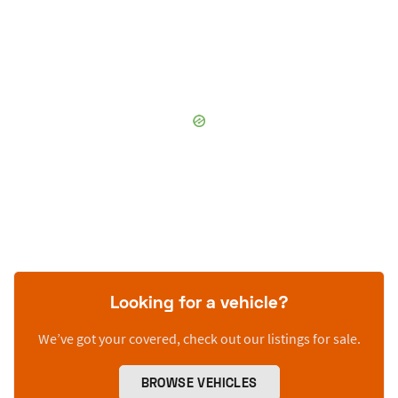
Looking for a vehicle?
We’ve got your covered, check out our listings for sale.
BROWSE VEHICLES