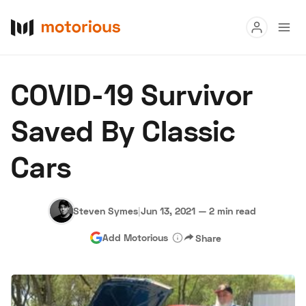
Read
COVID-19 Survivor
Buy
Saved By Classic
Research
Cars
Auctions
Steven Symes
|
Jun 13, 2021
—
2 min read
About Us
Become a Dealer
Speed Digital
Add Motorious
Share
Hagerty Classic Car Insurance
Terms
Privacy
Cookies
Advertise