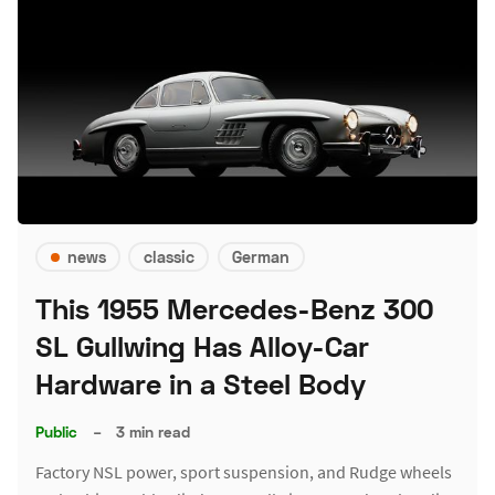
news
classic
German
This 1955 Mercedes-Benz 300
SL Gullwing Has Alloy-Car
Hardware in a Steel Body
Public
–
3 min read
Factory NSL power, sport suspension, and Rudge wheels