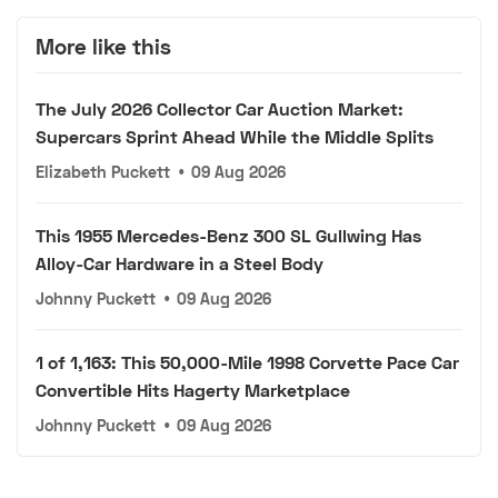
More like this
The July 2026 Collector Car Auction Market:
Supercars Sprint Ahead While the Middle Splits
Elizabeth Puckett
•
09 Aug 2026
This 1955 Mercedes-Benz 300 SL Gullwing Has
Alloy-Car Hardware in a Steel Body
Johnny Puckett
•
09 Aug 2026
1 of 1,163: This 50,000-Mile 1998 Corvette Pace Car
Convertible Hits Hagerty Marketplace
Johnny Puckett
•
09 Aug 2026