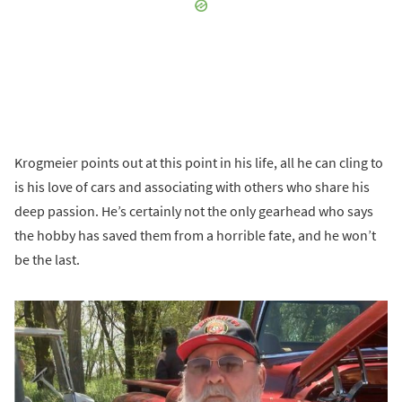
Krogmeier points out at this point in his life, all he can cling to
is his love of cars and associating with others who share his
deep passion. He’s certainly not the only gearhead who says
the hobby has saved them from a horrible fate, and he won’t
be the last.