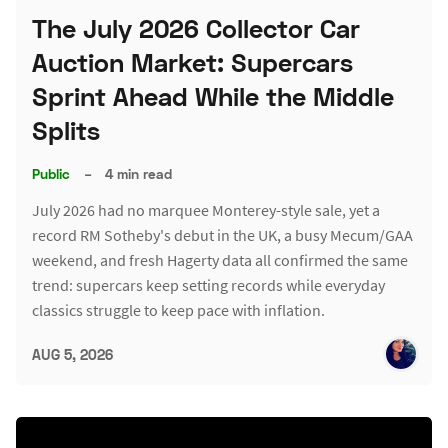
The July 2026 Collector Car
Auction Market: Supercars
Sprint Ahead While the Middle
Splits
Public
–
4 min read
July 2026 had no marquee Monterey-style sale, yet a
record RM Sotheby's debut in the UK, a busy Mecum/GAA
weekend, and fresh Hagerty data all confirmed the same
trend: supercars keep setting records while everyday
classics struggle to keep pace with inflation.
AUG 5, 2026