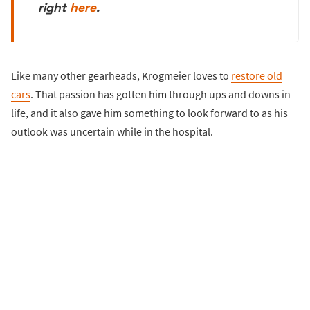
right
here
.
Like many other gearheads, Krogmeier loves to
restore old
cars
. That passion has gotten him through ups and downs in
life, and it also gave him something to look forward to as his
outlook was uncertain while in the hospital.