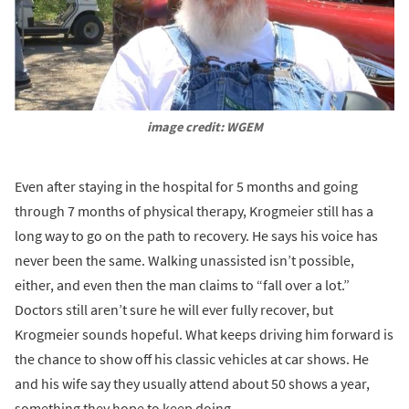
image credit: WGEM
Even after staying in the hospital for 5 months and going
through 7 months of physical therapy, Krogmeier still has a
long way to go on the path to recovery. He says his voice has
never been the same. Walking unassisted isn’t possible,
either, and even then the man claims to “fall over a lot.”
Doctors still aren’t sure he will ever fully recover, but
Krogmeier sounds hopeful. What keeps driving him forward is
the chance to show off his classic vehicles at car shows. He
and his wife say they usually attend about 50 shows a year,
something they hope to keep doing.