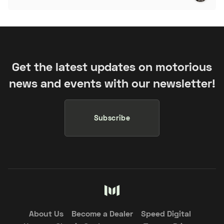
Get the latest updates on motorious
news and events with our newsletter!
Subscribe
About Us
Become a Dealer
Speed Digital