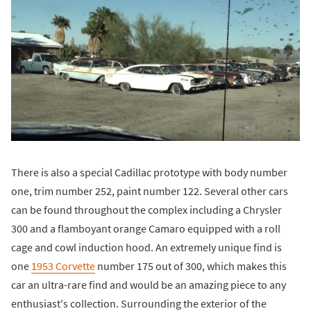
There is also a special Cadillac prototype with body number
one, trim number 252, paint number 122. Several other cars
can be found throughout the complex including a Chrysler
300 and a flamboyant orange Camaro equipped with a roll
cage and cowl induction hood. An extremely unique find is
one
1953 Corvette
number 175 out of 300, which makes this
car an ultra-rare find and would be an amazing piece to any
enthusiast's collection. Surrounding the exterior of the