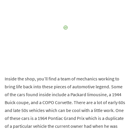
Inside the shop, you’ll find a team of mechanics working to
bring life back into these pieces of automotive legend. Some
of the cars found inside include a Packard limousine, a 1944
Buick coupe, and a COPO Corvette. There are a lot of early 60s
and late 50s vehicles which can be cool with a little work. One
of these cars is a 1964 Pontiac Grand Prix which is a duplicate
of a particular vehicle the current owner had when he was