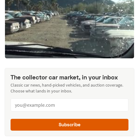
The collector car market, in your inbox
Classic car news, hand-picked vehicles, and auction coverage.
Choose what lands in your inbox.
Subscribe