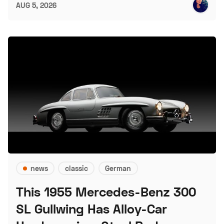
AUG 5, 2026
news
classic
German
This 1955 Mercedes-Benz 300
SL Gullwing Has Alloy-Car