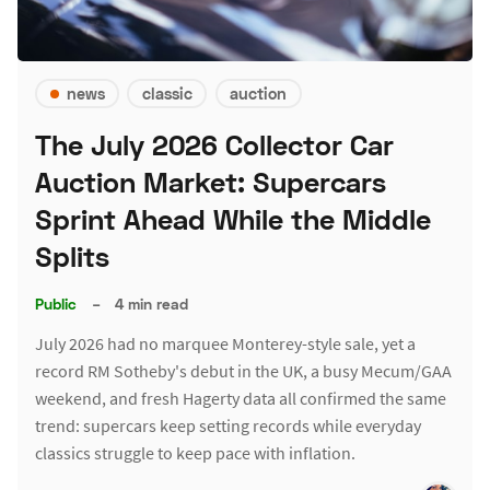
news
classic
auction
The July 2026 Collector Car
Auction Market: Supercars
Sprint Ahead While the Middle
Splits
Public
–
4 min read
July 2026 had no marquee Monterey-style sale, yet a
record RM Sotheby's debut in the UK, a busy Mecum/GAA
weekend, and fresh Hagerty data all confirmed the same
trend: supercars keep setting records while everyday
classics struggle to keep pace with inflation.