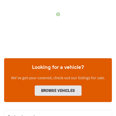
Looking for a vehicle?
We’ve got your covered, check out our listings for sale.
BROWSE VEHICLES