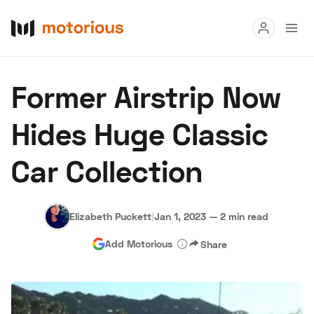
Read
Former Airstrip Now
Buy
Hides Huge Classic
Research
Car Collection
Auctions
Elizabeth Puckett
|
Jan 1, 2023
—
2 min read
About Us
Become a Dealer
Speed Digital
Add Motorious
Share
Hagerty Classic Car Insurance
Terms
Privacy
Cookies
Advertise