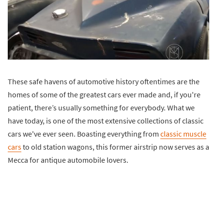
These safe havens of automotive history oftentimes are the
homes of some of the greatest cars ever made and, if you're
patient, there’s usually something for everybody. What we
have today, is one of the most extensive collections of classic
cars we've ever seen. Boasting everything from
classic muscle
cars
to old station wagons, this former airstrip now serves as a
Mecca for antique automobile lovers.