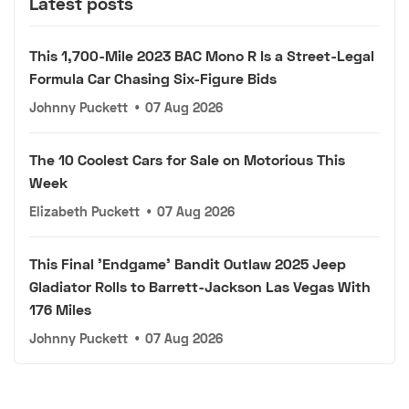
Latest posts
This 1,700-Mile 2023 BAC Mono R Is a Street-Legal
Formula Car Chasing Six-Figure Bids
Johnny Puckett
•
07 Aug 2026
The 10 Coolest Cars for Sale on Motorious This
Week
Elizabeth Puckett
•
07 Aug 2026
This Final 'Endgame' Bandit Outlaw 2025 Jeep
Gladiator Rolls to Barrett-Jackson Las Vegas With
176 Miles
Johnny Puckett
•
07 Aug 2026