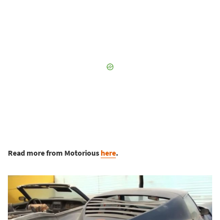
Read more from Motorious
here
.