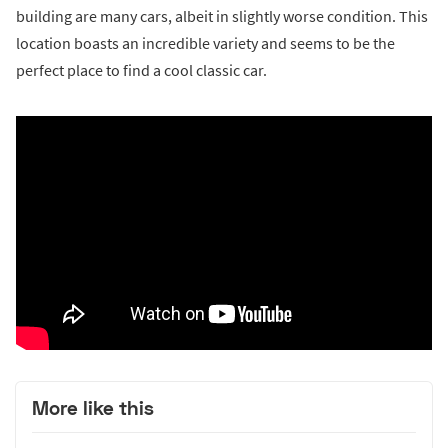
building are many cars, albeit in slightly worse condition. This
location boasts an incredible variety and seems to be the
perfect place to find a cool classic car.
More like this