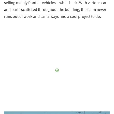
selling mainly Pontiac vehicles a while back. With various cars
and parts scattered throughout the building, the team never
runs out of work and can always find a cool project to do.