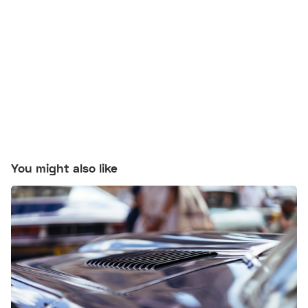
You might also like