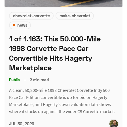
chevrolet-corvette
make-chevrolet
news
1 of 1,163: This 50,000-Mile
1998 Corvette Pace Car
Convertible Hits Hagerty
Marketplace
Public
–
2 min read
A clean, 50,200-mile 1998 Chevrolet Corvette Indy 500
Pace Car Edition convertible is up for bid on Hagerty
Marketplace, and Hagerty's own valuation data shows
where it stacks up against the wider C5 Corvette market.
JUL 30, 2026