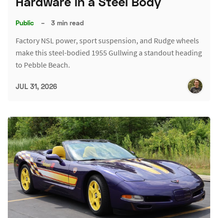
Hardware in a Steel Body
Public
–
3 min read
Factory NSL power, sport suspension, and Rudge wheels
make this steel-bodied 1955 Gullwing a standout heading
to Pebble Beach.
JUL 31, 2026