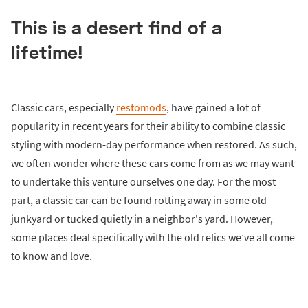
This is a desert find of a
lifetime!
Classic cars, especially
restomods
, have gained a lot of
popularity in recent years for their ability to combine classic
styling with modern-day performance when restored. As such,
we often wonder where these cars come from as we may want
to undertake this venture ourselves one day. For the most
part, a classic car can be found rotting away in some old
junkyard or tucked quietly in a neighbor's yard. However,
some places deal specifically with the old relics we’ve all come
to know and love.