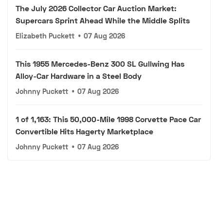
The July 2026 Collector Car Auction Market:
Supercars Sprint Ahead While the Middle Splits
Elizabeth Puckett
•
07 Aug 2026
This 1955 Mercedes-Benz 300 SL Gullwing Has
Alloy-Car Hardware in a Steel Body
Johnny Puckett
•
07 Aug 2026
1 of 1,163: This 50,000-Mile 1998 Corvette Pace Car
Convertible Hits Hagerty Marketplace
Johnny Puckett
•
07 Aug 2026