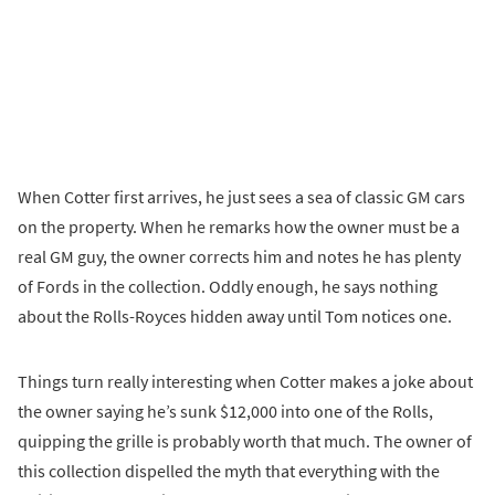
When Cotter first arrives, he just sees a sea of classic GM cars
on the property. When he remarks how the owner must be a
real GM guy, the owner corrects him and notes he has plenty
of Fords in the collection. Oddly enough, he says nothing
about the Rolls-Royces hidden away until Tom notices one.
Things turn really interesting when Cotter makes a joke about
the owner saying he’s sunk $12,000 into one of the Rolls,
quipping the grille is probably worth that much. The owner of
this collection dispelled the myth that everything with the