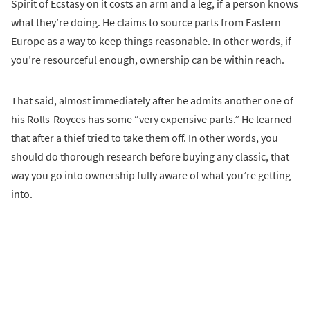
Spirit of Ecstasy on it costs an arm and a leg, if a person knows
what they’re doing. He claims to source parts from Eastern
Europe as a way to keep things reasonable. In other words, if
you’re resourceful enough, ownership can be within reach.
That said, almost immediately after he admits another one of
his Rolls-Royces has some “very expensive parts.” He learned
that after a thief tried to take them off. In other words, you
should do thorough research before buying any classic, that
way you go into ownership fully aware of what you’re getting
into.