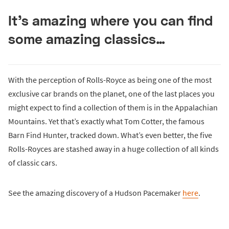
It’s amazing where you can find
some amazing classics…
With the perception of Rolls-Royce as being one of the most
exclusive car brands on the planet, one of the last places you
might expect to find a collection of them is in the Appalachian
Mountains. Yet that’s exactly what Tom Cotter, the famous
Barn Find Hunter, tracked down. What’s even better, the five
Rolls-Royces are stashed away in a huge collection of all kinds
of classic cars.
See the amazing discovery of a Hudson Pacemaker
here
.