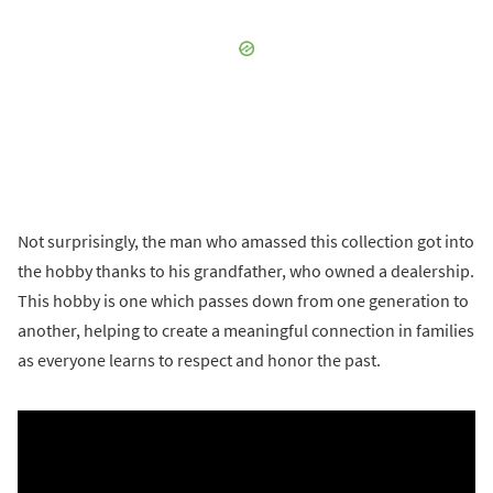
Not surprisingly, the man who amassed this collection got into
the hobby thanks to his grandfather, who owned a dealership.
This hobby is one which passes down from one generation to
another, helping to create a meaningful connection in families
as everyone learns to respect and honor the past.