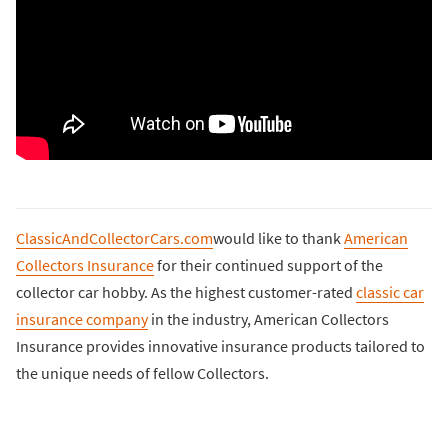
ClassicAndCollectorCars.com
would like to thank
American
Collectors Insurance
for their continued support of the
collector car hobby. As the highest customer-rated
classic car
insurance company
in the industry, American Collectors
Insurance provides innovative insurance products tailored to
the unique needs of fellow Collectors.