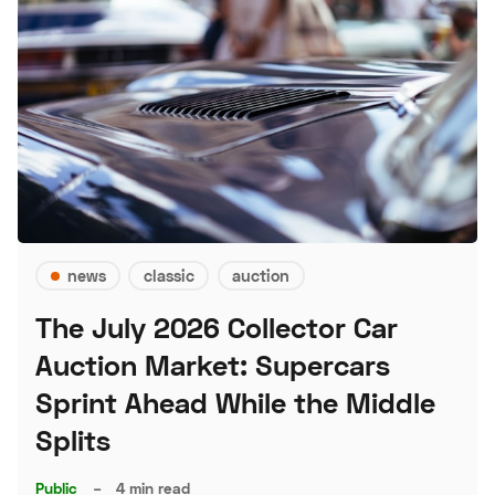
news
classic
auction
The July 2026 Collector Car
Auction Market: Supercars
Sprint Ahead While the Middle
Splits
Public
–
4 min read