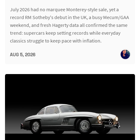
July 2026 had no marquee Monterey-style sale, yet a
record RM Sotheby's debut in the UK, a busy Mecum/GAA
weekend, and fresh Hagerty data all confirmed the same
trend: supercars keep setting records while everyday
classics struggle to keep pace with inflation.
AUG 5, 2026