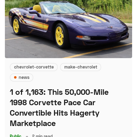
chevrolet-corvette
make-chevrolet
news
1 of 1,163: This 50,000-Mile
1998 Corvette Pace Car
Convertible Hits Hagerty
Marketplace
Public
–
2 min read