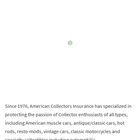
Since 1976, American Collectors Insurance has specialized in
protecting the passion of Collector enthusiasts of all types,
including American muscle cars, antique/classic cars, hot
rods, resto-mods, vintage cars, classic motorcycles and
specialty collectibles including automobilia.