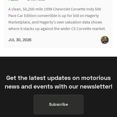
A clean, 50,200-mile 1998 Chevrolet Corvette Indy 500
Pace Car Edition convertible is up for bid on Hagerty
Marketplace, and Hagerty's own valuation data shows
where it stacks up against the wider C5 Corvette market.
JUL 30, 2026
Get the latest updates on motorious
news and events with our newsletter!
Subscribe