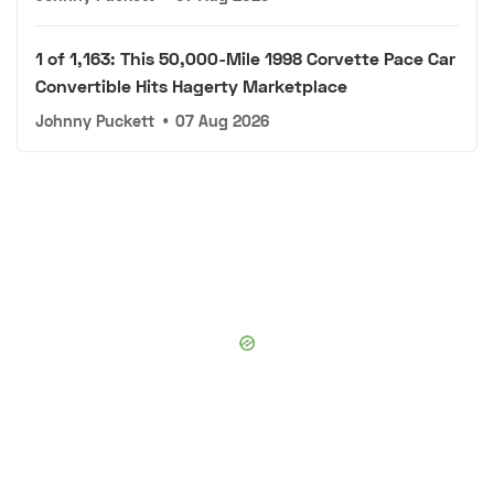
1 of 1,163: This 50,000-Mile 1998 Corvette Pace Car
Convertible Hits Hagerty Marketplace
Johnny Puckett
•
07 Aug 2026