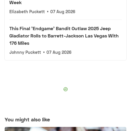
Week
Elizabeth Puckett
•
07 Aug 2026
This Final 'Endgame' Bandit Outlaw 2025 Jeep
Gladiator Rolls to Barrett-Jackson Las Vegas With
176 Miles
Johnny Puckett
•
07 Aug 2026
You might also like