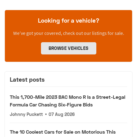
Looking for a vehicle?
We’ve got your covered, check out our listings for sale.
BROWSE VEHICLES
Latest posts
This 1,700-Mile 2023 BAC Mono R Is a Street-Legal
Formula Car Chasing Six-Figure Bids
Johnny Puckett
•
07 Aug 2026
The 10 Coolest Cars for Sale on Motorious This