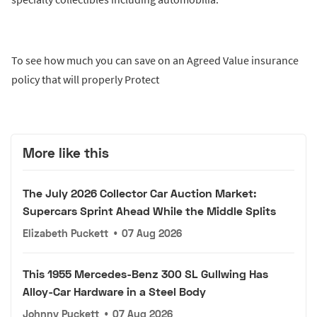
To see how much you can save on an Agreed Value insurance
policy that will properly Protect
More like this
The July 2026 Collector Car Auction Market:
Supercars Sprint Ahead While the Middle Splits
Elizabeth Puckett
•
07 Aug 2026
This 1955 Mercedes-Benz 300 SL Gullwing Has
Alloy-Car Hardware in a Steel Body
Johnny Puckett
•
07 Aug 2026