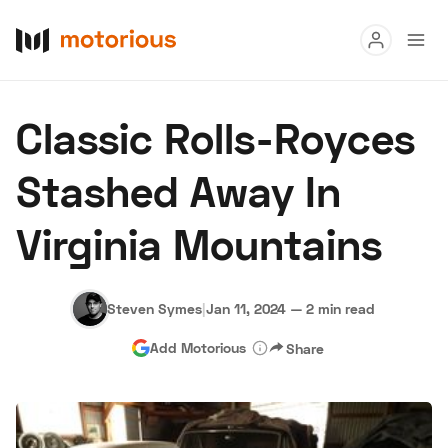
Read
Classic Rolls-Royces
Buy
Stashed Away In
Research
Virginia Mountains
Auctions
Steven Symes
|
Jan 11, 2024
—
2 min read
About Us
Become a Dealer
Speed Digital
Add Motorious
Share
Hagerty Classic Car Insurance
Terms
Privacy
Cookies
Advertise