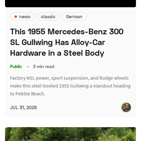
news
classic
German
This 1955 Mercedes-Benz 300
SL Gullwing Has Alloy-Car
Hardware in a Steel Body
Public
–
3 min read
Factory NSL power, sport suspension, and Rudge wheels
make this steel-bodied 1955 Gullwing a standout heading
to Pebble Beach.
JUL 31, 2026