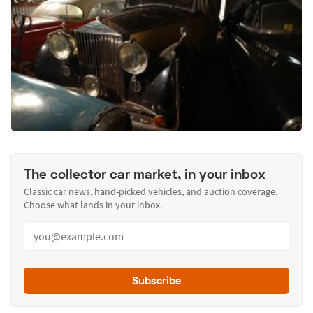
The collector car market, in your inbox
Classic car news, hand-picked vehicles, and auction coverage.
Choose what lands in your inbox.
Subscribe