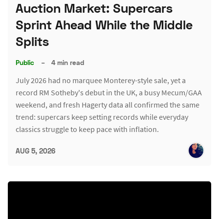
Auction Market: Supercars
Sprint Ahead While the Middle
Splits
Public
–
4 min read
July 2026 had no marquee Monterey-style sale, yet a
record RM Sotheby's debut in the UK, a busy Mecum/GAA
weekend, and fresh Hagerty data all confirmed the same
trend: supercars keep setting records while everyday
classics struggle to keep pace with inflation.
AUG 5, 2026