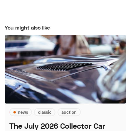
You might also like
news
classic
auction
The July 2026 Collector Car