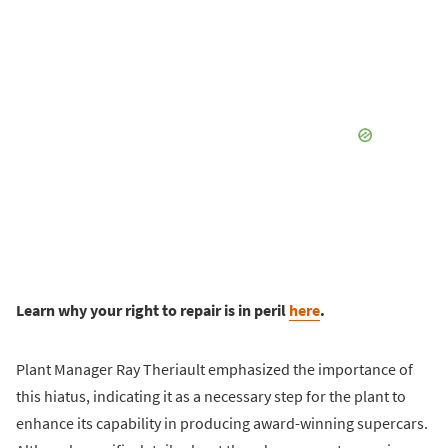
Learn why your right to repair is in peril
here
.
Plant Manager Ray Theriault emphasized the importance of
this hiatus, indicating it as a necessary step for the plant to
enhance its capability in producing award-winning supercars.