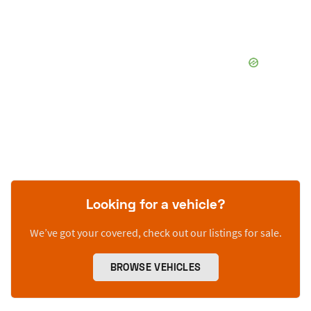
Looking for a vehicle?
We’ve got your covered, check out our listings for sale.
BROWSE VEHICLES