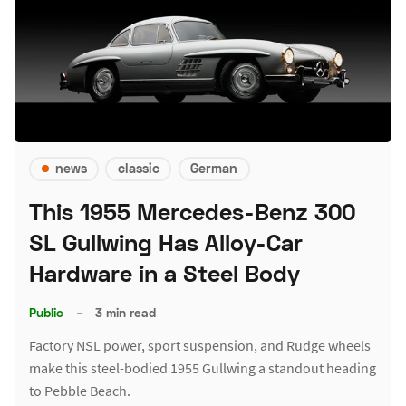
news
classic
German
This 1955 Mercedes-Benz 300
SL Gullwing Has Alloy-Car
Hardware in a Steel Body
Public
–
3 min read
Factory NSL power, sport suspension, and Rudge wheels
make this steel-bodied 1955 Gullwing a standout heading
to Pebble Beach.