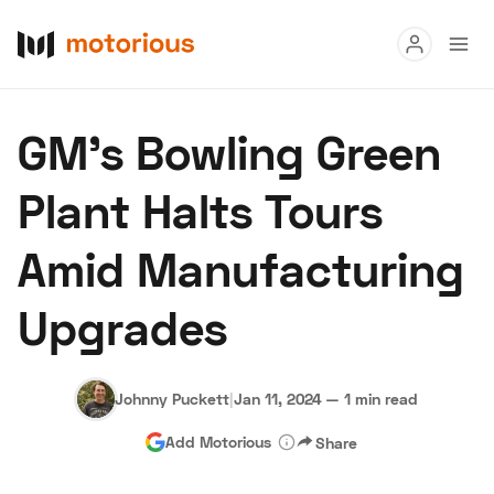
Read
GM's Bowling Green
Buy
Plant Halts Tours
Research
Amid Manufacturing
Auctions
Upgrades
About Us
Become a Dealer
Speed Digital
Hagerty Classic Car Insurance
Terms
Privacy
Cookies
Johnny Puckett
|
Jan 11, 2024
—
1 min read
Advertise
Add Motorious
Share