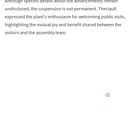
Although specific details about the advancements remain
undisclosed, the suspension is not permanent. Theriault
expressed the plant's enthusiasm for welcoming public visits,
highlighting the mutual joy and benefit shared between the
visitors and the assembly team.