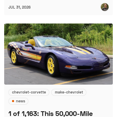
JUL 31, 2026
chevrolet-corvette
make-chevrolet
news
1 of 1,163: This 50,000-Mile