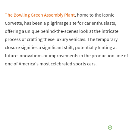
The Bowling Green Assembly Plant
, home to the iconic
Corvette, has been a pilgrimage site for car enthusiasts,
offering a unique behind-the-scenes look at the intricate
process of crafting these luxury vehicles. The temporary
closure signifies a significant shift, potentially hinting at
future innovations or improvements in the production line of
one of America's most celebrated sports cars.