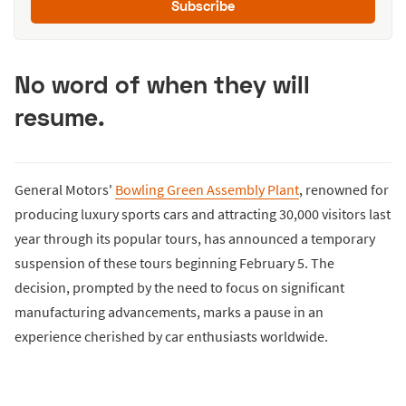
Subscribe
No word of when they will
resume.
General Motors'
Bowling Green Assembly Plant
, renowned for
producing luxury sports cars and attracting 30,000 visitors last
year through its popular tours, has announced a temporary
suspension of these tours beginning February 5. The
decision, prompted by the need to focus on significant
manufacturing advancements, marks a pause in an
experience cherished by car enthusiasts worldwide.