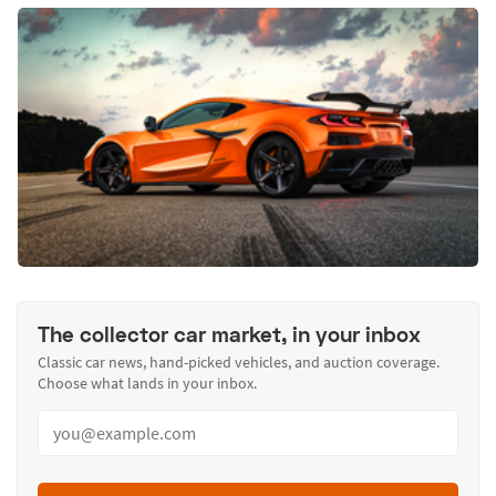
The collector car market, in your inbox
Classic car news, hand-picked vehicles, and auction coverage.
Choose what lands in your inbox.