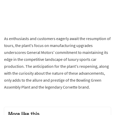
As enthusiasts and customers eagerly await the resumption of
tours, the plant's focus on manufacturing upgrades
underscores General Motors' commitment to maintaining its
edge in the competitive landscape of luxury sports car
production. The anticipation for the plant's reopening, along
with the curiosity about the nature of these advancements,
only adds to the allure and prestige of the Bowling Green
Assembly Plant and the legendary Corvette brand.
More like this