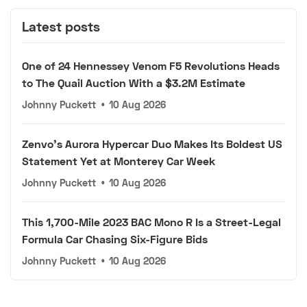
Latest posts
One of 24 Hennessey Venom F5 Revolutions Heads
to The Quail Auction With a $3.2M Estimate
Johnny Puckett
•
10 Aug 2026
Zenvo's Aurora Hypercar Duo Makes Its Boldest US
Statement Yet at Monterey Car Week
Johnny Puckett
•
10 Aug 2026
This 1,700-Mile 2023 BAC Mono R Is a Street-Legal
Formula Car Chasing Six-Figure Bids
Johnny Puckett
•
10 Aug 2026