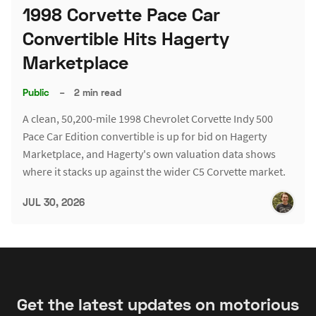
1998 Corvette Pace Car
Convertible Hits Hagerty
Marketplace
Public
–
2 min read
A clean, 50,200-mile 1998 Chevrolet Corvette Indy 500
Pace Car Edition convertible is up for bid on Hagerty
Marketplace, and Hagerty's own valuation data shows
where it stacks up against the wider C5 Corvette market.
JUL 30, 2026
Get the latest updates on motorious