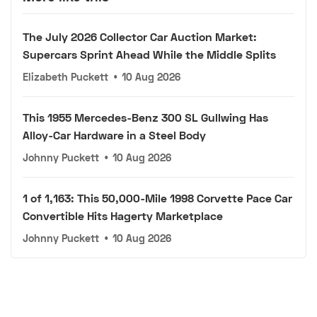
The July 2026 Collector Car Auction Market:
Supercars Sprint Ahead While the Middle Splits
Elizabeth Puckett
•
10 Aug 2026
This 1955 Mercedes-Benz 300 SL Gullwing Has
Alloy-Car Hardware in a Steel Body
Johnny Puckett
•
10 Aug 2026
1 of 1,163: This 50,000-Mile 1998 Corvette Pace Car
Convertible Hits Hagerty Marketplace
Johnny Puckett
•
10 Aug 2026