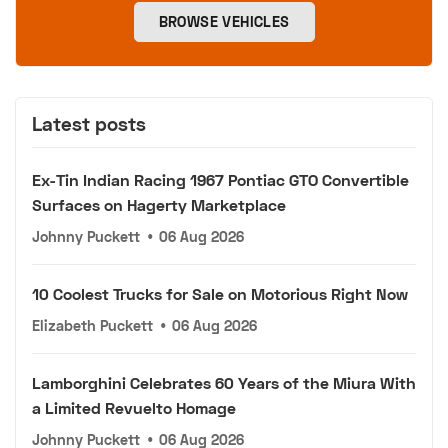
BROWSE VEHICLES
Latest posts
Ex-Tin Indian Racing 1967 Pontiac GTO Convertible
Surfaces on Hagerty Marketplace
Johnny Puckett
•
06 Aug 2026
10 Coolest Trucks for Sale on Motorious Right Now
Elizabeth Puckett
•
06 Aug 2026
Lamborghini Celebrates 60 Years of the Miura With
a Limited Revuelto Homage
Johnny Puckett
•
06 Aug 2026