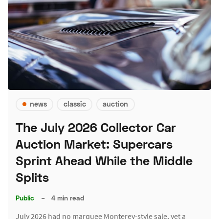
news
classic
auction
The July 2026 Collector Car
Auction Market: Supercars
Sprint Ahead While the Middle
Splits
Public
–
4 min read
July 2026 had no marquee Monterey-style sale, yet a