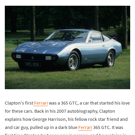
Clapton's first
Ferrari
was a 365 GTC, a car that started his love
for these cars. Back in his 2007 autobiography, Clapton
explains how George Harrison, his fellow rock star friend and
and car guy, pulled up in a dark blue
Ferrari
365 GTC. It was