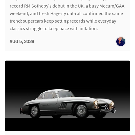
record RM Sotheby's debut in the UK, a busy Mecum/GAA
weekend, and fresh Hagerty data all confirmed the same
trend: supercars keep setting records while everyday
classics struggle to keep pace with inflation.
AUG 5, 2026