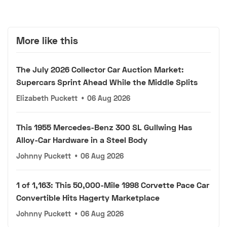
More like this
The July 2026 Collector Car Auction Market:
Supercars Sprint Ahead While the Middle Splits
Elizabeth Puckett
•
06 Aug 2026
This 1955 Mercedes-Benz 300 SL Gullwing Has
Alloy-Car Hardware in a Steel Body
Johnny Puckett
•
06 Aug 2026
1 of 1,163: This 50,000-Mile 1998 Corvette Pace Car
Convertible Hits Hagerty Marketplace
Johnny Puckett
•
06 Aug 2026