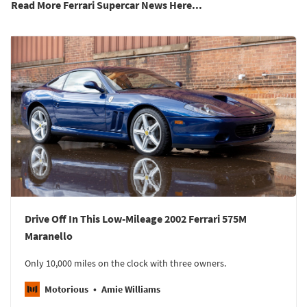
Read More Ferrari Supercar News Here...
Drive Off In This Low-Mileage 2002 Ferrari 575M
Maranello
Only 10,000 miles on the clock with three owners.
Motorious
Amie Williams