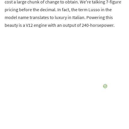
cost a large chunk of change to obtain. We're talking 7-figure
pricing before the decimal. In fact, the term Lusso in the
model name translates to luxury in Italian. Powering this
beauty is a V12 engine with an output of 240-horsepower.