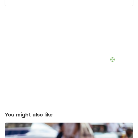
You might also like