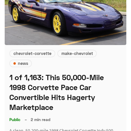
chevrolet-corvette
make-chevrolet
news
1 of 1,163: This 50,000-Mile
1998 Corvette Pace Car
Convertible Hits Hagerty
Marketplace
Public
–
2 min read
A clean, 50,200-mile 1998 Chevrolet Corvette Indy 500