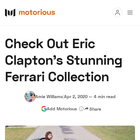
Read
Check Out Eric
Buy
Clapton's Stunning
Research
Ferrari Collection
Auctions
Amie Williams
|
Apr 2, 2020
—
4 min read
About Us
Become a Dealer
Speed Digital
Add Motorious
Share
Hagerty Classic Car Insurance
Terms
Privacy
Cookies
Advertise