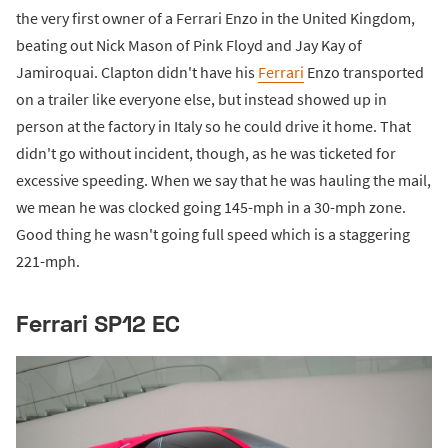
the very first owner of a Ferrari Enzo in the United Kingdom,
beating out Nick Mason of Pink Floyd and Jay Kay of
Jamiroquai. Clapton didn't have his
Ferrari
Enzo transported
on a trailer like everyone else, but instead showed up in
person at the factory in Italy so he could drive it home. That
didn't go without incident, though, as he was ticketed for
excessive speeding. When we say that he was hauling the mail,
we mean he was clocked going 145-mph in a 30-mph zone.
Good thing he wasn't going full speed which is a staggering
221-mph.
Ferrari SP12 EC