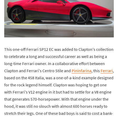
This one-off Ferrari SP12 EC was added to Clapton's collection
to celebrate a long and successful career as well as being a
long-time Ferrari owner. In a collaborative effort between
Clapton and Ferrari's Centro Stile and
Pininfarina
, this
Ferrari
,
based on the 458 Italia, was a one-of-a-kind example designed
for the rock legend himself. Clapton was hoping to get one
with Ferrari's V12 engine in it but had to settle for a V8 engine
that generates 570-horsepower. With that engine under the
hood, it was still no slouch with almost 600 horses ready to
stretch their legs. One of these bad boys is said to cost a bank-