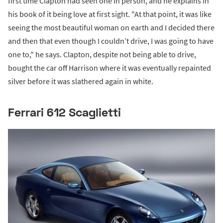
first time Clapton had seen one in person, and he explains in
his book of it being love at first sight. "At that point, it was like
seeing the most beautiful woman on earth and I decided there
and then that even though I couldn’t drive, I was going to have
one to," he says. Clapton, despite not being able to drive,
bought the car off Harrison where it was eventually repainted
silver before it was slathered again in white.
Ferrari 612 Scaglietti