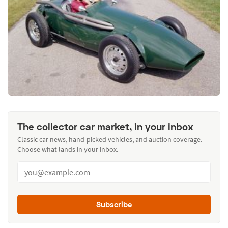
The collector car market, in your inbox
Classic car news, hand-picked vehicles, and auction coverage.
Choose what lands in your inbox.
Subscribe