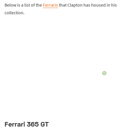
Below is a list of the
Ferraris
that Clapton has housed in his
collection.
Ferrari 365 GT