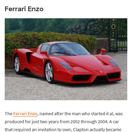
Ferrari Enzo
The
Ferrari Enzo
, named after the man who started it al, was
produced for just two years from 2002 through 2004. A car
that required an invitation to own, Clapton actually became