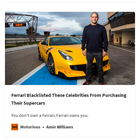
Ferrari Blacklisted These Celebrities From Purchasing
Their Supercars
You don’t own a Ferrari, Ferrari owns you.
Motorious
Amie Williams