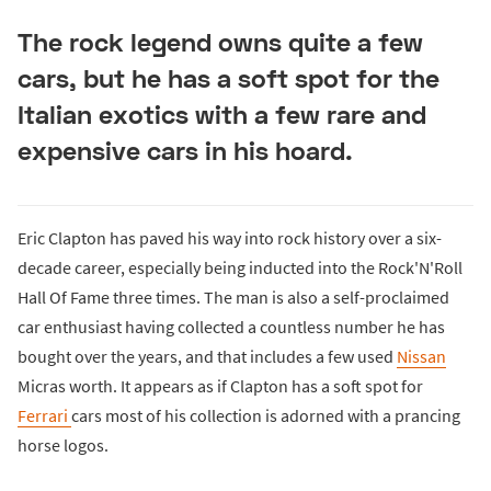
The rock legend owns quite a few
cars, but he has a soft spot for the
Italian exotics with a few rare and
expensive cars in his hoard.
Eric Clapton has paved his way into rock history over a six-
decade career, especially being inducted into the Rock'N'Roll
Hall Of Fame three times. The man is also a self-proclaimed
car enthusiast having collected a countless number he has
bought over the years, and that includes a few used
Nissan
Micras worth. It appears as if Clapton has a soft spot for
Ferrari
cars most of his collection is adorned with a prancing
horse logos.