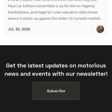
Pace Car Edition convertible is up for bid on Hagerty
Marketplace, and Hagerty's own valuation data shows
where it stacks up against the wider C5 Corvette market.
JUL 30, 2026
Get the latest updates on motorious
news and events with our newsletter!
Subscribe