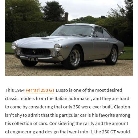
This 1964
Ferrari 250 GT
Lusso is one of the most desired
classic models from the Italian automaker, and they are hard
to come by considering that only 350 were ever built. Clapton
isn't shy to admit that this particular car is his favorite among
his collection of cars. Considering the rarity and the amount
of engineering and design that went into it, the 250 GT would