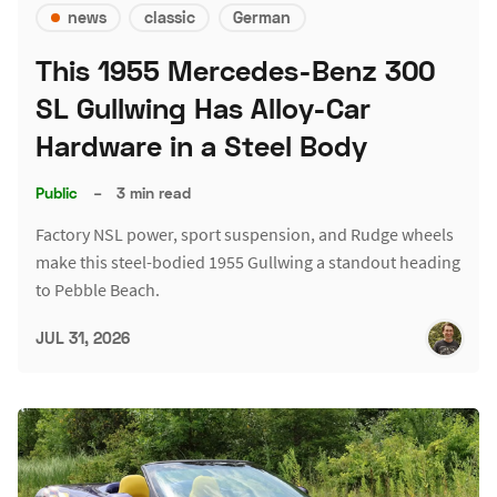
news
classic
German
This 1955 Mercedes-Benz 300
SL Gullwing Has Alloy-Car
Hardware in a Steel Body
Public
–
3 min read
Factory NSL power, sport suspension, and Rudge wheels
make this steel-bodied 1955 Gullwing a standout heading
to Pebble Beach.
JUL 31, 2026