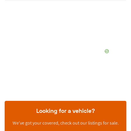
Looking for a vehicle?
We’ve got your covered, check out our listings for sale.