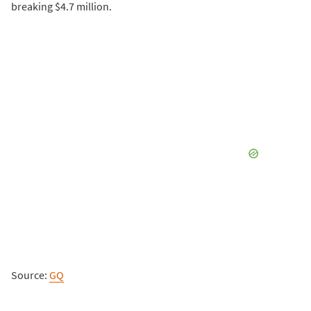
breaking $4.7 million.
Source:
GQ