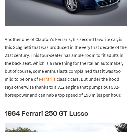
Another one of Clapton's Ferraris, his second favorite car, is
this Scaglietti that was produced in the very first decade of the
21st century. This four-seater has ample room to fit adults in
the back seat, which is a rare thing for the Italian automaker,
but of course, some enthusiasts complained that it was too
mild to be one of
Ferrari's
classic cars. But under the hood
says otherwise thanks to a V12 engine that pumps out 532-
horsepower and can nab a top speed of 190 miles per hour.
1964 Ferrari 250 GT Lusso