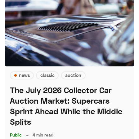
news
classic
auction
The July 2026 Collector Car
Auction Market: Supercars
Sprint Ahead While the Middle
Splits
Public
–
4 min read