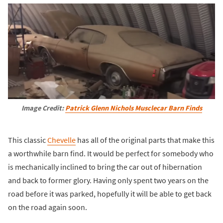
Image Credit:
Patrick Glenn Nichols Musclecar Barn Finds
This classic
Chevelle
has all of the original parts that make this
a worthwhile barn find. It would be perfect for somebody who
is mechanically inclined to bring the car out of hibernation
and back to former glory. Having only spent two years on the
road before it was parked, hopefully it will be able to get back
on the road again soon.