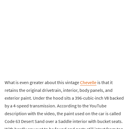
What is even greater about this vintage
Chevelle
is that it
retains the original drivetrain, interior, body panels, and
exterior paint. Under the hood sits a 396-cubic-inch V8 backed
by a 4-speed transmission. According to the YouTube
description with the video, the paint used on the car is called
Code 63 Desert Sand over a Saddle interior with bucket seats.
With hardly any rust to be found and parts still intact from top