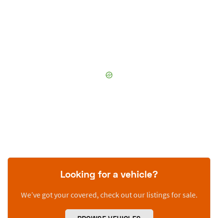
Looking for a vehicle?
We’ve got your covered, check out our listings for sale.