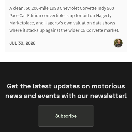
A clean, 50,200-mile 1998 Chevrolet Corvette Indy 500
Pace Car Edition convertible is up for bid on Hagerty
Marketplace, and Hagerty's own valuation data shows
where it stacks up against the wider C5 Corvette market.
JUL 30, 2026
Get the latest updates on motorious
news and events with our newsletter!
Subscribe