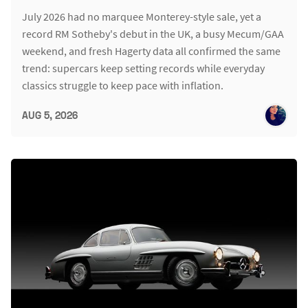
July 2026 had no marquee Monterey-style sale, yet a
record RM Sotheby's debut in the UK, a busy Mecum/GAA
weekend, and fresh Hagerty data all confirmed the same
trend: supercars keep setting records while everyday
classics struggle to keep pace with inflation.
AUG 5, 2026