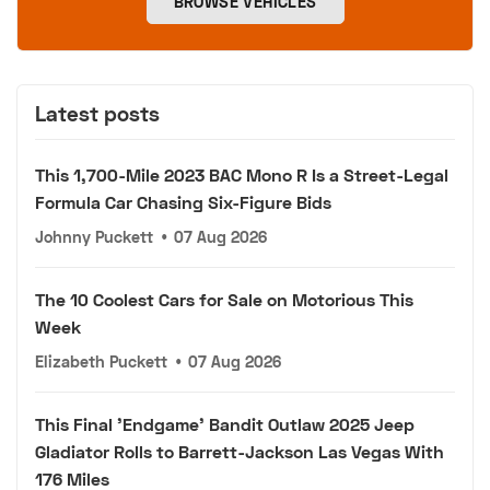
BROWSE VEHICLES
Latest posts
This 1,700-Mile 2023 BAC Mono R Is a Street-Legal
Formula Car Chasing Six-Figure Bids
Johnny Puckett
•
07 Aug 2026
The 10 Coolest Cars for Sale on Motorious This
Week
Elizabeth Puckett
•
07 Aug 2026
This Final 'Endgame' Bandit Outlaw 2025 Jeep
Gladiator Rolls to Barrett-Jackson Las Vegas With
176 Miles