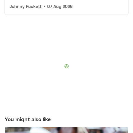
Johnny Puckett
•
07 Aug 2026
You might also like