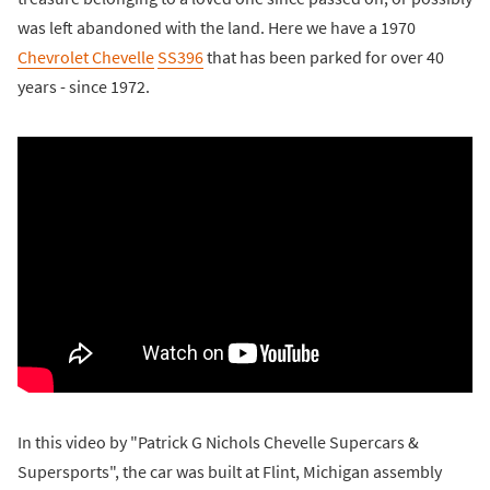
was left abandoned with the land. Here we have a 1970
Chevrolet Chevelle
SS396
that has been parked for over 40
years - since 1972.
In this video by "Patrick G Nichols Chevelle Supercars &
Supersports", the car was built at Flint, Michigan assembly