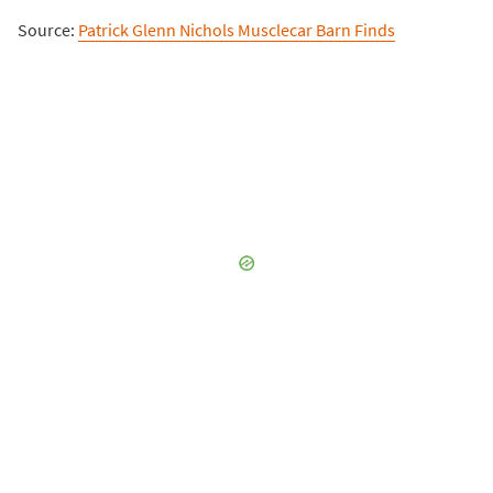
Source:
Patrick Glenn Nichols Musclecar Barn Finds