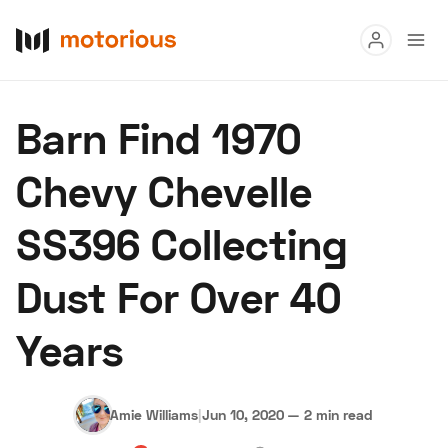
Read
Barn Find 1970
Buy
Chevy Chevelle
Research
SS396 Collecting
Auctions
Dust For Over 40
About Us
Become a Dealer
Speed Digital
Years
Hagerty Classic Car Insurance
Terms
Privacy
Cookies
Advertise
Amie Williams
|
Jun 10, 2020
—
2 min read