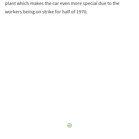
plant which makes the car even more special due to the
workers being on strike for half of 1970.