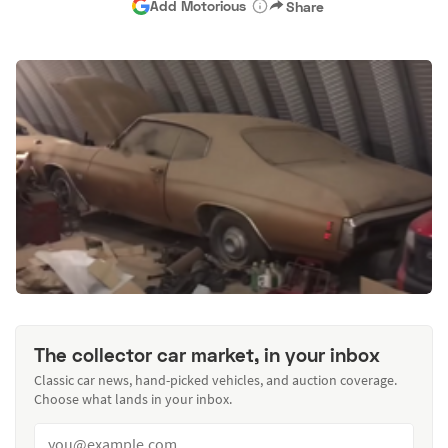
Add Motorious
Share
The collector car market, in your inbox
Classic car news, hand-picked vehicles, and auction coverage.
Choose what lands in your inbox.