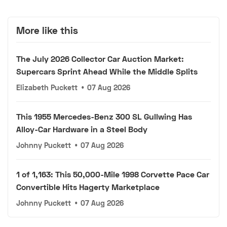
More like this
The July 2026 Collector Car Auction Market:
Supercars Sprint Ahead While the Middle Splits
Elizabeth Puckett
•
07 Aug 2026
This 1955 Mercedes-Benz 300 SL Gullwing Has
Alloy-Car Hardware in a Steel Body
Johnny Puckett
•
07 Aug 2026
1 of 1,163: This 50,000-Mile 1998 Corvette Pace Car
Convertible Hits Hagerty Marketplace
Johnny Puckett
•
07 Aug 2026