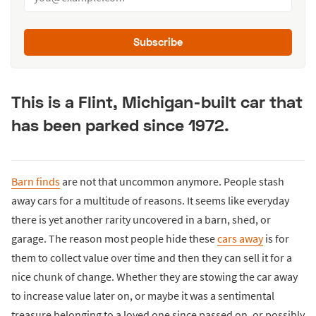
Subscribe
This is a Flint, Michigan-built car that
has been parked since 1972.
Barn finds
are not that uncommon anymore. People stash
away cars for a multitude of reasons. It seems like everyday
there is yet another rarity uncovered in a barn, shed, or
garage. The reason most people hide these
cars away
is for
them to collect value over time and then they can sell it for a
nice chunk of change. Whether they are stowing the car away
to increase value later on, or maybe it was a sentimental
treasure belonging to a loved one since passed on, or possibly