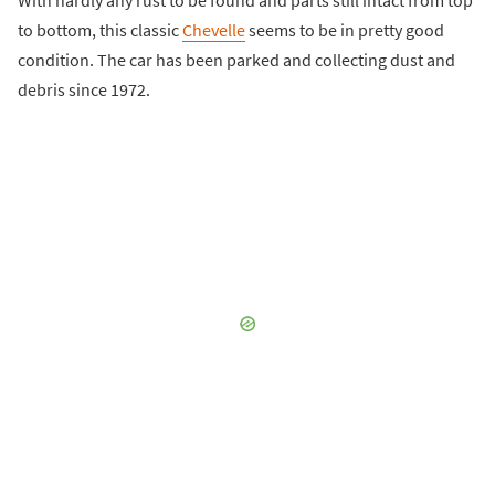
to bottom, this classic
Chevelle
seems to be in pretty good
condition. The car has been parked and collecting dust and
debris since 1972.