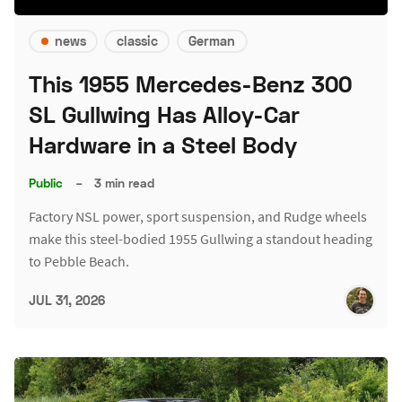
news
classic
German
This 1955 Mercedes-Benz 300
SL Gullwing Has Alloy-Car
Hardware in a Steel Body
Public
–
3 min read
Factory NSL power, sport suspension, and Rudge wheels
make this steel-bodied 1955 Gullwing a standout heading
to Pebble Beach.
JUL 31, 2026