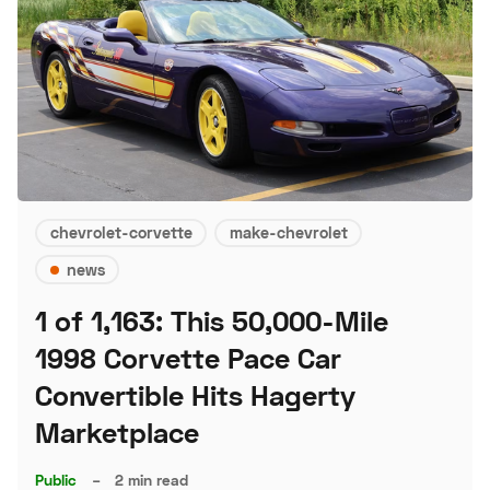
chevrolet-corvette
make-chevrolet
news
1 of 1,163: This 50,000-Mile
1998 Corvette Pace Car
Convertible Hits Hagerty
Marketplace
Public
–
2 min read