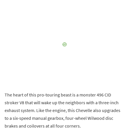
The heart of this pro-touring beast is a monster 496 CID
stroker V8 that will wake up the neighbors with a three-inch
exhaust system. Like the engine, this Chevelle also upgrades
to a six-speed manual gearbox, four-wheel Wilwood disc
brakes and coilovers at all four corners.