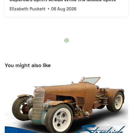
Elizabeth Puckett
•
06 Aug 2026
You might also like