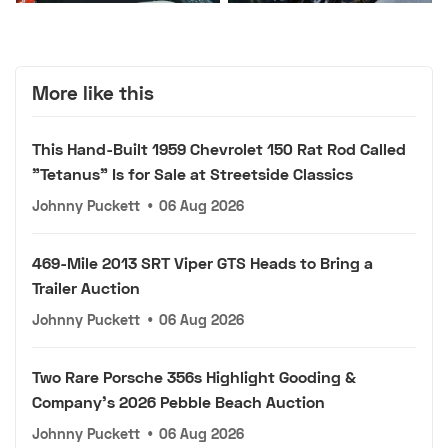
More like this
This Hand-Built 1959 Chevrolet 150 Rat Rod Called
"Tetanus" Is for Sale at Streetside Classics
Johnny Puckett
•
06 Aug 2026
469-Mile 2013 SRT Viper GTS Heads to Bring a
Trailer Auction
Johnny Puckett
•
06 Aug 2026
Two Rare Porsche 356s Highlight Gooding &
Company's 2026 Pebble Beach Auction
Johnny Puckett
•
06 Aug 2026