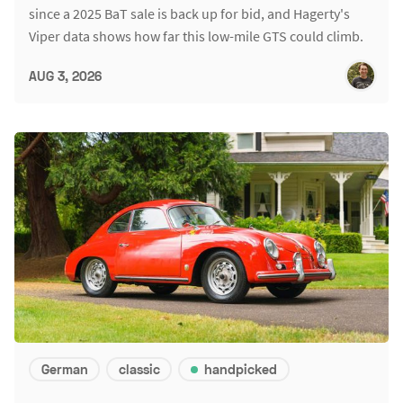
since a 2025 BaT sale is back up for bid, and Hagerty's
Viper data shows how far this low-mile GTS could climb.
AUG 3, 2026
German
classic
handpicked