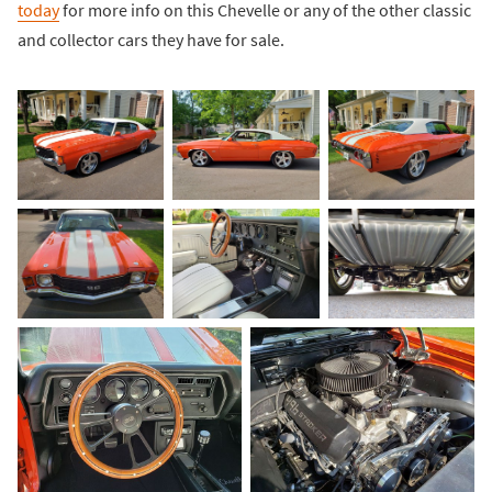
today
for more info on this Chevelle or any of the other classic
and collector cars they have for sale.