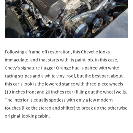
Following a frame-off restoration, this Chevelle looks
immaculate, and that starts with its paint job. In this case,
Chevy's signature Hugger Orange hue is paired with white
racing stripes and a white vinyl roof, but the best part about
this car's look is the lowered stance with three-piece wheels
(19 inches front and 20 inches rear) filling out the wheel wells.
The interior is equally spotless with only a few modern
touches (like the stereo and shifter) to break up the otherwise
original-looking cabin.