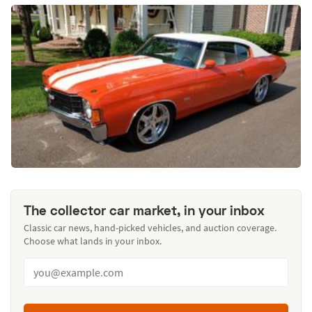
The collector car market, in your inbox
Classic car news, hand-picked vehicles, and auction coverage.
Choose what lands in your inbox.