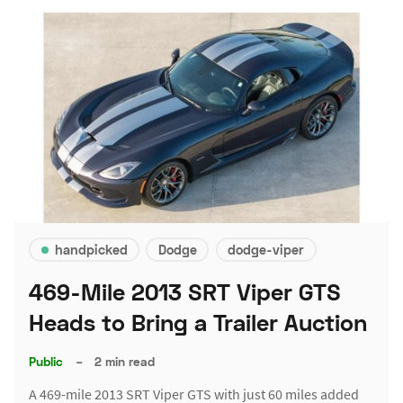
handpicked
Dodge
dodge-viper
469-Mile 2013 SRT Viper GTS
Heads to Bring a Trailer Auction
Public
–
2 min read
A 469-mile 2013 SRT Viper GTS with just 60 miles added