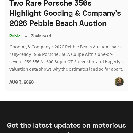
Two Rare Porsche 356s
Highlight Gooding & Company's
2026 Pebble Beach Auction
Public
–
3 min read
Gooding & Company's 2026 Pebble Beach Auctions pair a
rally-ready 1956 Porsche 356 A Coupe with a one-of-
seven 1959 356 A 1600 Super GT Speedster, and Hagerty's
valuation data shows why the estimates land so far apart.
AUG 3, 2026
Get the latest updates on motorious