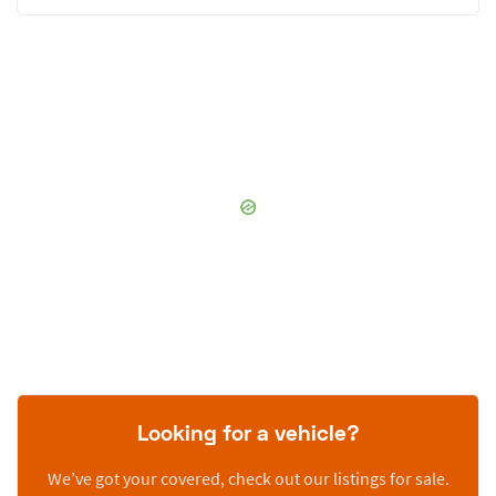
Looking for a vehicle?
We’ve got your covered, check out our listings for sale.