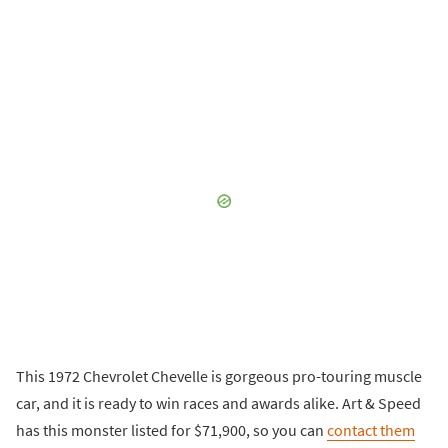
This 1972 Chevrolet Chevelle is gorgeous pro-touring muscle
car, and it is ready to win races and awards alike. Art & Speed
has this monster listed for $71,900, so you can
contact them