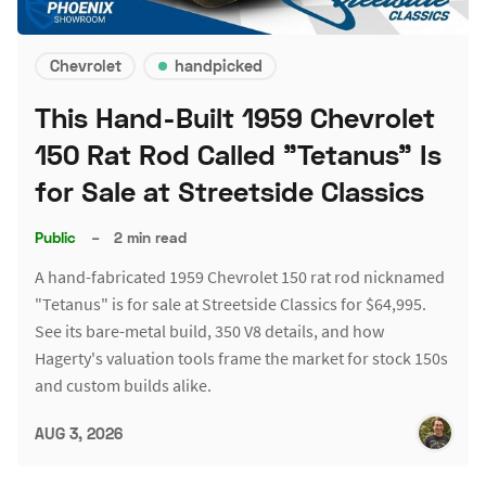
Chevrolet
handpicked
This Hand-Built 1959 Chevrolet
150 Rat Rod Called "Tetanus" Is
for Sale at Streetside Classics
Public
–
2 min read
A hand-fabricated 1959 Chevrolet 150 rat rod nicknamed
"Tetanus" is for sale at Streetside Classics for $64,995.
See its bare-metal build, 350 V8 details, and how
Hagerty's valuation tools frame the market for stock 150s
and custom builds alike.
AUG 3, 2026