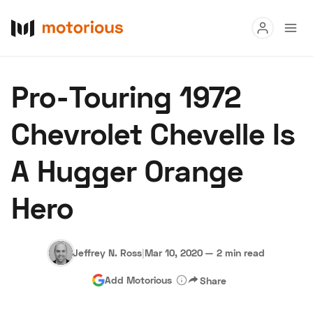
Read
Pro-Touring 1972
Buy
Chevrolet Chevelle Is
Research
A Hugger Orange
Auctions
Hero
About Us
Become a Dealer
Speed Digital
Hagerty Classic Car Insurance
Terms
Privacy
Cookies
Jeffrey N. Ross
|
Mar 10, 2020
—
2 min read
Advertise
Add Motorious
Share