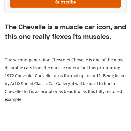
Subscribe
The Chevelle is a muscle car icon, and
this one really flexes its muscles.
The second-generation Chevrolet Chevelle is one of the most
desirable cars from the muscle car era, but this pro-touring
1972 Chevrolet Chevelle turns the dial up to an 11. Being listed
by Art & Speed Classic Car Gallery, it will be hard to find a
Chevelle that is as brutal or as beautiful as this fully restored
example.