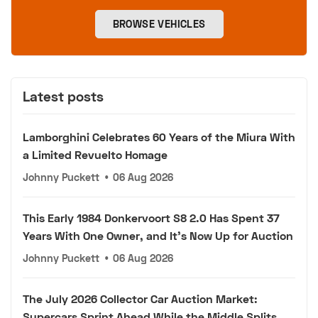
BROWSE VEHICLES
Latest posts
Lamborghini Celebrates 60 Years of the Miura With
a Limited Revuelto Homage
Johnny Puckett
•
06 Aug 2026
This Early 1984 Donkervoort S8 2.0 Has Spent 37
Years With One Owner, and It's Now Up for Auction
Johnny Puckett
•
06 Aug 2026
The July 2026 Collector Car Auction Market:
Supercars Sprint Ahead While the Middle Splits