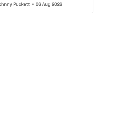
ohnny Puckett
•
06 Aug 2026