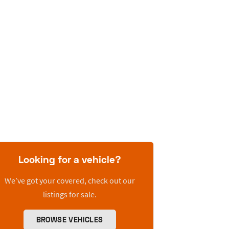
Looking for a vehicle?
We’ve got your covered, check out our
listings for sale.
BROWSE VEHICLES