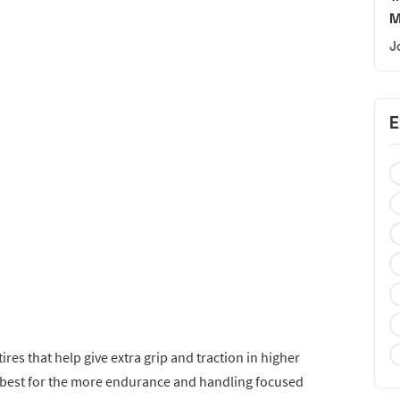
M
J
E
ires that help give extra grip and traction in higher
s best for the more endurance and handling focused