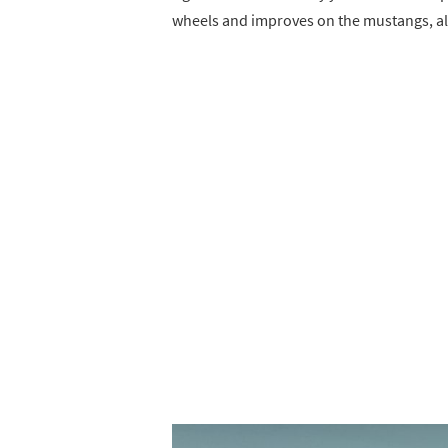
wheels and improves on the mustangs, al