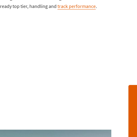
ready top tier, handling and
track performance
.