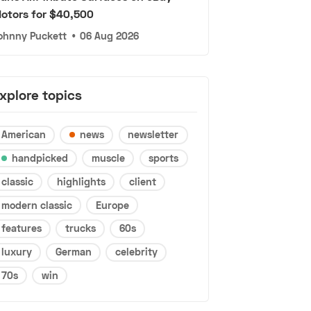
otors for $40,500
ohnny Puckett
•
06 Aug 2026
xplore topics
American
news
newsletter
handpicked
muscle
sports
classic
highlights
client
modern classic
Europe
features
trucks
60s
luxury
German
celebrity
70s
win