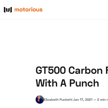
GT500 Carbon Fi
About Us
Become a De
With A Punch
Elizabeth Puckett
|
Jan 17, 2021
—
2 min 