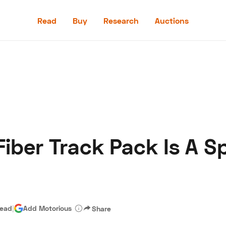
Read
Buy
Research
Auctions
Read
Buy
Research
Auctions
ber Track Pack Is A Sp
aler
Speed Digital
Hagerty Classic Car Insurance
Terms
Priv
read
|
Add Motorious
Share