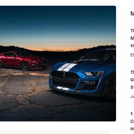
M
T
M
t
E
T
G
S
J
1
C
H