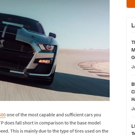
L
T
M
O
J
B
C
H
J
500
one of the most capable and sufficient cars you
TP does fall short in comparison to the base model
L
eed. This is mainly due to the type of tires used on the
T