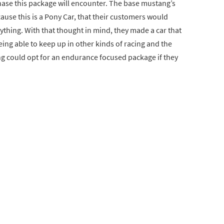
se this package will encounter. The base mustang’s
cause this is a Pony Car, that their customers would
nything. With that thought in mind, they made a car that
eing able to keep up in other kinds of racing and the
ng could opt for an endurance focused package if they