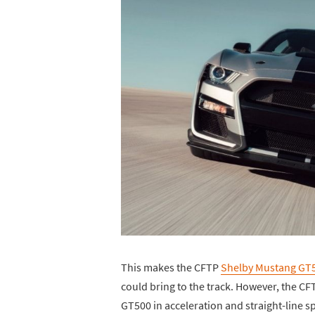
This makes the CFTP
Shelby Mustang GT
could bring to the track. However, the CF
GT500 in acceleration and straight-line sp