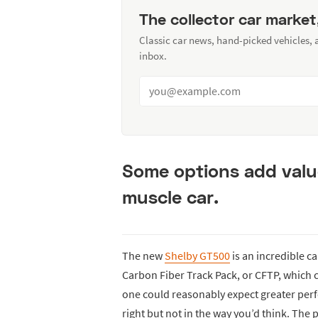
The collector car market
Classic car news, hand-picked vehicles,
inbox.
Some options add valu
muscle car.
The new
Shelby GT500
is an incredible ca
Carbon Fiber Track Pack, or CFTP, which c
one could reasonably expect greater per
right but not in the way you’d think. The