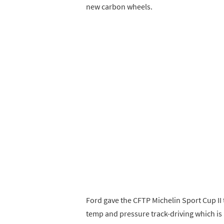
new carbon wheels.
Ford gave the CFTP Michelin Sport Cup II t
temp and pressure track-driving which i