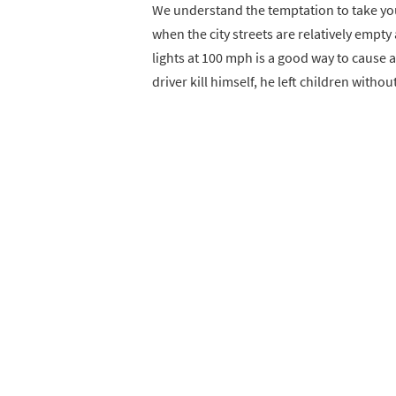
We understand the temptation to take you
when the city streets are relatively empt
lights at 100 mph is a good way to cause a
driver kill himself, he left children withou