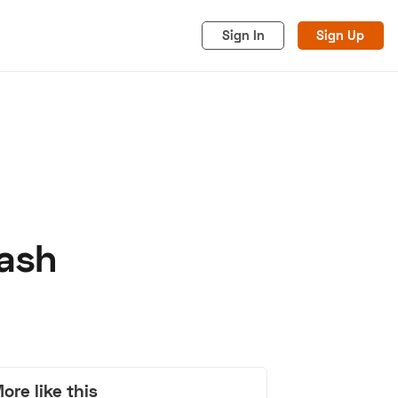
Sign In
Sign Up
rash
acy
Cookies
Advertise
ore like this