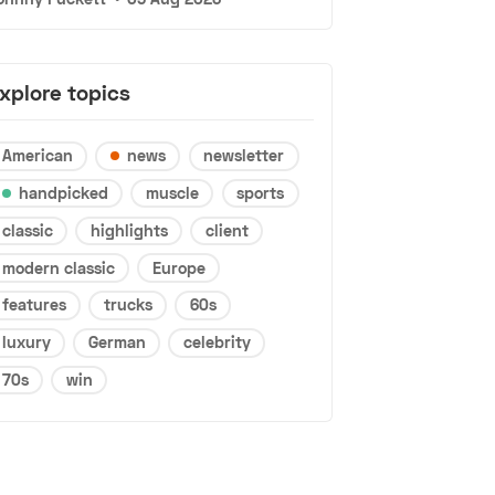
xplore topics
American
news
newsletter
handpicked
muscle
sports
classic
highlights
client
modern classic
Europe
features
trucks
60s
luxury
German
celebrity
70s
win