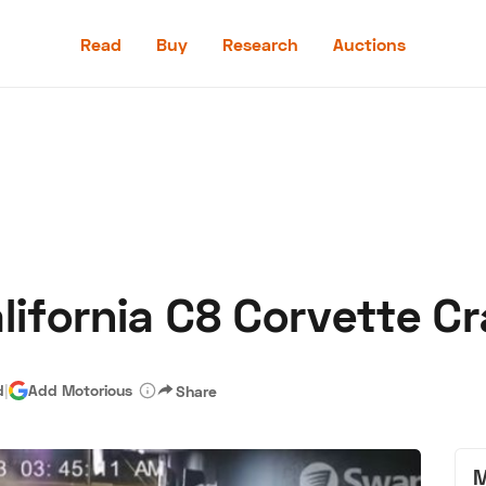
Read
Buy
Research
Auctions
Read
Buy
Research
Auctions
alifornia C8 Corvette C
aler
Speed Digital
Hagerty Classic Car Insurance
Terms
Priv
d
|
Add Motorious
Share
M