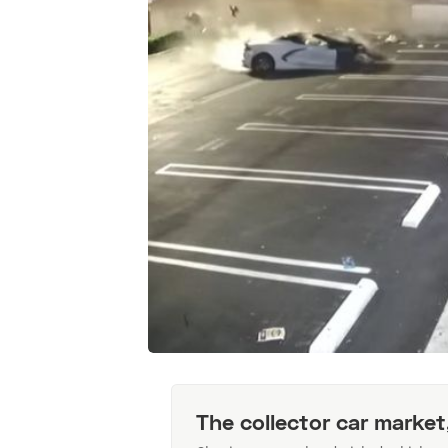
The collector car market