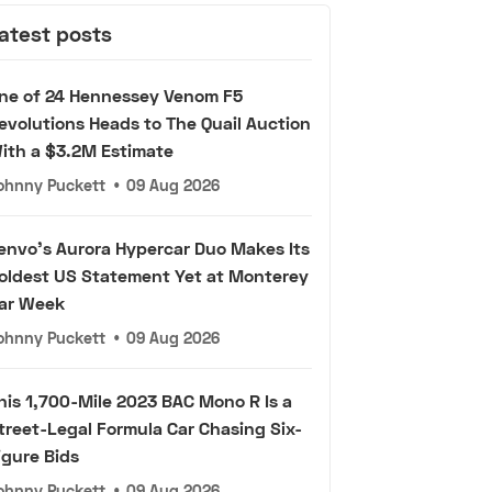
atest posts
ne of 24 Hennessey Venom F5
evolutions Heads to The Quail Auction
ith a $3.2M Estimate
ohnny Puckett
•
09 Aug 2026
envo's Aurora Hypercar Duo Makes Its
oldest US Statement Yet at Monterey
ar Week
ohnny Puckett
•
09 Aug 2026
his 1,700-Mile 2023 BAC Mono R Is a
treet-Legal Formula Car Chasing Six-
igure Bids
ohnny Puckett
•
09 Aug 2026