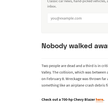
Classic car news, hand-picked vehicles,
inbox.
Nobody walked away 
Two people are dead and a third is in crit
Valley. The collision, which was between 
on February 8. Wreckage was thrown far a
something like an airplane crash debris f
Check out a 700-hp Chevy Blazer
here
.