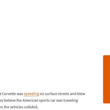
C8 Corvette was
speeding
on surface streets and blew
hey believe the American sports car was traveling
the vehicles collided.