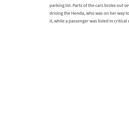
parking lot. Parts of the cars broke out s
driving the Honda, who was on her way to
it, while a passenger was listed in critical