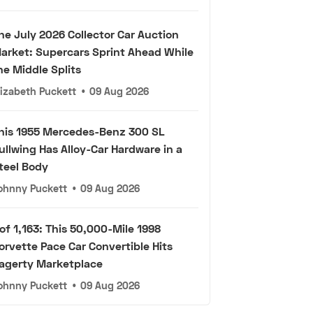
he July 2026 Collector Car Auction
arket: Supercars Sprint Ahead While
he Middle Splits
lizabeth Puckett
•
09 Aug 2026
his 1955 Mercedes-Benz 300 SL
ullwing Has Alloy-Car Hardware in a
teel Body
ohnny Puckett
•
09 Aug 2026
 of 1,163: This 50,000-Mile 1998
orvette Pace Car Convertible Hits
agerty Marketplace
ohnny Puckett
•
09 Aug 2026