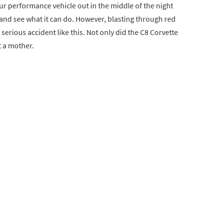
r performance vehicle out in the middle of the night
y and see what it can do. However, blasting through red
 serious accident like this. Not only did the C8 Corvette
t a mother.