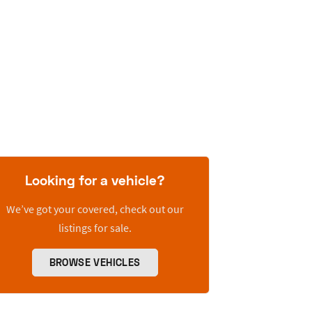
Looking for a vehicle?
We’ve got your covered, check out our
listings for sale.
BROWSE VEHICLES