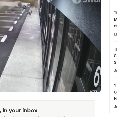
T
M
t
E
T
G
S
J
1
C
H
J
, in your inbox