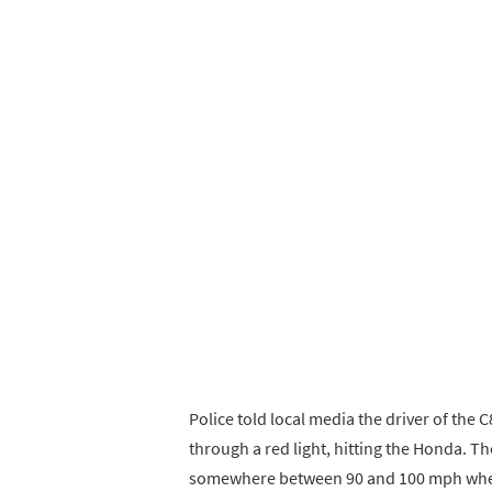
Police told local media the driver of the 
through a red light, hitting the Honda. T
somewhere between 90 and 100 mph when 