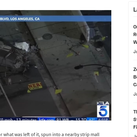
L
O
R
W
J
Z
B
C
J
T
S
F
r what was left of it, spun into a nearby strip mall
J