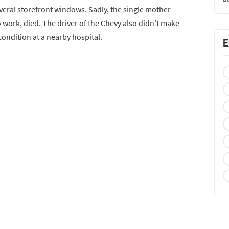
everal storefront windows. Sadly, the single mother
 work, died. The driver of the Chevy also didn’t make
 condition at a nearby hospital.
E