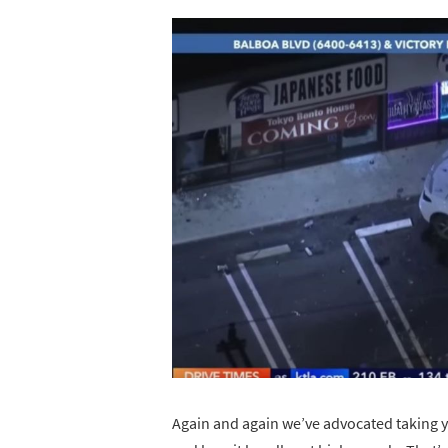
Again and again we’ve advocated taking your