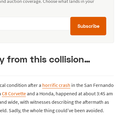
 and auction coverage. Choose what lands in your
Subscribe
from this collision…
ical condition after a
horrific crash
in the San Fernando
a
C8 Corvette
and a Honda, happened at about 3:45 am
nd wide, with witnesses describing the aftermath as
ield. Sadly, the whole thing could’ve been avoided.