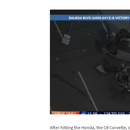
After hitting the Honda, the C8 Corvette, o