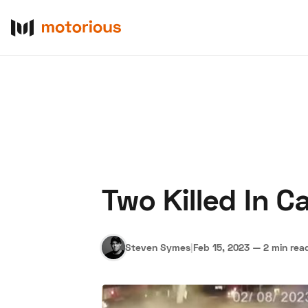
Two Killed In C
About Us
Become a De
Steven Symes
|
Feb 15, 2023
—
2 min rea