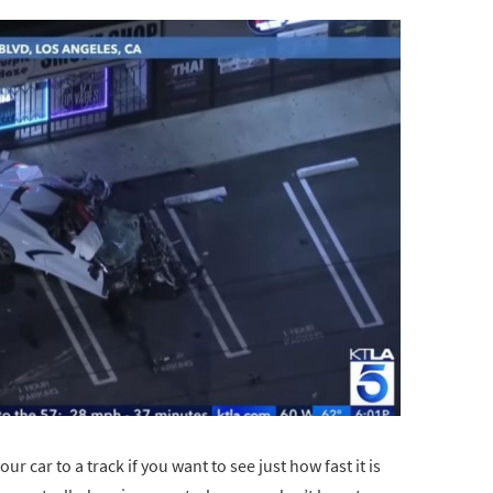
 car to a track if you want to see just how fast it is