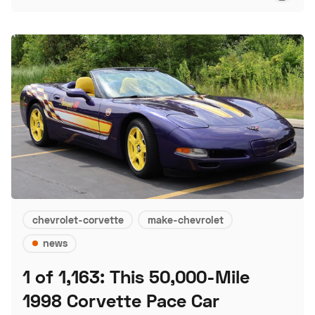
chevrolet-corvette
make-chevrolet
news
1 of 1,163: This 50,000-Mile
1998 Corvette Pace Car