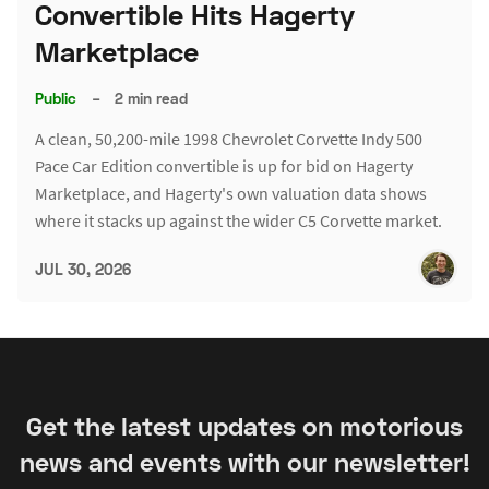
Convertible Hits Hagerty
Marketplace
Public
–
2 min read
A clean, 50,200-mile 1998 Chevrolet Corvette Indy 500
Pace Car Edition convertible is up for bid on Hagerty
Marketplace, and Hagerty's own valuation data shows
where it stacks up against the wider C5 Corvette market.
JUL 30, 2026
Get the latest updates on motorious
news and events with our newsletter!