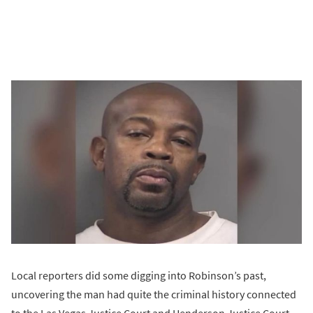
Local reporters did some digging into Robinson’s past,
uncovering the man had quite the criminal history connected