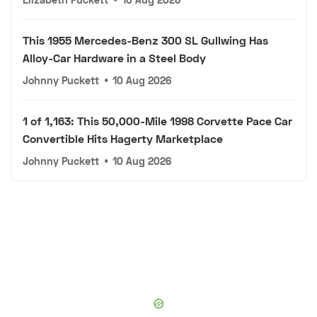
This 1955 Mercedes-Benz 300 SL Gullwing Has
Alloy-Car Hardware in a Steel Body
Johnny Puckett
•
10 Aug 2026
1 of 1,163: This 50,000-Mile 1998 Corvette Pace Car
Convertible Hits Hagerty Marketplace
Johnny Puckett
•
10 Aug 2026