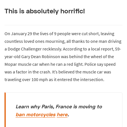
This is absolutely horrific!
On January 29 the lives of 9 people were cut short, leaving
countless loved ones mourning, all thanks to one man driving
a Dodge Challenger recklessly. According to a local report, 59-
year-old Gary Dean Robinson was behind the wheel of the
Mopar muscle car when he ran a red light. Police say speed
was a factor in the crash. It’s believed the muscle car was
traveling over 100 mph as it entered the intersection.
Learn why Paris, France is moving to
ban motorcycles
here
.