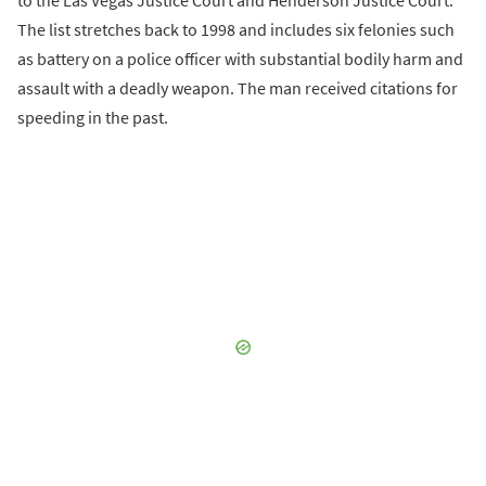
to the Las Vegas Justice Court and Henderson Justice Court.
The list stretches back to 1998 and includes six felonies such
as battery on a police officer with substantial bodily harm and
assault with a deadly weapon. The man received citations for
speeding in the past.