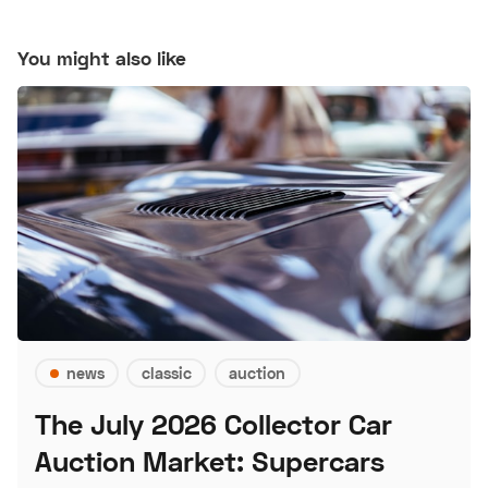
You might also like
news
classic
auction
The July 2026 Collector Car
Auction Market: Supercars