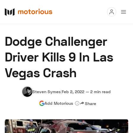
Read
Dodge Challenger
Buy
Driver Kills 9 In Las
Research
Vegas Crash
Auctions
Steven Symes
|
Feb 2, 2022
—
2 min read
About Us
Become a Dealer
Speed Digital
Add Motorious
Share
Hagerty Classic Car Insurance
Terms
Privacy
Cookies
Advertise