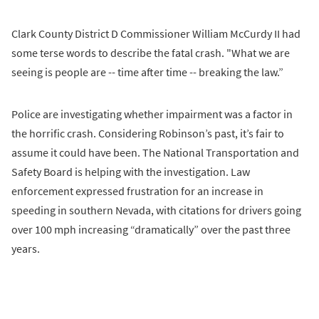
Clark County District D Commissioner William McCurdy II had
some terse words to describe the fatal crash. "What we are
seeing is people are -- time after time -- breaking the law.”
Police are investigating whether impairment was a factor in
the horrific crash. Considering Robinson’s past, it’s fair to
assume it could have been. The National Transportation and
Safety Board is helping with the investigation. Law
enforcement expressed frustration for an increase in
speeding in southern Nevada, with citations for drivers going
over 100 mph increasing “dramatically” over the past three
years.