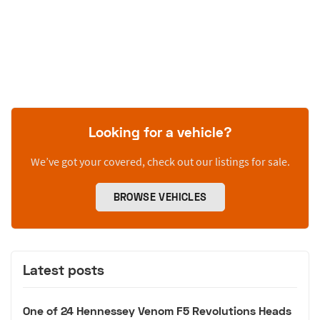
Looking for a vehicle?
We’ve got your covered, check out our listings for sale.
BROWSE VEHICLES
Latest posts
One of 24 Hennessey Venom F5 Revolutions Heads