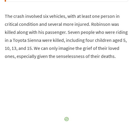
The crash involved six vehicles, with at least one person in
critical condition and several more injured. Robinson was
killed along with his passenger. Seven people who were riding
in a Toyota Sienna were killed, including four children aged 5,
10, 13, and 15. We can only imagine the grief of their loved
ones, especially given the senselessness of their deaths.