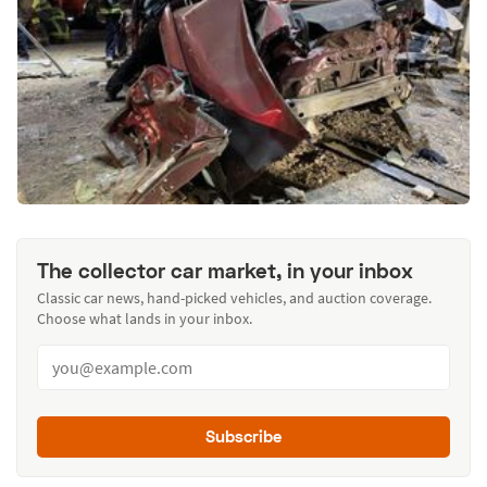
The collector car market, in your inbox
Classic car news, hand-picked vehicles, and auction coverage.
Choose what lands in your inbox.
Subscribe