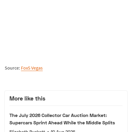
Source:
Fox5 Vegas
More like this
The July 2026 Collector Car Auction Market:
Supercars Sprint Ahead While the Middle Splits
Elizabeth Puckett
•
10 Aug 2026