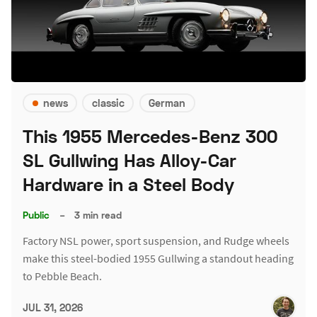
news
classic
German
This 1955 Mercedes-Benz 300
SL Gullwing Has Alloy-Car
Hardware in a Steel Body
Public
–
3 min read
Factory NSL power, sport suspension, and Rudge wheels
make this steel-bodied 1955 Gullwing a standout heading
to Pebble Beach.
JUL 31, 2026