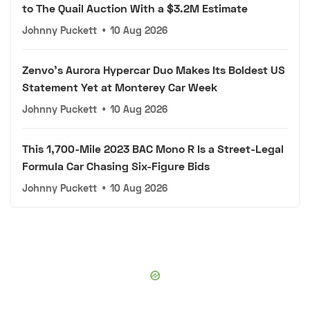
to The Quail Auction With a $3.2M Estimate
Johnny Puckett
•
10 Aug 2026
Zenvo's Aurora Hypercar Duo Makes Its Boldest US
Statement Yet at Monterey Car Week
Johnny Puckett
•
10 Aug 2026
This 1,700-Mile 2023 BAC Mono R Is a Street-Legal
Formula Car Chasing Six-Figure Bids
Johnny Puckett
•
10 Aug 2026