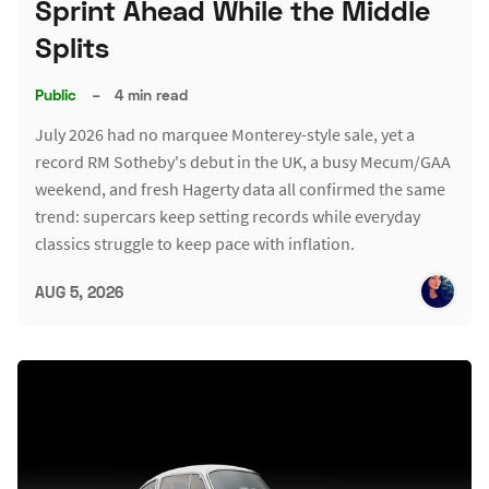
Sprint Ahead While the Middle
Splits
Public
–
4 min read
July 2026 had no marquee Monterey-style sale, yet a
record RM Sotheby's debut in the UK, a busy Mecum/GAA
weekend, and fresh Hagerty data all confirmed the same
trend: supercars keep setting records while everyday
classics struggle to keep pace with inflation.
AUG 5, 2026