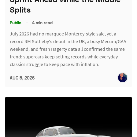
Splits
Public
–
4 min read
July 2026 had no marquee Monterey-style sale, yet a
record RM Sotheby's debut in the UK, a busy Mecum/GAA
weekend, and fresh Hagerty data all confirmed the same
trend: supercars keep setting records while everyday
classics struggle to keep pace with inflation.
AUG 5, 2026