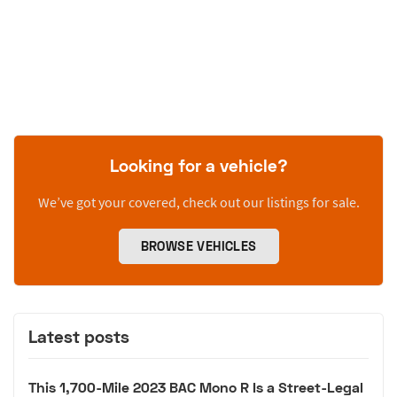
Looking for a vehicle?
We’ve got your covered, check out our listings for sale.
BROWSE VEHICLES
Latest posts
This 1,700-Mile 2023 BAC Mono R Is a Street-Legal