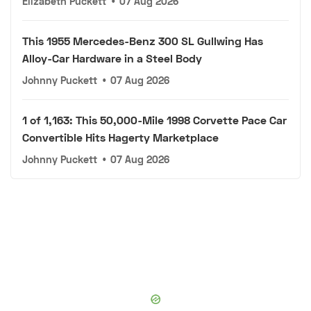
Elizabeth Puckett
•
07 Aug 2026
This 1955 Mercedes-Benz 300 SL Gullwing Has
Alloy-Car Hardware in a Steel Body
Johnny Puckett
•
07 Aug 2026
1 of 1,163: This 50,000-Mile 1998 Corvette Pace Car
Convertible Hits Hagerty Marketplace
Johnny Puckett
•
07 Aug 2026