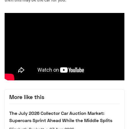
More like this
The July 2026 Collector Car Auction Market:
Supercars Sprint Ahead While the Middle Splits