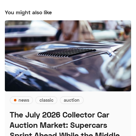
You might also like
news
classic
auction
The July 2026 Collector Car
Auction Market: Supercars
Sprint Ahead While the Middle