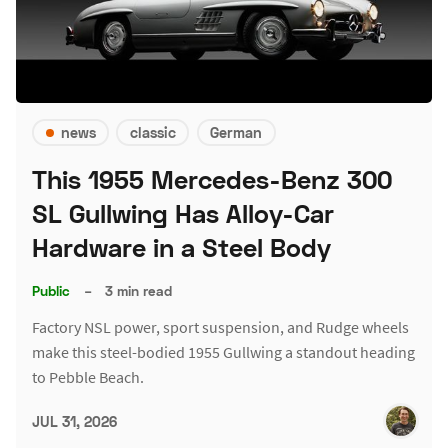
news
classic
German
This 1955 Mercedes-Benz 300
SL Gullwing Has Alloy-Car
Hardware in a Steel Body
Public
–
3 min read
Factory NSL power, sport suspension, and Rudge wheels
make this steel-bodied 1955 Gullwing a standout heading
to Pebble Beach.
JUL 31, 2026