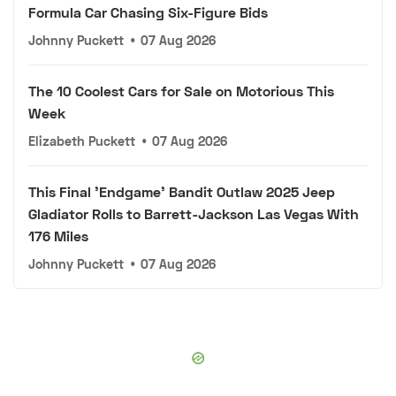
Formula Car Chasing Six-Figure Bids
Johnny Puckett
•
07 Aug 2026
The 10 Coolest Cars for Sale on Motorious This
Week
Elizabeth Puckett
•
07 Aug 2026
This Final 'Endgame' Bandit Outlaw 2025 Jeep
Gladiator Rolls to Barrett-Jackson Las Vegas With
176 Miles
Johnny Puckett
•
07 Aug 2026