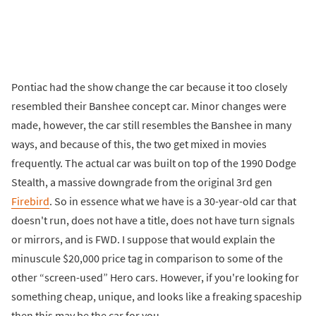
Pontiac had the show change the car because it too closely
resembled their Banshee concept car. Minor changes were
made, however, the car still resembles the Banshee in many
ways, and because of this, the two get mixed in movies
frequently. The actual car was built on top of the 1990 Dodge
Stealth, a massive downgrade from the original 3rd gen
Firebird
. So in essence what we have is a 30-year-old car that
doesn't run, does not have a title, does not have turn signals
or mirrors, and is FWD. I suppose that would explain the
minuscule $20,000 price tag in comparison to some of the
other “screen-used” Hero cars. However, if you're looking for
something cheap, unique, and looks like a freaking spaceship
then this may be the car for you.