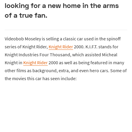
looking for a new home in the arms
of a true fan.
Videobob Moseley is selling a classic car used in the spinoff
series of Knight Rider,
Knight Rider
2000. K.I.F.T. stands for
Knight Industries Four Thousand, which assisted Micheal
Knight in
Knight Rider
2000 as well as being featured in many
other films as background, extra, and even hero cars. Some of
the movies this car has seen include: