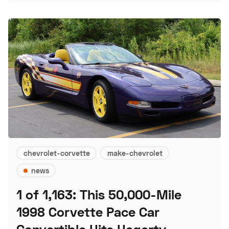
chevrolet-corvette
make-chevrolet
news
1 of 1,163: This 50,000-Mile
1998 Corvette Pace Car