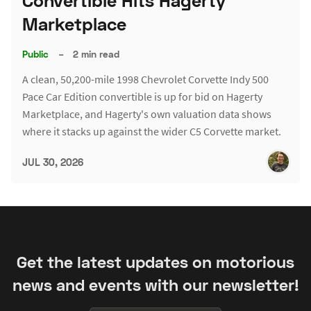
Convertible Hits Hagerty
Marketplace
Public
–
2 min read
A clean, 50,200-mile 1998 Chevrolet Corvette Indy 500
Pace Car Edition convertible is up for bid on Hagerty
Marketplace, and Hagerty's own valuation data shows
where it stacks up against the wider C5 Corvette market.
JUL 30, 2026
Get the latest updates on motorious
news and events with our newsletter!