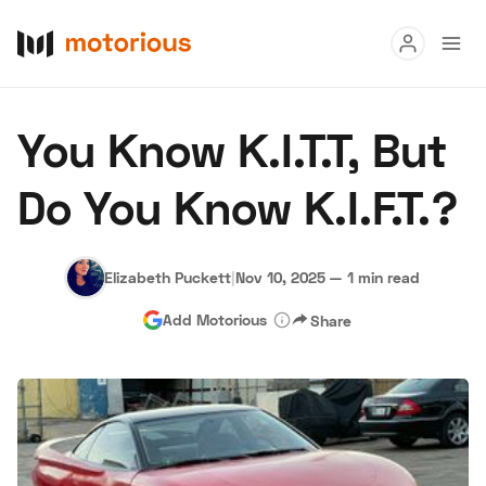
Read
You Know K.I.T.T, But
Buy
Do You Know K.I.F.T.?
Research
Auctions
Elizabeth Puckett
|
Nov 10, 2025
—
1 min read
Add Motorious
Share
About Us
Become a Dealer
Speed Digital
Hagerty Classic Car Insurance
Terms
Privacy
Cookies
Advertise