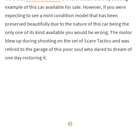
example of this car available for sale. However, if you were
expecting to see a mint condition model that has been
preserved beautifully due to the nature of this car being the
only one of its kind available you would be wrong. The motor
blew up during shooting on the set of Scare Tactics and was
retired to the garage of this poor soul who dared to dream of
one day restoring it.