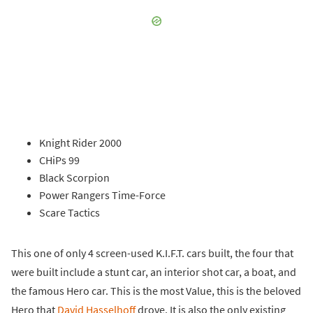
Knight Rider 2000
CHiPs 99
Black Scorpion
Power Rangers Time-Force
Scare Tactics
This one of only 4 screen-used K.I.F.T. cars built, the four that
were built include a stunt car, an interior shot car, a boat, and
the famous Hero car. This is the most Value, this is the beloved
Hero that
David Hasselhoff
drove. It is also the only existing