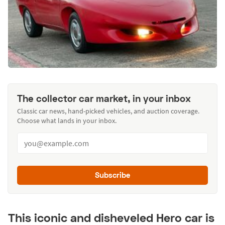
The collector car market, in your inbox
Classic car news, hand-picked vehicles, and auction coverage.
Choose what lands in your inbox.
Subscribe
This iconic and disheveled Hero car is