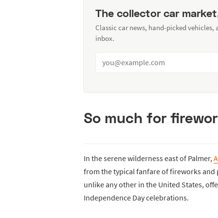
The collector car market
Classic car news, hand-picked vehicles,
inbox.
So much for firewor
In the serene wilderness east of Palmer,
A
from the typical fanfare of fireworks and
unlike any other in the United States, offer
Independence Day celebrations.