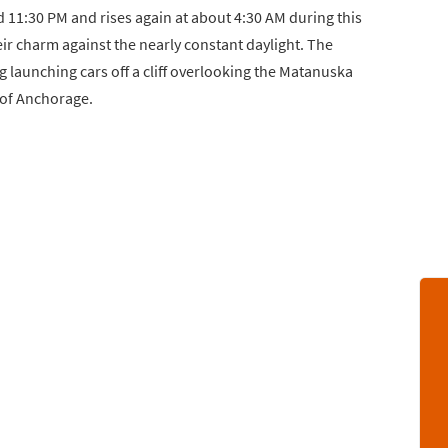
d 11:30 PM and rises again at about 4:30 AM during this
heir charm against the nearly constant daylight. The
g launching cars off a cliff overlooking the Matanuska
 of Anchorage.