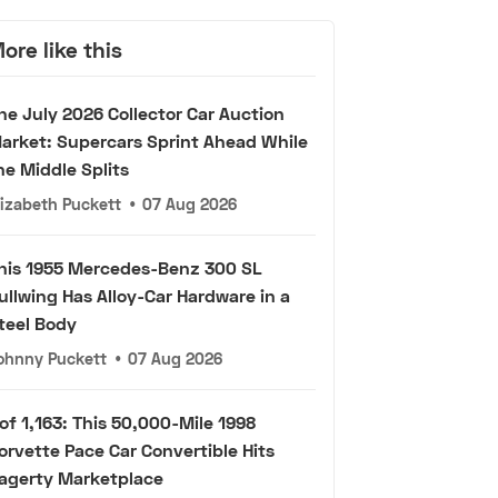
ore like this
he July 2026 Collector Car Auction
arket: Supercars Sprint Ahead While
he Middle Splits
lizabeth Puckett
•
07 Aug 2026
his 1955 Mercedes-Benz 300 SL
ullwing Has Alloy-Car Hardware in a
teel Body
ohnny Puckett
•
07 Aug 2026
 of 1,163: This 50,000-Mile 1998
orvette Pace Car Convertible Hits
agerty Marketplace