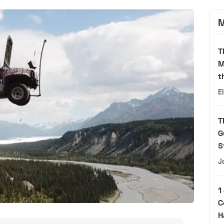
M
T
M
t
E
T
G
S
J
1
C
H