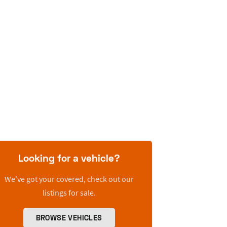
Looking for a vehicle?
We’ve got your covered, check out our
listings for sale.
BROWSE VEHICLES