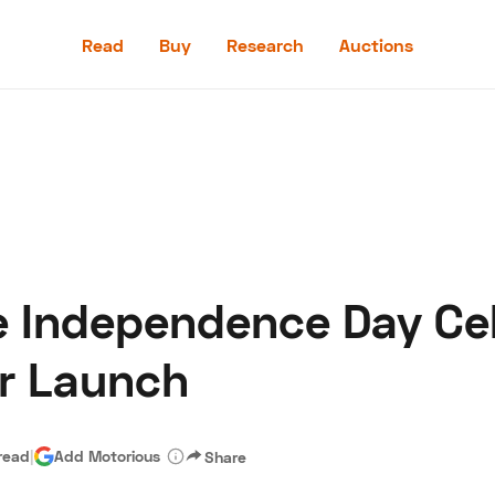
Read
Buy
Research
Auctions
Read
Buy
Research
Auctions
e Independence Day Cel
aler
Speed Digital
Hagerty Classic Car Insurance
Terms
Priv
ar Launch
read
|
Add Motorious
Share