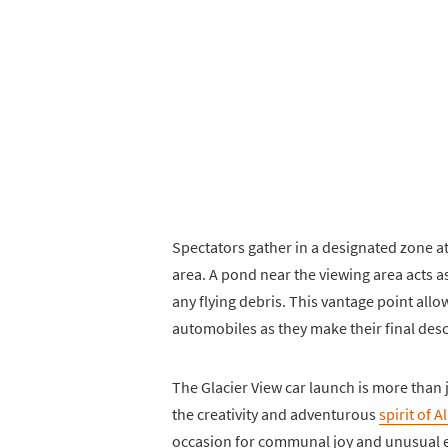
Spectators gather in a designated zone at 
area. A pond near the viewing area acts a
any flying debris. This vantage point allow
automobiles as they make their final desce
The Glacier View car launch is more than j
the creativity and adventurous
spirit of 
occasion for communal joy and unusual en