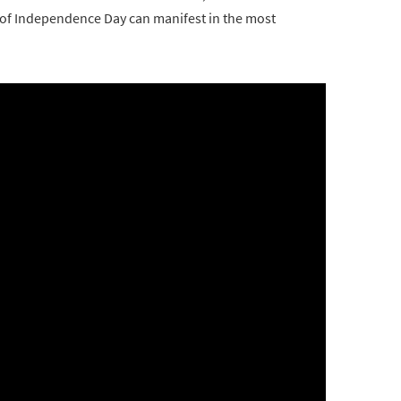
it of Independence Day can manifest in the most