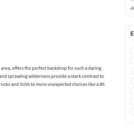
J
E
l area, offers the perfect backdrop for such a daring
and sprawling wilderness provide a stark contrast to
trucks and SUVs to more unexpected choices like a B5