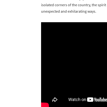
isolated corners of the country, the spir
unexpected and exhilarating ways.