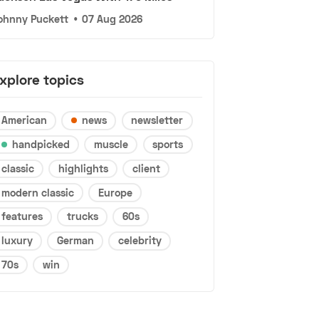
ohnny Puckett
•
07 Aug 2026
xplore topics
American
news
newsletter
handpicked
muscle
sports
classic
highlights
client
modern classic
Europe
features
trucks
60s
luxury
German
celebrity
70s
win