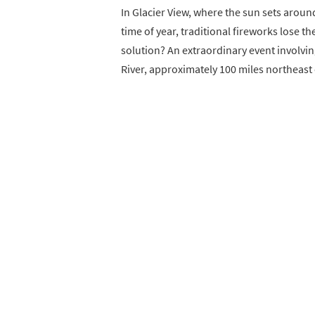
In Glacier View, where the sun sets aroun
time of year, traditional fireworks lose t
solution? An extraordinary event involvin
River, approximately 100 miles northeast