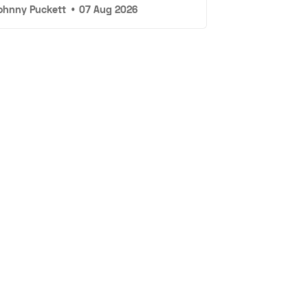
ohnny Puckett
•
07 Aug 2026