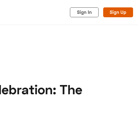
Sign In
Sign Up
ebration: The
acy
Cookies
Advertise