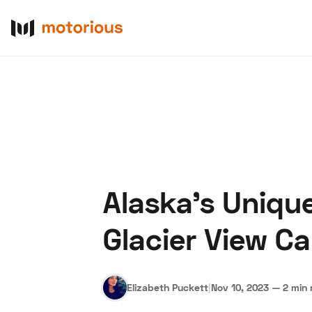
Alaska's Uniqu
About Us
Become a De
Glacier View C
Elizabeth Puckett
|
Nov 10, 2023
—
2 min 