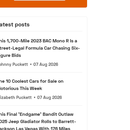
atest posts
his 1,700-Mile 2023 BAC Mono R Is a
treet-Legal Formula Car Chasing Six-
igure Bids
ohnny Puckett
•
07 Aug 2026
he 10 Coolest Cars for Sale on
otorious This Week
lizabeth Puckett
•
07 Aug 2026
his Final 'Endgame' Bandit Outlaw
025 Jeep Gladiator Rolls to Barrett-
ackson Las Vegas With 176 Miles