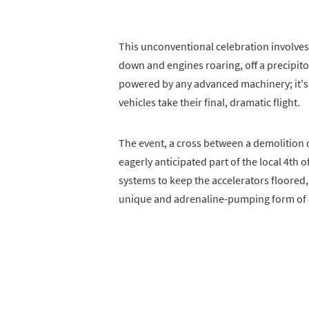
This unconventional celebration involves
down and engines roaring, off a precipitou
powered by any advanced machinery; it's 
vehicles take their final, dramatic flight.
The event, a cross between a demolition 
eagerly anticipated part of the local 4th o
systems to keep the accelerators floored, 
unique and adrenaline-pumping form of 