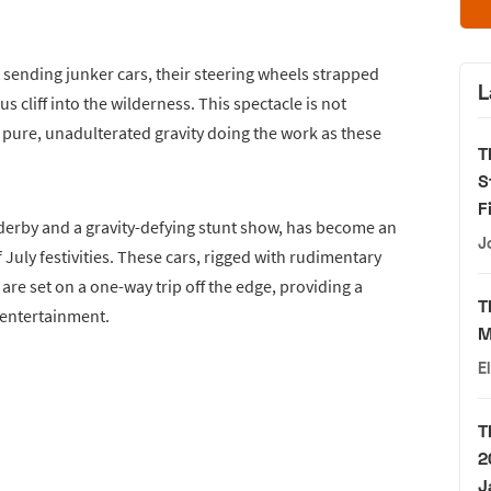
 sending junker cars, their steering wheels strapped
L
s cliff into the wilderness. This spectacle is not
pure, unadulterated gravity doing the work as these
T
S
F
derby and a gravity-defying stunt show, has become an
J
f July festivities. These cars, rigged with rudimentary
are set on a one-way trip off the edge, providing a
T
entertainment.
M
E
T
2
J