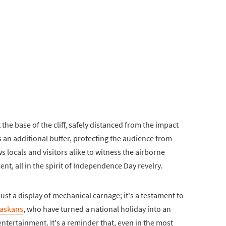
the base of the cliff, safely distanced from the impact
s an additional buffer, protecting the audience from
s locals and visitors alike to witness the airborne
nt, all in the spirit of Independence Day revelry.
ust a display of mechanical carnage; it's a testament to
Alaskans
, who have turned a national holiday into an
tertainment. It's a reminder that, even in the most