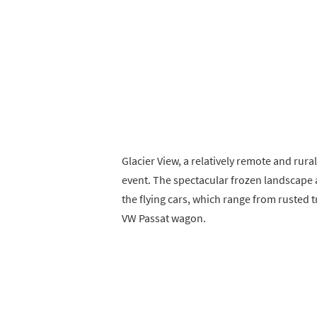
Glacier View, a relatively remote and rura
event. The spectacular frozen landscape 
the flying cars, which range from rusted 
VW Passat wagon.