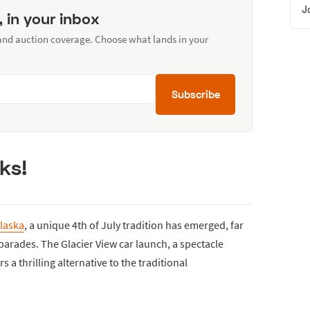
J
, in your inbox
 and auction coverage. Choose what lands in your
Subscribe
ks!
laska
, a unique 4th of July tradition has emerged, far
 parades. The Glacier View car launch, a spectacle
s a thrilling alternative to the traditional