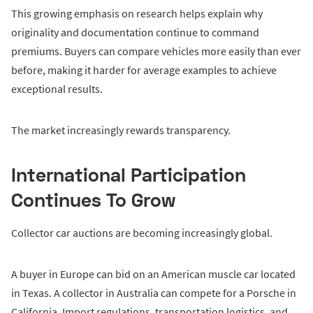
This growing emphasis on research helps explain why
originality and documentation continue to command
premiums. Buyers can compare vehicles more easily than ever
before, making it harder for average examples to achieve
exceptional results.
The market increasingly rewards transparency.
International Participation
Continues To Grow
Collector car auctions are becoming increasingly global.
A buyer in Europe can bid on an American muscle car located
in Texas. A collector in Australia can compete for a Porsche in
California. Import regulations, transportation logistics, and