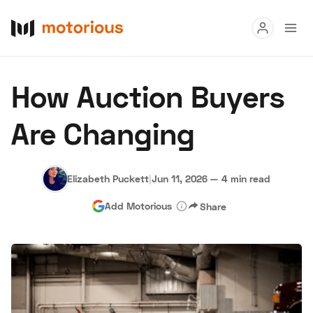
Read
How Auction Buyers
Buy
Are Changing
Research
Auctions
Elizabeth Puckett
|
Jun 11, 2026
—
4 min read
Add Motorious
Share
About Us
Become a Dealer
Speed Digital
Hagerty Classic Car Insurance
Terms
Privacy
Cookies
Advertise