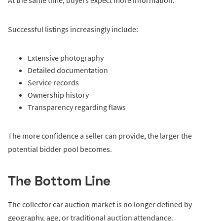
At the same time, buyers expect more information.
Successful listings increasingly include:
Extensive photography
Detailed documentation
Service records
Ownership history
Transparency regarding flaws
The more confidence a seller can provide, the larger the
potential bidder pool becomes.
The Bottom Line
The collector car auction market is no longer defined by
geography, age, or traditional auction attendance.