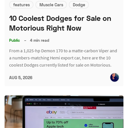
features
Muscle Cars
Dodge
10 Coolest Dodges for Sale on
Motorious Right Now
Public
–
4 min read
From a 1,025-hp Demon 170 to a matte-carbon Viper and
a numbers-matching Hemi export car, here are the 10
coolest Dodges currently listed for sale on Motorious.
AUG 5, 2026