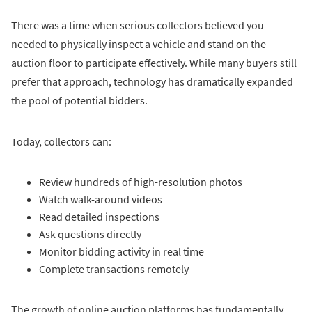
There was a time when serious collectors believed you
needed to physically inspect a vehicle and stand on the
auction floor to participate effectively. While many buyers still
prefer that approach, technology has dramatically expanded
the pool of potential bidders.
Today, collectors can:
Review hundreds of high-resolution photos
Watch walk-around videos
Read detailed inspections
Ask questions directly
Monitor bidding activity in real time
Complete transactions remotely
The growth of online auction platforms has fundamentally