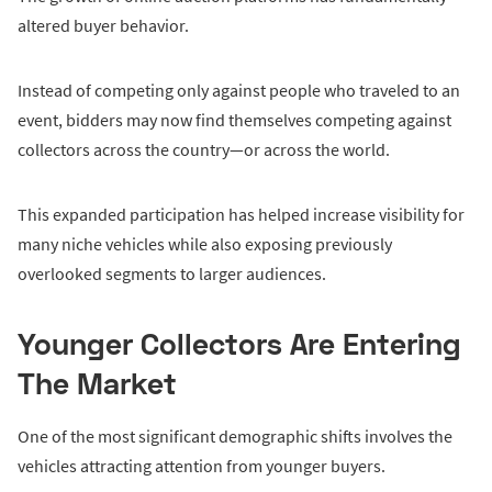
altered buyer behavior.
Instead of competing only against people who traveled to an
event, bidders may now find themselves competing against
collectors across the country—or across the world.
This expanded participation has helped increase visibility for
many niche vehicles while also exposing previously
overlooked segments to larger audiences.
Younger Collectors Are Entering
The Market
One of the most significant demographic shifts involves the
vehicles attracting attention from younger buyers.