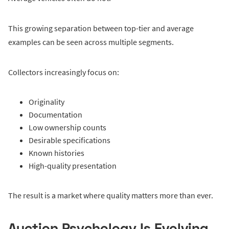
This growing separation between top-tier and average
examples can be seen across multiple segments.
Collectors increasingly focus on:
Originality
Documentation
Low ownership counts
Desirable specifications
Known histories
High-quality presentation
The result is a market where quality matters more than ever.
Auction Psychology Is Evolving