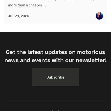
more than a cheaper…
JUL 31, 2026
Get the latest updates on motorious
news and events with our newsletter!
Subscribe