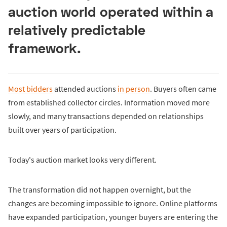
auction world operated within a
relatively predictable
framework.
Most bidders
attended auctions
in person
. Buyers often came
from established collector circles. Information moved more
slowly, and many transactions depended on relationships
built over years of participation.
Today's auction market looks very different.
The transformation did not happen overnight, but the
changes are becoming impossible to ignore. Online platforms
have expanded participation, younger buyers are entering the