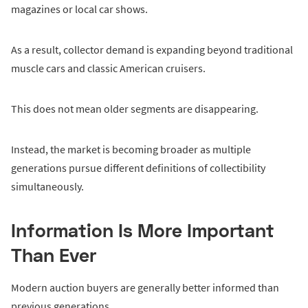
magazines or local car shows.
As a result, collector demand is expanding beyond traditional
muscle cars and classic American cruisers.
This does not mean older segments are disappearing.
Instead, the market is becoming broader as multiple
generations pursue different definitions of collectibility
simultaneously.
Information Is More Important
Than Ever
Modern auction buyers are generally better informed than
previous generations.