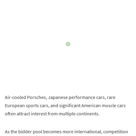
Air-cooled Porsches, Japanese performance cars, rare
European sports cars, and significant American muscle cars
often attract interest from multiple continents.
As the bidder pool becomes more international, competition