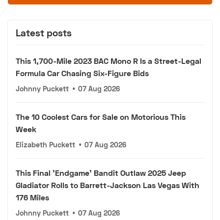
Latest posts
This 1,700-Mile 2023 BAC Mono R Is a Street-Legal
Formula Car Chasing Six-Figure Bids
Johnny Puckett
•
07 Aug 2026
The 10 Coolest Cars for Sale on Motorious This
Week
Elizabeth Puckett
•
07 Aug 2026
This Final 'Endgame' Bandit Outlaw 2025 Jeep
Gladiator Rolls to Barrett-Jackson Las Vegas With
176 Miles
Johnny Puckett
•
07 Aug 2026