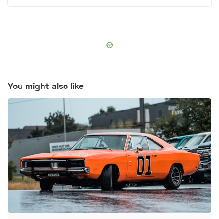
You might also like