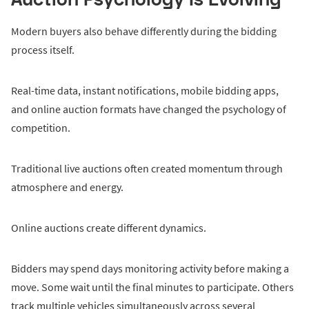
Modern buyers also behave differently during the bidding
process itself.
Real-time data, instant notifications, mobile bidding apps,
and online auction formats have changed the psychology of
competition.
Traditional live auctions often created momentum through
atmosphere and energy.
Online auctions create different dynamics.
Bidders may spend days monitoring activity before making a
move. Some wait until the final minutes to participate. Others
track multiple vehicles simultaneously across several