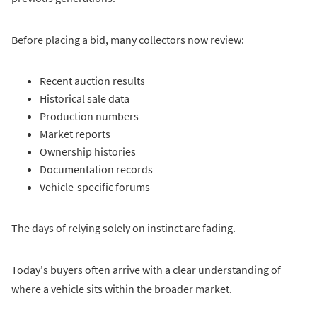
Before placing a bid, many collectors now review:
Recent auction results
Historical sale data
Production numbers
Market reports
Ownership histories
Documentation records
Vehicle-specific forums
The days of relying solely on instinct are fading.
Today's buyers often arrive with a clear understanding of
where a vehicle sits within the broader market.