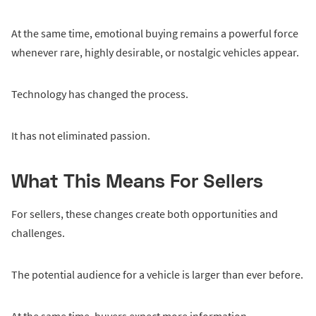
At the same time, emotional buying remains a powerful force
whenever rare, highly desirable, or nostalgic vehicles appear.
Technology has changed the process.
It has not eliminated passion.
What This Means For Sellers
For sellers, these changes create both opportunities and
challenges.
The potential audience for a vehicle is larger than ever before.