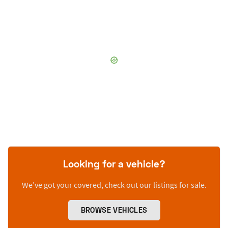
Looking for a vehicle?
We’ve got your covered, check out our listings for sale.
BROWSE VEHICLES