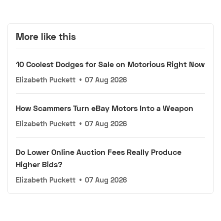
More like this
10 Coolest Dodges for Sale on Motorious Right Now
Elizabeth Puckett
•
07 Aug 2026
How Scammers Turn eBay Motors Into a Weapon
Elizabeth Puckett
•
07 Aug 2026
Do Lower Online Auction Fees Really Produce
Higher Bids?
Elizabeth Puckett
•
07 Aug 2026