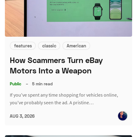
features
classic
American
How Scammers Turn eBay
Motors Into a Weapon
Public
–
5 min read
If you've spent any time shopping for vehicles online,
you've probably seen the ad. A pristine…
AUG 3, 2026