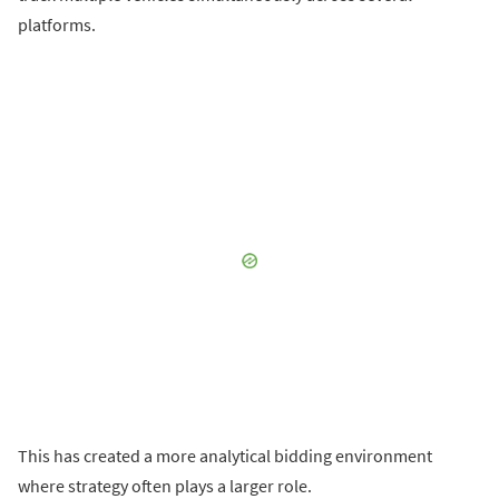
platforms.
This has created a more analytical bidding environment
where strategy often plays a larger role.