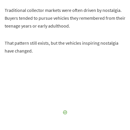
Traditional collector markets were often driven by nostalgia.
Buyers tended to pursue vehicles they remembered from their
teenage years or early adulthood.
That pattern still exists, but the vehicles inspiring nostalgia
have changed.