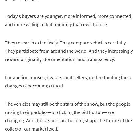
Today's buyers are younger, more informed, more connected,
and more willing to bid remotely than ever before.
They research extensively. They compare vehicles carefully.
They participate from around the world. And they increasingly
reward originality, documentation, and transparency.
For auction houses, dealers, and sellers, understanding these
changes is becoming critical.
The vehicles may still be the stars of the show, but the people
raising their paddles—or clicking the bid button—are
changing. And those shifts are helping shape the future of the
collector car market itself.