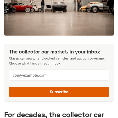
The collector car market, in your inbox
Classic car news, hand-picked vehicles, and auction coverage.
Choose what lands in your inbox.
Subscribe
For decades, the collector car