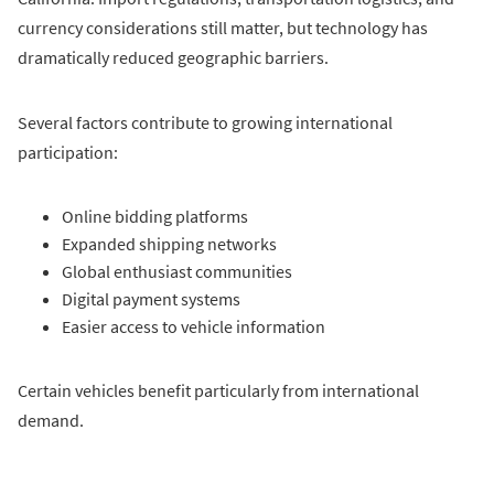
currency considerations still matter, but technology has
dramatically reduced geographic barriers.
Several factors contribute to growing international
participation:
Online bidding platforms
Expanded shipping networks
Global enthusiast communities
Digital payment systems
Easier access to vehicle information
Certain vehicles benefit particularly from international
demand.