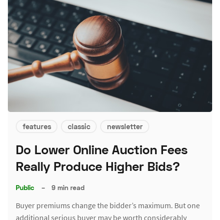
features
classic
newsletter
Do Lower Online Auction Fees
Really Produce Higher Bids?
Public
–
9 min read
Buyer premiums change the bidder’s maximum. But one
additional serious buyer may be worth considerably