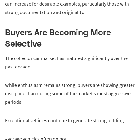
can increase for desirable examples, particularly those with
strong documentation and originality.
Buyers Are Becoming More
Selective
The collector car market has matured significantly over the
past decade.
While enthusiasm remains strong, buyers are showing greater
discipline than during some of the market's most aggressive
periods.
Exceptional vehicles continue to generate strong bidding.
Average vehicles often do not.