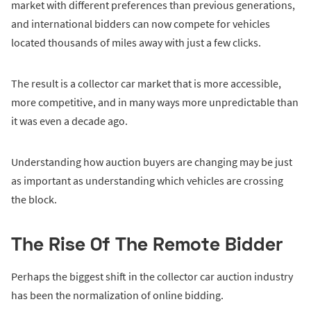
market with different preferences than previous generations,
and international bidders can now compete for vehicles
located thousands of miles away with just a few clicks.
The result is a collector car market that is more accessible,
more competitive, and in many ways more unpredictable than
it was even a decade ago.
Understanding how auction buyers are changing may be just
as important as understanding which vehicles are crossing
the block.
The Rise Of The Remote Bidder
Perhaps the biggest shift in the collector car auction industry
has been the normalization of online bidding.