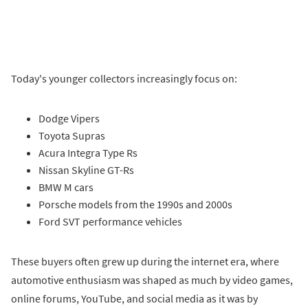
Today's younger collectors increasingly focus on:
Dodge Vipers
Toyota Supras
Acura Integra Type Rs
Nissan Skyline GT-Rs
BMW M cars
Porsche models from the 1990s and 2000s
Ford SVT performance vehicles
These buyers often grew up during the internet era, where
automotive enthusiasm was shaped as much by video games,
online forums, YouTube, and social media as it was by