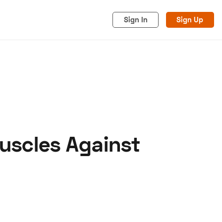
Sign In
Sign Up
uscles Against
acy
Cookies
Advertise