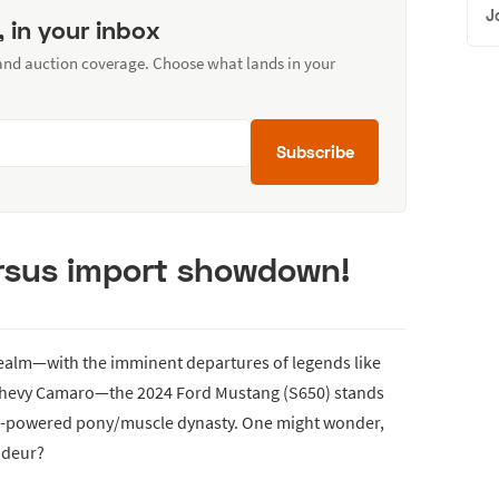
J
, in your inbox
 and auction coverage. Choose what lands in your
Subscribe
ersus import showdown!
realm—with the imminent departures of legends like
 Chevy Camaro—the 2024 Ford Mustang (S650) stands
 ICE-powered pony/muscle dynasty. One might wonder,
ndeur?