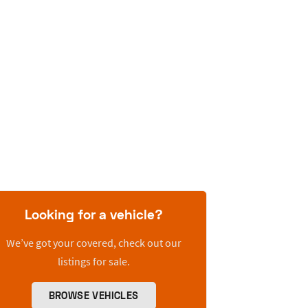
Looking for a vehicle?
We’ve got your covered, check out our
listings for sale.
BROWSE VEHICLES