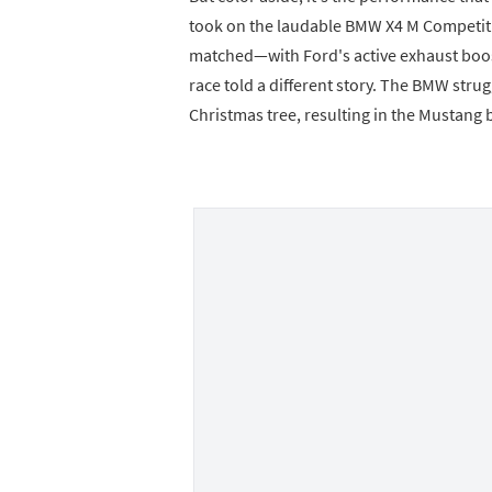
took on the laudable BMW X4 M Competiti
matched—with Ford's active exhaust boos
race told a different story. The BMW strugg
Christmas tree, resulting in the Mustang 