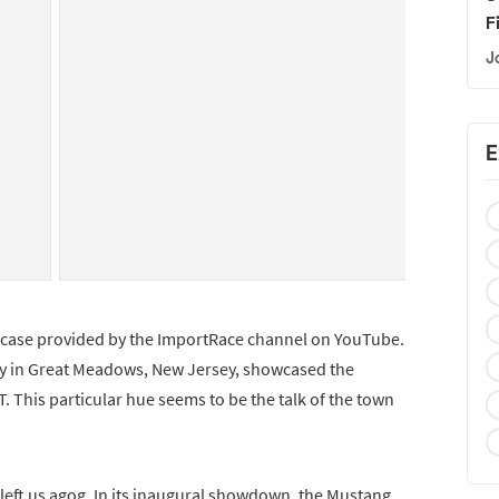
F
J
E
owcase provided by the ImportRace channel on YouTube.
way in Great Meadows, New Jersey, showcased the
. This particular hue seems to be the talk of the town
t left us agog. In its inaugural showdown, the Mustang