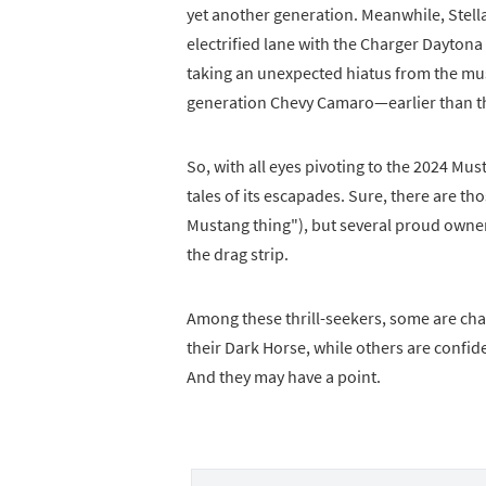
yet another generation. Meanwhile, Stell
electrified lane with the Charger Daytona
taking an unexpected hiatus from the mus
generation Chevy Camaro—earlier than 
So, with all eyes pivoting to the 2024 Must
tales of its escapades. Sure, there are tho
Mustang thing"), but several proud owner
the drag strip.
Among these thrill-seekers, some are cha
their Dark Horse, while others are confid
And they may have a point.