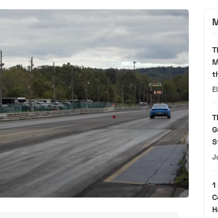
M
T
M
t
E
T
G
S
J
1
C
H