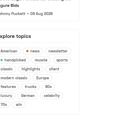
igure Bids
ohnny Puckett
•
09 Aug 2026
xplore topics
American
news
newsletter
handpicked
muscle
sports
classic
highlights
client
modern classic
Europe
features
trucks
60s
luxury
German
celebrity
70s
win