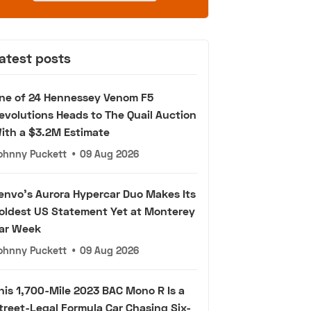
atest posts
ne of 24 Hennessey Venom F5
evolutions Heads to The Quail Auction
ith a $3.2M Estimate
ohnny Puckett
•
09 Aug 2026
envo's Aurora Hypercar Duo Makes Its
oldest US Statement Yet at Monterey
ar Week
ohnny Puckett
•
09 Aug 2026
his 1,700-Mile 2023 BAC Mono R Is a
treet-Legal Formula Car Chasing Six-