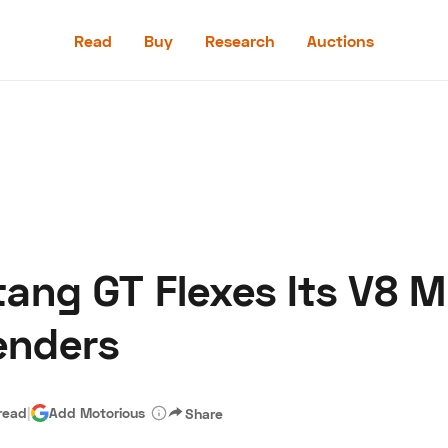
Read
Buy
Research
Auctions
Read
Buy
Research
Auctions
ang GT Flexes Its V8 M
aler
Speed Digital
Hagerty Classic Car Insurance
Terms
Priv
enders
read
|
Add Motorious
Share