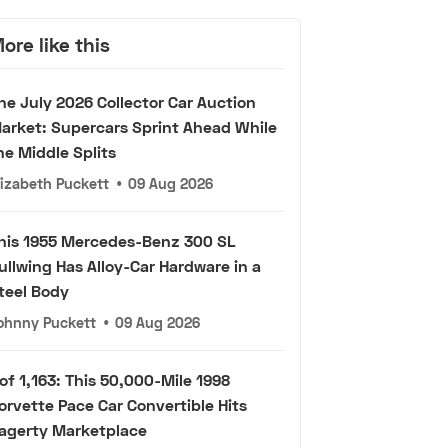
ore like this
he July 2026 Collector Car Auction
arket: Supercars Sprint Ahead While
he Middle Splits
lizabeth Puckett
•
09 Aug 2026
his 1955 Mercedes-Benz 300 SL
ullwing Has Alloy-Car Hardware in a
teel Body
ohnny Puckett
•
09 Aug 2026
 of 1,163: This 50,000-Mile 1998
orvette Pace Car Convertible Hits
agerty Marketplace