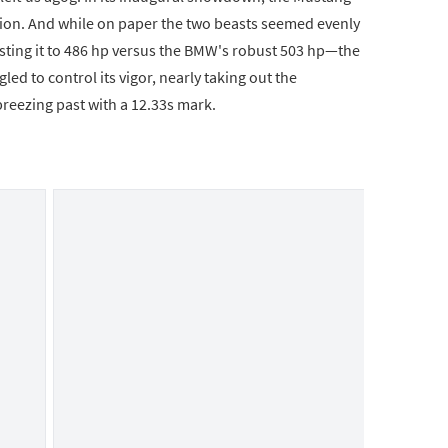
on. And while on paper the two beasts seemed evenly
ting it to 486 hp versus the BMW's robust 503 hp—the
led to control its vigor, nearly taking out the
breezing past with a 12.33s mark.