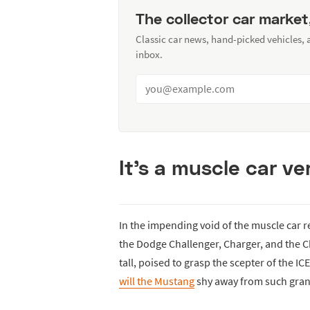
The collector car market
Classic car news, hand-picked vehicles,
inbox.
It's a muscle car v
In the impending void of the muscle car 
the Dodge Challenger, Charger, and the
tall, poised to grasp the scepter of the
will the Mustang
shy away from such gra