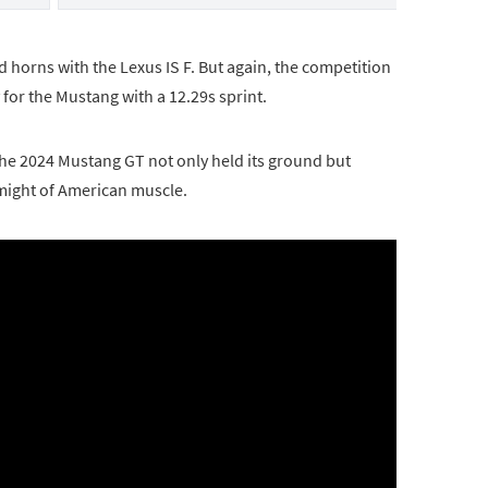
d horns with the Lexus IS F. But again, the competition
 for the Mustang with a 12.29s sprint.
 the 2024 Mustang GT not only held its ground but
might of American muscle.