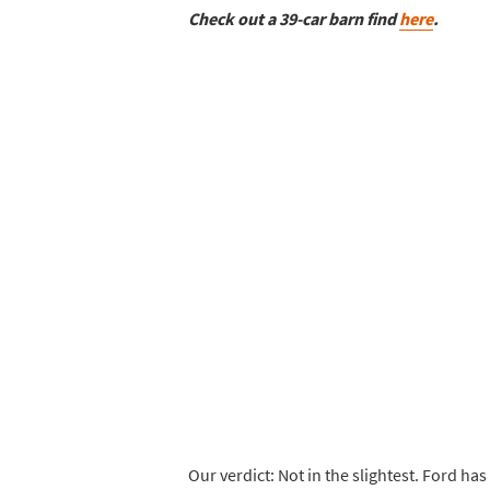
Check out a 39-car barn find
here
.
Our verdict: Not in the slightest. Ford has