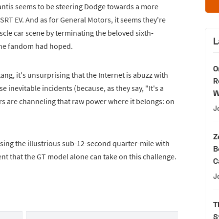
antis seems to be steering Dodge towards a more
 SRT EV. And as for General Motors, it seems they're
cle car scene by terminating the beloved sixth-
L
the fandom had hoped.
O
ang, it's unsurprising that the Internet is abuzz with
R
se inevitable incidents (because, as they say, "It's a
W
s are channeling that raw power where it belongs: on
J
Z
sing the illustrious sub-12-second quarter-mile with
B
ent that the GT model alone can take on this challenge.
C
J
T
S