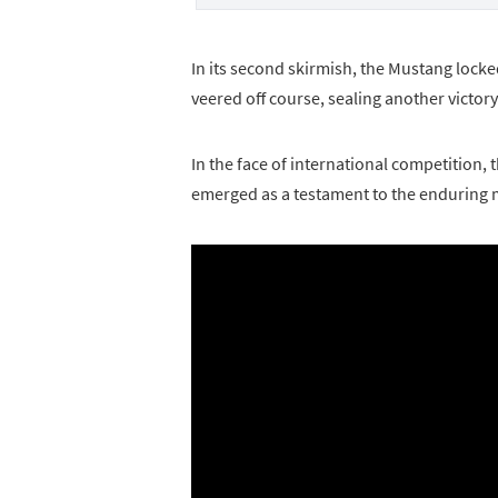
In its second skirmish, the Mustang locke
veered off course, sealing another victory
In the face of international competition,
emerged as a testament to the enduring 