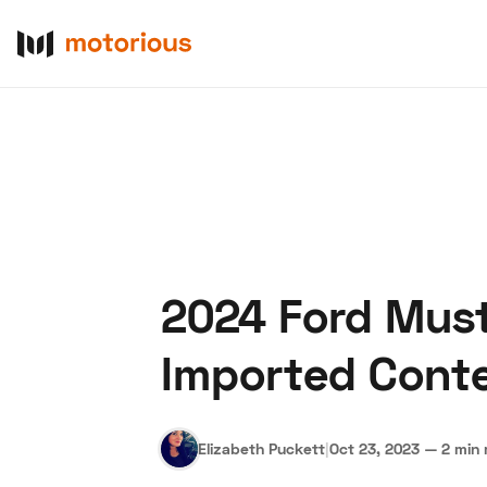
2024 Ford Must
About Us
Become a De
Imported Cont
Elizabeth Puckett
|
Oct 23, 2023
—
2 min 