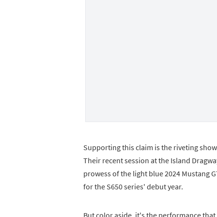
Supporting this claim is the riveting sh
Their recent session at the Island Drag
prowess of the light blue 2024 Mustang GT
for the S650 series' debut year.
But color aside, it's the performance tha