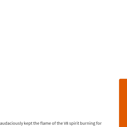
 audaciously kept the flame of the V8 spirit burning for