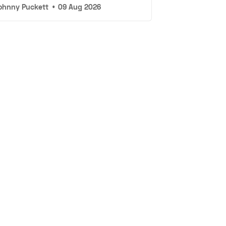
ohnny Puckett
•
09 Aug 2026