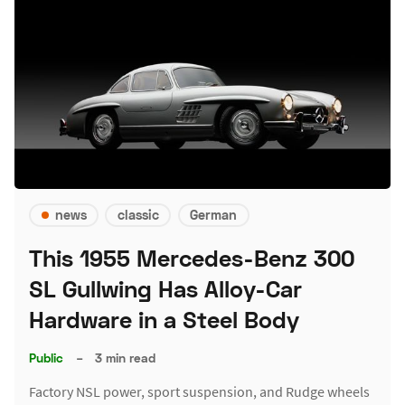
news
classic
German
This 1955 Mercedes-Benz 300
SL Gullwing Has Alloy-Car
Hardware in a Steel Body
Public
–
3 min read
Factory NSL power, sport suspension, and Rudge wheels