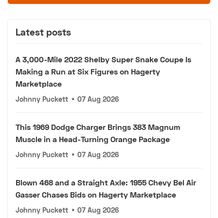
Latest posts
A 3,000-Mile 2022 Shelby Super Snake Coupe Is
Making a Run at Six Figures on Hagerty
Marketplace
Johnny Puckett
•
07 Aug 2026
This 1969 Dodge Charger Brings 383 Magnum
Muscle in a Head-Turning Orange Package
Johnny Puckett
•
07 Aug 2026
Blown 468 and a Straight Axle: 1955 Chevy Bel Air
Gasser Chases Bids on Hagerty Marketplace
Johnny Puckett
•
07 Aug 2026