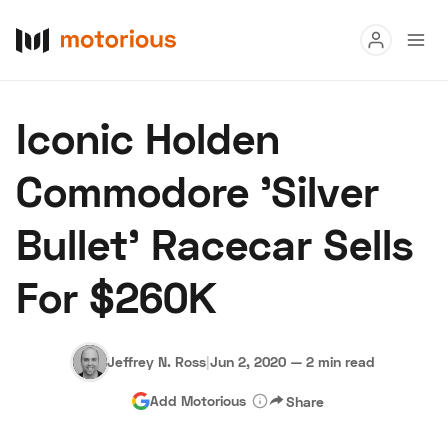
Read
Iconic Holden
Buy
Commodore 'Silver
Research
Bullet' Racecar Sells
Auctions
For $260K
About Us
Become a Dealer
Speed Digital
Hagerty Classic Car Insurance
Terms
Privacy
Cookies
Jeffrey N. Ross
|
Jun 2, 2020
—
2 min read
Advertise
Add Motorious
Share