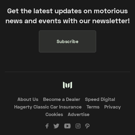
Get the latest updates on motorious
news and events with our newsletter!
Subscribe
About Us
Become a Dealer
Speed Digital
Hagerty Classic Car Insurance
Terms
Privacy
Cookies
Advertise