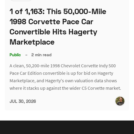
1 of 1,163: This 50,000-Mile
1998 Corvette Pace Car
Convertible Hits Hagerty
Marketplace
Public
–
2 min read
A clean, 50,200-mile 1998 Chevrolet Corvette Indy 500
Pace Car Edition convertible is up for bid on Hagerty
Marketplace, and Hagerty's own valuation data shows
where it stacks up against the wider C5 Corvette market.
JUL 30, 2026