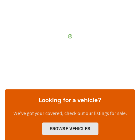
Looking for a vehicle?
We’ve got your covered, check out our listings for sale.
BROWSE VEHICLES