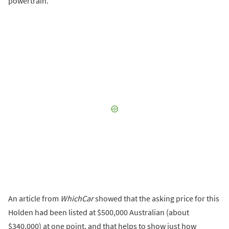
powertrain.
An article from
WhichCar
showed that the asking price for this
Holden had been listed at $500,000 Australian (about
$340,000) at one point, and that helps to show just how