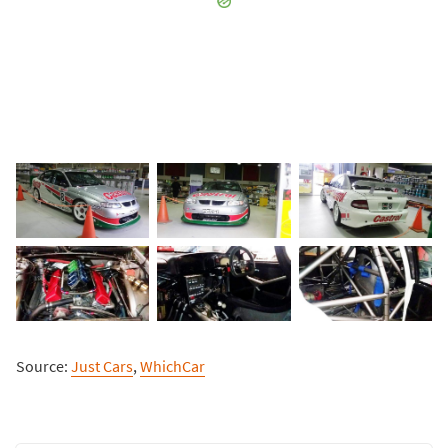
Source:
Just Cars
,
WhichCar