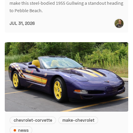
make this steel-bodied 1955 Gullwing a standout heading
to Pebble Beach.
JUL 31, 2026
chevrolet-corvette
make-chevrolet
news