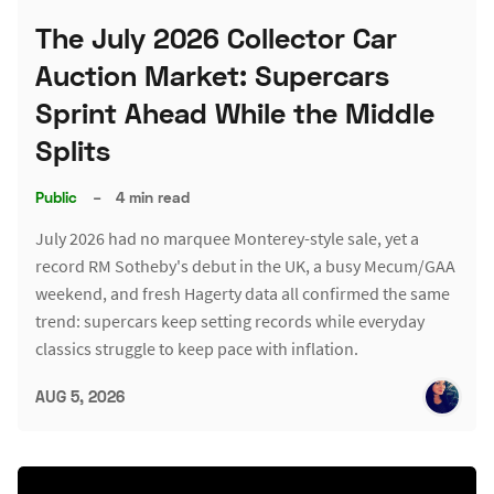
The July 2026 Collector Car
Auction Market: Supercars
Sprint Ahead While the Middle
Splits
Public
–
4 min read
July 2026 had no marquee Monterey-style sale, yet a
record RM Sotheby's debut in the UK, a busy Mecum/GAA
weekend, and fresh Hagerty data all confirmed the same
trend: supercars keep setting records while everyday
classics struggle to keep pace with inflation.
AUG 5, 2026