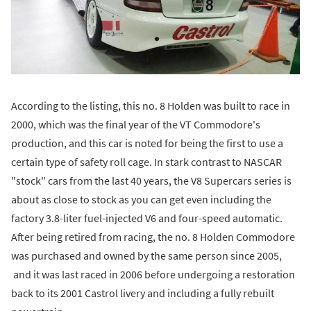
According to the listing, this no. 8 Holden was built to race in
2000, which was the final year of the VT Commodore's
production, and this car is noted for being the first to use a
certain type of safety roll cage. In stark contrast to NASCAR
"stock" cars from the last 40 years, the V8 Supercars series is
about as close to stock as you can get even including the
factory 3.8-liter fuel-injected V6 and four-speed automatic.
After being retired from racing, the no. 8 Holden Commodore
was purchased and owned by the same person since 2005,
and it was last raced in 2006 before undergoing a restoration
back to its 2001 Castrol livery and including a fully rebuilt