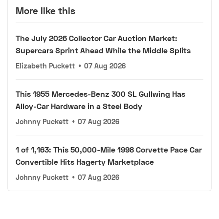
More like this
The July 2026 Collector Car Auction Market:
Supercars Sprint Ahead While the Middle Splits
Elizabeth Puckett
•
07 Aug 2026
This 1955 Mercedes-Benz 300 SL Gullwing Has
Alloy-Car Hardware in a Steel Body
Johnny Puckett
•
07 Aug 2026
1 of 1,163: This 50,000-Mile 1998 Corvette Pace Car
Convertible Hits Hagerty Marketplace
Johnny Puckett
•
07 Aug 2026