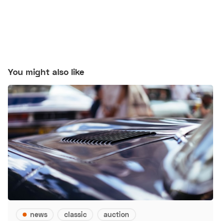
You might also like
news
classic
auction