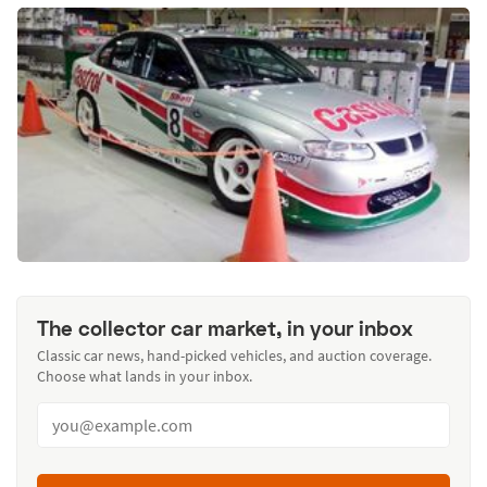
The collector car market, in your inbox
Classic car news, hand-picked vehicles, and auction coverage.
Choose what lands in your inbox.