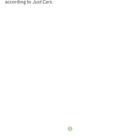
according to
Just Cars
.