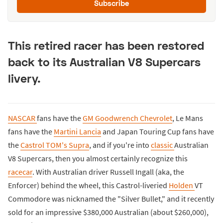
Subscribe
This retired racer has been restored
back to its Australian V8 Supercars
livery.
NASCAR
fans have the
GM Goodwrench Chevrolet
, Le Mans
fans have the
Martini Lancia
and Japan Touring Cup fans have
the
Castrol TOM's Supra
, and if you're into
classic
Australian
V8 Supercars, then you almost certainly recognize this
racecar
. With Australian driver Russell Ingall (aka, the
Enforcer) behind the wheel, this Castrol-liveried
Holden
VT
Commodore was nicknamed the "Silver Bullet," and it recently
sold for an impressive $380,000 Australian (about $260,000),