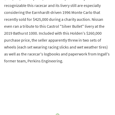
recognizable this racecar and its livery still are especially
considering the Earnhardt-driven 1996 Monte Carlo that
recently sold for $425,000 during a charity auction. Nissan
even ran a tribute to this Castrol "Silver Bullet" livery at the
2019 Bathurst 1000. Included with this Holden's $260,000
purchase price, the seller apparently threw in two sets of
wheels (each set wearing racing slicks and wet weather tires)
as well as the racecar's logbooks and paperwork from Ingall's
former team, Perkins Engineering.