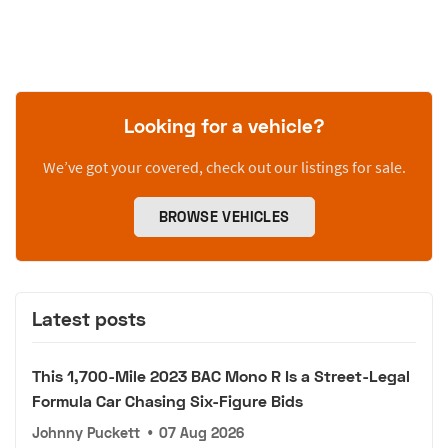
Looking for a vehicle?
We’ve got your covered, check out our listings for sale.
BROWSE VEHICLES
Latest posts
This 1,700-Mile 2023 BAC Mono R Is a Street-Legal
Formula Car Chasing Six-Figure Bids
Johnny Puckett
•
07 Aug 2026