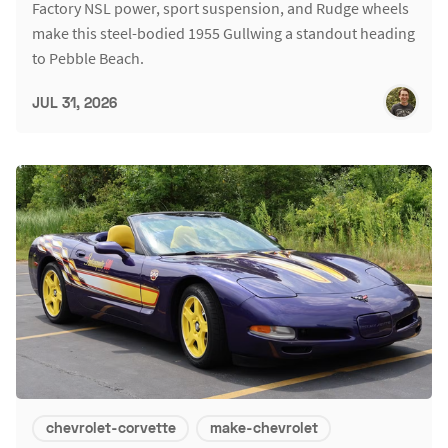
Factory NSL power, sport suspension, and Rudge wheels
make this steel-bodied 1955 Gullwing a standout heading
to Pebble Beach.
JUL 31, 2026
chevrolet-corvette
make-chevrolet