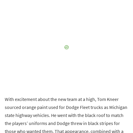
With excitement about the new team at a high, Tom Kneer
sourced orange paint used for Dodge Fleet trucks as Michigan
state highway vehicles. He went with the black roof to match
the players’ uniforms and Dodge threw in black stripes for
those who wanted them. That appearance, combined with a