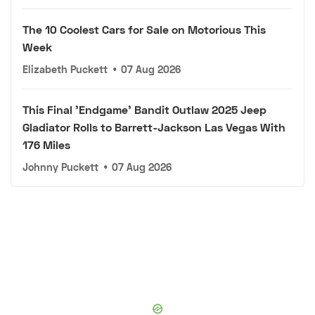
The 10 Coolest Cars for Sale on Motorious This
Week
Elizabeth Puckett
•
07 Aug 2026
This Final 'Endgame' Bandit Outlaw 2025 Jeep
Gladiator Rolls to Barrett-Jackson Las Vegas With
176 Miles
Johnny Puckett
•
07 Aug 2026