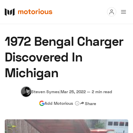
Read
1972 Bengal Charger
Buy
Discovered In
Research
Michigan
Auctions
Steven Symes
|
Mar 25, 2022
—
2 min read
About Us
Become a Dealer
Speed Digital
Add Motorious
Share
Hagerty Classic Car Insurance
Terms
Privacy
Cookies
Advertise