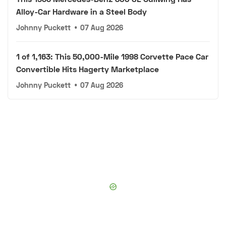
Alloy-Car Hardware in a Steel Body
Johnny Puckett
•
07 Aug 2026
1 of 1,163: This 50,000-Mile 1998 Corvette Pace Car
Convertible Hits Hagerty Marketplace
Johnny Puckett
•
07 Aug 2026