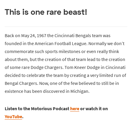
This is one rare beast!
Back on May 24, 1967 the Cincinnati Bengals team was
founded in the American Football League. Normally we don’t
commemorate such sports milestones or even really think
about them, but the creation of that team lead to the creation
of some rare Dodge Chargers. Tom Kneer Dodge in Cincinnati
decided to celebrate the team by creating a very limited run of
Bengal Chargers. Now, one of the few believed to still be in
existence has been discovered in Michigan.
Listen to the Motorious Podcast
here
or watch it on
YouTube
.