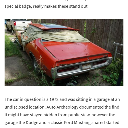
special badge, really makes these stand out.
The car in question is a 1972 and was sitting in a garage at an
undisclosed location. Auto Archeology documented the find.
It might have stayed hidden from public view, however the
garage the Dodge and a classic Ford Mustang shared started