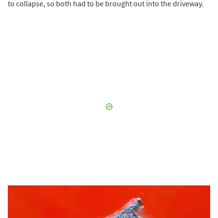
to collapse, so both had to be brought out into the driveway.