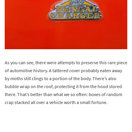
As you can see, there were attempts to preserve this rare piece
of automotive history. A tattered cover probably eaten away
by moths still clings to a portion of the body. There’s also
bubble wrap on the roof, protecting it from the hood stored
there. That’s better than what we so often: boxes of random
crap stacked all over a vehicle worth a small fortune.