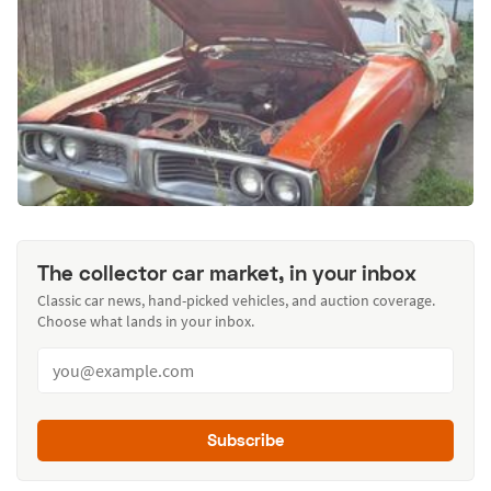
The collector car market, in your inbox
Classic car news, hand-picked vehicles, and auction coverage.
Choose what lands in your inbox.
Subscribe