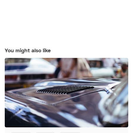
You might also like