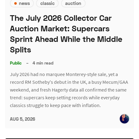
news
classic
auction
The July 2026 Collector Car
Auction Market: Supercars
Sprint Ahead While the Middle
Splits
Public
–
4 min read
July 2026 had no marquee Monterey-style sale, yet a
record RM Sotheby's debut in the UK, a busy Mecum/GAA
weekend, and fresh Hagerty data all confirmed the same
trend: supercars keep setting records while everyday
classics struggle to keep pace with inflation.
AUG 5, 2026