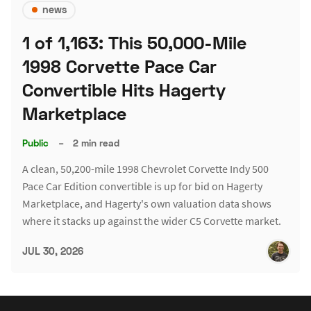
news
1 of 1,163: This 50,000-Mile
1998 Corvette Pace Car
Convertible Hits Hagerty
Marketplace
Public
–
2 min read
A clean, 50,200-mile 1998 Chevrolet Corvette Indy 500
Pace Car Edition convertible is up for bid on Hagerty
Marketplace, and Hagerty's own valuation data shows
where it stacks up against the wider C5 Corvette market.
JUL 30, 2026