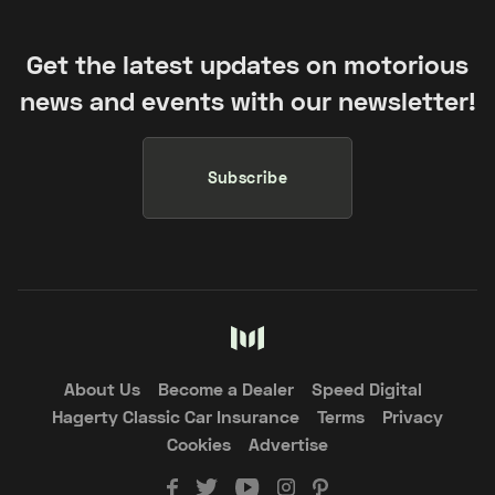
Get the latest updates on motorious
news and events with our newsletter!
Subscribe
About Us
Become a Dealer
Speed Digital
Hagerty Classic Car Insurance
Terms
Privacy
Cookies
Advertise