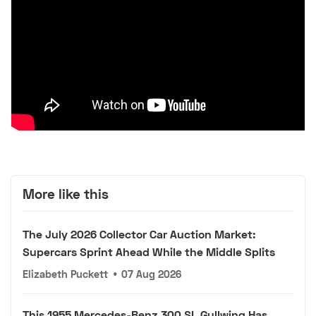
More like this
The July 2026 Collector Car Auction Market:
Supercars Sprint Ahead While the Middle Splits
Elizabeth Puckett
•
07 Aug 2026
This 1955 Mercedes-Benz 300 SL Gullwing Has