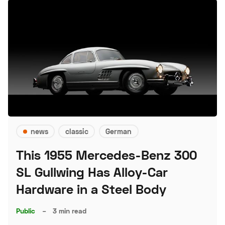
news
classic
German
This 1955 Mercedes-Benz 300
SL Gullwing Has Alloy-Car
Hardware in a Steel Body
Public
–
3 min read