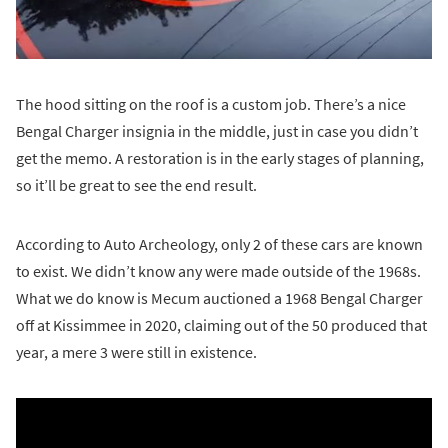
The hood sitting on the roof is a custom job. There’s a nice
Bengal Charger insignia in the middle, just in case you didn’t
get the memo. A restoration is in the early stages of planning,
so it’ll be great to see the end result.
According to Auto Archeology, only 2 of these cars are known
to exist. We didn’t know any were made outside of the 1968s.
What we do know is Mecum auctioned a 1968 Bengal Charger
off at Kissimmee in 2020, claiming out of the 50 produced that
year, a mere 3 were still in existence.