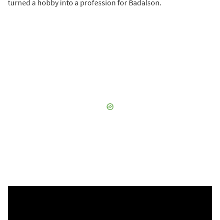
turned a hobby into a profession for Badalson.