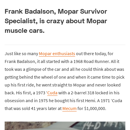
Frank Badalson, Mopar Survivor
Specialist, is crazy about Mopar
muscle cars.
Just like so many
Mopar enthusiasts
out there today, for
Frank Badalson, it all started with a 1968 Road Runner. All it
took was a glimpse of the car and all he could think about was
getting behind the wheel of one and when it came time to pick
up his first ride, he went straight to Mopar and never looked
back. His first, a 1973 ‘
Cuda
with a 2-barrel 318 locked in his
obsession and in 1975 he bought his first Hemi. A 1971 ‘Cuda
that was sold 41 years later at
Mecum
for $1,000,000.