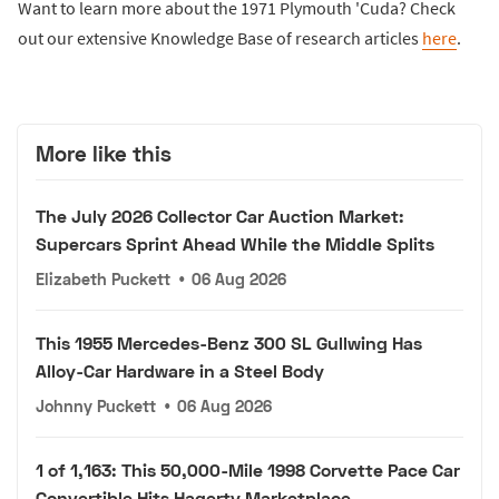
Want to learn more about the 1971 Plymouth 'Cuda? Check
out our extensive Knowledge Base of research articles
here
.
More like this
The July 2026 Collector Car Auction Market:
Supercars Sprint Ahead While the Middle Splits
Elizabeth Puckett
•
06 Aug 2026
This 1955 Mercedes-Benz 300 SL Gullwing Has
Alloy-Car Hardware in a Steel Body
Johnny Puckett
•
06 Aug 2026
1 of 1,163: This 50,000-Mile 1998 Corvette Pace Car
Convertible Hits Hagerty Marketplace