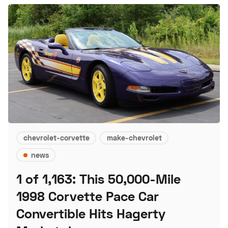
chevrolet-corvette
make-chevrolet
news
1 of 1,163: This 50,000-Mile
1998 Corvette Pace Car
Convertible Hits Hagerty