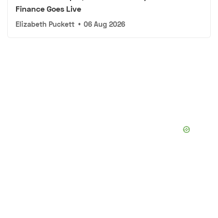
Finance Goes Live
Elizabeth Puckett
•
06 Aug 2026