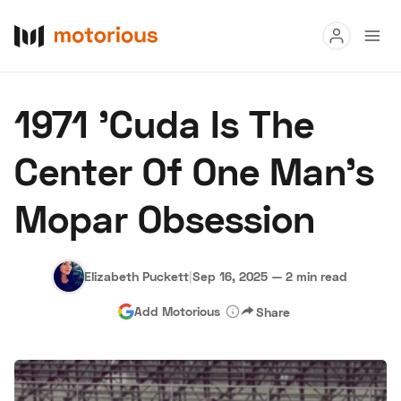
Read
1971 'Cuda Is The
Buy
Center Of One Man’s
Research
Mopar Obsession
Auctions
Elizabeth Puckett
|
Sep 16, 2025
—
2 min read
About Us
Become a Dealer
Speed Digital
Add Motorious
Share
Hagerty Classic Car Insurance
Terms
Privacy
Cookies
Advertise