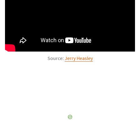
Source: 
Jerry Heasley