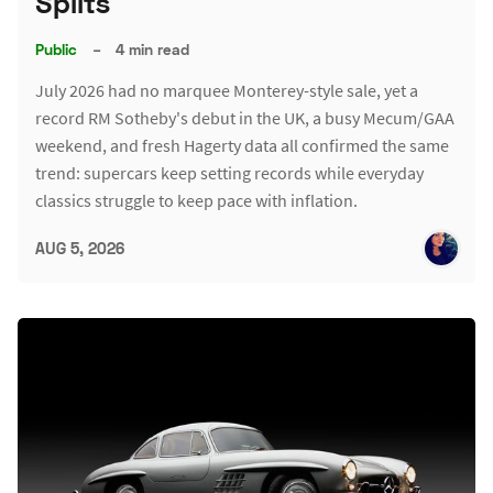
Splits
Public
–
4 min read
July 2026 had no marquee Monterey-style sale, yet a
record RM Sotheby's debut in the UK, a busy Mecum/GAA
weekend, and fresh Hagerty data all confirmed the same
trend: supercars keep setting records while everyday
classics struggle to keep pace with inflation.
AUG 5, 2026