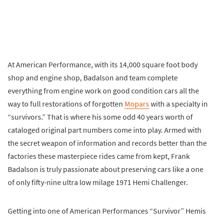
At American Performance, with its 14,000 square foot body
shop and engine shop, Badalson and team complete
everything from engine work on good condition cars all the
way to full restorations of forgotten
Mopars
with a specialty in
“survivors.” That is where his some odd 40 years worth of
cataloged original part numbers come into play. Armed with
the secret weapon of information and records better than the
factories these masterpiece rides came from kept, Frank
Badalson is truly passionate about preserving cars like a one
of only fifty-nine ultra low milage 1971 Hemi Challenger.
Getting into one of American Performances “Survivor” Hemis