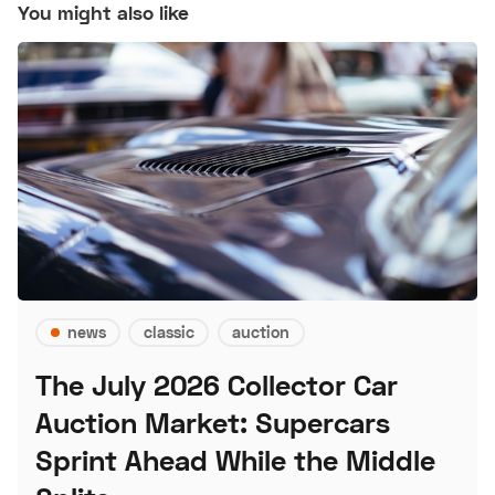
You might also like
news
classic
auction
The July 2026 Collector Car
Auction Market: Supercars
Sprint Ahead While the Middle