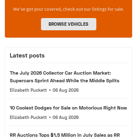
We’ve got your covered, check out our listings for sale.
BROWSE VEHICLES
Latest posts
The July 2026 Collector Car Auction Market:
Supercars Sprint Ahead While the Middle Splits
Elizabeth Puckett
•
06 Aug 2026
10 Coolest Dodges for Sale on Motorious Right Now
Elizabeth Puckett
•
06 Aug 2026
RR Auctions Tops $1.5 Million in July Sales as RR