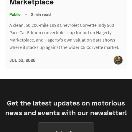
Marketplace
Public
–
2 min read
A clean, 50,200-mile 1998 Chevrolet Corvette Indy 500
Pace Car Edition convertible is up for bid on Hagerty
Marketplace, and Hagerty's own valuation data shows
where it stacks up against the wider C5 Corvette market.
JUL 30, 2026
Get the latest updates on motorious
news and events with our newsletter!