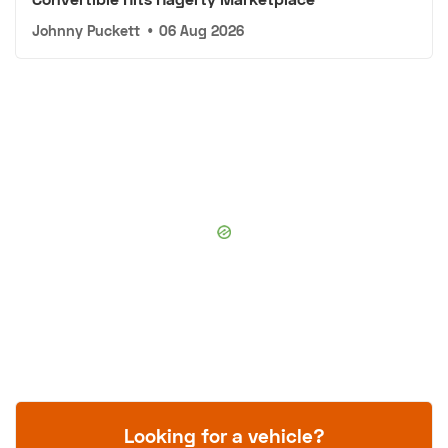
Johnny Puckett
•
06 Aug 2026
Looking for a vehicle?