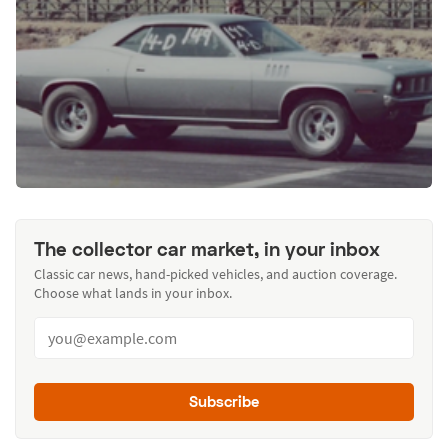
The collector car market, in your inbox
Classic car news, hand-picked vehicles, and auction coverage.
Choose what lands in your inbox.
Subscribe