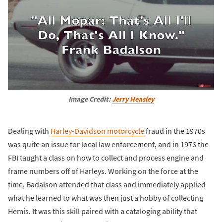
Image Credit: 
Jerry Heasley
Dealing with
Harley-Davidson motorcycle
fraud in the 1970s
was quite an issue for local law enforcement, and in 1976 the
FBI taught a class on how to collect and process engine and
frame numbers off of Harleys. Working on the force at the
time, Badalson attended that class and immediately applied
what he learned to what was then just a hobby of collecting
Hemis. It was this skill paired with a cataloging ability that