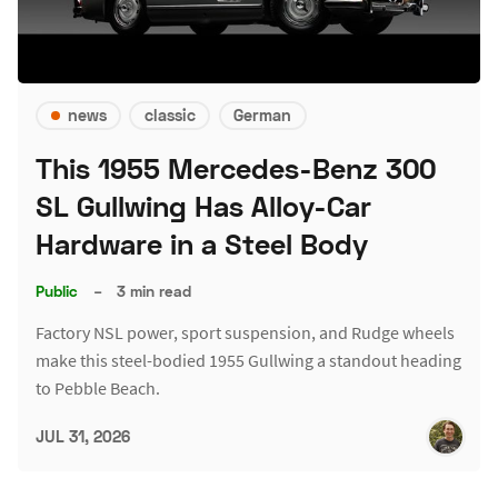
news
classic
German
This 1955 Mercedes-Benz 300
SL Gullwing Has Alloy-Car
Hardware in a Steel Body
Public
–
3 min read
Factory NSL power, sport suspension, and Rudge wheels
make this steel-bodied 1955 Gullwing a standout heading
to Pebble Beach.
JUL 31, 2026