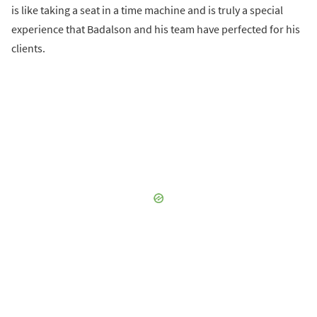
is like taking a seat in a time machine and is truly a special
experience that Badalson and his team have perfected for his
clients.