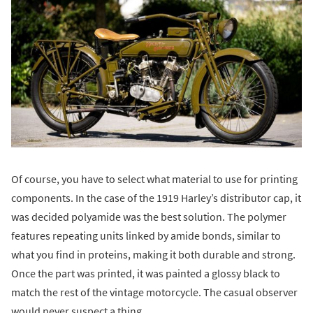
Of course, you have to select what material to use for printing
components. In the case of the 1919 Harley’s distributor cap, it
was decided polyamide was the best solution. The polymer
features repeating units linked by amide bonds, similar to
what you find in proteins, making it both durable and strong.
Once the part was printed, it was painted a glossy black to
match the rest of the vintage motorcycle. The casual observer
would never suspect a thing.