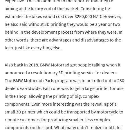
expensive. The son admitted to the reporter that they’re
aiming at the luxury end of the market. Considering he
estimates the bikes would cost over $250,000 NZD. However,
he also said without 3D printing they would be a year or two
behind in the development process from where they were. In
other words, there are advantages and disadvantages to the
tech, just like everything else.
Also back in 2018, BMW Motorrad got people talking when it
announced a revolutionary 3D printing service for dealers.
The BMW Motorrad iParts program was to be rolled out to 250
dealers worldwide. Each one was to get a large printer for use
in the shop, allowing the printing of big, complex
components. Even more interesting was the revealing of a
small 3D printer which could be transported by motorcycle to
remote customers for producing smaller, less complex
components on the spot. What many didn’t realize until later