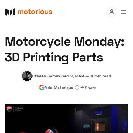
Read
Motorcycle Monday:
Buy
3D Printing Parts
Research
Auctions
Steven Symes
|
Sep 9, 2024
—
4 min read
Add Motorious
Share
About Us
Become a Dealer
Speed Digital
Hagerty Classic Car Insurance
Terms
Privacy
Cookies
Advertise