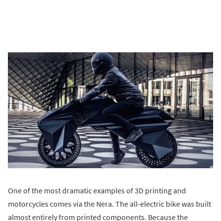
One of the most dramatic examples of 3D printing and
motorcycles comes via the Nera. The all-electric bike was built
almost entirely from printed components. Because the