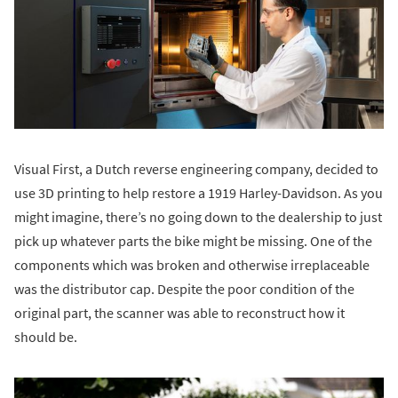
Visual First, a Dutch reverse engineering company, decided to
use 3D printing to help restore a 1919 Harley-Davidson. As you
might imagine, there’s no going down to the dealership to just
pick up whatever parts the bike might be missing. One of the
components which was broken and otherwise irreplaceable
was the distributor cap. Despite the poor condition of the
original part, the scanner was able to reconstruct how it
should be.