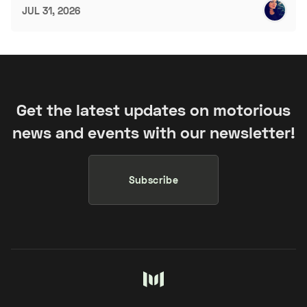
JUL 31, 2026
Get the latest updates on motorious
news and events with our newsletter!
Subscribe