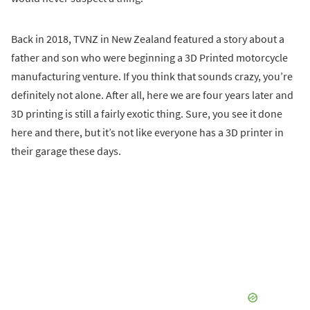
Back in 2018, TVNZ in New Zealand featured a story about a
father and son who were beginning a 3D Printed motorcycle
manufacturing venture. If you think that sounds crazy, you’re
definitely not alone. After all, here we are four years later and
3D printing is still a fairly exotic thing. Sure, you see it done
here and there, but it’s not like everyone has a 3D printer in
their garage these days.