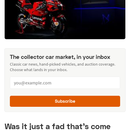
The collector car market, in your inbox
Classic car news, hand-picked vehicles, and auction coverage.
Choose what lands in your inbox.
Subscribe
Was it just a fad that’s come