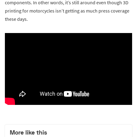
components. In other words, it’s still around even though 3D
printing for motorcycles isn’t getting as much press coverage
these days.
More like this