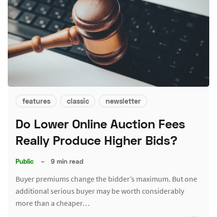
features
classic
newsletter
Do Lower Online Auction Fees
Really Produce Higher Bids?
Public
–
9 min read
Buyer premiums change the bidder’s maximum. But one
additional serious buyer may be worth considerably
more than a cheaper…