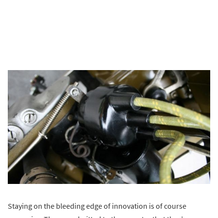
Staying on the bleeding edge of innovation is of course