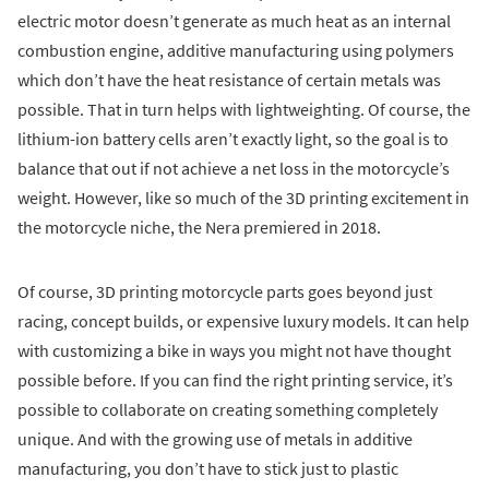
electric motor doesn’t generate as much heat as an internal
combustion engine, additive manufacturing using polymers
which don’t have the heat resistance of certain metals was
possible. That in turn helps with lightweighting. Of course, the
lithium-ion battery cells aren’t exactly light, so the goal is to
balance that out if not achieve a net loss in the motorcycle’s
weight. However, like so much of the 3D printing excitement in
the motorcycle niche, the Nera premiered in 2018.
Of course, 3D printing motorcycle parts goes beyond just
racing, concept builds, or expensive luxury models. It can help
with customizing a bike in ways you might not have thought
possible before. If you can find the right printing service, it’s
possible to collaborate on creating something completely
unique. And with the growing use of metals in additive
manufacturing, you don’t have to stick just to plastic