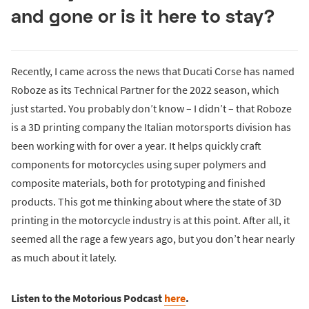
and gone or is it here to stay?
Recently, I came across the news that Ducati Corse has named
Roboze as its Technical Partner for the 2022 season, which
just started. You probably don’t know – I didn’t – that Roboze
is a 3D printing company the Italian motorsports division has
been working with for over a year. It helps quickly craft
components for motorcycles using super polymers and
composite materials, both for prototyping and finished
products. This got me thinking about where the state of 3D
printing in the motorcycle industry is at this point. After all, it
seemed all the rage a few years ago, but you don’t hear nearly
as much about it lately.
Listen to the Motorious Podcast
here
.