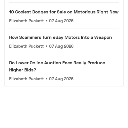
10 Coolest Dodges for Sale on Motorious Right Now
Elizabeth Puckett
•
07 Aug 2026
How Scammers Turn eBay Motors Into a Weapon
Elizabeth Puckett
•
07 Aug 2026
Do Lower Online Auction Fees Really Produce
Higher Bids?
Elizabeth Puckett
•
07 Aug 2026