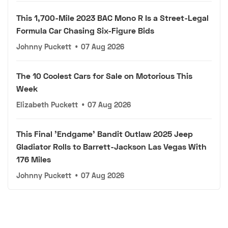
This 1,700-Mile 2023 BAC Mono R Is a Street-Legal
Formula Car Chasing Six-Figure Bids
Johnny Puckett
•
07 Aug 2026
The 10 Coolest Cars for Sale on Motorious This
Week
Elizabeth Puckett
•
07 Aug 2026
This Final 'Endgame' Bandit Outlaw 2025 Jeep
Gladiator Rolls to Barrett-Jackson Las Vegas With
176 Miles
Johnny Puckett
•
07 Aug 2026