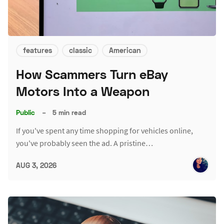
features
classic
American
How Scammers Turn eBay
Motors Into a Weapon
Public
–
5 min read
If you've spent any time shopping for vehicles online,
you've probably seen the ad. A pristine…
AUG 3, 2026