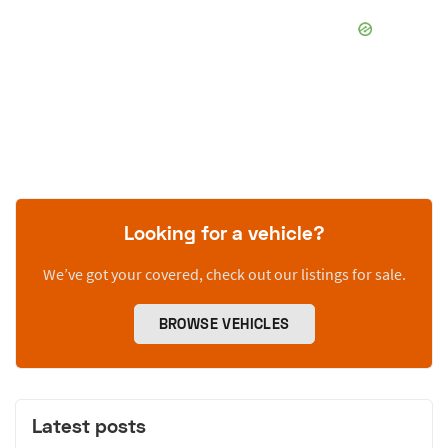
Looking for a vehicle?
We’ve got your covered, check out our listings for sale.
BROWSE VEHICLES
Latest posts