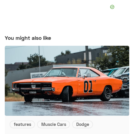
You might also like
features
Muscle Cars
Dodge