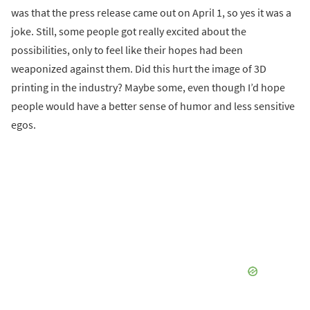
was that the press release came out on April 1, so yes it was a
joke. Still, some people got really excited about the
possibilities, only to feel like their hopes had been
weaponized against them. Did this hurt the image of 3D
printing in the industry? Maybe some, even though I’d hope
people would have a better sense of humor and less sensitive
egos.