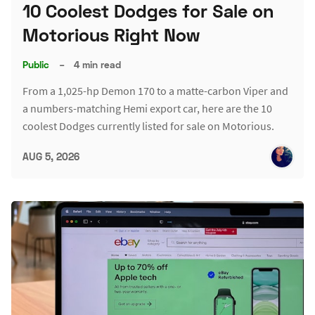
10 Coolest Dodges for Sale on
Motorious Right Now
Public
–
4 min read
From a 1,025-hp Demon 170 to a matte-carbon Viper and
a numbers-matching Hemi export car, here are the 10
coolest Dodges currently listed for sale on Motorious.
AUG 5, 2026