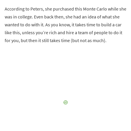
According to Peters, she purchased this Monte Carlo while she
was in college. Even back then, she had an idea of what she
wanted to do with it. As you know, it takes time to build a car
like this, unless you’re rich and hire a team of people to do it
for you, but then it still takes time (but not as much).