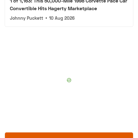
1 of 1,163: This 50,000-Mile 1998 Corvette Pace Car
Convertible Hits Hagerty Marketplace
Johnny Puckett
•
10 Aug 2026