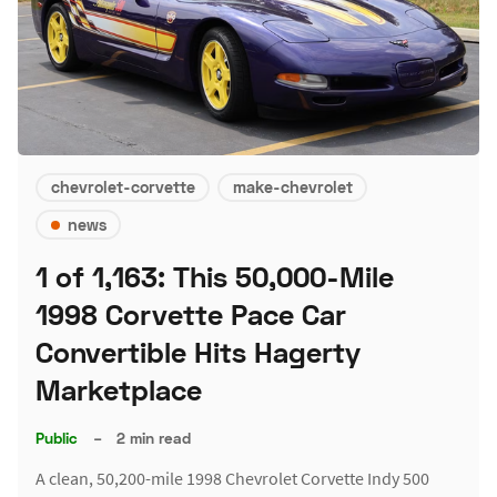
chevrolet-corvette
make-chevrolet
news
1 of 1,163: This 50,000-Mile
1998 Corvette Pace Car
Convertible Hits Hagerty
Marketplace
Public
–
2 min read
A clean, 50,200-mile 1998 Chevrolet Corvette Indy 500