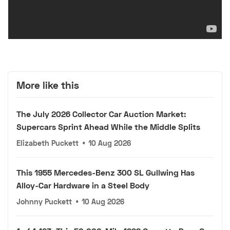
More like this
The July 2026 Collector Car Auction Market:
Supercars Sprint Ahead While the Middle Splits
Elizabeth Puckett
•
10 Aug 2026
This 1955 Mercedes-Benz 300 SL Gullwing Has
Alloy-Car Hardware in a Steel Body
Johnny Puckett
•
10 Aug 2026