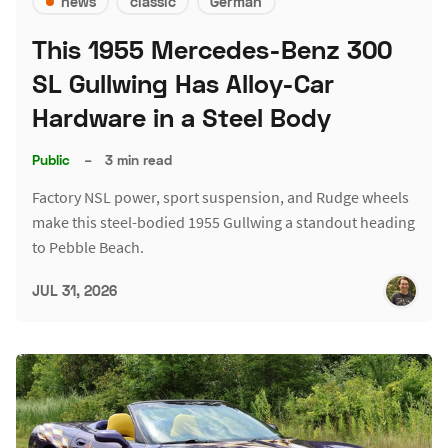
news
classic
German
This 1955 Mercedes-Benz 300
SL Gullwing Has Alloy-Car
Hardware in a Steel Body
Public
–
3 min read
Factory NSL power, sport suspension, and Rudge wheels
make this steel-bodied 1955 Gullwing a standout heading
to Pebble Beach.
JUL 31, 2026