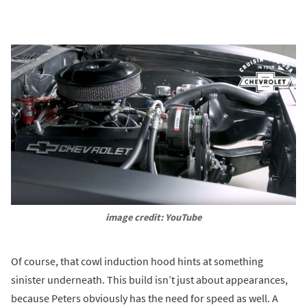
image credit: YouTube
Of course, that cowl induction hood hints at something
sinister underneath. This build isn’t just about appearances,
because Peters obviously has the need for speed as well. A