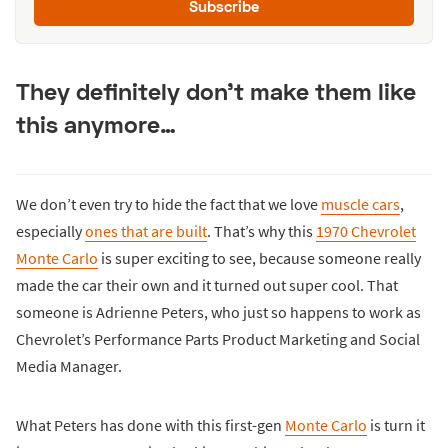
Subscribe
They definitely don’t make them like
this anymore…
We don’t even try to hide the fact that we love
muscle cars
,
especially
ones that are built
. That’s why this
1970 Chevrolet
Monte Carlo
is super exciting to see, because someone really
made the car their own and it turned out super cool. That
someone is Adrienne Peters, who just so happens to work as
Chevrolet’s Performance Parts Product Marketing and Social
Media Manager.
What Peters has done with this first-gen
Monte Carlo
is turn it