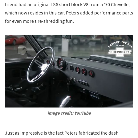
friend had an original LS6 short block V8 from a ’70 Chevelle,
which now resides in this car. Peters added performance parts
for even more tire-shredding fun.
image credit: YouTube
Just as impressive is the fact Peters fabricated the dash