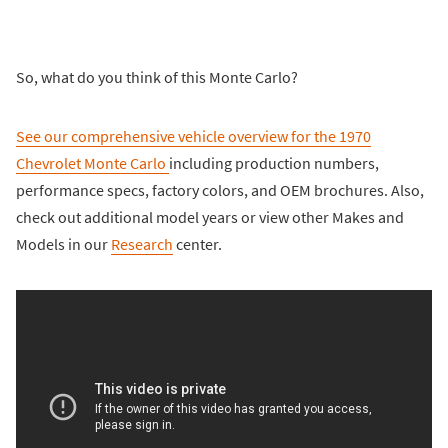
So, what do you think of this Monte Carlo?
See our comprehensive vehicle overview for the
1970
Chevrolet Monte Carlo
including production numbers,
performance specs, factory colors, and OEM brochures. Also,
check out additional model years or view other Makes and
Models in our
Research
center.