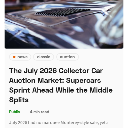
news
classic
auction
The July 2026 Collector Car
Auction Market: Supercars
Sprint Ahead While the Middle
Splits
Public
–
4 min read
July 2026 had no marquee Monterey-style sale, yet a