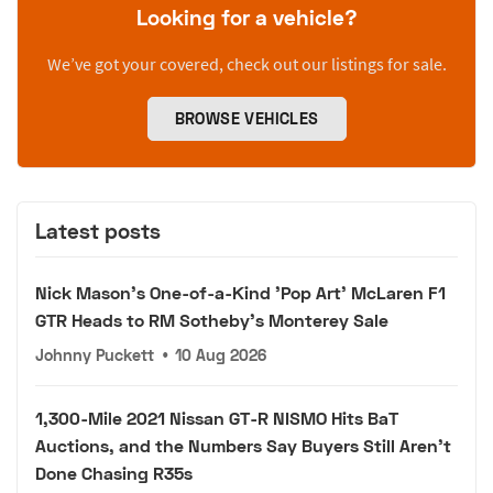
Looking for a vehicle?
We’ve got your covered, check out our listings for sale.
BROWSE VEHICLES
Latest posts
Nick Mason's One-of-a-Kind 'Pop Art' McLaren F1
GTR Heads to RM Sotheby's Monterey Sale
Johnny Puckett
•
10 Aug 2026
1,300-Mile 2021 Nissan GT-R NISMO Hits BaT
Auctions, and the Numbers Say Buyers Still Aren't
Done Chasing R35s