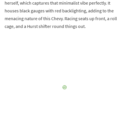
herself, which captures that minimalist vibe perfectly. It
houses black gauges with red backlighting, adding to the
menacing nature of this Chevy. Racing seats up front, a roll
cage, and a Hurst shifter round things out.