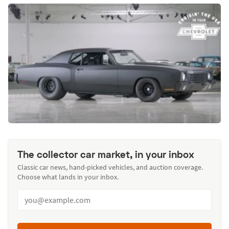
The collector car market, in your inbox
Classic car news, hand-picked vehicles, and auction coverage.
Choose what lands in your inbox.