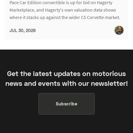
Pace Car Edition convertible is up for bid on Hagerty
Marketplace, and Hagerty's own valuation data shows
where it stacks up against the wider C5 Corvette market.
JUL 30, 2026
Get the latest updates on motorious
news and events with our newsletter!
Subscribe