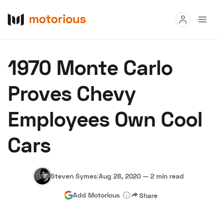
Read
1970 Monte Carlo
Buy
Proves Chevy
Research
Employees Own Cool
Auctions
Cars
About Us
Become a Dealer
Speed Digital
Hagerty Classic Car Insurance
Terms
Privacy
Cookies
Steven Symes
|
Aug 28, 2020
—
2 min read
Advertise
Add Motorious
Share