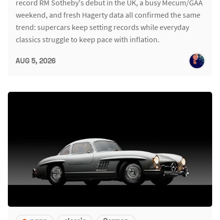
record RM Sotheby's debut in the UK, a busy Mecum/GAA
weekend, and fresh Hagerty data all confirmed the same
trend: supercars keep setting records while everyday
classics struggle to keep pace with inflation.
AUG 5, 2026