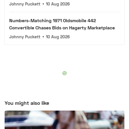
Johnny Puckett
•
10 Aug 2026
Numbers-Matching 1971 Oldsmobile 442
Convertible Chases Bids on Hagerty Marketplace
Johnny Puckett
•
10 Aug 2026
You might also like