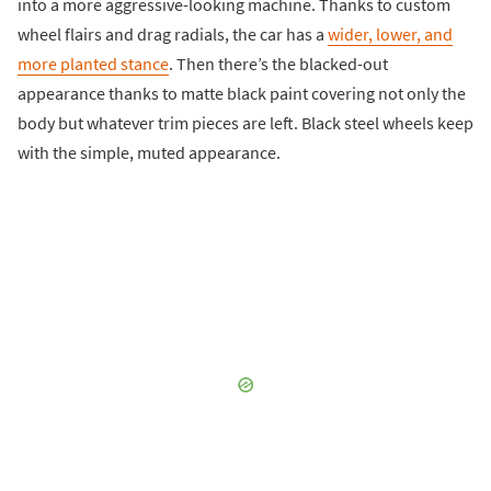
into a more aggressive-looking machine. Thanks to custom
wheel flairs and drag radials, the car has a
wider, lower, and
more planted stance
. Then there’s the blacked-out
appearance thanks to matte black paint covering not only the
body but whatever trim pieces are left. Black steel wheels keep
with the simple, muted appearance.