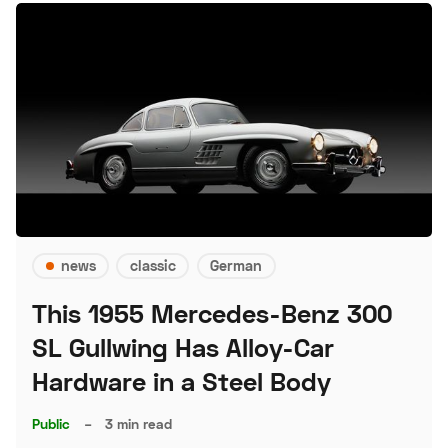
news
classic
German
This 1955 Mercedes-Benz 300
SL Gullwing Has Alloy-Car
Hardware in a Steel Body
Public
–
3 min read