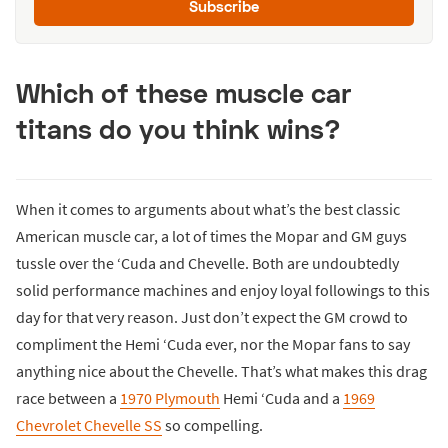
Subscribe
Which of these muscle car
titans do you think wins?
When it comes to arguments about what’s the best classic
American muscle car, a lot of times the Mopar and GM guys
tussle over the ‘Cuda and Chevelle. Both are undoubtedly
solid performance machines and enjoy loyal followings to this
day for that very reason. Just don’t expect the GM crowd to
compliment the Hemi ‘Cuda ever, nor the Mopar fans to say
anything nice about the Chevelle. That’s what makes this drag
race between a
1970 Plymouth
Hemi ‘Cuda and a
1969
Chevrolet Chevelle SS
so compelling.