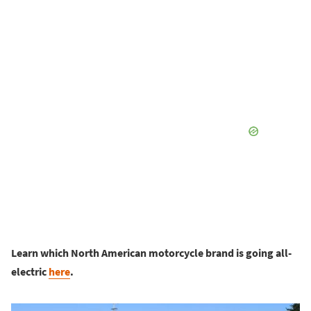
Learn which North American motorcycle brand is going all-
electric
here
.