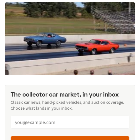
The collector car market, in your inbox
Classic car news, hand-picked vehicles, and auction coverage.
Choose what lands in your inbox.