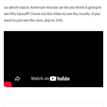
So which classic American muscle car do you think is going to
win this faceoff? Check out the video to see the results. If you
want to just see the race, skip to 3:06.