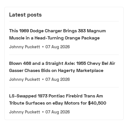
Latest posts
This 1969 Dodge Charger Brings 383 Magnum
Muscle in a Head-Turning Orange Package
Johnny Puckett
•
07 Aug 2026
Blown 468 and a Straight Axle: 1955 Chevy Bel Air
Gasser Chases Bids on Hagerty Marketplace
Johnny Puckett
•
07 Aug 2026
LS-Swapped 1973 Pontiac Firebird Trans Am
Tribute Surfaces on eBay Motors for $40,500
Johnny Puckett
•
07 Aug 2026