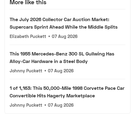
More like this
The July 2026 Collector Car Auction Market:
Supercars Sprint Ahead While the Middle Splits
Elizabeth Puckett
•
07 Aug 2026
This 1955 Mercedes-Benz 300 SL Gullwing Has
Alloy-Car Hardware in a Steel Body
Johnny Puckett
•
07 Aug 2026
1 of 1,163: This 50,000-Mile 1998 Corvette Pace Car
Convertible Hits Hagerty Marketplace
Johnny Puckett
•
07 Aug 2026