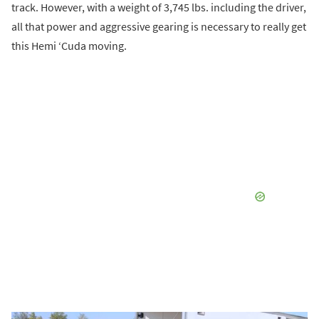
track. However, with a weight of 3,745 lbs. including the driver,
all that power and aggressive gearing is necessary to really get
this Hemi ‘Cuda moving.