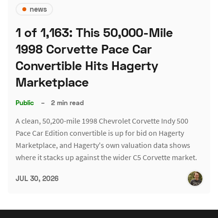
news
1 of 1,163: This 50,000-Mile
1998 Corvette Pace Car
Convertible Hits Hagerty
Marketplace
Public
–
2 min read
A clean, 50,200-mile 1998 Chevrolet Corvette Indy 500
Pace Car Edition convertible is up for bid on Hagerty
Marketplace, and Hagerty's own valuation data shows
where it stacks up against the wider C5 Corvette market.
JUL 30, 2026