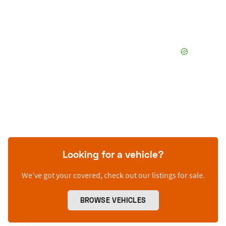
Looking for a vehicle?
We’ve got your covered, check out our listings for sale.
BROWSE VEHICLES