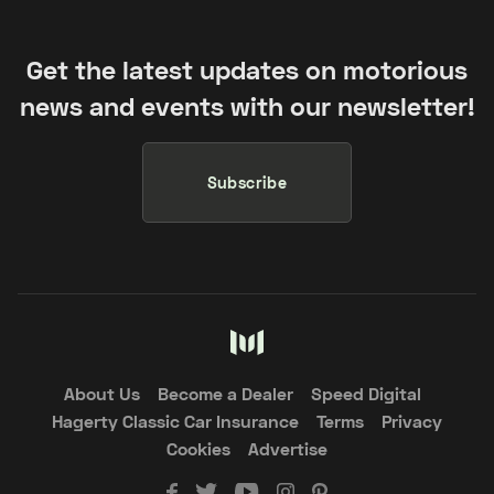
Get the latest updates on motorious
news and events with our newsletter!
Subscribe
About Us
Become a Dealer
Speed Digital
Hagerty Classic Car Insurance
Terms
Privacy
Cookies
Advertise