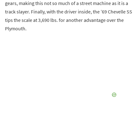
gears, making this not so much of a street machine as it is a
track slayer. Finally, with the driver inside, the ’69 Chevelle SS
tips the scale at 3,690 lbs. for another advantage over the
Plymouth.