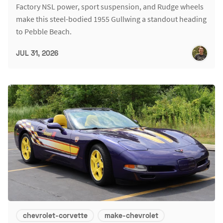
Factory NSL power, sport suspension, and Rudge wheels
make this steel-bodied 1955 Gullwing a standout heading
to Pebble Beach.
JUL 31, 2026
chevrolet-corvette
make-chevrolet