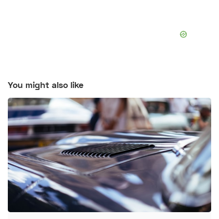
You might also like