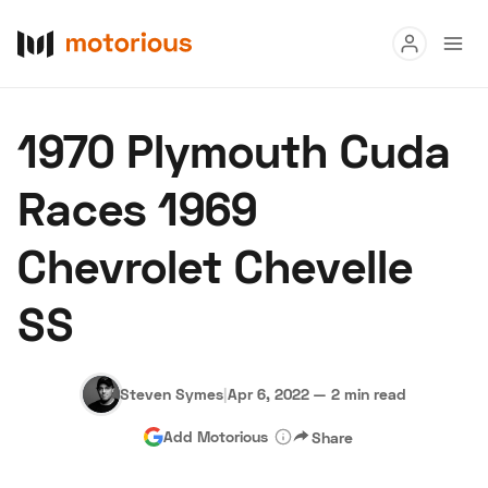
Read
1970 Plymouth Cuda
Buy
Races 1969
Research
Chevrolet Chevelle
Auctions
SS
About Us
Become a Dealer
Speed Digital
Hagerty Classic Car Insurance
Terms
Privacy
Cookies
Steven Symes
|
Apr 6, 2022
—
2 min read
Advertise
Add Motorious
Share