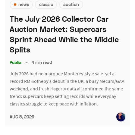
news
classic
auction
The July 2026 Collector Car
Auction Market: Supercars
Sprint Ahead While the Middle
Splits
Public
–
4 min read
July 2026 had no marquee Monterey-style sale, yet a
record RM Sotheby's debut in the UK, a busy Mecum/GAA
weekend, and fresh Hagerty data all confirmed the same
trend: supercars keep setting records while everyday
classics struggle to keep pace with inflation.
AUG 5, 2026