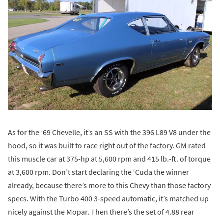
As for the ’69 Chevelle, it’s an SS with the 396 L89 V8 under the
hood, so it was built to race right out of the factory. GM rated
this muscle car at 375-hp at 5,600 rpm and 415 lb.-ft. of torque
at 3,600 rpm. Don’t start declaring the ‘Cuda the winner
already, because there’s more to this Chevy than those factory
specs. With the Turbo 400 3-speed automatic, it’s matched up
nicely against the Mopar. Then there’s the set of 4.88 rear