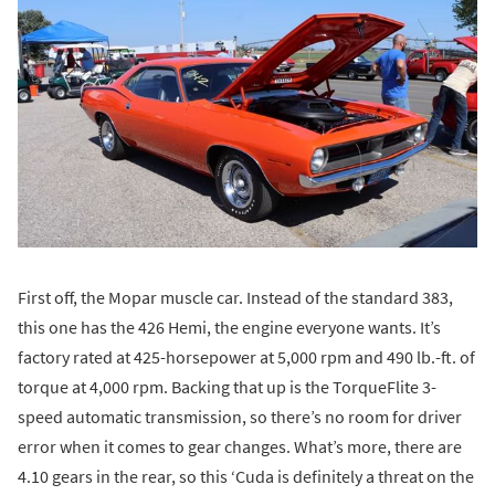
First off, the Mopar muscle car. Instead of the standard 383,
this one has the 426 Hemi, the engine everyone wants. It’s
factory rated at 425-horsepower at 5,000 rpm and 490 lb.-ft. of
torque at 4,000 rpm. Backing that up is the TorqueFlite 3-
speed automatic transmission, so there’s no room for driver
error when it comes to gear changes. What’s more, there are
4.10 gears in the rear, so this ‘Cuda is definitely a threat on the