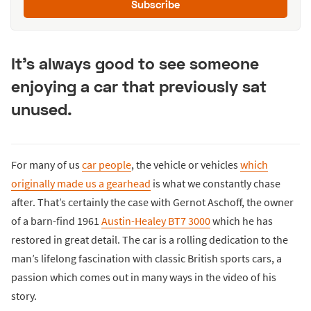
Subscribe
It’s always good to see someone
enjoying a car that previously sat
unused.
For many of us
car people
, the vehicle or vehicles
which
originally made us a gearhead
is what we constantly chase
after. That’s certainly the case with Gernot Aschoff, the owner
of a barn-find 1961
Austin-Healey BT7 3000
which he has
restored in great detail. The car is a rolling dedication to the
man’s lifelong fascination with classic British sports cars, a
passion which comes out in many ways in the video of his
story.