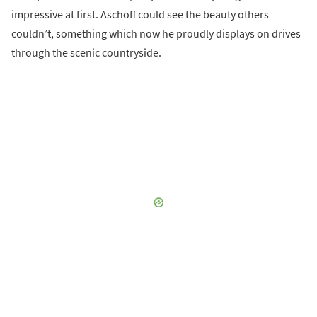
impressive at first. Aschoff could see the beauty others
couldn’t, something which now he proudly displays on drives
through the scenic countryside.