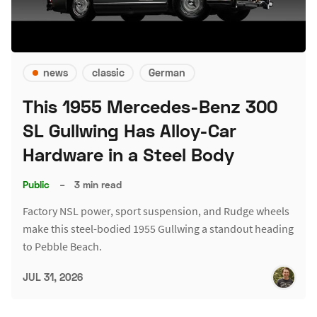
news
classic
German
This 1955 Mercedes-Benz 300
SL Gullwing Has Alloy-Car
Hardware in a Steel Body
Public
–
3 min read
Factory NSL power, sport suspension, and Rudge wheels
make this steel-bodied 1955 Gullwing a standout heading
to Pebble Beach.
JUL 31, 2026