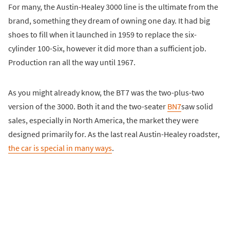
For many, the Austin-Healey 3000 line is the ultimate from the
brand, something they dream of owning one day. It had big
shoes to fill when it launched in 1959 to replace the six-
cylinder 100-Six, however it did more than a sufficient job.
Production ran all the way until 1967.
As you might already know, the BT7 was the two-plus-two
version of the 3000. Both it and the two-seater
BN7
saw solid
sales, especially in North America, the market they were
designed primarily for. As the last real Austin-Healey roadster,
the car is special in many ways
.