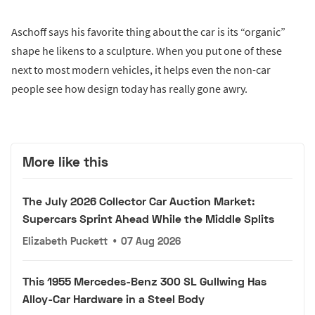
Aschoff says his favorite thing about the car is its “organic”
shape he likens to a sculpture. When you put one of these
next to most modern vehicles, it helps even the non-car
people see how design today has really gone awry.
More like this
The July 2026 Collector Car Auction Market:
Supercars Sprint Ahead While the Middle Splits
Elizabeth Puckett
•
07 Aug 2026
This 1955 Mercedes-Benz 300 SL Gullwing Has
Alloy-Car Hardware in a Steel Body