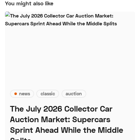
You might also like
news
classic
auction
The July 2026 Collector Car
Auction Market: Supercars
Sprint Ahead While the Middle