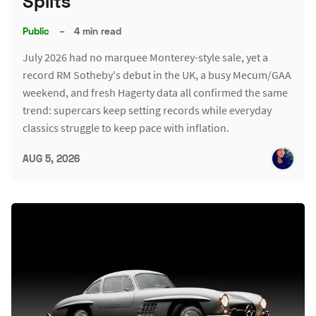
Splits
Public
–
4 min read
July 2026 had no marquee Monterey-style sale, yet a
record RM Sotheby's debut in the UK, a busy Mecum/GAA
weekend, and fresh Hagerty data all confirmed the same
trend: supercars keep setting records while everyday
classics struggle to keep pace with inflation.
AUG 5, 2026