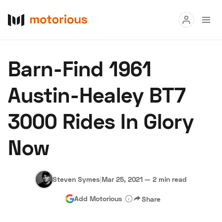
Read
Barn-Find 1961
Buy
Austin-Healey BT7
Research
3000 Rides In Glory
Auctions
Now
About Us
Become a Dealer
Speed Digital
Hagerty Classic Car Insurance
Terms
Privacy
Cookies
Steven Symes
|
Mar 25, 2021
—
2 min read
Advertise
Add Motorious
Share