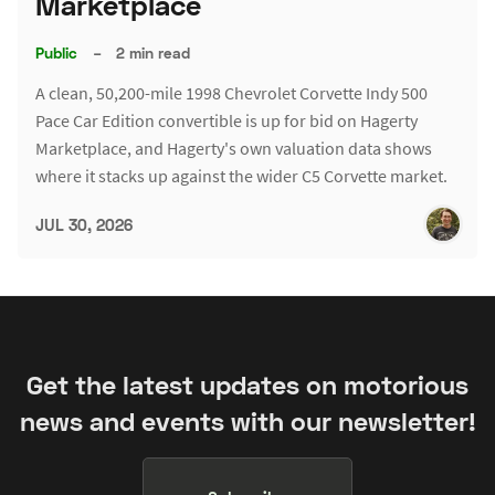
Marketplace
Public
–
2 min read
A clean, 50,200-mile 1998 Chevrolet Corvette Indy 500
Pace Car Edition convertible is up for bid on Hagerty
Marketplace, and Hagerty's own valuation data shows
where it stacks up against the wider C5 Corvette market.
JUL 30, 2026
Get the latest updates on motorious
news and events with our newsletter!