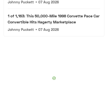
Johnny Puckett
•
07 Aug 2026
1 of 1,163: This 50,000-Mile 1998 Corvette Pace Car
Convertible Hits Hagerty Marketplace
Johnny Puckett
•
07 Aug 2026