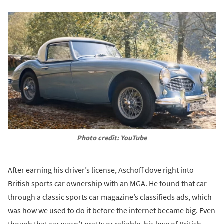
Photo credit: YouTube
After earning his driver’s license, Aschoff dove right into
British sports car ownership with an MGA. He found that car
through a classic sports car magazine’s classifieds ads, which
was how we used to do it before the internet became big. Even
though that car wasn’t pretty or reliable, his love of British