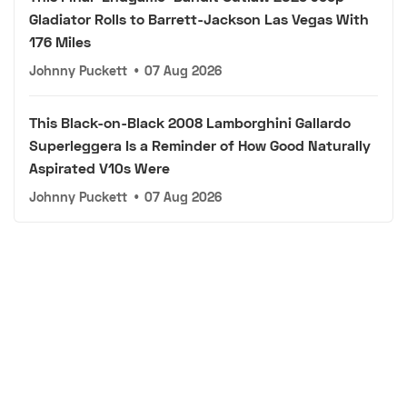
Gladiator Rolls to Barrett-Jackson Las Vegas With
176 Miles
Johnny Puckett
•
07 Aug 2026
This Black-on-Black 2008 Lamborghini Gallardo
Superleggera Is a Reminder of How Good Naturally
Aspirated V10s Were
Johnny Puckett
•
07 Aug 2026