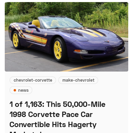
chevrolet-corvette
make-chevrolet
news
1 of 1,163: This 50,000-Mile
1998 Corvette Pace Car
Convertible Hits Hagerty