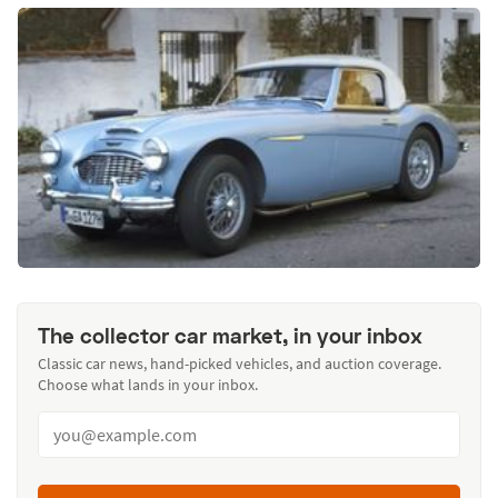
The collector car market, in your inbox
Classic car news, hand-picked vehicles, and auction coverage.
Choose what lands in your inbox.