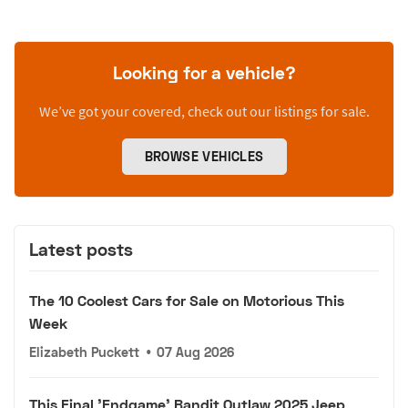
Looking for a vehicle?
We’ve got your covered, check out our listings for sale.
BROWSE VEHICLES
Latest posts
The 10 Coolest Cars for Sale on Motorious This
Week
Elizabeth Puckett
•
07 Aug 2026
This Final 'Endgame' Bandit Outlaw 2025 Jeep