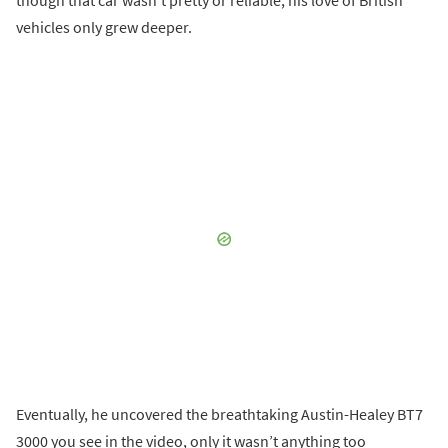
vehicles only grew deeper.
Eventually, he uncovered the breathtaking Austin-Healey BT7
3000 you see in the video, only it wasn’t anything too