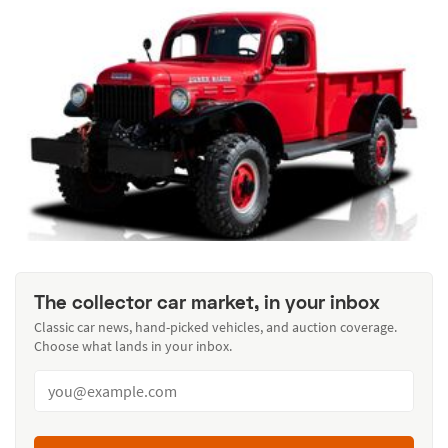
The collector car market, in your inbox
Classic car news, hand-picked vehicles, and auction coverage.
Choose what lands in your inbox.