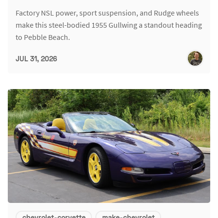
Factory NSL power, sport suspension, and Rudge wheels
make this steel-bodied 1955 Gullwing a standout heading
to Pebble Beach.
JUL 31, 2026
chevrolet-corvette
make-chevrolet