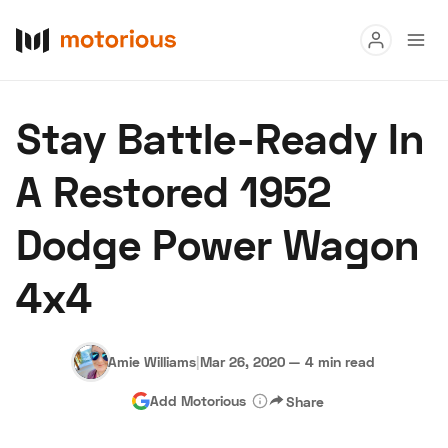
Read
Stay Battle-Ready In
Buy
A Restored 1952
Research
Dodge Power Wagon
Auctions
4x4
About Us
Become a Dealer
Speed Digital
Hagerty Classic Car Insurance
Terms
Privacy
Cookies
Amie Williams
|
Mar 26, 2020
—
4 min read
Advertise
Add Motorious
Share