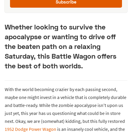
Subscribe
Whether looking to survive the
apocalypse or wanting to drive off
the beaten path on a relaxing
Saturday, this Battle Wagon offers
the best of both worlds.
With the world becoming crazier by each passing second,
maybe one might invest in a vehicle that is completely durable
and battle-ready. While the zombie apocalypse isn't upon us
just yet, this year has us questioning what could be in store
next. Okay, we are (somewhat) kidding, but this fully restored
1952 Dodge Power Wagon
is an insanely cool vehicle, and the