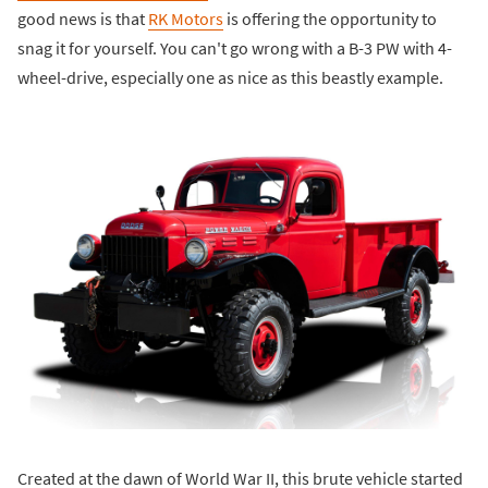
good news is that
RK Motors
is offering the opportunity to
snag it for yourself. You can't go wrong with a B-3 PW with 4-
wheel-drive, especially one as nice as this beastly example.
Created at the dawn of World War II, this brute vehicle started