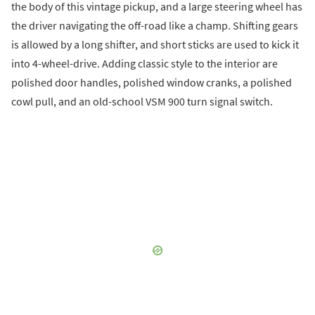
the body of this vintage pickup, and a large steering wheel has
the driver navigating the off-road like a champ. Shifting gears
is allowed by a long shifter, and short sticks are used to kick it
into 4-wheel-drive. Adding classic style to the interior are
polished door handles, polished window cranks, a polished
cowl pull, and an old-school VSM 900 turn signal switch.