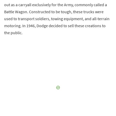
out as a carryall exclusively for the Army, commonly called a
Battle Wagon. Constructed to be tough, these trucks were
used to transport soldiers, towing equipment, and all-terrain
motoring. In 1946, Dodge decided to sell these creations to
the public.