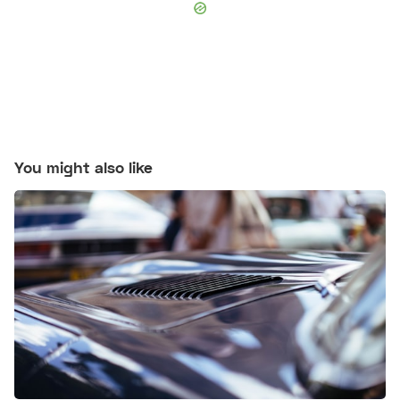
You might also like