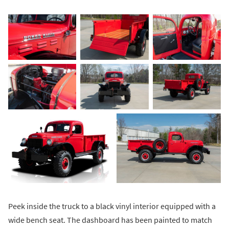
Peek inside the truck to a black vinyl interior equipped with a
wide bench seat. The dashboard has been painted to match