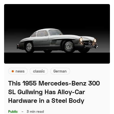
news
classic
German
This 1955 Mercedes-Benz 300
SL Gullwing Has Alloy-Car
Hardware in a Steel Body
Public
–
3 min read