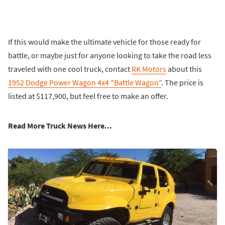
If this would make the ultimate vehicle for those ready for
battle, or maybe just for anyone looking to take the road less
traveled with one cool truck, contact
RK Motors
about this
1952 Dodge Power Wagon 4x4 "Battle Wagon"
. The price is
listed at $117,900, but feel free to make an offer.
Read More Truck News Here...