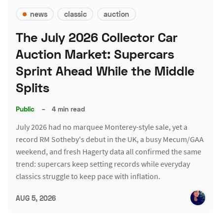
news
classic
auction
The July 2026 Collector Car
Auction Market: Supercars
Sprint Ahead While the Middle
Splits
Public
–
4 min read
July 2026 had no marquee Monterey-style sale, yet a
record RM Sotheby's debut in the UK, a busy Mecum/GAA
weekend, and fresh Hagerty data all confirmed the same
trend: supercars keep setting records while everyday
classics struggle to keep pace with inflation.
AUG 5, 2026