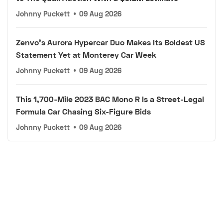
Johnny Puckett
•
09 Aug 2026
Zenvo's Aurora Hypercar Duo Makes Its Boldest US
Statement Yet at Monterey Car Week
Johnny Puckett
•
09 Aug 2026
This 1,700-Mile 2023 BAC Mono R Is a Street-Legal
Formula Car Chasing Six-Figure Bids
Johnny Puckett
•
09 Aug 2026