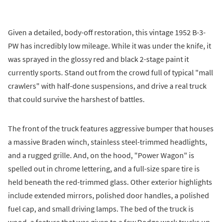
Given a detailed, body-off restoration, this vintage 1952 B-3-
PW has incredibly low mileage. While it was under the knife, it
was sprayed in the glossy red and black 2-stage paint it
currently sports. Stand out from the crowd full of typical "mall
crawlers" with half-done suspensions, and drive a real truck
that could survive the harshest of battles.
The front of the truck features aggressive bumper that houses
a massive Braden winch, stainless steel-trimmed headlights,
and a rugged grille. And, on the hood, "Power Wagon" is
spelled out in chrome lettering, and a full-size spare tire is
held beneath the red-trimmed glass. Other exterior highlights
include extended mirrors, polished door handles, a polished
fuel cap, and small driving lamps. The bed of the truck is
wood, a feature that was given to a few Dodge work trucks up