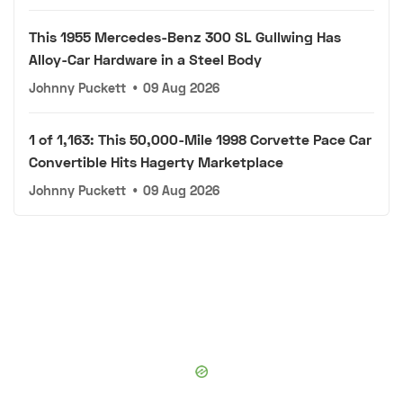
This 1955 Mercedes-Benz 300 SL Gullwing Has
Alloy-Car Hardware in a Steel Body
Johnny Puckett
•
09 Aug 2026
1 of 1,163: This 50,000-Mile 1998 Corvette Pace Car
Convertible Hits Hagerty Marketplace
Johnny Puckett
•
09 Aug 2026