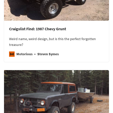
Craigslist Find: 1987 Chevy Grunt
Weird name, weird design, but is this the perfect forgotten
treasure?
Motorious
Steven Symes