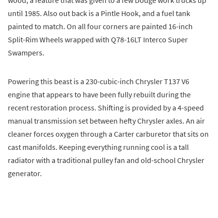
until 1985. Also out back is a Pintle Hook, and a fuel tank
painted to match. On all four corners are painted 16-inch
Split-Rim Wheels wrapped with Q78-16LT Interco Super
Swampers.
Powering this beast is a 230-cubic-inch Chrysler T137 V6
engine that appears to have been fully rebuilt during the
recent restoration process. Shifting is provided by a 4-speed
manual transmission set between hefty Chrysler axles. An air
cleaner forces oxygen through a Carter carburetor that sits on
cast manifolds. Keeping everything running cool is a tall
radiator with a traditional pulley fan and old-school Chrysler
generator.