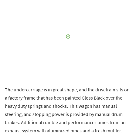
The undercarriage is in great shape, and the drivetrain sits on
a factory frame that has been painted Gloss Black over the
heavy duty springs and shocks. This wagon has manual
steering, and stopping power is provided by manual drum
brakes. Additional rumble and performance comes from an
exhaust system with aluminized pipes and a fresh muffler.