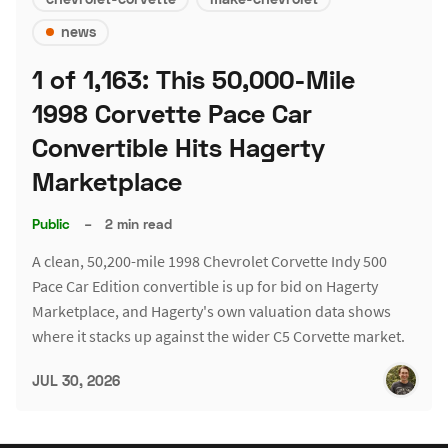
news
1 of 1,163: This 50,000-Mile
1998 Corvette Pace Car
Convertible Hits Hagerty
Marketplace
Public
–
2 min read
A clean, 50,200-mile 1998 Chevrolet Corvette Indy 500
Pace Car Edition convertible is up for bid on Hagerty
Marketplace, and Hagerty's own valuation data shows
where it stacks up against the wider C5 Corvette market.
JUL 30, 2026