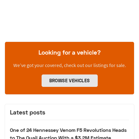
Looking for a vehicle?
We’ve got your covered, check out our listings for sale.
BROWSE VEHICLES
Latest posts
One of 24 Hennessey Venom F5 Revolutions Heads
to The Quail Auction With a $3.2M Estimate