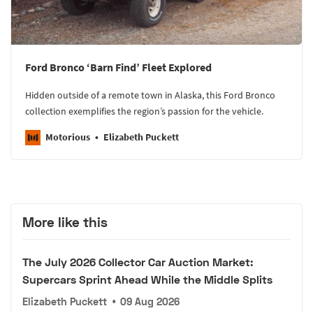
Ford Bronco ‘Barn Find’ Fleet Explored
Hidden outside of a remote town in Alaska, this Ford Bronco
collection exemplifies the region’s passion for the vehicle.
Motorious
Elizabeth Puckett
More like this
The July 2026 Collector Car Auction Market:
Supercars Sprint Ahead While the Middle Splits
Elizabeth Puckett
•
09 Aug 2026