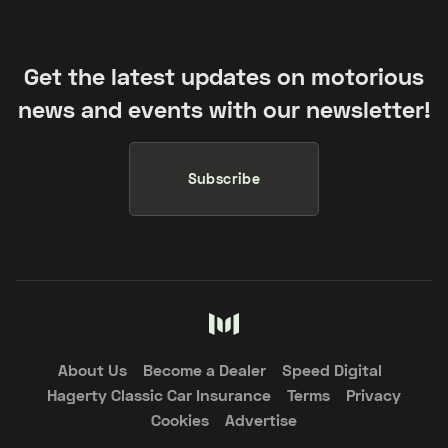
Get the latest updates on motorious
news and events with our newsletter!
Subscribe
About Us
Become a Dealer
Speed Digital
Hagerty Classic Car Insurance
Terms
Privacy
Cookies
Advertise