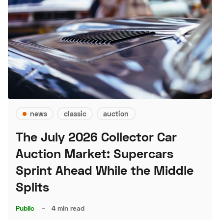
news
classic
auction
The July 2026 Collector Car
Auction Market: Supercars
Sprint Ahead While the Middle
Splits
Public
–
4 min read