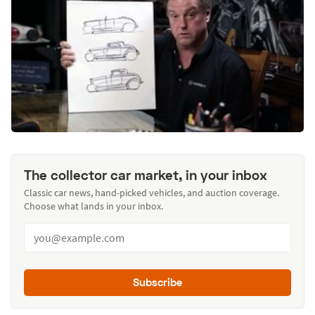
The collector car market, in your inbox
Classic car news, hand-picked vehicles, and auction coverage.
Choose what lands in your inbox.
Subscribe