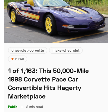
chevrolet-corvette
make-chevrolet
news
1 of 1,163: This 50,000-Mile
1998 Corvette Pace Car
Convertible Hits Hagerty
Marketplace
Public
–
2 min read