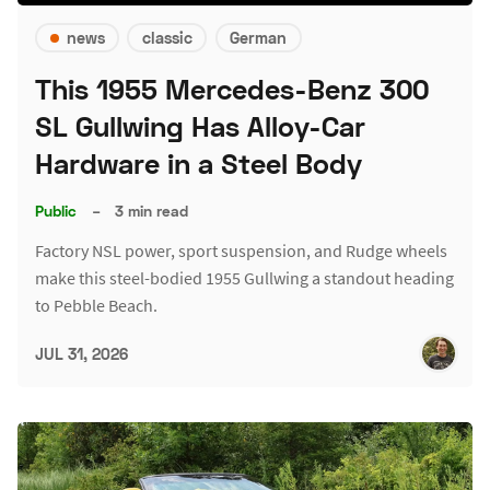
news
classic
German
This 1955 Mercedes-Benz 300
SL Gullwing Has Alloy-Car
Hardware in a Steel Body
Public
–
3 min read
Factory NSL power, sport suspension, and Rudge wheels
make this steel-bodied 1955 Gullwing a standout heading
to Pebble Beach.
JUL 31, 2026