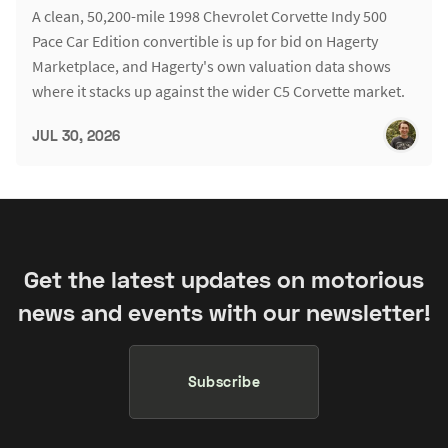
A clean, 50,200-mile 1998 Chevrolet Corvette Indy 500
Pace Car Edition convertible is up for bid on Hagerty
Marketplace, and Hagerty's own valuation data shows
where it stacks up against the wider C5 Corvette market.
JUL 30, 2026
Get the latest updates on motorious
news and events with our newsletter!
Subscribe