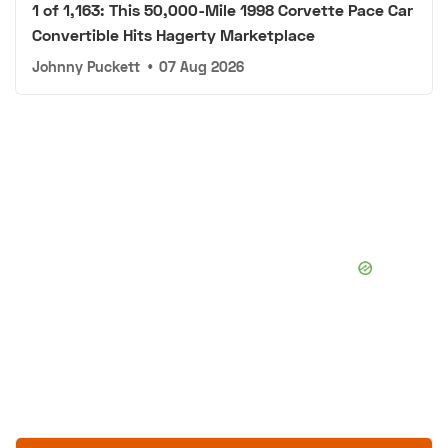
1 of 1,163: This 50,000-Mile 1998 Corvette Pace Car
Convertible Hits Hagerty Marketplace
Johnny Puckett
•
07 Aug 2026