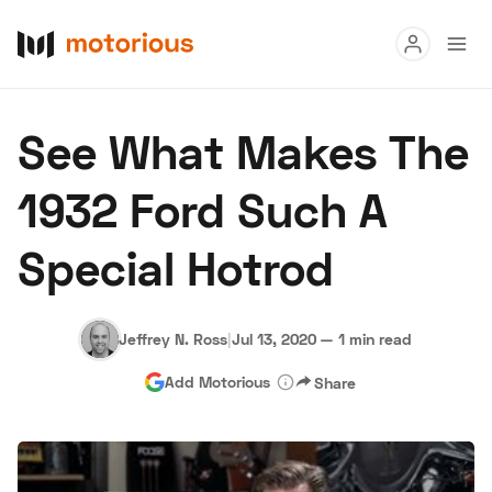
Read
See What Makes The
Buy
1932 Ford Such A
Research
Special Hotrod
Auctions
Jeffrey N. Ross
|
Jul 13, 2020
—
1 min read
About Us
Become a Dealer
Speed Digital
Add Motorious
Share
Hagerty Classic Car Insurance
Terms
Privacy
Cookies
Advertise