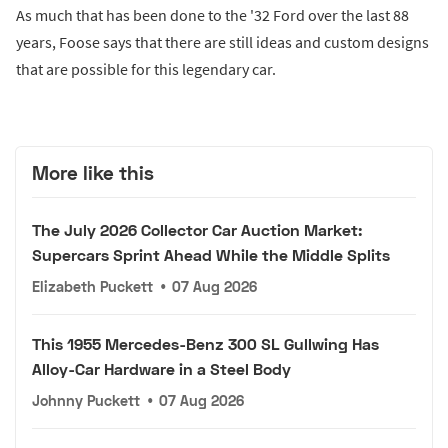
As much that has been done to the '32 Ford over the last 88
years, Foose says that there are still ideas and custom designs
that are possible for this legendary car.
More like this
The July 2026 Collector Car Auction Market:
Supercars Sprint Ahead While the Middle Splits
Elizabeth Puckett
•
07 Aug 2026
This 1955 Mercedes-Benz 300 SL Gullwing Has
Alloy-Car Hardware in a Steel Body
Johnny Puckett
•
07 Aug 2026