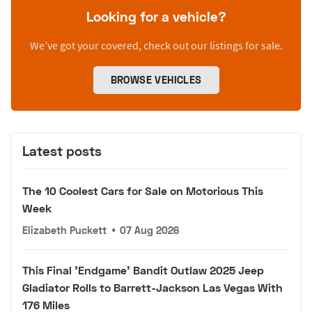
Looking for a vehicle?
We’ve got your covered, check out our listings for sale.
BROWSE VEHICLES
Latest posts
The 10 Coolest Cars for Sale on Motorious This
Week
Elizabeth Puckett
•
07 Aug 2026
This Final 'Endgame' Bandit Outlaw 2025 Jeep
Gladiator Rolls to Barrett-Jackson Las Vegas With
176 Miles