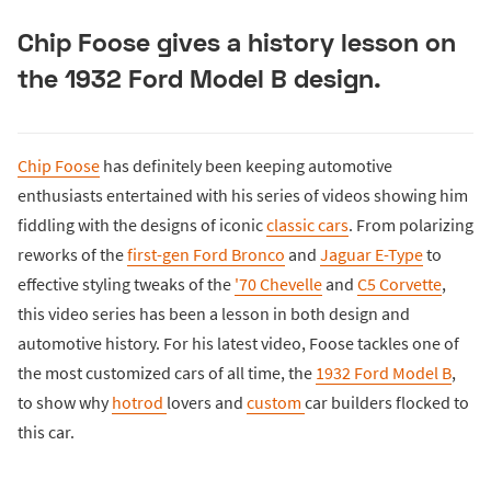
Chip Foose gives a history lesson on
the 1932 Ford Model B design.
Chip Foose
has definitely been keeping automotive
enthusiasts entertained with his series of videos showing him
fiddling with the designs of iconic
classic cars
. From polarizing
reworks of the
first-gen Ford Bronco
and
Jaguar E-Type
to
effective styling tweaks of the
'70 Chevelle
and
C5 Corvette
,
this video series has been a lesson in both design and
automotive history. For his latest video, Foose tackles one of
the most customized cars of all time, the
1932 Ford Model B
,
to show why
hotrod
lovers and
custom
car builders flocked to
this car.