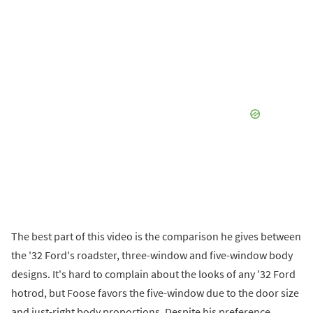
The best part of this video is the comparison he gives between
the '32 Ford's roadster, three-window and five-window body
designs. It's hard to complain about the looks of any '32 Ford
hotrod, but Foose favors the five-window due to the door size
and just-right body proportions. Despite his preference