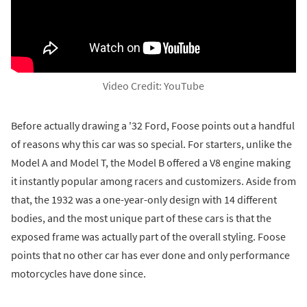
Video Credit: YouTube
Before actually drawing a '32 Ford, Foose points out a handful
of reasons why this car was so special. For starters, unlike the
Model A and Model T, the Model B offered a V8 engine making
it instantly popular among racers and customizers. Aside from
that, the 1932 was a one-year-only design with 14 different
bodies, and the most unique part of these cars is that the
exposed frame was actually part of the overall styling. Foose
points that no other car has ever done and only performance
motorcycles have done since.