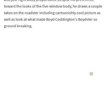
toward the looks of the five-window body, he draws a couple
takes on the roadster including cartoonishly cool picture as
well as look at what made Boyd Coddington's Boydster so
ground breaking.