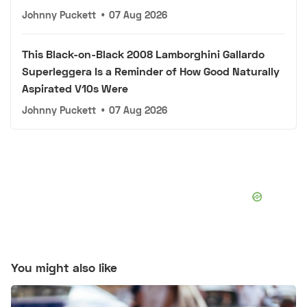
Johnny Puckett
•
07 Aug 2026
This Black-on-Black 2008 Lamborghini Gallardo
Superleggera Is a Reminder of How Good Naturally
Aspirated V10s Were
Johnny Puckett
•
07 Aug 2026
You might also like