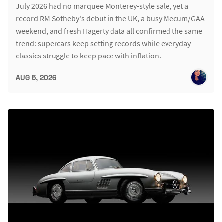
July 2026 had no marquee Monterey-style sale, yet a
record RM Sotheby's debut in the UK, a busy Mecum/GAA
weekend, and fresh Hagerty data all confirmed the same
trend: supercars keep setting records while everyday
classics struggle to keep pace with inflation.
AUG 5, 2026