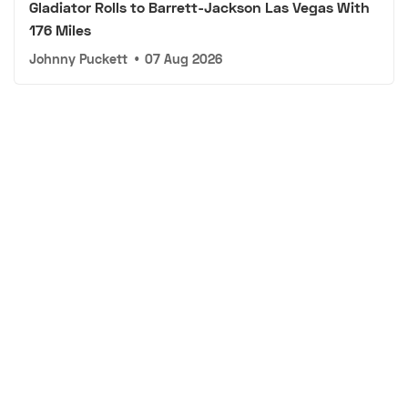
Gladiator Rolls to Barrett-Jackson Las Vegas With
176 Miles
Johnny Puckett
•
07 Aug 2026