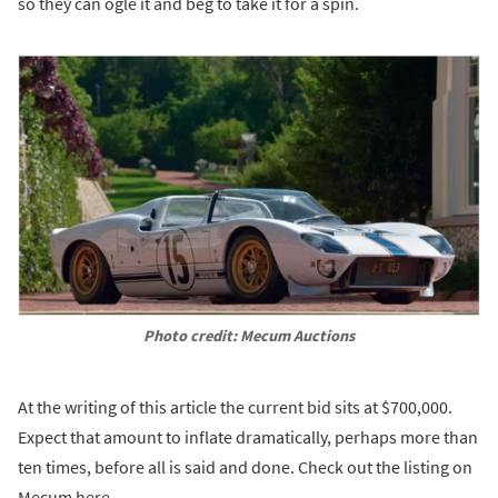
so they can ogle it and beg to take it for a spin.
Photo credit: Mecum Auctions
At the writing of this article the current bid sits at $700,000.
Expect that amount to inflate dramatically, perhaps more than
ten times, before all is said and done. Check out the listing on
Mecum here.