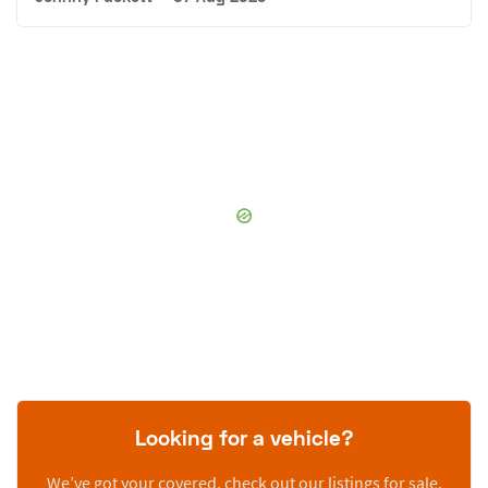
Looking for a vehicle?
We’ve got your covered, check out our listings for sale.