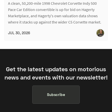
A clean, 50,200-mile 1998 Chevrolet Corvette Indy 500
Pace Car Edition convertible is up for bid on Hagerty
Marketplace, and Hagerty's own valuation data shows
where it stacks up against the wider C5 Corvette market.
JUL 30, 2026
Get the latest updates on motorious
news and events with our newsletter!
Subscribe