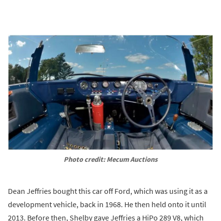
Photo credit: Mecum Auctions
Dean Jeffries bought this car off Ford, which was using it as a
development vehicle, back in 1968. He then held onto it until
2013. Before then, Shelby gave Jeffries a HiPo 289 V8, which