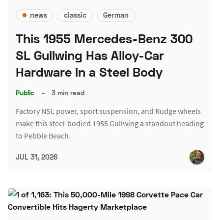
news
classic
German
This 1955 Mercedes-Benz 300
SL Gullwing Has Alloy-Car
Hardware in a Steel Body
Public
–
3 min read
Factory NSL power, sport suspension, and Rudge wheels
make this steel-bodied 1955 Gullwing a standout heading
to Pebble Beach.
JUL 31, 2026