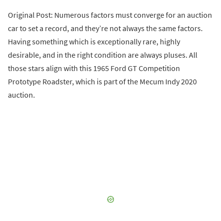
Original Post: Numerous factors must converge for an auction
car to set a record, and they’re not always the same factors.
Having something which is exceptionally rare, highly
desirable, and in the right condition are always pluses. All
those stars align with this 1965 Ford GT Competition
Prototype Roadster, which is part of the Mecum Indy 2020
auction.