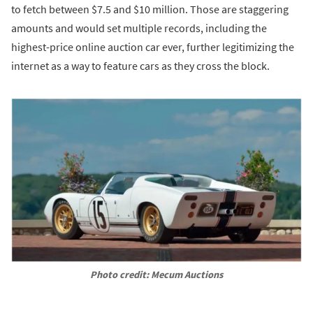
to fetch between $7.5 and $10 million. Those are staggering
amounts and would set multiple records, including the
highest-price online auction car ever, further legitimizing the
internet as a way to feature cars as they cross the block.
Photo credit: Mecum Auctions