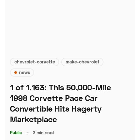
chevrolet-corvette
make-chevrolet
news
1 of 1,163: This 50,000-Mile
1998 Corvette Pace Car
Convertible Hits Hagerty
Marketplace
Public
–
2 min read