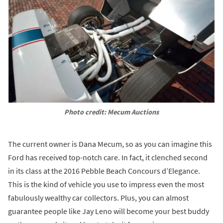
Photo credit: Mecum Auctions
The current owner is Dana Mecum, so as you can imagine this
Ford has received top-notch care. In fact, it clenched second
in its class at the 2016 Pebble Beach Concours d’Elegance.
This is the kind of vehicle you use to impress even the most
fabulously wealthy car collectors. Plus, you can almost
guarantee people like Jay Leno will become your best buddy