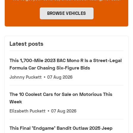
BROWSE VEHICLES
Latest posts
This 1,700-Mile 2023 BAC Mono R Is a Street-Legal
Formula Car Chasing Six-Figure Bids
Johnny Puckett
•
07 Aug 2026
The 10 Coolest Cars for Sale on Motorious This
Week
Elizabeth Puckett
•
07 Aug 2026
This Final 'Endgame' Bandit Outlaw 2025 Jeep