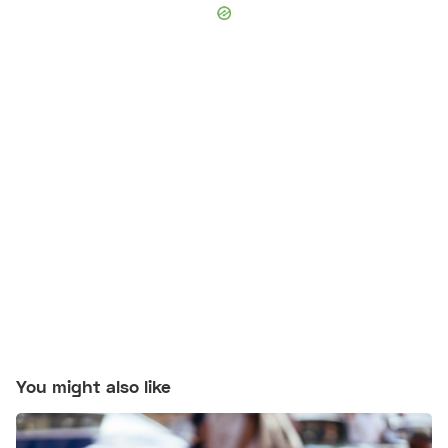
You might also like