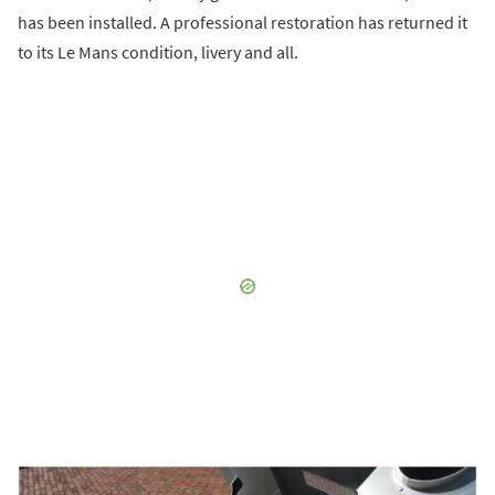
has been installed. A professional restoration has returned it
to its Le Mans condition, livery and all.