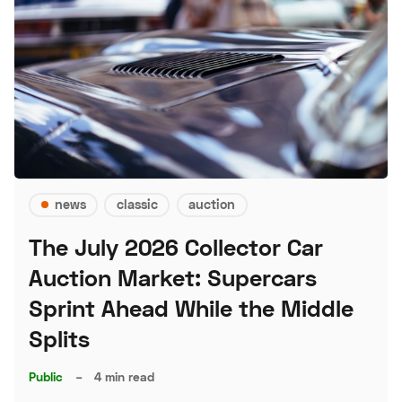
news
classic
auction
The July 2026 Collector Car
Auction Market: Supercars
Sprint Ahead While the Middle
Splits
Public
–
4 min read