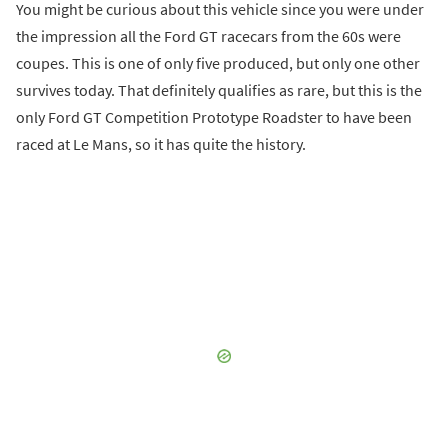
You might be curious about this vehicle since you were under
the impression all the Ford GT racecars from the 60s were
coupes. This is one of only five produced, but only one other
survives today. That definitely qualifies as rare, but this is the
only Ford GT Competition Prototype Roadster to have been
raced at Le Mans, so it has quite the history.