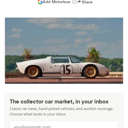
Add Motorious
Share
The collector car market, in your inbox
Classic car news, hand-picked vehicles, and auction coverage.
Choose what lands in your inbox.