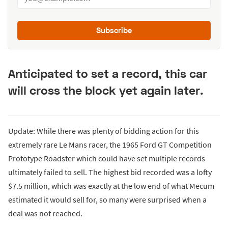
Subscribe
Anticipated to set a record, this car
will cross the block yet again later.
Update: While there was plenty of bidding action for this
extremely rare Le Mans racer, the 1965 Ford GT Competition
Prototype Roadster which could have set multiple records
ultimately failed to sell. The highest bid recorded was a lofty
$7.5 million, which was exactly at the low end of what Mecum
estimated it would sell for, so many were surprised when a
deal was not reached.