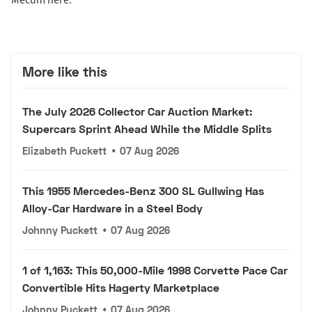
More like this
The July 2026 Collector Car Auction Market:
Supercars Sprint Ahead While the Middle Splits
Elizabeth Puckett
•
07 Aug 2026
This 1955 Mercedes-Benz 300 SL Gullwing Has
Alloy-Car Hardware in a Steel Body
Johnny Puckett
•
07 Aug 2026
1 of 1,163: This 50,000-Mile 1998 Corvette Pace Car
Convertible Hits Hagerty Marketplace
Johnny Puckett
•
07 Aug 2026