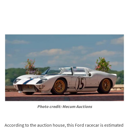
Photo credit: Mecum Auctions
According to the auction house, this Ford racecar is estimated