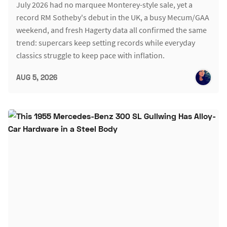
July 2026 had no marquee Monterey-style sale, yet a
record RM Sotheby's debut in the UK, a busy Mecum/GAA
weekend, and fresh Hagerty data all confirmed the same
trend: supercars keep setting records while everyday
classics struggle to keep pace with inflation.
AUG 5, 2026