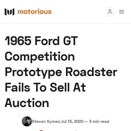
Read
1965 Ford GT
Buy
Competition
Research
Prototype Roadster
Auctions
Fails To Sell At
About Us
Become a Dealer
Speed Digital
Auction
Hagerty Classic Car Insurance
Terms
Privacy
Cookies
Advertise
Steven Symes
|
Jul 13, 2020
—
3 min read