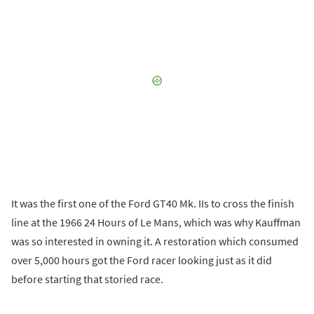
It was the first one of the Ford GT40 Mk. IIs to cross the finish
line at the 1966 24 Hours of Le Mans, which was why Kauffman
was so interested in owning it. A restoration which consumed
over 5,000 hours got the Ford racer looking just as it did
before starting that storied race.