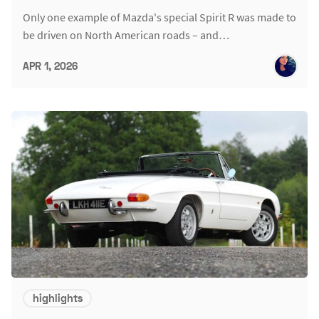
Only one example of Mazda's special Spirit R was made to
be driven on North American roads – and…
APR 1, 2026
highlights