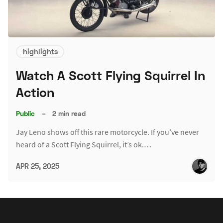
highlights
Watch A Scott Flying Squirrel In
Action
Public
–
2 min read
Jay Leno shows off this rare motorcycle. If you’ve never
heard of a Scott Flying Squirrel, it’s ok.…
APR 25, 2025