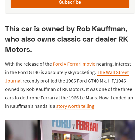
Subscribe
This car is owned by Rob Kauffman,
who also owns classic car dealer RK
Motors.
With the release of the
Ford V Ferrari movie
nearing, interest
in the Ford GT40 is absolutely skyrocketing.
The Wall Street
Journal
recently profiled the 1966 Ford GT40 Mk. II P/1046
owned by Rob Kauffman of RK Motors. It was one of the three
cars to dethrone Ferrari at the 1966 Le Mans. How it ended up
in Kauffman’s hands is a
story worth telling
.