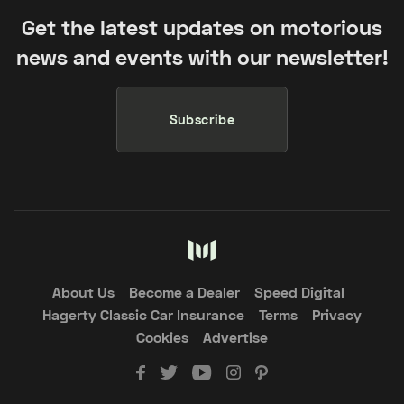
Get the latest updates on motorious
news and events with our newsletter!
Subscribe
About Us
Become a Dealer
Speed Digital
Hagerty Classic Car Insurance
Terms
Privacy
Cookies
Advertise