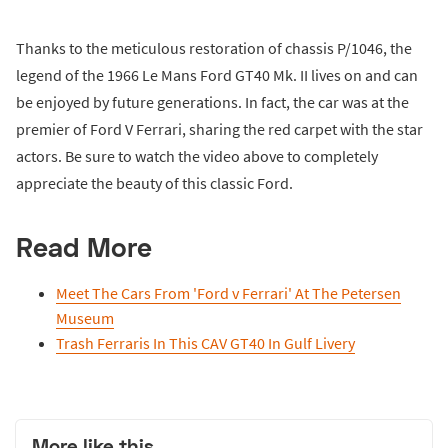
Thanks to the meticulous restoration of chassis P/1046, the
legend of the 1966 Le Mans Ford GT40 Mk. II lives on and can
be enjoyed by future generations. In fact, the car was at the
premier of Ford V Ferrari, sharing the red carpet with the star
actors. Be sure to watch the video above to completely
appreciate the beauty of this classic Ford.
Read More
Meet The Cars From 'Ford v Ferrari' At The Petersen
Museum
Trash Ferraris In This CAV GT40 In Gulf Livery
More like this