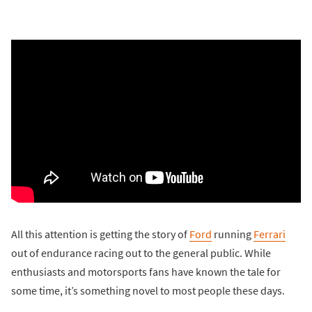
All this attention is getting the story of
Ford
running
Ferrari
out of endurance racing out to the general public. While
enthusiasts and motorsports fans have known the tale for
some time, it’s something novel to most people these days.