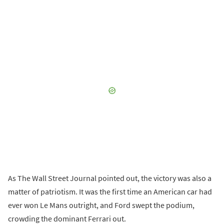
As The Wall Street Journal pointed out, the victory was also a
matter of patriotism. It was the first time an American car had
ever won Le Mans outright, and Ford swept the podium,
crowding the dominant Ferrari out.