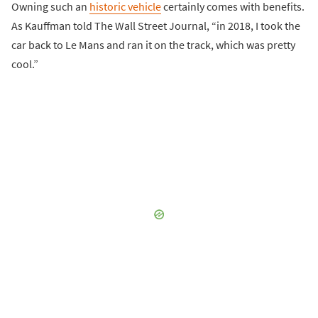
Owning such an
historic vehicle
certainly comes with benefits.
As Kauffman told The Wall Street Journal, “in 2018, I took the
car back to Le Mans and ran it on the track, which was pretty
cool.”