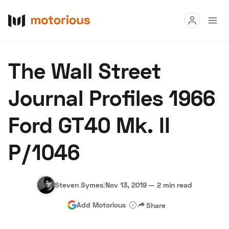
Read
The Wall Street
Buy
Journal Profiles 1966
Research
Ford GT40 Mk. II
Auctions
P/1046
About Us
Become a Dealer
Speed Digital
Hagerty Classic Car Insurance
Terms
Privacy
Cookies
Steven Symes
|
Nov 13, 2019
—
2 min read
Advertise
Add Motorious
Share