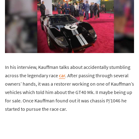
In his interview, Kauffman talks about accidentally stumbling
across the legendary race
car
. After passing through several
owners’ hands, it was a restorer working on one of Kauffman’s
vehicles which told him about the GT40 Mk. II maybe being up
for sale. Once Kauffman found out it was chassis P/1046 he
started to pursue the race car.