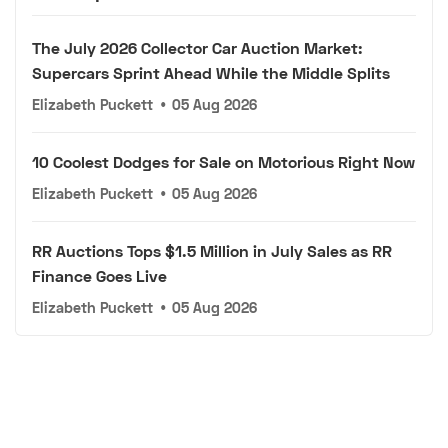
The July 2026 Collector Car Auction Market:
Supercars Sprint Ahead While the Middle Splits
Elizabeth Puckett
•
05 Aug 2026
10 Coolest Dodges for Sale on Motorious Right Now
Elizabeth Puckett
•
05 Aug 2026
RR Auctions Tops $1.5 Million in July Sales as RR
Finance Goes Live
Elizabeth Puckett
•
05 Aug 2026