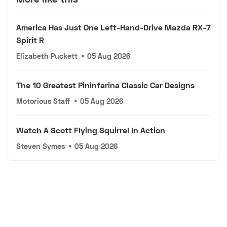
America Has Just One Left-Hand-Drive Mazda RX-7
Spirit R
Elizabeth Puckett
•
05 Aug 2026
The 10 Greatest Pininfarina Classic Car Designs
Motorious Staff
•
05 Aug 2026
Watch A Scott Flying Squirrel In Action
Steven Symes
•
05 Aug 2026