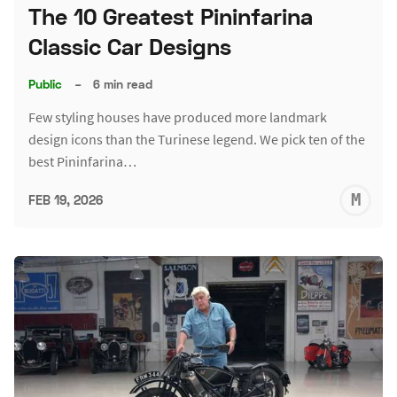
The 10 Greatest Pininfarina
Classic Car Designs
Public
–
6 min read
Few styling houses have produced more landmark
design icons than the Turinese legend. We pick ten of the
best Pininfarina…
M
FEB 19, 2026
S