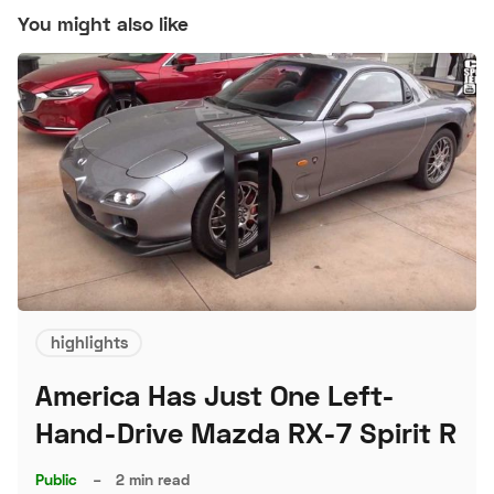
You might also like
highlights
America Has Just One Left-
Hand-Drive Mazda RX-7 Spirit R
Public
–
2 min read