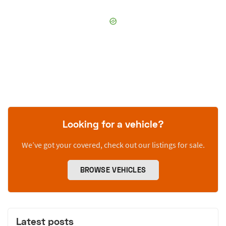
Looking for a vehicle?
We’ve got your covered, check out our listings for sale.
BROWSE VEHICLES
Latest posts