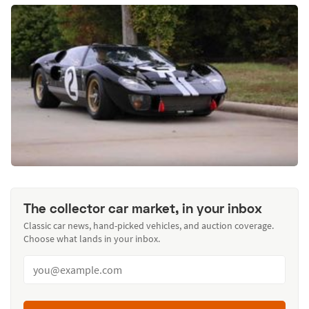
The collector car market, in your inbox
Classic car news, hand-picked vehicles, and auction coverage.
Choose what lands in your inbox.