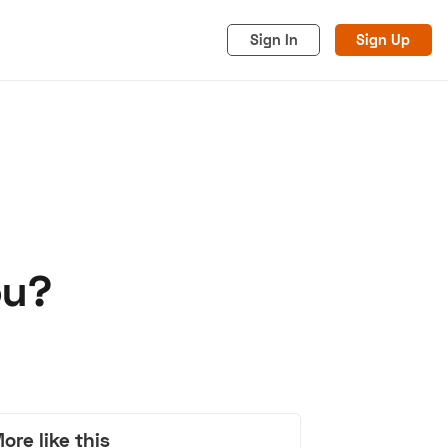
Sign In
Sign Up
ou?
acy
Cookies
Advertise
ore like this