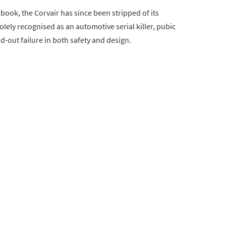
book, the Corvair has since been stripped of its
lely recognised as an automotive serial killer, pubic
-out failure in both safety and design.