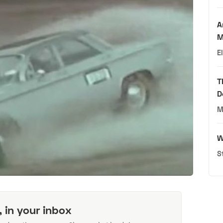
A
M
E
T
D
M
W
S
, in your inbox