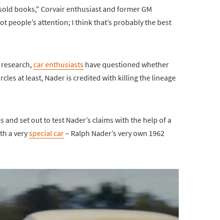
 sold books," Corvair enthusiast and former GM
t people’s attention; I think that’s probably the best
s research,
car enthusiasts
have questioned whether
rcles at least, Nader is credited with killing the lineage
 and set out to test Nader’s claims with the help of a
ith a very
special car
– Ralph Nader’s very own 1962