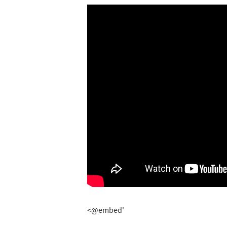
<@embed'