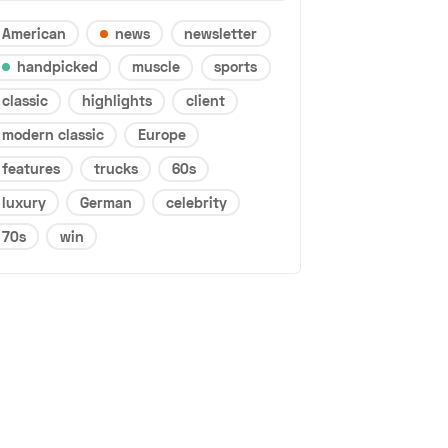
American
news
newsletter
handpicked
muscle
sports
classic
highlights
client
modern classic
Europe
features
trucks
60s
luxury
German
celebrity
70s
win