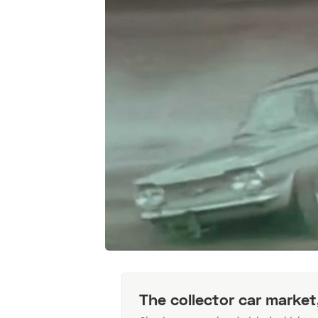
The collector car market