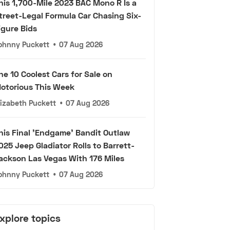
his 1,700-Mile 2023 BAC Mono R Is a
treet-Legal Formula Car Chasing Six-
igure Bids
ohnny Puckett
•
07 Aug 2026
he 10 Coolest Cars for Sale on
otorious This Week
lizabeth Puckett
•
07 Aug 2026
his Final 'Endgame' Bandit Outlaw
025 Jeep Gladiator Rolls to Barrett-
ackson Las Vegas With 176 Miles
ohnny Puckett
•
07 Aug 2026
xplore topics