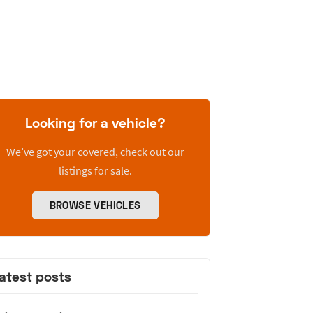
Looking for a vehicle?
We’ve got your covered, check out our
listings for sale.
BROWSE VEHICLES
atest posts