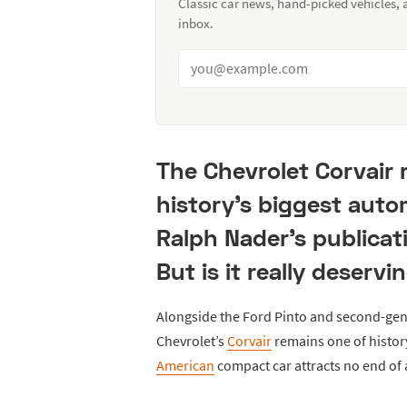
Classic car news, hand-picked vehicles,
inbox.
The Chevrolet Corvair 
history's biggest auto
Ralph Nader's publicat
But is it really deserv
Alongside the Ford Pinto and second-gen
Chevrolet’s
Corvair
remains one of histor
American
compact car attracts no end of a