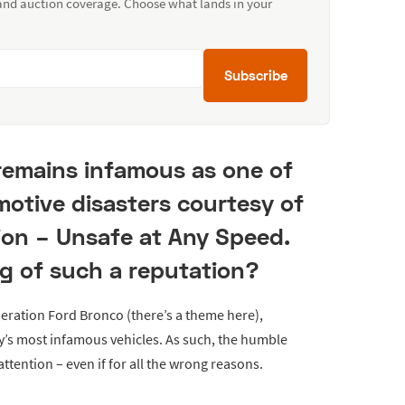
 and auction coverage. Choose what lands in your
Subscribe
remains infamous as one of
motive disasters courtesy of
ion – Unsafe at Any Speed.
ing of such a reputation?
eration Ford Bronco (there’s a theme here),
y’s most infamous vehicles. As such, the humble
ttention – even if for all the wrong reasons.