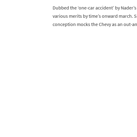
Dubbed the ‘one-car accident’ by Nader’s 
various merits by time’s onward march. So
conception mocks the Chevy as an out-and