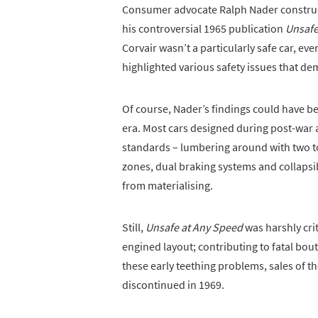
Consumer advocate Ralph Nader constructe
his controversial 1965 publication
Unsafe
Corvair wasn’t a particularly safe car, eve
highlighted various safety issues that de
Of course, Nader’s findings could have b
era. Most cars designed during post-war
standards – lumbering around with two t
zones, dual braking systems and collapsib
from materialising.
Still,
Unsafe at Any Speed
was harshly crit
engined layout; contributing to fatal bou
these early teething problems, sales of 
discontinued in 1969.