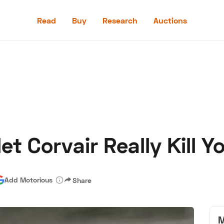
Read
Buy
Research
Auctions
Read
Buy
Research
Auctions
et Corvair Really Kill Y
aler
Speed Digital
Hagerty Classic Car Insurance
Terms
Priv
Add Motorious
Share
M