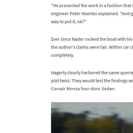
"He presented the work in a fashion that
engineer Peter Hoehler explained. "And go
way to put it, ok?"
Ever since Nader rocked the boat with hi
the author’s claims were fair. Within car ci
completely.
Hagerty clearly harbored the same queries
plot twist. They would test the findings w
Corvair Monza four-door Sedan.