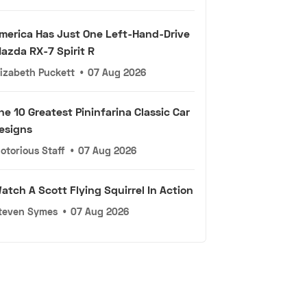
merica Has Just One Left-Hand-Drive
azda RX-7 Spirit R
lizabeth Puckett
•
07 Aug 2026
he 10 Greatest Pininfarina Classic Car
esigns
otorious Staff
•
07 Aug 2026
atch A Scott Flying Squirrel In Action
teven Symes
•
07 Aug 2026