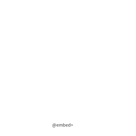
@embed>