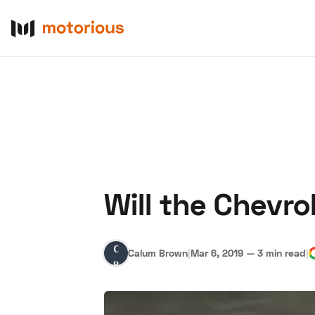
Will the Chevrol
About Us
Become a De
Calum
Calum Brown
|
Mar 6, 2019
—
3 min read
|
Brown