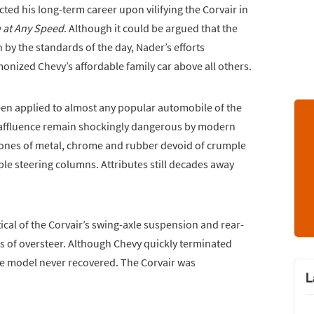
d his long-term career upon vilifying the Corvair in
 at Any Speed
. Although it could be argued that the
n by the standards of the day, Nader’s efforts
monized Chevy’s affordable family car above all others.
een applied to almost any popular automobile of the
 affluence remain shockingly dangerous by modern
ones of metal, chrome and rubber devoid of crumple
le steering columns. Attributes still decades away
ical of the Corvair’s swing-axle suspension and rear-
ts of oversteer. Although Chevy quickly terminated
the model never recovered. The Corvair was
L