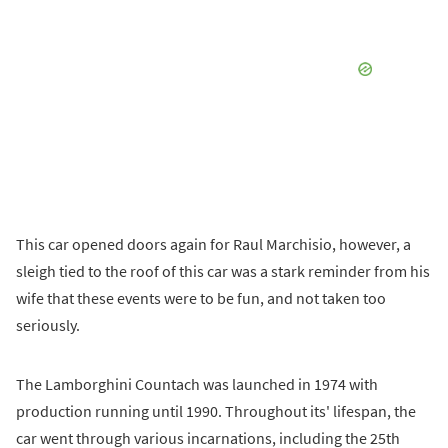
This car opened doors again for Raul Marchisio, however, a
sleigh tied to the roof of this car was a stark reminder from his
wife that these events were to be fun, and not taken too
seriously.
The Lamborghini Countach was launched in 1974 with
production running until 1990. Throughout its' lifespan, the
car went through various incarnations, including the 25th