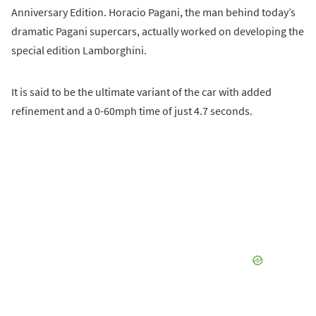
Anniversary Edition. Horacio Pagani, the man behind today’s
dramatic Pagani supercars, actually worked on developing the
special edition Lamborghini.
It is said to be the ultimate variant of the car with added
refinement and a 0-60mph time of just 4.7 seconds.