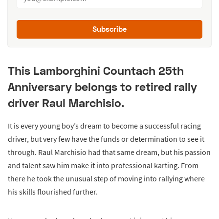
Subscribe
This Lamborghini Countach 25th
Anniversary belongs to retired rally
driver Raul Marchisio.
It is every young boy’s dream to become a successful racing
driver, but very few have the funds or determination to see it
through. Raul Marchisio had that same dream, but his passion
and talent saw him make it into professional karting. From
there he took the unusual step of moving into rallying where
his skills flourished further.