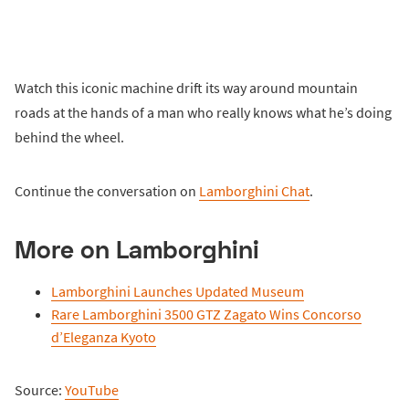
Watch this iconic machine drift its way around mountain
roads at the hands of a man who really knows what he’s doing
behind the wheel.
Continue the conversation on
Lamborghini Chat
.
More on Lamborghini
Lamborghini Launches Updated Museum
Rare Lamborghini 3500 GTZ Zagato Wins Concorso
d’Eleganza Kyoto
Source:
YouTube