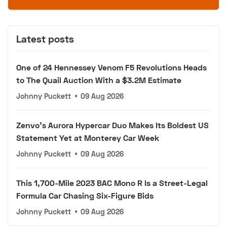
Latest posts
One of 24 Hennessey Venom F5 Revolutions Heads
to The Quail Auction With a $3.2M Estimate
Johnny Puckett
•
09 Aug 2026
Zenvo's Aurora Hypercar Duo Makes Its Boldest US
Statement Yet at Monterey Car Week
Johnny Puckett
•
09 Aug 2026
This 1,700-Mile 2023 BAC Mono R Is a Street-Legal
Formula Car Chasing Six-Figure Bids
Johnny Puckett
•
09 Aug 2026