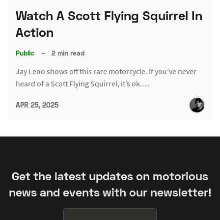
Watch A Scott Flying Squirrel In
Action
Public
–
2 min read
Jay Leno shows off this rare motorcycle. If you’ve never
heard of a Scott Flying Squirrel, it’s ok.…
APR 25, 2025
Get the latest updates on motorious
news and events with our newsletter!