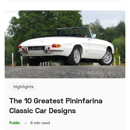
highlights
The 10 Greatest Pininfarina
Classic Car Designs
Public
–
6 min read