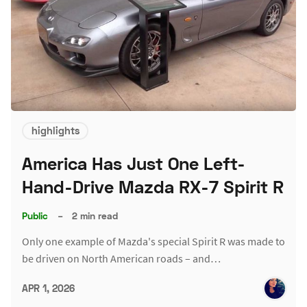
highlights
America Has Just One Left-
Hand-Drive Mazda RX-7 Spirit R
Public
–
2 min read
Only one example of Mazda's special Spirit R was made to
be driven on North American roads – and…
APR 1, 2026