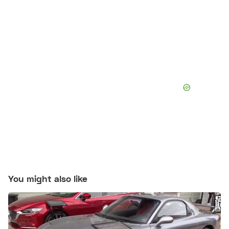
You might also like