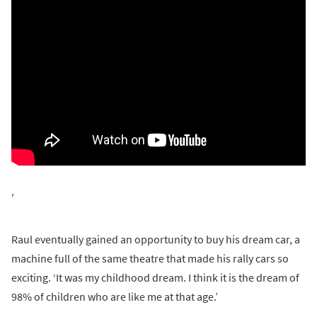
'
Raul eventually gained an opportunity to buy his dream car, a
machine full of the same theatre that made his rally cars so
exciting. ‘It was my childhood dream. I think it is the dream of
98% of children who are like me at that age.’