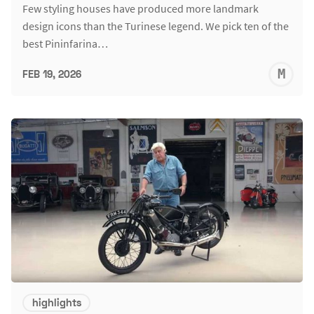
Few styling houses have produced more landmark
design icons than the Turinese legend. We pick ten of the
best Pininfarina…
M
FEB 19, 2026
S
highlights