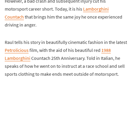
However, a bad crash and subsequent injury cut his
motorsport career short. Today, it is his
Lamborghini
Countach
that brings him the same joy he once experienced
driving in anger.
Raul tells his story in beautifully cinematic fashion in the latest
Petrolicious
film, with the aid of his beautiful red
1988
Lamborghini
Countach 25th Anniversary. Told in Italian, he
speaks of how he went on to instruct at a race school and sell
sports clothing to make ends meet outside of motorsport.