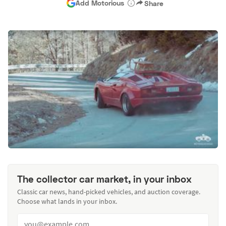
Add Motorious
Share
The collector car market, in your inbox
Classic car news, hand-picked vehicles, and auction coverage.
Choose what lands in your inbox.