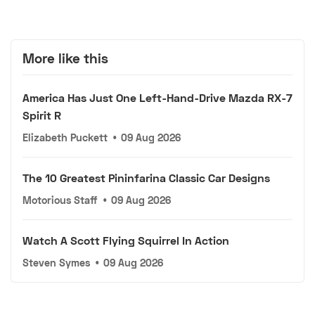
More like this
America Has Just One Left-Hand-Drive Mazda RX-7
Spirit R
Elizabeth Puckett
•
09 Aug 2026
The 10 Greatest Pininfarina Classic Car Designs
Motorious Staff
•
09 Aug 2026
Watch A Scott Flying Squirrel In Action
Steven Symes
•
09 Aug 2026