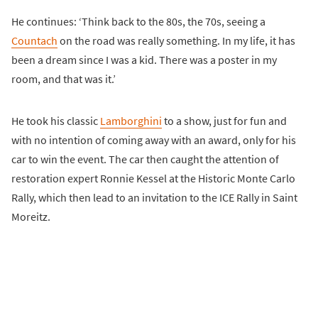
He continues: ‘Think back to the 80s, the 70s, seeing a
Countach
on the road was really something. In my life, it has
been a dream since I was a kid. There was a poster in my
room, and that was it.’
He took his classic
Lamborghini
to a show, just for fun and
with no intention of coming away with an award, only for his
car to win the event. The car then caught the attention of
restoration expert Ronnie Kessel at the Historic Monte Carlo
Rally, which then lead to an invitation to the ICE Rally in Saint
Moreitz.