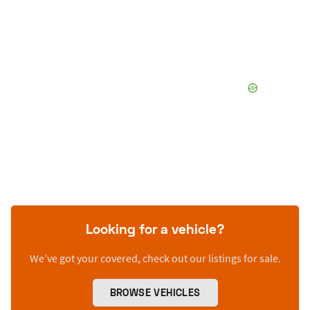
Looking for a vehicle?
We’ve got your covered, check out our listings for sale.
BROWSE VEHICLES