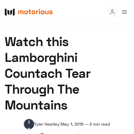
Read
Watch this
Buy
Lamborghini
Research
Countach Tear
Auctions
Through The
About Us
Become a Dealer
Speed Digital
Mountains
Hagerty Classic Car Insurance
Terms
Privacy
Cookies
Advertise
Tyler
Tyler Heatley
|
May 1, 2019
—
2 min read
Heatley