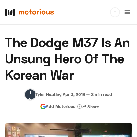
Read
The Dodge M37 Is An
Buy
Unsung Hero Of The
Research
Korean War
Auctions
Tyler
Tyler Heatley
|
Apr 3, 2019
—
2 min read
About Us
Become a Dealer
Speed Digital
Heatley
Add Motorious
Share
Hagerty Classic Car Insurance
Terms
Privacy
Cookies
Advertise