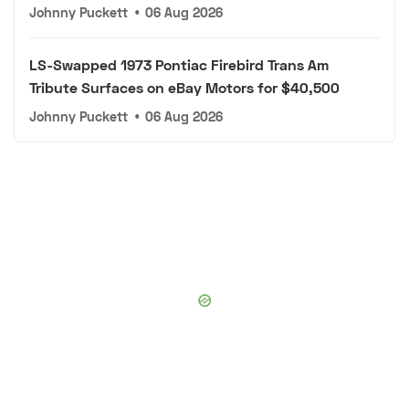
Johnny Puckett
•
06 Aug 2026
LS-Swapped 1973 Pontiac Firebird Trans Am
Tribute Surfaces on eBay Motors for $40,500
Johnny Puckett
•
06 Aug 2026