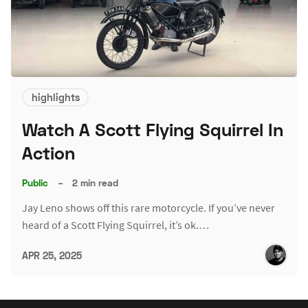
highlights
Watch A Scott Flying Squirrel In
Action
Public
–
2 min read
Jay Leno shows off this rare motorcycle. If you’ve never
heard of a Scott Flying Squirrel, it’s ok.…
APR 25, 2025