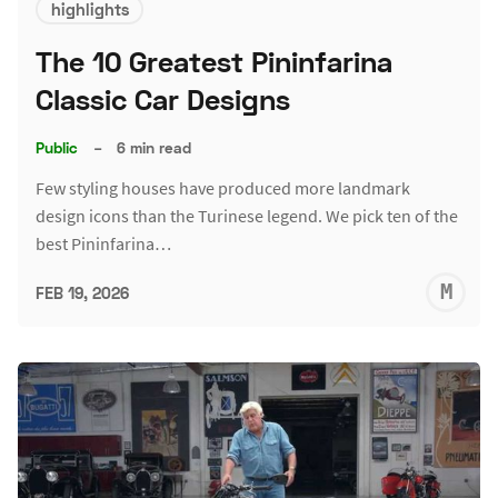
highlights
The 10 Greatest Pininfarina
Classic Car Designs
Public
–
6 min read
Few styling houses have produced more landmark
design icons than the Turinese legend. We pick ten of the
best Pininfarina…
M
FEB 19, 2026
S