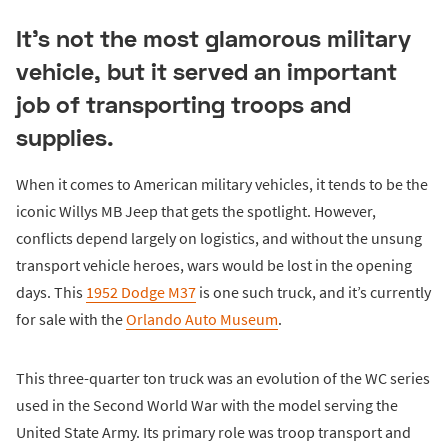
It's not the most glamorous military
vehicle, but it served an important
job of transporting troops and
supplies.
When it comes to American military vehicles, it tends to be the
iconic Willys MB Jeep that gets the spotlight. However,
conflicts depend largely on logistics, and without the unsung
transport vehicle heroes, wars would be lost in the opening
days. This
1952 Dodge M37
is one such truck, and it’s currently
for sale with the
Orlando Auto Museum
.
This three-quarter ton truck was an evolution of the WC series
used in the Second World War with the model serving the
United State Army. Its primary role was troop transport and