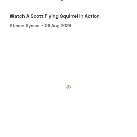
Watch A Scott Flying Squirrel In Action
Steven Symes
•
06 Aug 2026