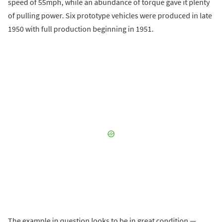
speed of 55mph, while an abundance of torque gave it plenty
of pulling power. Six prototype vehicles were produced in late
1950 with full production beginning in 1951.
The example in question looks to be in great condition —