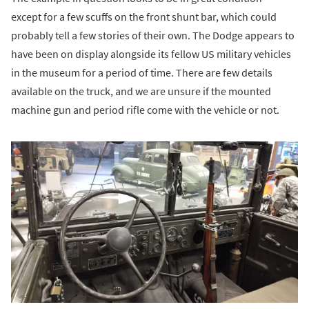
except for a few scuffs on the front shunt bar, which could
probably tell a few stories of their own. The Dodge appears to
have been on display alongside its fellow US military vehicles
in the museum for a period of time. There are few details
available on the truck, and we are unsure if the mounted
machine gun and period rifle come with the vehicle or not.