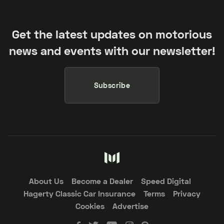
Get the latest updates on motorious
news and events with our newsletter!
Subscribe
About Us
Become a Dealer
Speed Digital
Hagerty Classic Car Insurance
Terms
Privacy
Cookies
Advertise