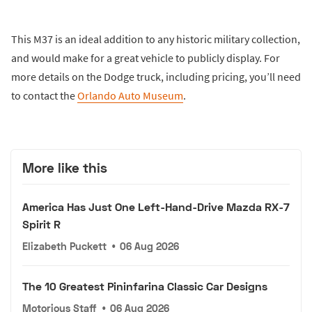
This M37 is an ideal addition to any historic military collection,
and would make for a great vehicle to publicly display. For
more details on the Dodge truck, including pricing, you’ll need
to contact the
Orlando Auto Museum
.
More like this
America Has Just One Left-Hand-Drive Mazda RX-7
Spirit R
Elizabeth Puckett
•
06 Aug 2026
The 10 Greatest Pininfarina Classic Car Designs
Motorious Staff
•
06 Aug 2026