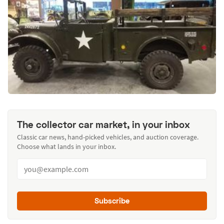
The collector car market, in your inbox
Classic car news, hand-picked vehicles, and auction coverage.
Choose what lands in your inbox.
Subscribe