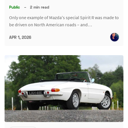
Public
–
2 min read
Only one example of Mazda's special Spirit R was made to
be driven on North American roads – and…
APR 1, 2026