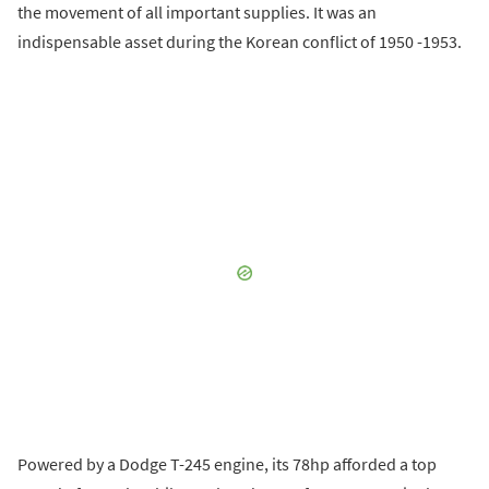
the movement of all important supplies. It was an
indispensable asset during the Korean conflict of 1950 -1953.
Powered by a Dodge T-245 engine, its 78hp afforded a top