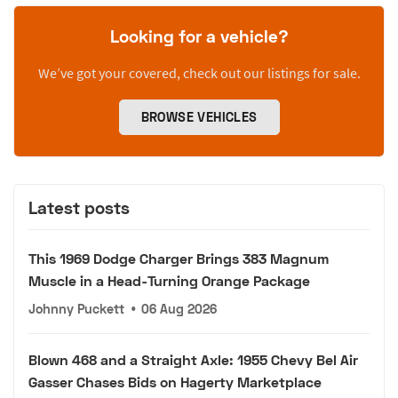
Looking for a vehicle?
We’ve got your covered, check out our listings for sale.
BROWSE VEHICLES
Latest posts
This 1969 Dodge Charger Brings 383 Magnum
Muscle in a Head-Turning Orange Package
Johnny Puckett
•
06 Aug 2026
Blown 468 and a Straight Axle: 1955 Chevy Bel Air
Gasser Chases Bids on Hagerty Marketplace