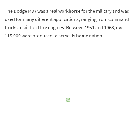
The Dodge M37 was a real workhorse for the military and was
used for many different applications, ranging from command
trucks to air field fire engines. Between 1951 and 1968, over
115,000 were produced to serve its home nation.