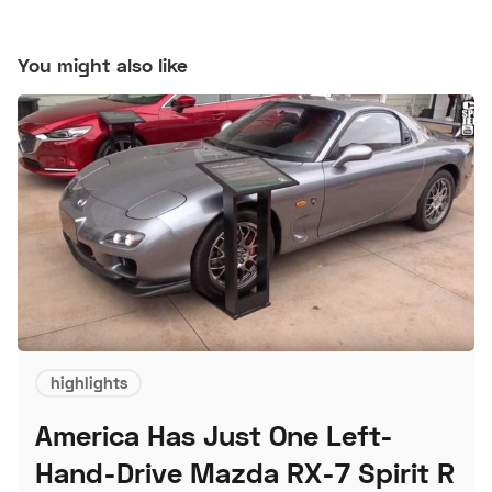
You might also like
highlights
America Has Just One Left-
Hand-Drive Mazda RX-7 Spirit R