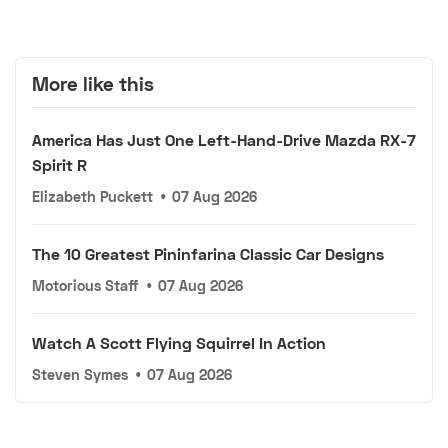
More like this
America Has Just One Left-Hand-Drive Mazda RX-7
Spirit R
Elizabeth Puckett
•
07 Aug 2026
The 10 Greatest Pininfarina Classic Car Designs
Motorious Staff
•
07 Aug 2026
Watch A Scott Flying Squirrel In Action
Steven Symes
•
07 Aug 2026