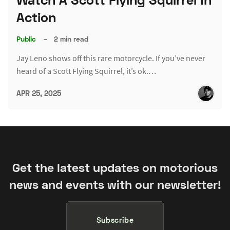
Action
Public
–
2 min read
Jay Leno shows off this rare motorcycle. If you’ve never
heard of a Scott Flying Squirrel, it’s ok.…
APR 25, 2025
Get the latest updates on motorious
news and events with our newsletter!
Subscribe