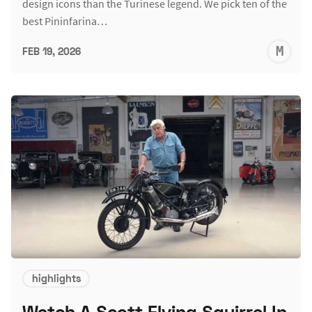
design icons than the Turinese legend. We pick ten of the
best Pininfarina…
M
FEB 19, 2026
S
highlights
Watch A Scott Flying Squirrel In