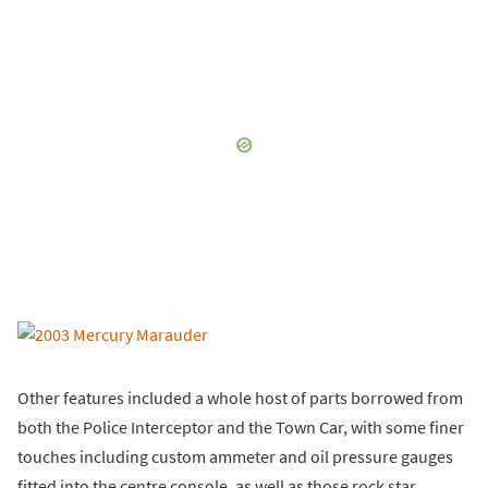
Other features included a whole host of parts borrowed from
both the Police Interceptor and the Town Car, with some finer
touches including custom ammeter and oil pressure gauges
fitted into the centre console, as well as those rock star