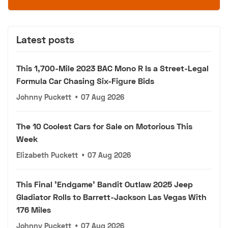
Latest posts
This 1,700-Mile 2023 BAC Mono R Is a Street-Legal
Formula Car Chasing Six-Figure Bids
Johnny Puckett
•
07 Aug 2026
The 10 Coolest Cars for Sale on Motorious This
Week
Elizabeth Puckett
•
07 Aug 2026
This Final 'Endgame' Bandit Outlaw 2025 Jeep
Gladiator Rolls to Barrett-Jackson Las Vegas With
176 Miles
Johnny Puckett
•
07 Aug 2026