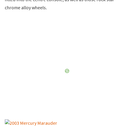
chrome alloy wheels.