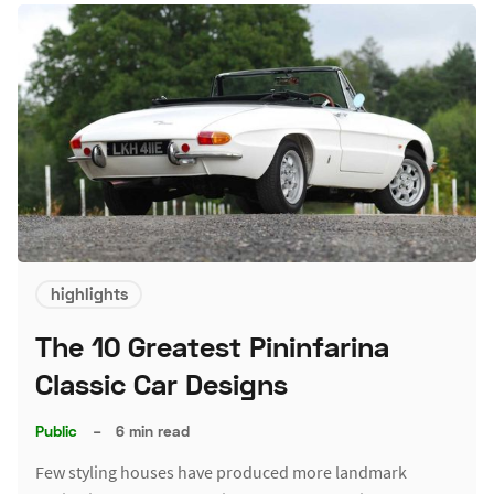
highlights
The 10 Greatest Pininfarina
Classic Car Designs
Public
–
6 min read
Few styling houses have produced more landmark