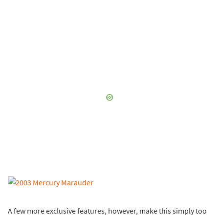
A few more exclusive features, however, make this simply too