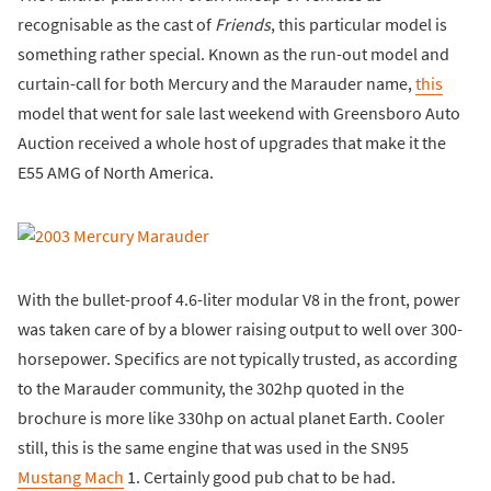
recognisable as the cast of
Friends
, this particular model is
something rather special. Known as the run-out model and
curtain-call for both Mercury and the Marauder name,
this
model that went for sale last weekend with Greensboro Auto
Auction received a whole host of upgrades that make it the
E55 AMG of North America.
With the bullet-proof 4.6-liter modular V8 in the front, power
was taken care of by a blower raising output to well over 300-
horsepower. Specifics are not typically trusted, as according
to the Marauder community, the 302hp quoted in the
brochure is more like 330hp on actual planet Earth. Cooler
still, this is the same engine that was used in the SN95
Mustang Mach
1. Certainly good pub chat to be had.