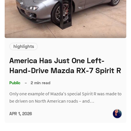
highlights
America Has Just One Left-
Hand-Drive Mazda RX-7 Spirit R
Public
–
2 min read
Only one example of Mazda's special Spirit R was made to
be driven on North American roads – and…
APR 1, 2026