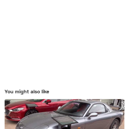
You might also like