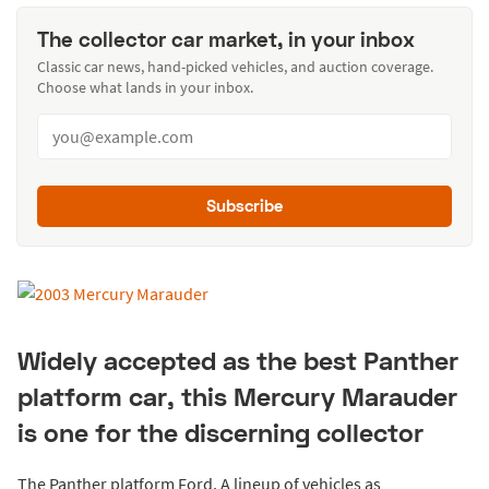
The collector car market, in your inbox
Classic car news, hand-picked vehicles, and auction coverage.
Choose what lands in your inbox.
Subscribe
Widely accepted as the best Panther
platform car, this Mercury Marauder
is one for the discerning collector
The Panther platform Ford. A lineup of vehicles as