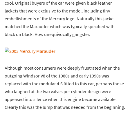
cool. Original buyers of the car were given black leather
jackets that were exclusive to the model, including tiny
embellishments of the Mercury logo. Naturally this jacket
matched the Marauder which was typically specified with
black on black. How unequivocally gangster.
Although most consumers were deeply frustrated when the
outgoing Windsor V8 of the 1980s and early 1990s was
replaced with the modular 4.6 fitted to this car, perhaps those
who laughed at the two valves per cylinder design were
appeased into silence when this engine became available.
Clearly this was the lump that was needed from the beginning.