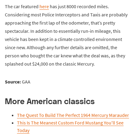
The car featured
here
has just 8000 recorded miles.
Considering most Police Interceptors and Taxis are probably
approaching the first lap of the odometer, that’s pretty
spectacular. In addition to essentially run-in mileage, this
vehicle has been kept in a climate controlled environment
since new. Although any further details are omitted, the
person who bought the car knew what the deal was, as they
splashed out $24,000 on the classic Mercury.
Source:
GAA
More American classics
The Quest To Build The Perfect 1964 Mercury Marauder
This Is The Meanest Custom Ford Mustang You'll See
Today