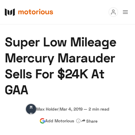
Read
Super Low Mileage
Buy
Mercury Marauder
Research
Sells For $24K At
Auctions
GAA
About Us
Become a Dealer
Speed Digital
Max
Hagerty Classic Car Insurance
Terms
Privacy
Cookies
Max Holder
|
Mar 4, 2019
—
2 min read
Holder
Advertise
Add Motorious
Share