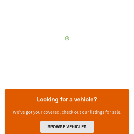
Looking for a vehicle?
We’ve got your covered, check out our listings for sale.
BROWSE VEHICLES