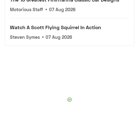
Motorious Staff
•
07 Aug 2026
Watch A Scott Flying Squirrel In Action
Steven Symes
•
07 Aug 2026