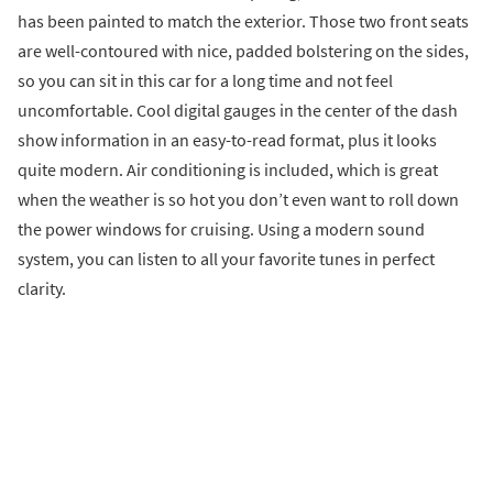
has been painted to match the exterior. Those two front seats
are well-contoured with nice, padded bolstering on the sides,
so you can sit in this car for a long time and not feel
uncomfortable. Cool digital gauges in the center of the dash
show information in an easy-to-read format, plus it looks
quite modern. Air conditioning is included, which is great
when the weather is so hot you don’t even want to roll down
the power windows for cruising. Using a modern sound
system, you can listen to all your favorite tunes in perfect
clarity.