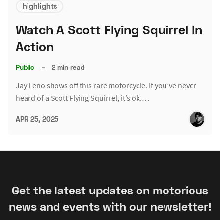
highlights
Watch A Scott Flying Squirrel In
Action
Public
–
2 min read
Jay Leno shows off this rare motorcycle. If you’ve never
heard of a Scott Flying Squirrel, it’s ok.…
APR 25, 2025
Get the latest updates on motorious
news and events with our newsletter!