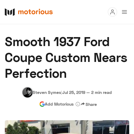
Read
Smooth 1937 Ford
Buy
Coupe Custom Nears
Research
Perfection
Auctions
Steven Symes
|
Jul 25, 2019
—
2 min read
About Us
Become a Dealer
Speed Digital
Add Motorious
Share
Hagerty Classic Car Insurance
Terms
Privacy
Cookies
Advertise