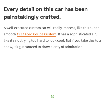
Every detail on this car has been
painstakingly crafted.
A well-executed custom car will really impress, like this super
smooth
1937 Ford Coupe Custom
. It has a sophisticated air,
like it’s not trying too hard to look cool. But if you take this to a
show, it’s guaranteed to draw plenty of admiration.