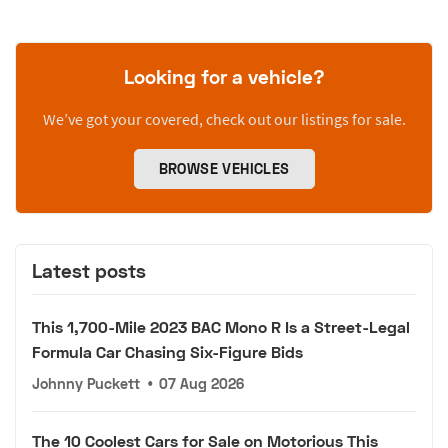
Looking for a vehicle?
We’ve got your covered, check out our listings for sale.
BROWSE VEHICLES
Latest posts
This 1,700-Mile 2023 BAC Mono R Is a Street-Legal
Formula Car Chasing Six-Figure Bids
Johnny Puckett
•
07 Aug 2026
The 10 Coolest Cars for Sale on Motorious This