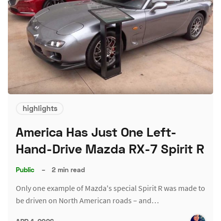
highlights
America Has Just One Left-
Hand-Drive Mazda RX-7 Spirit R
Public
–
2 min read
Only one example of Mazda's special Spirit R was made to
be driven on North American roads – and…