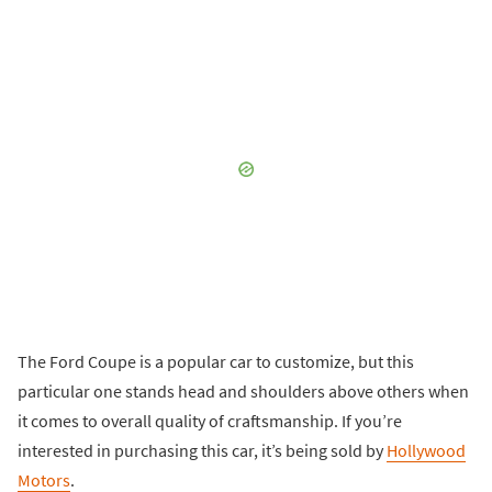
The Ford Coupe is a popular car to customize, but this
particular one stands head and shoulders above others when
it comes to overall quality of craftsmanship. If you’re
interested in purchasing this car, it’s being sold by
Hollywood
Motors
.