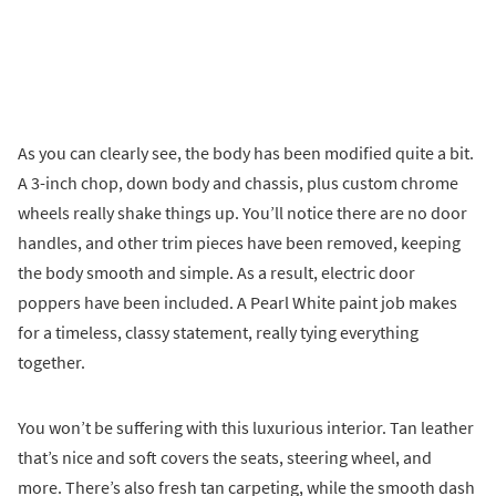
As you can clearly see, the body has been modified quite a bit.
A 3-inch chop, down body and chassis, plus custom chrome
wheels really shake things up. You’ll notice there are no door
handles, and other trim pieces have been removed, keeping
the body smooth and simple. As a result, electric door
poppers have been included. A Pearl White paint job makes
for a timeless, classy statement, really tying everything
together.
You won’t be suffering with this luxurious interior. Tan leather
that’s nice and soft covers the seats, steering wheel, and
more. There’s also fresh tan carpeting, while the smooth dash