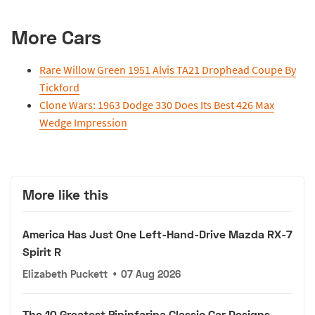
More Cars
Rare Willow Green 1951 Alvis TA21 Drophead Coupe By
Tickford
Clone Wars: 1963 Dodge 330 Does Its Best 426 Max
Wedge Impression
More like this
America Has Just One Left-Hand-Drive Mazda RX-7
Spirit R
Elizabeth Puckett
•
07 Aug 2026
The 10 Greatest Pininfarina Classic Car Designs