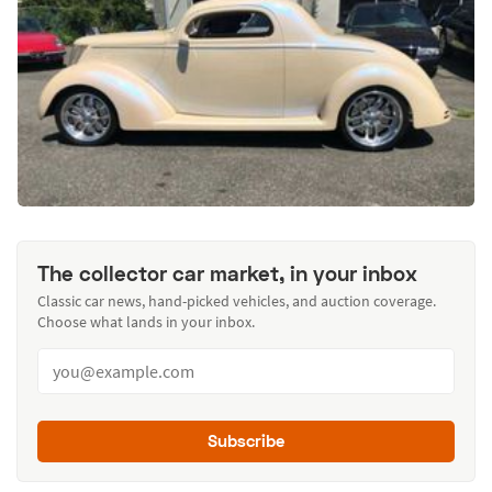
The collector car market, in your inbox
Classic car news, hand-picked vehicles, and auction coverage.
Choose what lands in your inbox.
Subscribe