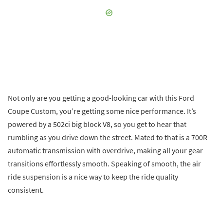
Not only are you getting a good-looking car with this Ford
Coupe Custom, you’re getting some nice performance. It’s
powered by a 502ci big block V8, so you get to hear that
rumbling as you drive down the street. Mated to that is a 700R
automatic transmission with overdrive, making all your gear
transitions effortlessly smooth. Speaking of smooth, the air
ride suspension is a nice way to keep the ride quality
consistent.