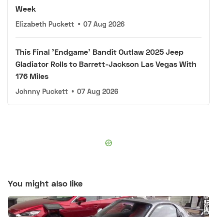
Week
Elizabeth Puckett
•
07 Aug 2026
This Final 'Endgame' Bandit Outlaw 2025 Jeep
Gladiator Rolls to Barrett-Jackson Las Vegas With
176 Miles
Johnny Puckett
•
07 Aug 2026
You might also like