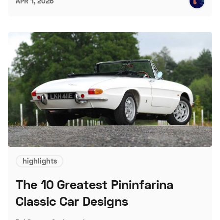
APR 1, 2026
highlights
The 10 Greatest Pininfarina
Classic Car Designs