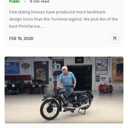
Public
–
6 min read
Few styling houses have produced more landmark
design icons than the Turinese legend. We pick ten of the
best Pininfarina…
M
FEB 19, 2026
S