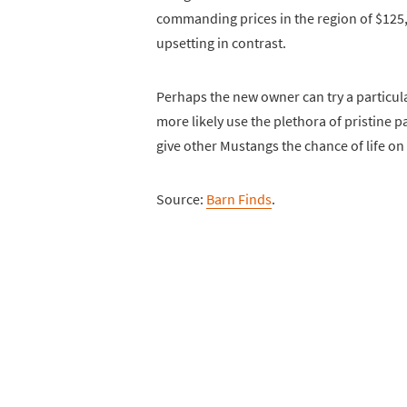
commanding prices in the region of $125,
upsetting in contrast.
Perhaps the new owner can try a particular
more likely use the plethora of pristine p
give other Mustangs the chance of life on
Source:
Barn Finds
.