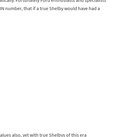
VIN number, that if a true Shelby would have had a
lues also, yet with true Shelbys of this era