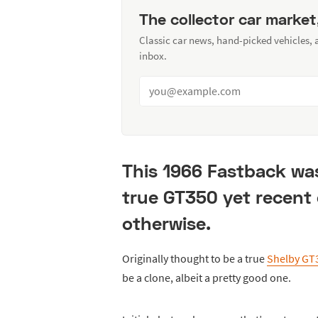
The collector car market
Classic car news, hand-picked vehicles,
inbox.
This 1966 Fastback was
true GT350 yet recent
otherwise.
Originally thought to be a true
Shelby GT
be a clone, albeit a pretty good one.