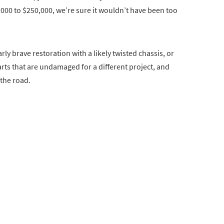
000 to $250,000, we’re sure it wouldn’t have been too
ly brave restoration with a likely twisted chassis, or
arts that are undamaged for a different project, and
 the road.