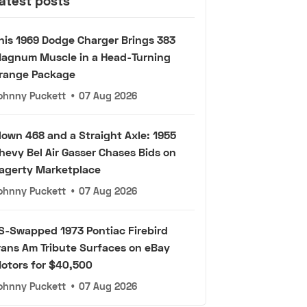
atest posts
his 1969 Dodge Charger Brings 383
agnum Muscle in a Head-Turning
range Package
ohnny Puckett
•
07 Aug 2026
lown 468 and a Straight Axle: 1955
hevy Bel Air Gasser Chases Bids on
agerty Marketplace
ohnny Puckett
•
07 Aug 2026
S-Swapped 1973 Pontiac Firebird
rans Am Tribute Surfaces on eBay
otors for $40,500
ohnny Puckett
•
07 Aug 2026