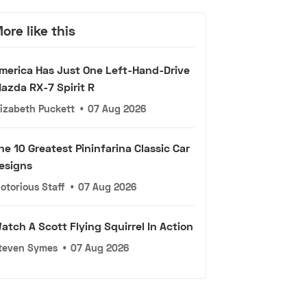
ore like this
merica Has Just One Left-Hand-Drive
azda RX-7 Spirit R
lizabeth Puckett
•
07 Aug 2026
he 10 Greatest Pininfarina Classic Car
esigns
otorious Staff
•
07 Aug 2026
atch A Scott Flying Squirrel In Action
teven Symes
•
07 Aug 2026