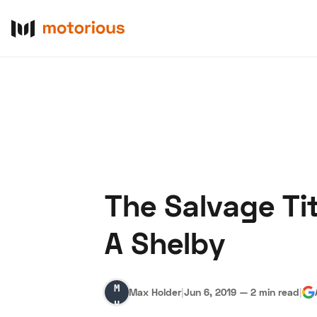
The Salvage Ti
About Us
Become a De
A Shelby
Max
Max Holder
|
Jun 6, 2019
—
2 min read
|
Holder