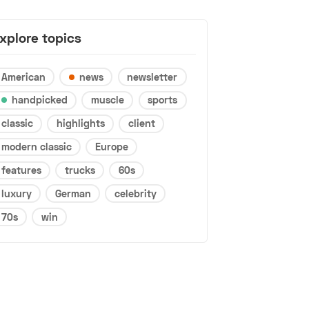
xplore topics
American
news
newsletter
handpicked
muscle
sports
classic
highlights
client
modern classic
Europe
features
trucks
60s
luxury
German
celebrity
70s
win