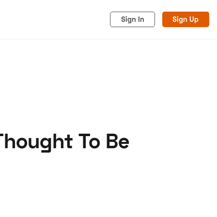
Sign In
Sign Up
Thought To Be
acy
Cookies
Advertise