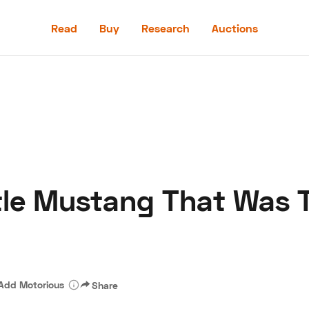
Read
Buy
Research
Auctions
Read
Buy
Research
Auctions
tle Mustang That Was 
aler
Speed Digital
Hagerty Classic Car Insurance
Terms
Priv
Add Motorious
Share