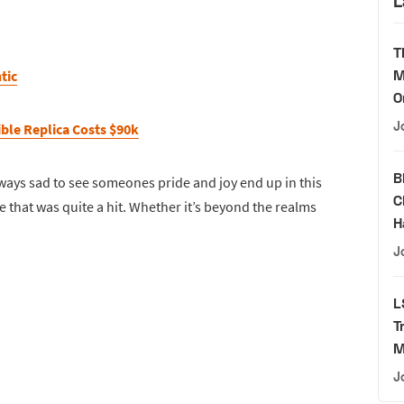
L
T
M
tic
O
J
ble Replica Costs $90k
B
 always sad to see someones pride and joy end up in this
C
e that was quite a hit. Whether it’s beyond the realms
H
J
L
T
M
J