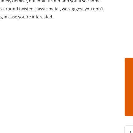
ntimely demise, but look further and you’ll see some
s around twisted classic metal, we suggest you don’t
ng in case you’re interested.