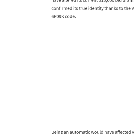
confirmed its true identity thanks to the 
6R09K code.
Being an automatic would have affected va