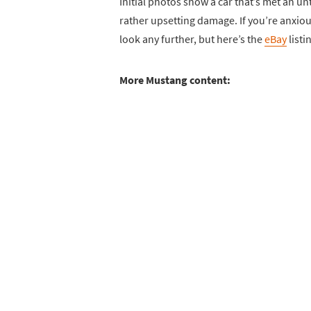
Initial photos show a car that’s met an u
rather upsetting damage. If you’re anxiou
look any further, but here’s the
eBay
listi
More Mustang content: