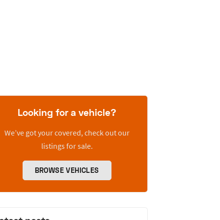
Looking for a vehicle?
We’ve got your covered, check out our
listings for sale.
BROWSE VEHICLES