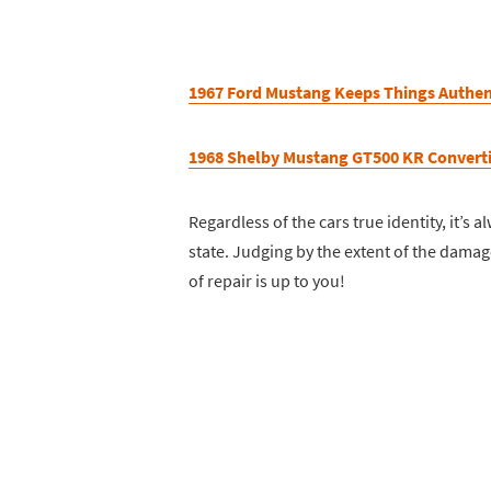
1967 Ford Mustang Keeps Things Authen
1968 Shelby Mustang GT500 KR Converti
Regardless of the cars true identity, it’s
state. Judging by the extent of the damag
of repair is up to you!