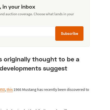
, in your inbox
 and auction coverage. Choose what lands in your
Subscribe
 originally thought to be a
 developments suggest
350
,
this
1966 Mustang has recently been discovered to