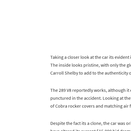
Taking a closer look at the car its evident
The inside looks pristine, with only the g
Carroll Shelby to add to the authenticity o
The 289 V8 reportedly works, although it 
punctured in the accident. Looking at the 
of Cobra rocker covers and matching air fi
Despite the fact its a clone, the car was 
have altered its current $15,000 bid drama