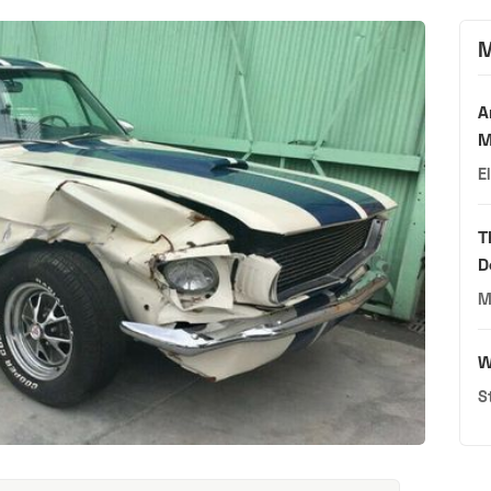
M
A
M
E
T
D
M
W
S