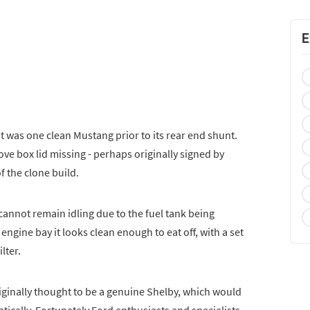
E
 it was one clean Mustang prior to its rear end shunt.
love box lid missing - perhaps originally signed by
f the clone build.
cannot remain idling due to the fuel tank being
engine bay it looks clean enough to eat off, with a set
lter.
originally thought to be a genuine Shelby, which would
tically. Fortunately Ford enthusiasts and specialists