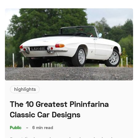
highlights
The 10 Greatest Pininfarina
Classic Car Designs
Public
–
6 min read