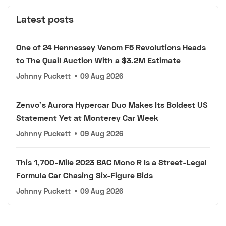
Latest posts
One of 24 Hennessey Venom F5 Revolutions Heads
to The Quail Auction With a $3.2M Estimate
Johnny Puckett
•
09 Aug 2026
Zenvo's Aurora Hypercar Duo Makes Its Boldest US
Statement Yet at Monterey Car Week
Johnny Puckett
•
09 Aug 2026
This 1,700-Mile 2023 BAC Mono R Is a Street-Legal
Formula Car Chasing Six-Figure Bids
Johnny Puckett
•
09 Aug 2026