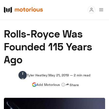
Read
Rolls-Royce Was
Buy
Founded 115 Years
Research
Ago
Auctions
Tyler
Tyler Heatley
|
May 21, 2019
—
2 min read
About Us
Become a Dealer
Speed Digital
Heatley
Add Motorious
Share
Hagerty Classic Car Insurance
Terms
Privacy
Cookies
Advertise