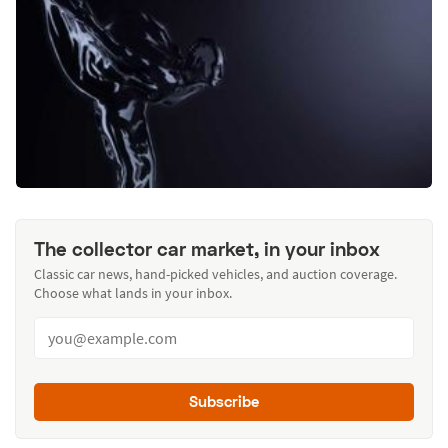
The collector car market, in your inbox
Classic car news, hand-picked vehicles, and auction coverage.
Choose what lands in your inbox.
Subscribe