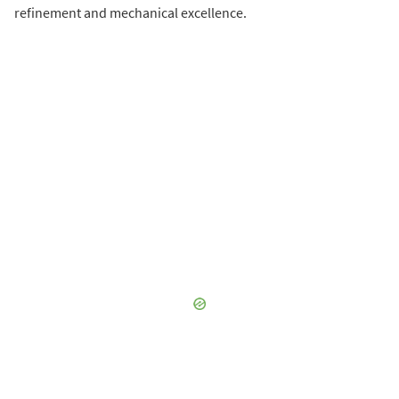
refinement and mechanical excellence.