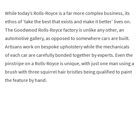
While today’s Rolls-Royce is a far more complex business, its
ethos of ‘take the best that exists and make it better’ lives on.
The Goodwood Rolls-Royce factory is unlike any other, an
automotive gallery, as opposed to somewhere cars are built.
Artisans work on bespoke upholstery while the mechanicals
of each car are carefully bonded together by experts. Even the
pinstripe on a Rolls-Royce is unique, with just one man using a
brush with three squirrel hair bristles being qualified to paint
the feature by hand.