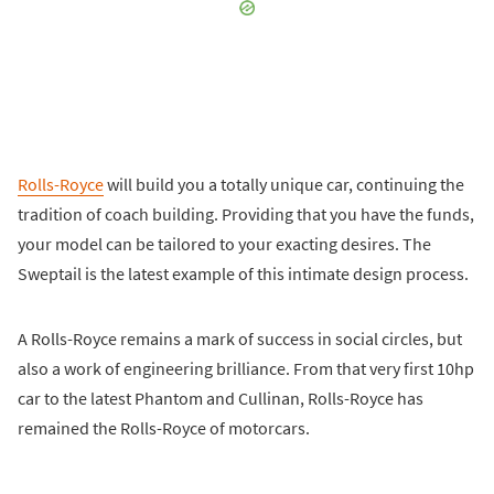
Rolls-Royce
will build you a totally unique car, continuing the
tradition of coach building. Providing that you have the funds,
your model can be tailored to your exacting desires. The
Sweptail is the latest example of this intimate design process.
A Rolls-Royce remains a mark of success in social circles, but
also a work of engineering brilliance. From that very first 10hp
car to the latest Phantom and Cullinan, Rolls-Royce has
remained the Rolls-Royce of motorcars.