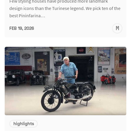
Few styling houses have produced more landmark
design icons than the Turinese legend. We pick ten of the
best Pininfarina…
M
FEB 19, 2026
S
highlights