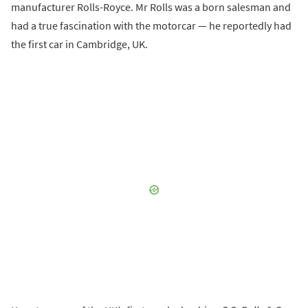
manufacturer Rolls-Royce. Mr Rolls was a born salesman and
had a true fascination with the motorcar — he reportedly had
the first car in Cambridge, UK.