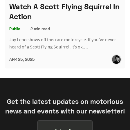
Watch A Scott Flying Squirrel In
Action
Public
–
2 min read
Jay Leno shows off this rare motorcycle. If you’ve never
heard of a Scott Flying Squirrel, it’s ok.…
APR 25, 2025
Get the latest updates on motorious
news and events with our newsletter!