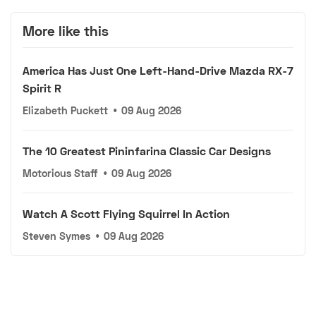
More like this
America Has Just One Left-Hand-Drive Mazda RX-7
Spirit R
Elizabeth Puckett
•
09 Aug 2026
The 10 Greatest Pininfarina Classic Car Designs
Motorious Staff
•
09 Aug 2026
Watch A Scott Flying Squirrel In Action
Steven Symes
•
09 Aug 2026