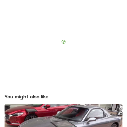
You might also like