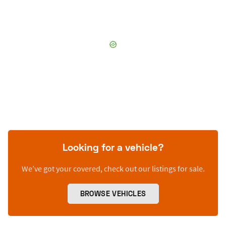
Looking for a vehicle?
We’ve got your covered, check out our listings for sale.
BROWSE VEHICLES