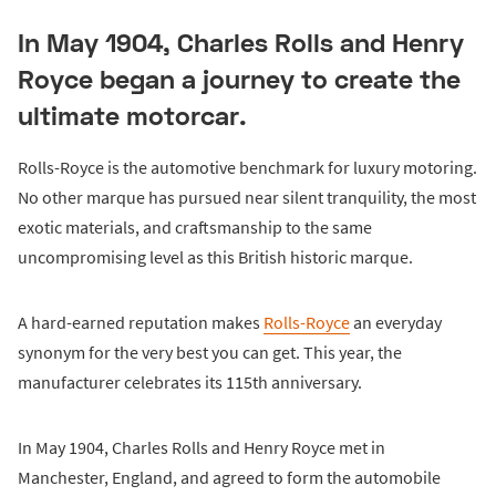
In May 1904, Charles Rolls and Henry
Royce began a journey to create the
ultimate motorcar.
Rolls-Royce is the automotive benchmark for luxury motoring.
No other marque has pursued near silent tranquility, the most
exotic materials, and craftsmanship to the same
uncompromising level as this British historic marque.
A hard-earned reputation makes
Rolls-Royce
an everyday
synonym for the very best you can get. This year, the
manufacturer celebrates its 115th anniversary.
In May 1904, Charles Rolls and Henry Royce met in
Manchester, England, and agreed to form the automobile