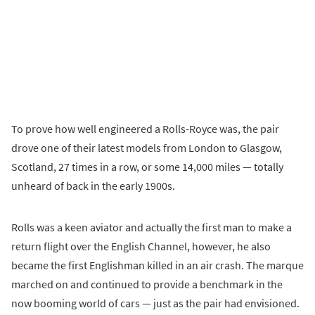
To prove how well engineered a Rolls-Royce was, the pair
drove one of their latest models from London to Glasgow,
Scotland, 27 times in a row, or some 14,000 miles — totally
unheard of back in the early 1900s.
Rolls was a keen aviator and actually the first man to make a
return flight over the English Channel, however, he also
became the first Englishman killed in an air crash. The marque
marched on and continued to provide a benchmark in the
now booming world of cars — just as the pair had envisioned.