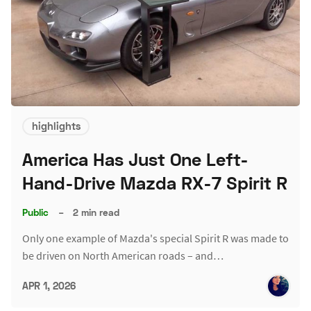
highlights
America Has Just One Left-
Hand-Drive Mazda RX-7 Spirit R
Public
–
2 min read
Only one example of Mazda's special Spirit R was made to
be driven on North American roads – and…
APR 1, 2026