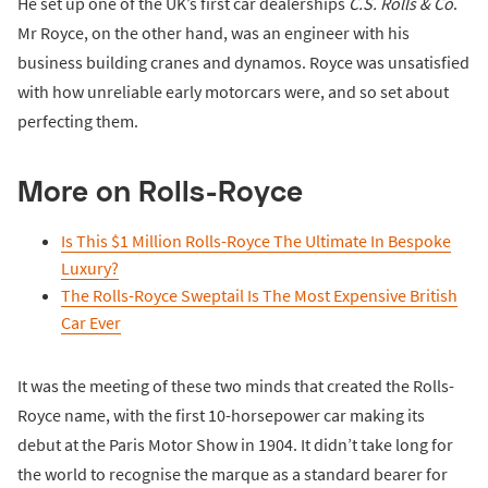
He set up one of the UK’s first car dealerships
C.S. Rolls & Co
.
Mr Royce, on the other hand, was an engineer with his
business building cranes and dynamos. Royce was unsatisfied
with how unreliable early motorcars were, and so set about
perfecting them.
More on Rolls-Royce
Is This $1 Million Rolls-Royce The Ultimate In Bespoke
Luxury?
The Rolls-Royce Sweptail Is The Most Expensive British
Car Ever
It was the meeting of these two minds that created the Rolls-
Royce name, with the first 10-horsepower car making its
debut at the Paris Motor Show in 1904. It didn’t take long for
the world to recognise the marque as a standard bearer for