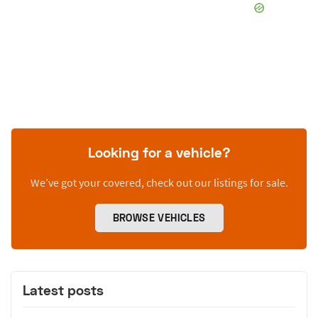
Looking for a vehicle?
We’ve got your covered, check out our listings for sale.
BROWSE VEHICLES
Latest posts