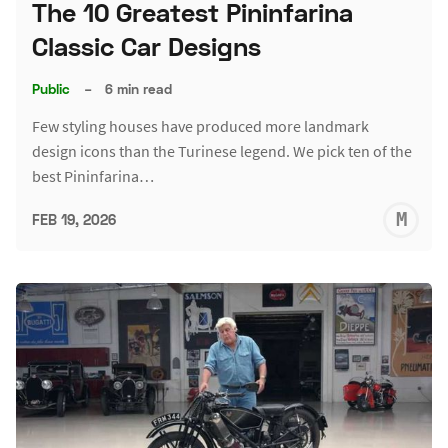
The 10 Greatest Pininfarina
Classic Car Designs
Public
–
6 min read
Few styling houses have produced more landmark
design icons than the Turinese legend. We pick ten of the
best Pininfarina…
M
FEB 19, 2026
S