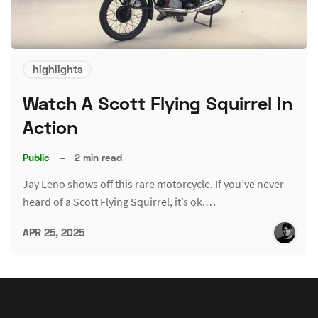
highlights
Watch A Scott Flying Squirrel In
Action
Public
–
2 min read
Jay Leno shows off this rare motorcycle. If you’ve never
heard of a Scott Flying Squirrel, it’s ok.…
APR 25, 2025