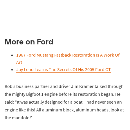
More on Ford
1967 Ford Mustang Fastback Restoration Is A Work Of
Art
Jay Leno Learns The Secrets Of His 2005 Ford GT
Bob’s business partner and driver Jim Kramer talked through
the mighty Bigfoot 1 engine before its restoration began. He
said: “It was actually designed for a boat. I had never seen an
engine like this! All aluminum block, aluminum heads, look at
the manifold!’