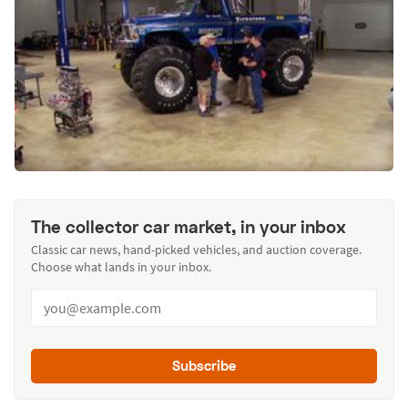
The collector car market, in your inbox
Classic car news, hand-picked vehicles, and auction coverage.
Choose what lands in your inbox.
Subscribe