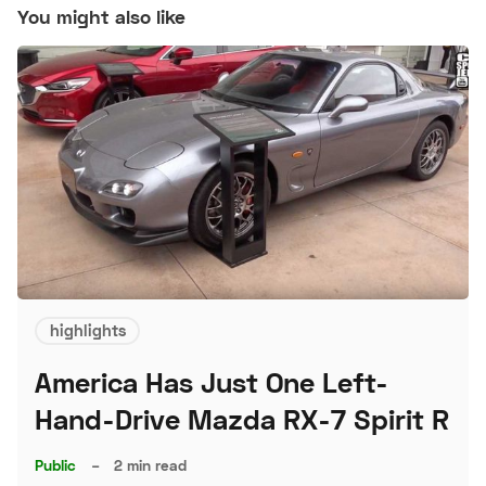
You might also like
highlights
America Has Just One Left-
Hand-Drive Mazda RX-7 Spirit R
Public
–
2 min read