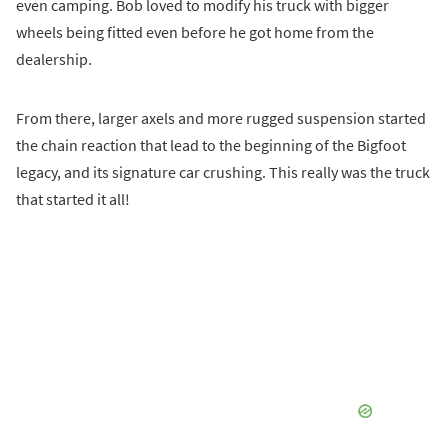
even camping. Bob loved to modify his truck with bigger
wheels being fitted even before he got home from the
dealership.
From there, larger axels and more rugged suspension started
the chain reaction that lead to the beginning of the Bigfoot
legacy, and its signature car crushing. This really was the truck
that started it all!