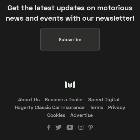
Get the latest updates on motorious
news and events with our newsletter!
Subscribe
About Us
Become a Dealer
Speed Digital
Hagerty Classic Car Insurance
Terms
Privacy
Cookies
Advertise