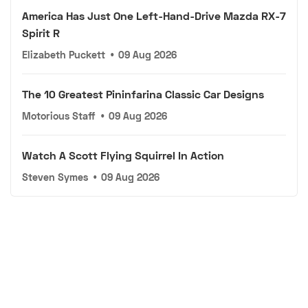
America Has Just One Left-Hand-Drive Mazda RX-7
Spirit R
Elizabeth Puckett
•
09 Aug 2026
The 10 Greatest Pininfarina Classic Car Designs
Motorious Staff
•
09 Aug 2026
Watch A Scott Flying Squirrel In Action
Steven Symes
•
09 Aug 2026