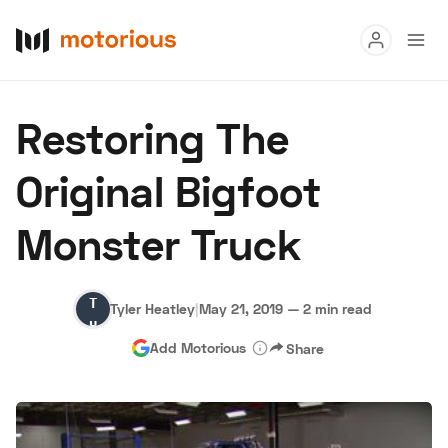
Read
Restoring The
Buy
Original Bigfoot
Research
Monster Truck
Auctions
Tyler
Tyler Heatley
|
May 21, 2019
—
2 min read
About Us
Become a Dealer
Speed Digital
Heatley
Add Motorious
Share
Hagerty Classic Car Insurance
Terms
Privacy
Cookies
Advertise