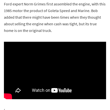
Ford expert Norm Grimes first assembled the engine, with this
1985 motor the product of Goleta Speed and Marine. Bob
added that there might have been times when they thought
about selling the engine when cash was tight, but its true
home is on the original truck.