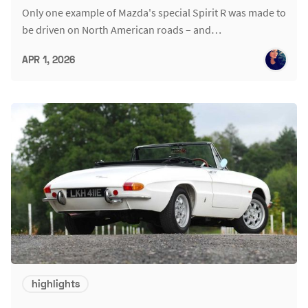
Only one example of Mazda's special Spirit R was made to
be driven on North American roads – and…
APR 1, 2026
highlights