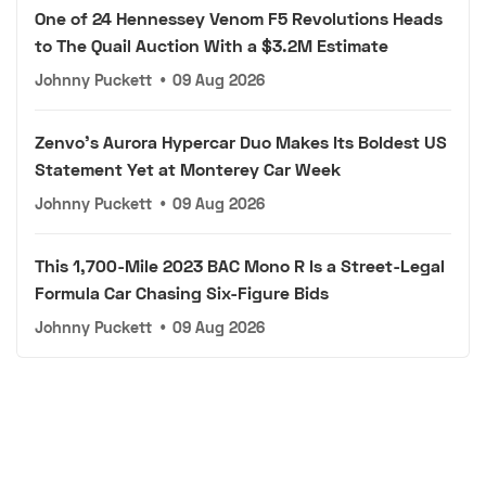
One of 24 Hennessey Venom F5 Revolutions Heads
to The Quail Auction With a $3.2M Estimate
Johnny Puckett
•
09 Aug 2026
Zenvo's Aurora Hypercar Duo Makes Its Boldest US
Statement Yet at Monterey Car Week
Johnny Puckett
•
09 Aug 2026
This 1,700-Mile 2023 BAC Mono R Is a Street-Legal
Formula Car Chasing Six-Figure Bids
Johnny Puckett
•
09 Aug 2026