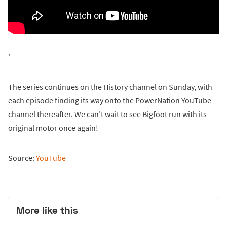
'
The series continues on the History channel on Sunday, with
each episode finding its way onto the PowerNation YouTube
channel thereafter. We can’t wait to see Bigfoot run with its
original motor once again!
Source:
YouTube
More like this