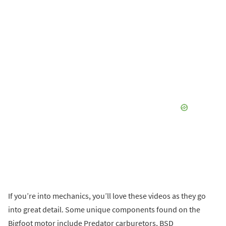
'
If you’re into mechanics, you’ll love these videos as they go
into great detail. Some unique components found on the
Bigfoot motor include Predator carburetors, BSD