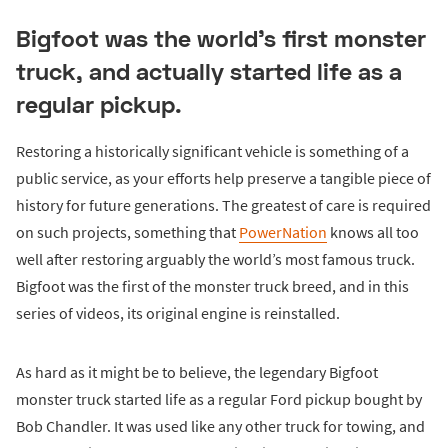
Bigfoot was the world's first monster
truck, and actually started life as a
regular pickup.
Restoring a historically significant vehicle is something of a
public service, as your efforts help preserve a tangible piece of
history for future generations. The greatest of care is required
on such projects, something that
PowerNation
knows all too
well after restoring arguably the world’s most famous truck.
Bigfoot was the first of the monster truck breed, and in this
series of videos, its original engine is reinstalled.
As hard as it might be to believe, the legendary Bigfoot
monster truck started life as a regular Ford pickup bought by
Bob Chandler. It was used like any other truck for towing, and