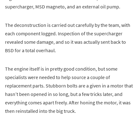
supercharger, MSD magneto, and an external oil pump.
The deconstruction is carried out carefully by the team, with
each component logged. Inspection of the supercharger
revealed some damage, and so it was actually sent back to
BSD for a total overhaul.
The engine itself is in pretty good condition, but some
specialists were needed to help source a couple of
replacement parts. Stubborn bolts are a given in a motor that
hasn’t been opened in so long, but a few tricks later, and
everything comes apart freely. After honing the motor, it was
then reinstalled into the big truck.