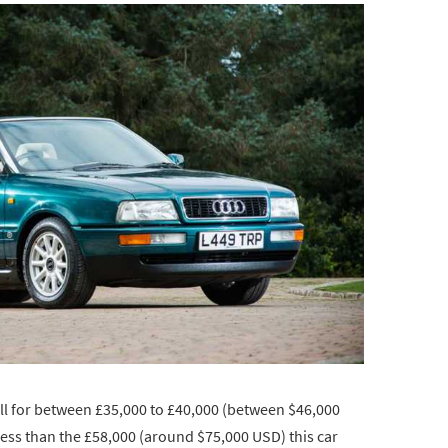
ell for between £35,000 to £40,000 (between $46,000
less than the £58,000 (around $75,000 USD) this car