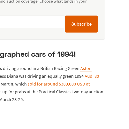
 and auction coverage. Choose what lands in your
Subscribe
graphed cars of 1994!
 driving around in a British Racing Green
Aston
cess Diana was driving an equally green 1994
Audi 80
n Martin, which
sold for around $309,000 USD at
e up for grabs at the Practical Classics two-day auction
 March 28-29.