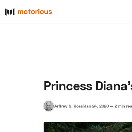
Princess Diana'
About Us
Become a De
Jeffrey N. Ross
|
Jan 24, 2020
—
2 min re