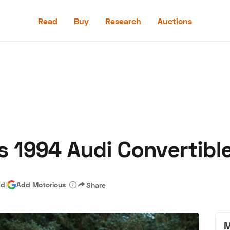
Read
Buy
Research
Auctions
Read
Buy
Research
Auctions
s 1994 Audi Convertibl
aler
Speed Digital
Hagerty Classic Car Insurance
Terms
Priv
ad
|
Add Motorious
Share
M