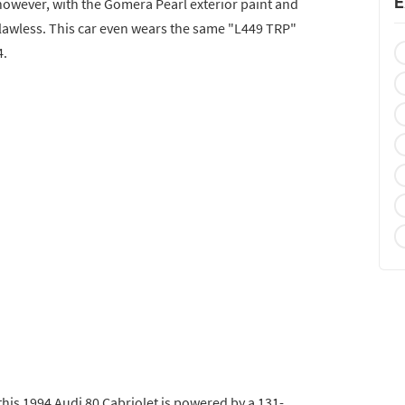
E
, however, with the Gomera Pearl exterior paint and
flawless. This car even wears the same "L449 TRP"
4.
 this 1994 Audi 80 Cabriolet is powered by a 131-