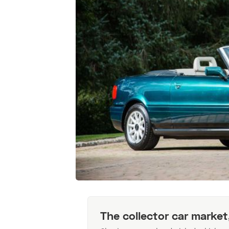
The collector car market