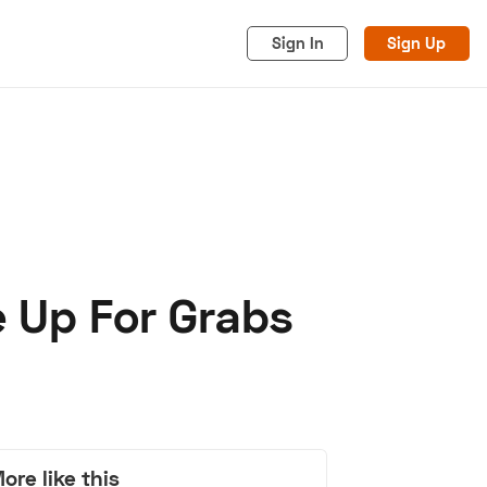
Sign In
Sign Up
e Up For Grabs
acy
Cookies
Advertise
ore like this