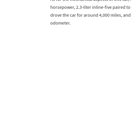
horsepower, 2.3-liter inline-five paired 
drove the car for around 4,000 miles, and
odometer.