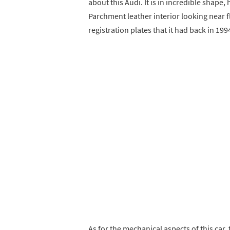
about this Audi. It is in incredible shape
Parchment leather interior looking near 
registration plates that it had back in 199
As for the mechanical aspects of this car,