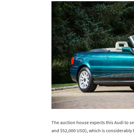
The auction house expects this Audi to s
and $52,000 USD), which is considerably 