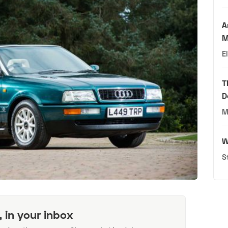
A
M
E
T
D
M
W
S
, in your inbox