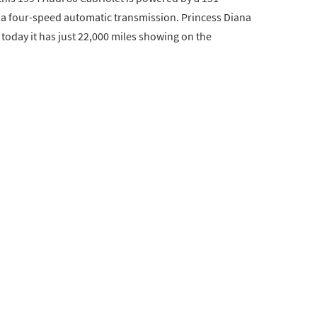
to a four-speed automatic transmission. Princess Diana
 today it has just 22,000 miles showing on the