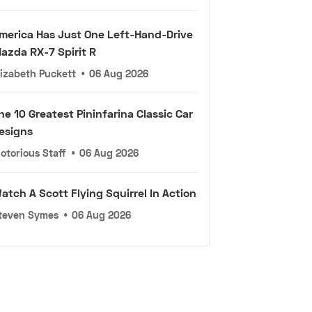
merica Has Just One Left-Hand-Drive
azda RX-7 Spirit R
lizabeth Puckett
•
06 Aug 2026
he 10 Greatest Pininfarina Classic Car
esigns
otorious Staff
•
06 Aug 2026
atch A Scott Flying Squirrel In Action
teven Symes
•
06 Aug 2026