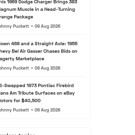
his 1969 Dodge Charger Brings 383
agnum Muscle in a Head-Turning
range Package
ohnny Puckett
•
06 Aug 2026
lown 468 and a Straight Axle: 1955
hevy Bel Air Gasser Chases Bids on
agerty Marketplace
ohnny Puckett
•
06 Aug 2026
S-Swapped 1973 Pontiac Firebird
rans Am Tribute Surfaces on eBay
otors for $40,500
ohnny Puckett
•
06 Aug 2026