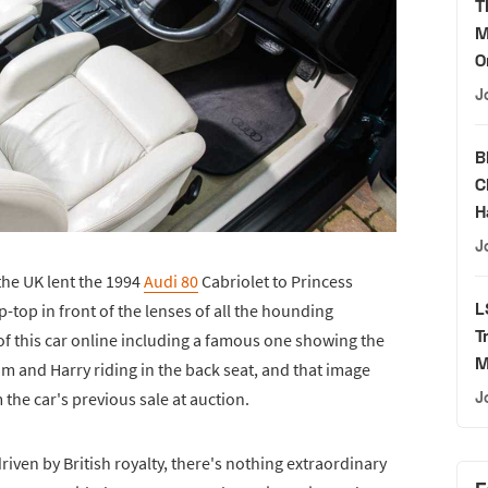
T
M
O
J
B
C
H
J
the UK lent the 1994
Audi 80
Cabriolet to Princess
L
-top in front of the lenses of all the hounding
T
f this car online including a famous one showing the
M
am and Harry riding in the back seat, and that image
the car's previous sale at auction.
J
riven by British royalty, there's nothing extraordinary