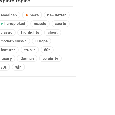
xplore topics
American
news
newsletter
handpicked
muscle
sports
classic
highlights
client
modern classic
Europe
features
trucks
60s
luxury
German
celebrity
70s
win