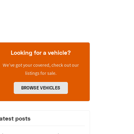
Looking for a vehicle?
We’ve got your covered, check out our
listings for sale.
BROWSE VEHICLES
atest posts