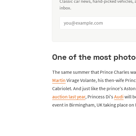
Classic car news, hand-picked vehicles,
inbox.
One of the most photo
The same summer that Prince Charles was
Martin
Virage Volante, his then-wife Prin
Cabriolet. And just like the prince's Asto
auction last year
, Princess Di's
Audi
will b
event in Birmingham, UK taking place on