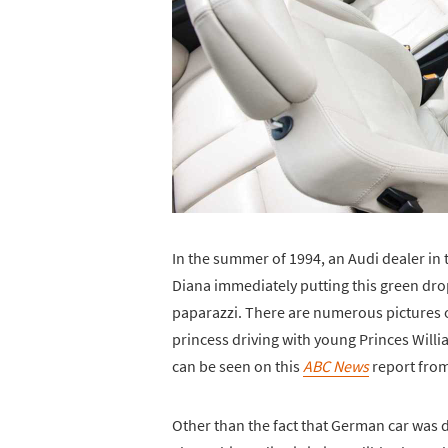
In the summer of 1994, an Audi dealer in 
Diana immediately putting this green drop
paparazzi. There are numerous pictures o
princess driving with young Princes Willi
can be seen on this
ABC News
report from 
Other than the fact that German car was d