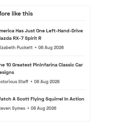
ore like this
merica Has Just One Left-Hand-Drive
azda RX-7 Spirit R
lizabeth Puckett
•
06 Aug 2026
he 10 Greatest Pininfarina Classic Car
esigns
otorious Staff
•
06 Aug 2026
atch A Scott Flying Squirrel In Action
teven Symes
•
06 Aug 2026