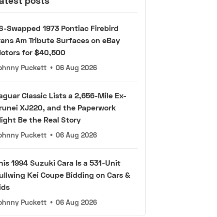
atest posts
S-Swapped 1973 Pontiac Firebird
rans Am Tribute Surfaces on eBay
otors for $40,500
ohnny Puckett
•
06 Aug 2026
aguar Classic Lists a 2,656-Mile Ex-
runei XJ220, and the Paperwork
ight Be the Real Story
ohnny Puckett
•
06 Aug 2026
his 1994 Suzuki Cara Is a 531-Unit
ullwing Kei Coupe Bidding on Cars &
ids
ohnny Puckett
•
06 Aug 2026