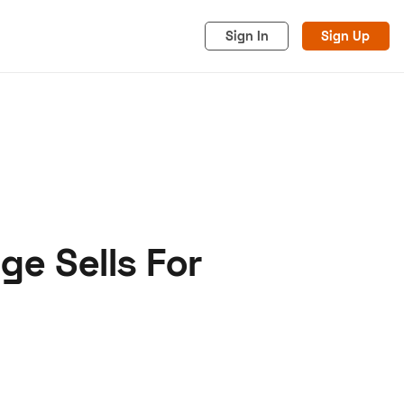
Sign In
Sign Up
ge Sells For
acy
Cookies
Advertise