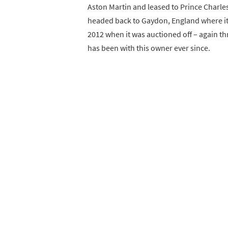
Aston Martin and leased to Prince Charles
headed back to Gaydon, England where it 
2012 when it was auctioned off – again t
has been with this owner ever since.