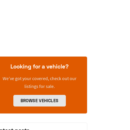
Looking for a vehicle?
We’ve got your covered, check out our
listings for sale.
BROWSE VEHICLES