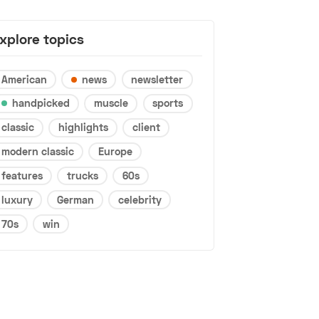
xplore topics
American
news
newsletter
handpicked
muscle
sports
classic
highlights
client
modern classic
Europe
features
trucks
60s
luxury
German
celebrity
70s
win