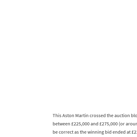
This Aston Martin crossed the auction bl
between £225,000 and £275,000 (or aroun
be correct as the winning bid ended at £