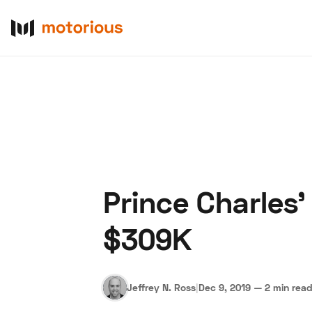
Prince Charles’
About Us
Become a De
$309K
Jeffrey N. Ross
|
Dec 9, 2019
—
2 min rea