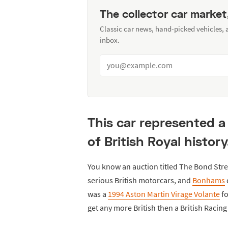
The collector car market
Classic car news, hand-picked vehicles,
inbox.
This car represented a
of British Royal history
You know an auction titled The Bond Stre
serious British motorcars, and
Bonhams
was a
1994 Aston Martin Virage Volante
fo
get any more British then a British Racin