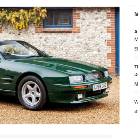
M
A
M
E
T
D
M
W
S