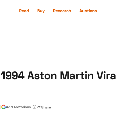
Read
Buy
Research
Auctions
Read
Buy
Research
Auctions
 1994 Aston Martin Vira
aler
Speed Digital
Hagerty Classic Car Insurance
Terms
Priv
d
|
Add Motorious
Share