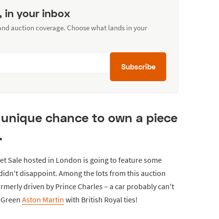
, in your inbox
 and auction coverage. Choose what lands in your
Subscribe
 unique chance to own a piece
.
et Sale hosted in London is going to feature some
didn't disappoint. Among the lots from this auction
rmerly driven by Prince Charles – a car probably can't
g Green
Aston Martin
with British Royal ties!