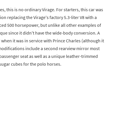
es, this is no ordinary Virage. For starters, this car was
n replacing the Virage's factory 5.3-liter V8 with a
uced 500 horsepower, but unlike all other examples of
que since it didn't have the wide-body conversion. A
 when it was in service with Prince Charles (although it
modifications include a second rearview mirror most
e passenger seat as well as a unique leather-trimmed
sugar cubes for the polo horses.