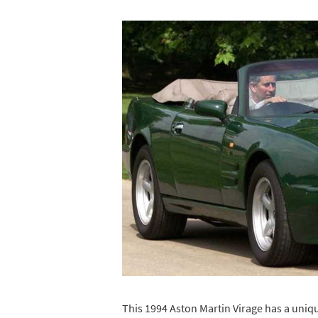
This 1994 Aston Martin Virage has a uniq