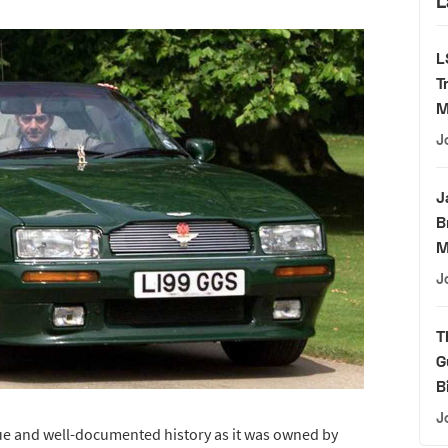
L
L
T
M
J
J
B
M
J
T
G
B
J
ue and well-documented history as it was owned by