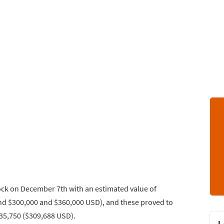
ock on December 7th with an estimated value of
d $300,000 and $360,000 USD), and these proved to
235,750 ($309,688 USD).