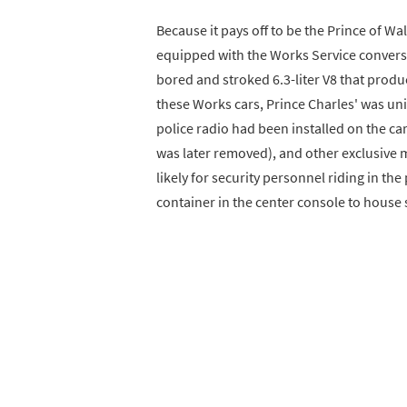
Because it pays off to be the Prince of Wal
equipped with the Works Service conversio
bored and stroked 6.3-liter V8 that prod
these Works cars, Prince Charles' was uni
police radio had been installed on the car
was later removed), and other exclusive 
likely for security personnel riding in th
container in the center console to house 