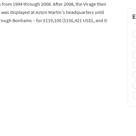
 from 1994 through 2008. After 2008, the Virage then
was displayed at Aston Martin's headquarters until
E
hrough Bonhams – for £119,100 ($156,421 USD), and it