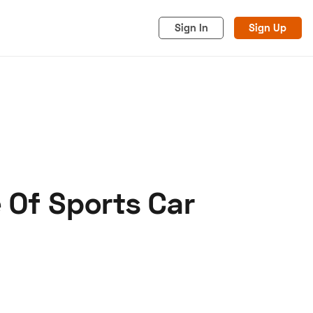
Sign In
Sign Up
 Of Sports Car
acy
Cookies
Advertise