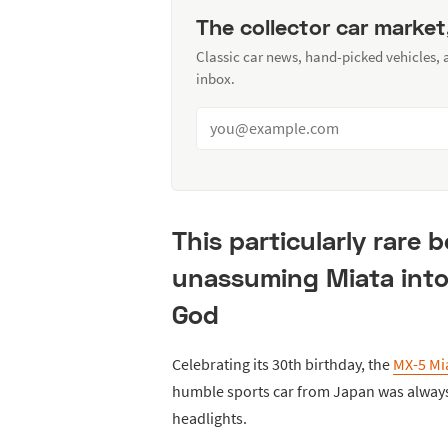
The collector car market
Classic car news, hand-picked vehicles,
inbox.
This particularly rare 
unassuming Miata into
God
Celebrating its 30th birthday, the
MX-5 Mi
humble sports car from Japan was always 
headlights.