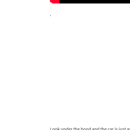
'
Look under the hood and the car is just as