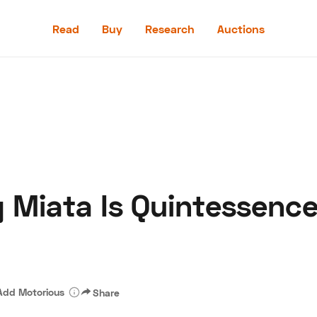
Read
Buy
Research
Auctions
Read
Buy
Research
Auctions
g Miata Is Quintessence
aler
Speed Digital
Hagerty Classic Car Insurance
Terms
Priv
Add Motorious
Share