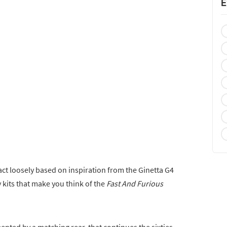
E
fact loosely based on inspiration from the Ginetta G4
y kits that make you think of the
Fast And Furious
nted by a matching rear, that continues the sixties