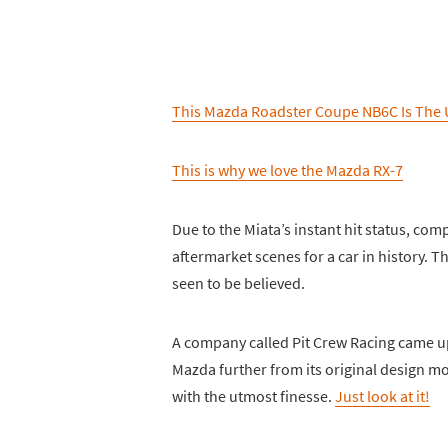
This Mazda Roadster Coupe NB6C Is The 
This is why we love the Mazda RX-7
Due to the Miata’s instant hit status, co
aftermarket scenes for a car in history. 
seen to be believed.
A company called Pit Crew Racing came up wi
Mazda further from its original design mor
with the utmost finesse.
Just look at it!