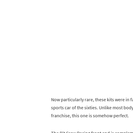
Now particularly rare, these kits were in 
sports car of the sixties. Unlike most bod
franchise, this one is somehow perfect.
The Pit Crew Racing front end is compleme