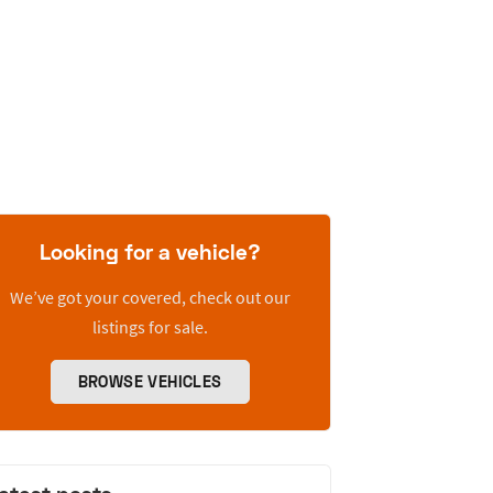
Looking for a vehicle?
We’ve got your covered, check out our
listings for sale.
BROWSE VEHICLES