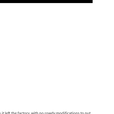
 it left the factory, with no rowdy modifications to put