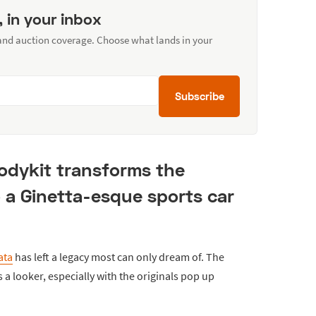
, in your inbox
 and auction coverage. Choose what lands in your
Subscribe
bodykit transforms the
 a Ginetta-esque sports car
ata
has left a legacy most can only dream of. The
a looker, especially with the originals pop up