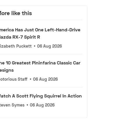
ore like this
merica Has Just One Left-Hand-Drive
azda RX-7 Spirit R
lizabeth Puckett
•
06 Aug 2026
he 10 Greatest Pininfarina Classic Car
esigns
otorious Staff
•
06 Aug 2026
atch A Scott Flying Squirrel In Action
teven Symes
•
06 Aug 2026