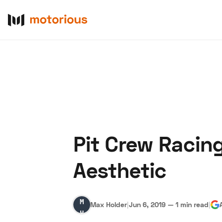
Pit Crew Racin
About Us
Become a De
Aesthetic
Max
Max Holder
|
Jun 6, 2019
—
1 min read
|
Holder