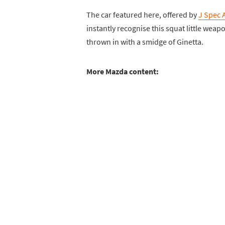
The car featured here, offered by
J Spec 
instantly recognise this squat little wea
thrown in with a smidge of Ginetta.
More Mazda content: