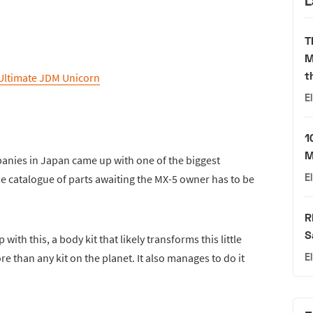
L
T
M
t
Ultimate JDM Unicorn
E
1
M
mpanies in Japan came up with one of the biggest
E
The catalogue of parts awaiting the MX-5 owner has to be
R
S
th this, a body kit that likely transforms this little
e than any kit on the planet. It also manages to do it
E