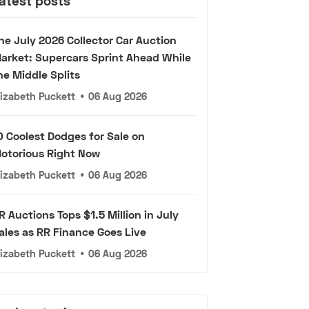
atest posts
he July 2026 Collector Car Auction
arket: Supercars Sprint Ahead While
he Middle Splits
lizabeth Puckett
•
06 Aug 2026
0 Coolest Dodges for Sale on
otorious Right Now
lizabeth Puckett
•
06 Aug 2026
R Auctions Tops $1.5 Million in July
ales as RR Finance Goes Live
lizabeth Puckett
•
06 Aug 2026