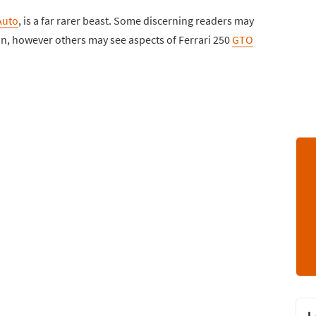
Auto
, is a far rarer beast. Some discerning readers may
pon, however others may see aspects of Ferrari 250
GTO