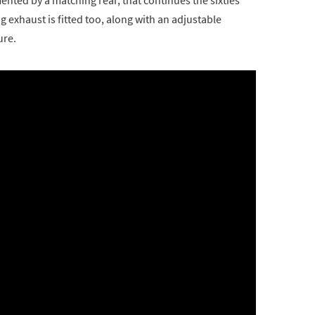
 exhaust is fitted too, along with an adjustable
ure.