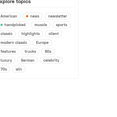
xplore topics
American
news
newsletter
handpicked
muscle
sports
classic
highlights
client
modern classic
Europe
features
trucks
60s
luxury
German
celebrity
70s
win