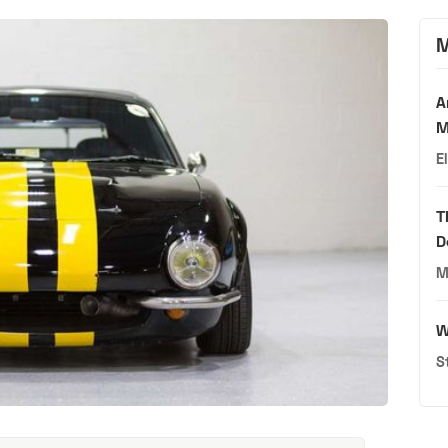
M
A
M
E
T
D
M
W
S