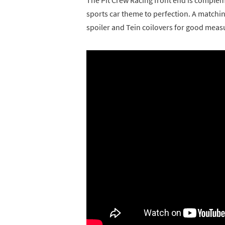
sports car theme to perfection. A matching
spoiler and Tein coilovers for good meas