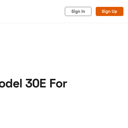
Sign In
Sign Up
odel 30E For
acy
Cookies
Advertise