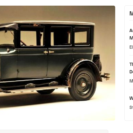
M
A
M
E
T
D
M
W
S