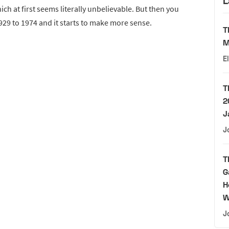
L
hich at first seems literally unbelievable. But then you
1929 to 1974 and it starts to make more sense.
T
M
E
T
2
J
J
T
G
H
W
J