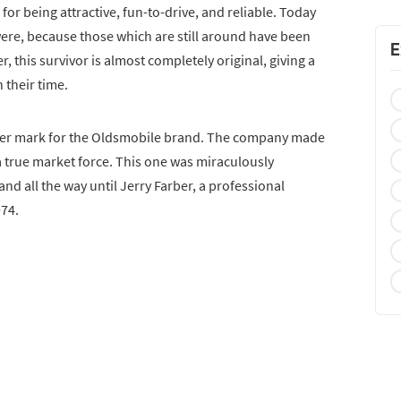
or being attractive, fun-to-drive, and reliable. Today
 were, because those which are still around have been
E
 this survivor is almost completely original, giving a
 their time.
water mark for the Oldsmobile brand. The company made
 a true market force. This one was miraculously
d all the way until Jerry Farber, a professional
974.