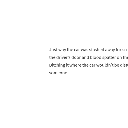
Just why the car was stashed away for so 
the driver’s door and blood spatter on the
Ditching it where the car wouldn’t be dist
someone.