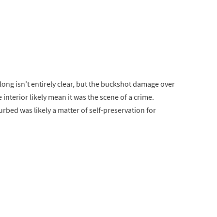
long isn’t entirely clear, but the buckshot damage over
 interior likely mean it was the scene of a crime.
urbed was likely a matter of self-preservation for