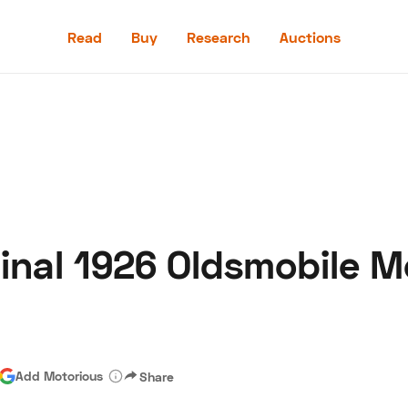
Read
Buy
Research
Auctions
Read
Buy
Research
Auctions
ginal 1926 Oldsmobile M
aler
Speed Digital
Hagerty Classic Car Insurance
Terms
Priv
Add Motorious
Share