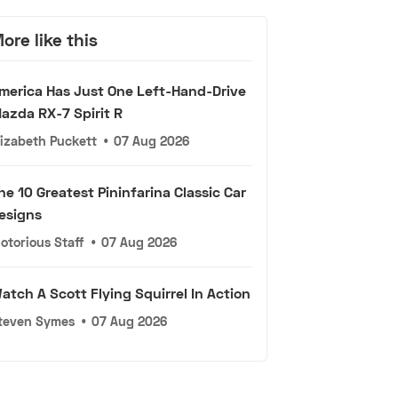
ore like this
merica Has Just One Left-Hand-Drive
azda RX-7 Spirit R
lizabeth Puckett
•
07 Aug 2026
he 10 Greatest Pininfarina Classic Car
esigns
otorious Staff
•
07 Aug 2026
atch A Scott Flying Squirrel In Action
teven Symes
•
07 Aug 2026