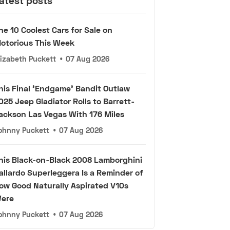
atest posts
he 10 Coolest Cars for Sale on
otorious This Week
lizabeth Puckett
•
07 Aug 2026
his Final 'Endgame' Bandit Outlaw
025 Jeep Gladiator Rolls to Barrett-
ackson Las Vegas With 176 Miles
ohnny Puckett
•
07 Aug 2026
his Black-on-Black 2008 Lamborghini
allardo Superleggera Is a Reminder of
ow Good Naturally Aspirated V10s
ere
ohnny Puckett
•
07 Aug 2026