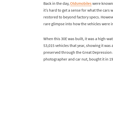
Back in the day,
Oldsmobiles
were known f
it’s hard to get a sense for what the cars
restored to beyond factory specs. However,
rare glimpse into how the vehicles were in
When this 30E was built, it was a high-
53,015 vehicles that year, showing it was
preserved through the Great Depression an
photographer and car nut, bought it in 1