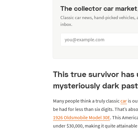
The collector car market
Classic car news, hand-picked vehicles,
inbox.
This true survivor has
mysteriously dark past
Many people think a truly classic
car
is ou
be had for less than six digits. That’s abs
1926 Oldsmobile Model 30E
. This America
under $30,000, making it quite attainable