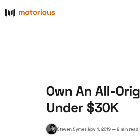
Own An All-Ori
About Us
Become a De
Under $30K
Steven Symes
|
Nov 1, 2019
—
2 min read
|