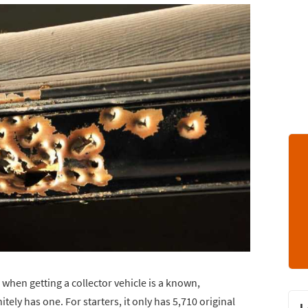
 when getting a collector vehicle is a known,
ely has one. For starters, it only has 5,710 original