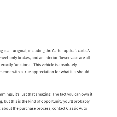
 is all-original, including the Carter updraft carb. A
eel-only brakes, and an interior flower vase are all
 exactly functional. This vehicle is absolutely
meone with a true appreciation for what it is should
ings, it’s just that amazing. The fact you can own it
g, but this is the kind of opportunity you’ll probably
ns about the purchase process, contact Classic Auto