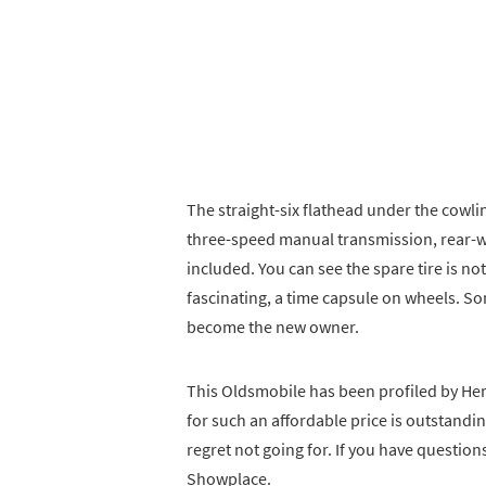
The straight-six flathead under the cowling
three-speed manual transmission, rear-wh
included. You can see the spare tire is not
fascinating, a time capsule on wheels. So
become the new owner.
This Oldsmobile has been profiled by Hemm
for such an affordable price is outstandin
regret not going for. If you have questio
Showplace.