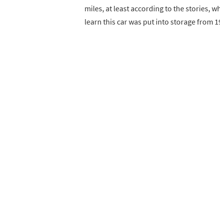
miles, at least according to the stories, w
learn this car was put into storage from 