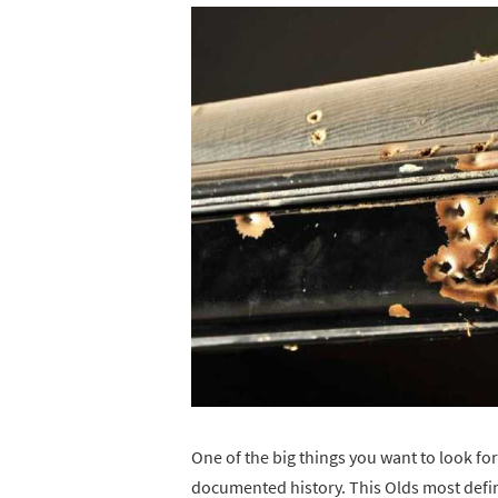
One of the big things you want to look for
documented history. This Olds most definit