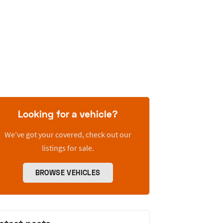
Looking for a vehicle?
We’ve got your covered, check out our
listings for sale.
BROWSE VEHICLES