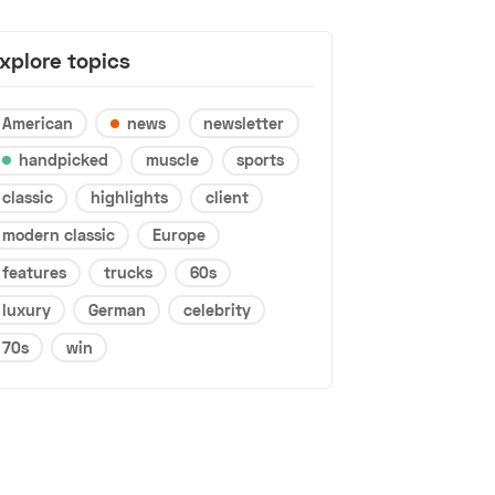
xplore topics
American
news
newsletter
handpicked
muscle
sports
classic
highlights
client
modern classic
Europe
features
trucks
60s
luxury
German
celebrity
70s
win