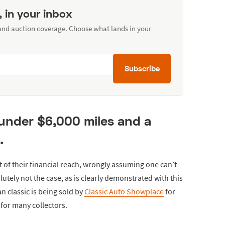
, in your inbox
 and auction coverage. Choose what lands in your
Subscribe
 under $6,000 miles and a
.
t of their financial reach, wrongly assuming one can’t
olutely not the case, as is clearly demonstrated with this
n classic is being sold by
Classic Auto Showplace
for
 for many collectors.