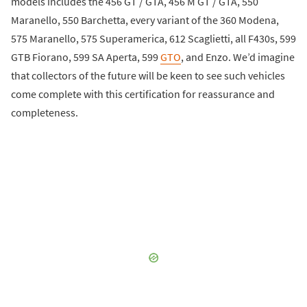
models includes the 456 GT / GTA, 456 M GT / GTA, 550
Maranello, 550 Barchetta, every variant of the 360 Modena,
575 Maranello, 575 Superamerica, 612 Scaglietti, all F430s, 599
GTB Fiorano, 599 SA Aperta, 599
GTO
, and Enzo. We’d imagine
that collectors of the future will be keen to see such vehicles
come complete with this certification for reassurance and
completeness.