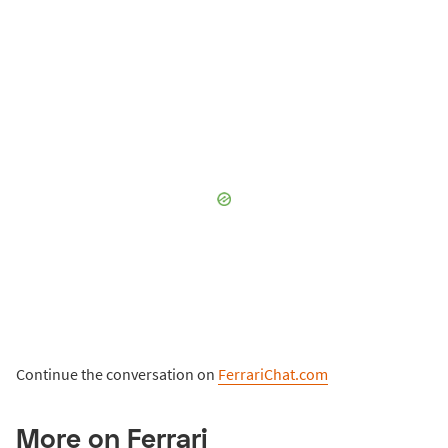
Continue the conversation on
FerrariChat.com
More on Ferrari