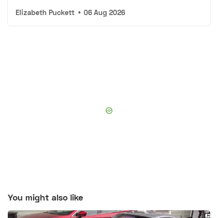
Elizabeth Puckett
•
06 Aug 2026
You might also like