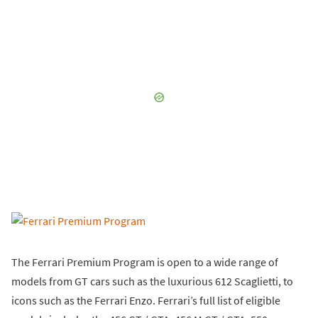
The Ferrari Premium Program is open to a wide range of
models from GT cars such as the luxurious 612 Scaglietti, to
icons such as the Ferrari Enzo. Ferrari’s full list of eligible