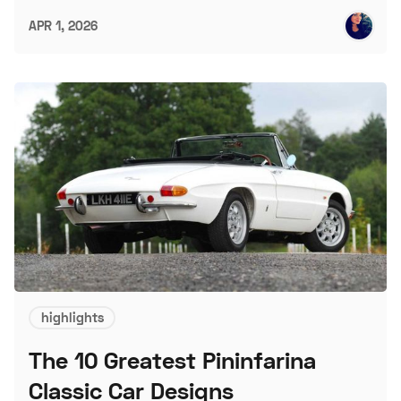
APR 1, 2026
highlights
The 10 Greatest Pininfarina
Classic Car Designs