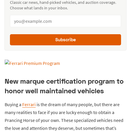
Classic car news, hand-picked vehicles, and auction coverage.
Choose what lands in your inbox.
Subscribe
New marque certification program to
honor well maintained vehicles
Buying a
Ferrari
is the dream of many people, but there are
many realities to face if you are lucky enough to obtain a
Prancing Horse of your own. These specialized vehicles need
the love and attention they deserve, but sometimes that’s