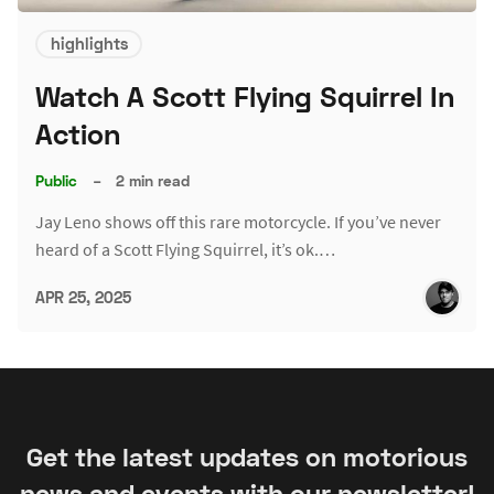
highlights
Watch A Scott Flying Squirrel In
Action
Public
–
2 min read
Jay Leno shows off this rare motorcycle. If you’ve never
heard of a Scott Flying Squirrel, it’s ok.…
APR 25, 2025
Get the latest updates on motorious
news and events with our newsletter!