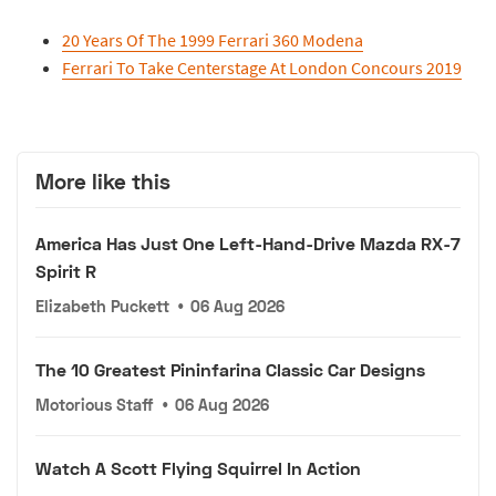
20 Years Of The 1999 Ferrari 360 Modena
Ferrari To Take Centerstage At London Concours 2019
More like this
America Has Just One Left-Hand-Drive Mazda RX-7
Spirit R
Elizabeth Puckett
•
06 Aug 2026
The 10 Greatest Pininfarina Classic Car Designs
Motorious Staff
•
06 Aug 2026
Watch A Scott Flying Squirrel In Action