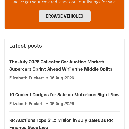
We’ve got your covered, check out our listings for sale.
BROWSE VEHICLES
Latest posts
The July 2026 Collector Car Auction Market:
Supercars Sprint Ahead While the Middle Splits
Elizabeth Puckett
•
06 Aug 2026
10 Coolest Dodges for Sale on Motorious Right Now
Elizabeth Puckett
•
06 Aug 2026
RR Auctions Tops $1.5 Million in July Sales as RR
Finance Goes Live