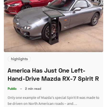
highlights
America Has Just One Left-
Hand-Drive Mazda RX-7 Spirit R
Public
–
2 min read
Only one example of Mazda's special Spirit R was made to
be driven on North American roads – and…