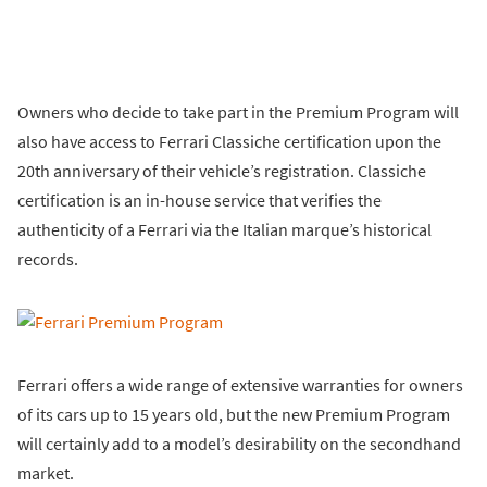
Owners who decide to take part in the Premium Program will
also have access to Ferrari Classiche certification upon the
20th anniversary of their vehicle’s registration. Classiche
certification is an in-house service that verifies the
authenticity of a Ferrari via the Italian marque’s historical
records.
Ferrari offers a wide range of extensive warranties for owners
of its cars up to 15 years old, but the new Premium Program
will certainly add to a model’s desirability on the secondhand
market.