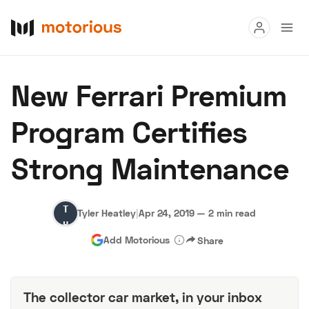
Read
New Ferrari Premium
Buy
Program Certifies
Research
Strong Maintenance
Auctions
Tyler
Tyler Heatley
|
Apr 24, 2019
—
2 min read
About Us
Become a Dealer
Speed Digital
Heatley
Add Motorious
Share
Hagerty Classic Car Insurance
Terms
Privacy
Cookies
Advertise
The collector car market, in your inbox