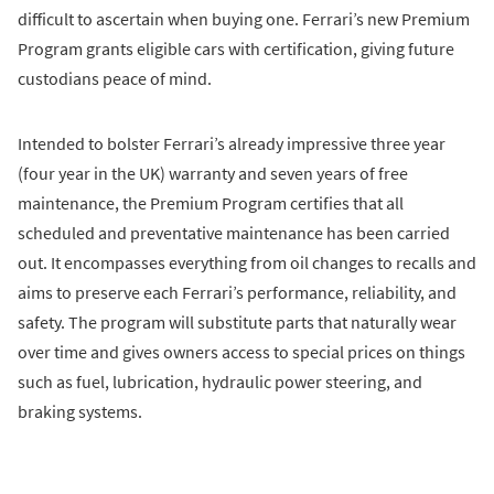
difficult to ascertain when buying one. Ferrari’s new Premium
Program grants eligible cars with certification, giving future
custodians peace of mind.
Intended to bolster Ferrari’s already impressive three year
(four year in the UK) warranty and seven years of free
maintenance, the Premium Program certifies that all
scheduled and preventative maintenance has been carried
out. It encompasses everything from oil changes to recalls and
aims to preserve each Ferrari’s performance, reliability, and
safety. The program will substitute parts that naturally wear
over time and gives owners access to special prices on things
such as fuel, lubrication, hydraulic power steering, and
braking systems.