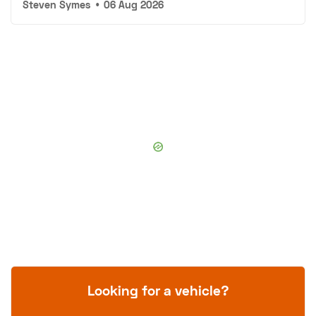
Steven Symes
•
06 Aug 2026
Looking for a vehicle?