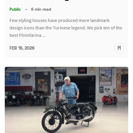
Public
–
6 min read
Few styling houses have produced more landmark
design icons than the Turinese legend. We pick ten of the
best Pininfarina…
M
FEB 19, 2026
S